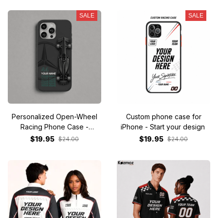
SALE
SALE
Personalized Open-Wheel
Custom phone case for
Racing Phone Case -
iPhone - Start your design
Custom Name & Number
$19.95
$19.95
$24.00
$24.00