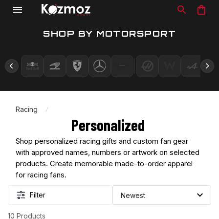
SHOP BY MOTORSPORT
Racing
Personalized 
Shop personalized racing gifts and custom fan gear 
with approved names, numbers or artwork on selected 
products. Create memorable made-to-order apparel 
for racing fans.
Filter
10 Products