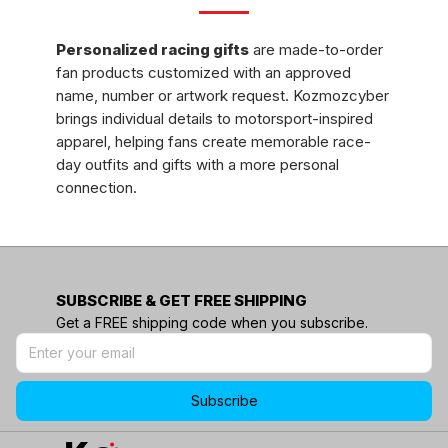
Personalized
racing gifts
are made-to-order
fan products customized with an approved
name, number or artwork request. Kozmozcyber
brings individual details to motorsport-inspired
apparel, helping fans create memorable race-
day outfits and gifts with a more personal
connection.
Browse only the products that show a
personalization choice, then review the options
and submit each detail carefully before ordering.
SUBSCRIBE & GET FREE SHIPPING
What Is Personalized Racing Gear?
Get a FREE shipping code when you subscribe.
Personalized
racing gear
is fan apparel or an
accessory changed for an individual buyer.
Subscribe
Depending on the product, that may mean
adding a chosen name, number or approved