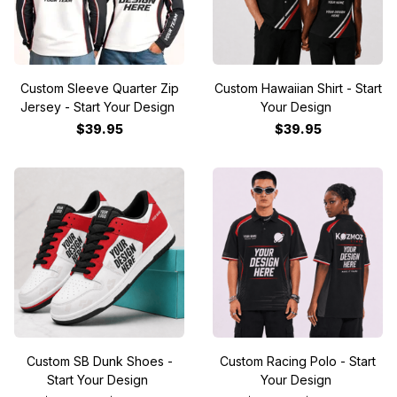
Custom Sleeve Quarter Zip
Custom Hawaiian Shirt - Start
Jersey - Start Your Design
Your Design
$39.95
$39.95
Custom SB Dunk Shoes -
Custom Racing Polo - Start
Start Your Design
Your Design