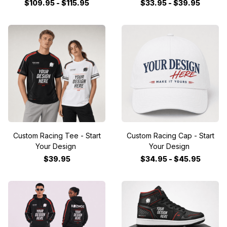
$109.95 - $115.95
$33.95 - $39.95
Custom Racing Tee - Start
Custom Racing Cap - Start
Your Design
Your Design
$39.95
$34.95 - $45.95