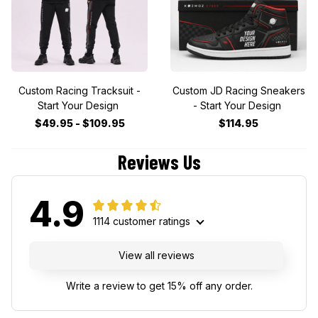
Custom Racing Tracksuit -
Custom JD Racing Sneakers
Start Your Design
- Start Your Design
$49.95 - $109.95
$114.95
Reviews Us
4.9
1114 customer ratings
View all reviews
Write a review to get 15% off any order.