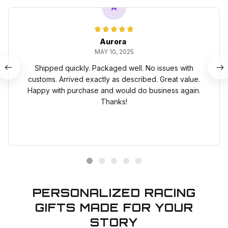
A
Aurora
MAY 10, 2025
Shipped quickly. Packaged well. No issues with
customs. Arrived exactly as described. Great value.
Happy with purchase and would do business again.
Thanks!
PERSONALIZED RACING
GIFTS MADE FOR YOUR
STORY