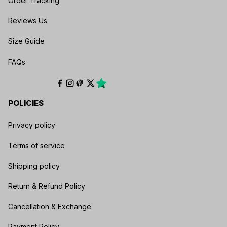
Order Tracking
Production:
sampled apparel is printed, cut
and sewn to order
Reviews Us
Confirmation:
requested changes should
Size Guide
be approved before the order is placed
FAQs
Available fields, materials, sizes, prices and
production details vary by product. The exact
listing controls what can be personalized.
POLICIES
How Do You Choose the Right Size?
Privacy policy
Open the
Kozmozcyber Size Guide
and use the
chart for the exact garment you selected.
Terms of service
Measure before ordering and confirm the
product's available sizes. Do not rely on a size
Shipping policy
from another item because silhouettes and
Return & Refund Policy
measurements can differ.
Cancellation & Exchange
What Makes Kozmozcyber Personalized Gifts
Payment Policy