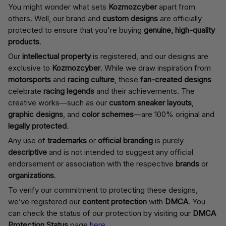
You might wonder what sets
Kozmozcyber
apart from
others. Well, our brand and
custom designs
are officially
protected to ensure that you're buying
genuine, high-quality
products
.
Our
intellectual property
is registered, and our designs are
exclusive to
Kozmozcyber
. While we draw inspiration from
motorsports
and
racing culture
, these
fan-created designs
celebrate
racing legends
and their achievements. The
creative works—such as our
custom sneaker layouts
,
graphic designs
, and
color schemes
—are 100% original and
legally protected
.
Any use of
trademarks
or
official branding
is purely
descriptive
and is not intended to suggest any official
endorsement or association with the respective
brands
or
organizations
.
To verify our commitment to protecting these designs,
we’ve registered our
content protection
with
DMCA
. You
can check the status of our protection by visiting our
DMCA
Protection Status
page
here
.