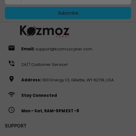
Subscribe
email
Email:
support@kozmozcyber.com
phone_in_talk
24/7 Customer Service!
location_on
Address:
1901 Energy Ct, Gillette, WY 82718, USA.
wifi
Stay Connected
access_time
Mon – Sat, 9AM-5PM EST -8
SUPPORT