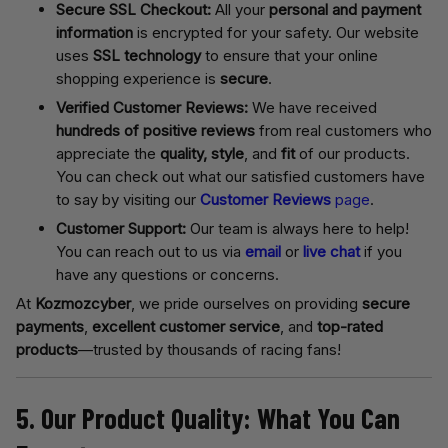
Secure SSL Checkout:
All your
personal and payment
information
is encrypted for your safety. Our website
uses
SSL technology
to ensure that your online
shopping experience is
secure
.
Verified Customer Reviews:
We have received
hundreds of positive reviews
from real customers who
appreciate the
quality, style
, and
fit
of our products.
You can check out what our satisfied customers have
to say by visiting our
Customer Reviews
page
.
Customer Support:
Our team is always here to help!
You can reach out to us via
email
or
live chat
if you
have any questions or concerns.
At
Kozmozcyber
, we pride ourselves on providing
secure
payments
,
excellent customer service
, and
top-rated
products
—trusted by thousands of racing fans!
5. Our Product Quality: What You Can