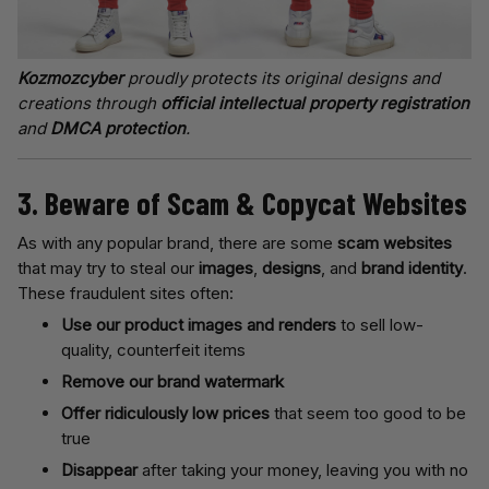
Kozmozcyber
proudly protects its original designs and
creations through
official intellectual property registration
and
DMCA protection
.
3. Beware of Scam & Copycat Websites
As with any popular brand, there are some
scam websites
that may try to steal our
images
,
designs
, and
brand identity
.
These fraudulent sites often:
Use our product images and renders
to sell low-
quality, counterfeit items
Remove our brand watermark
Offer ridiculously low prices
that seem too good to be
true
Disappear
after taking your money, leaving you with no