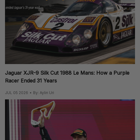
Jaguar XJR-9 Silk Cut 1988 Le Mans: How a Purple
Racer Ended 31 Years
JUL 05 2026
By: Aylin Uri