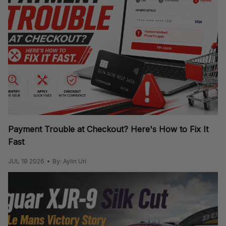
Payment Trouble at Checkout? Here's How to Fix It
Fast
JUL 18 2026
By: Aylin Uri