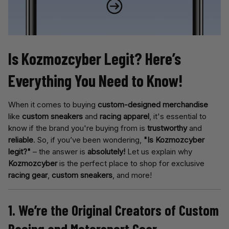
Is Kozmozcyber Legit? Here’s 
Everything You Need to Know!
When it comes to buying
custom-designed merchandise
like
custom sneakers
and
racing apparel
, it's essential to
know if the brand you're buying from is
trustworthy
and
reliable
. So, if you’ve been wondering,
"Is Kozmozcyber
legit?"
– the answer is
absolutely!
Let us explain why
Kozmozcyber
is the perfect place to shop for exclusive
racing gear
,
custom sneakers
, and more!
1. We’re the Original Creators of Custom