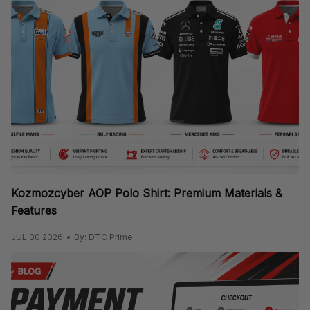
Kozmozcyber AOP Polo Shirt: Premium Materials &
Features
JUL 30 2026
By: DTC Prime