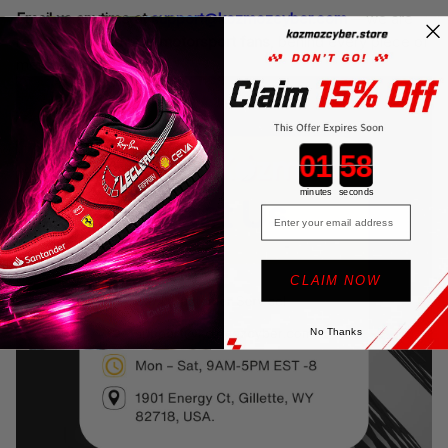
Email us anytime at
support@kozmozcyber.com
—we are
real people,
genuine motorsport fans
, behind every piece of
merchandise.
Countdown ends in:
minutes
seconds
Email
CLAIM NOW
No Thanks