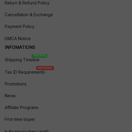
Return & Refund Policy
Cancellation & Exchange
Payment Policy
DMCA Notice
INFOMATIONS
TRACKING
Shipping Timeline
IMPORTANT
Tax ID Requirements
Promotions
News
Affiliate Programs
First-time buyer
Is Kozmozcyber Legit?