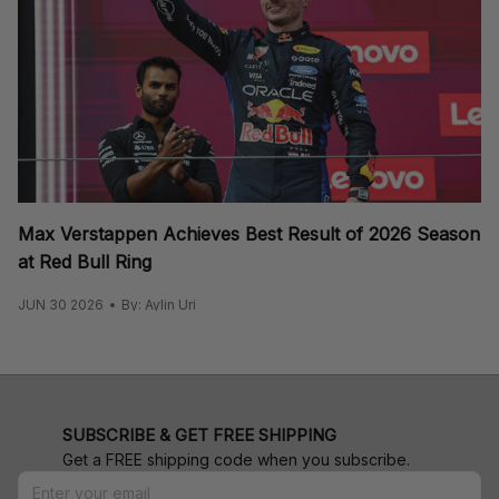
Max Verstappen Achieves Best Result of 2026 Season
at Red Bull Ring
JUN 30 2026
By: Aylin Uri
SUBSCRIBE & GET FREE SHIPPING
Get a FREE shipping code when you subscribe.