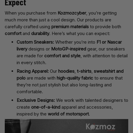
Expect
When you purchase from
Kozmozcyber
, you’re getting
much more than just a cool design. Our products are
carefully crafted using
premium materials
to provide both
comfort
and
durability
. Here’s what you can expect:
Custom Sneakers:
Whether you’re into
F1 or Nascar
livery
designs or
MotoGP-inspired
gear, our sneakers
are made for
comfort and style
, with attention to detail
in every stitch.
Racing Apparel:
Our
hoodies
,
t-shirts
,
sweatshirt and
polo
are made with
high-quality fabric
to ensure that
they’re not just stylish but also long-lasting and
comfortable.
Exclusive Designs:
We work with talented designers to
create
one-of-a-kind
apparel and accessories,
inspired by the
world of motorsport
.