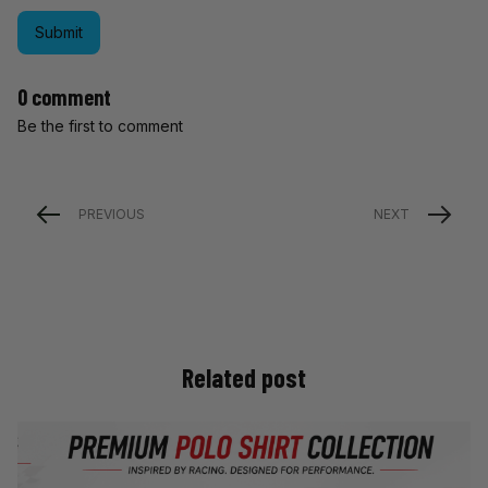
Submit
0 comment
Be the first to comment
PREVIOUS
NEXT
Related post