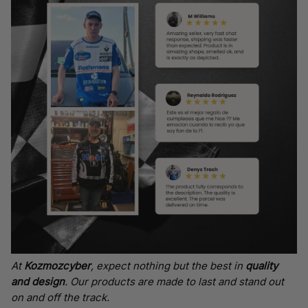
At
Kozmozcyber
, expect nothing but the best in
quality
and design
. Our products are made to last and stand out
on and off the track.