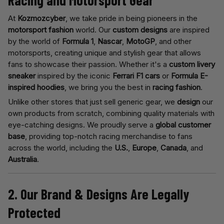
Racing and Motorsport Gear
At
Kozmozcyber
, we take pride in being pioneers in the
motorsport fashion
world. Our
custom designs
are inspired
by the world of
Formula 1
,
Nascar
,
MotoGP
, and other
motorsports, creating unique and stylish gear that allows
fans to showcase their passion. Whether it's a
custom livery
sneaker
inspired by the iconic
Ferrari F1 cars
or
Formula E-
inspired hoodies
, we bring you the best in
racing fashion
.
Unlike other stores that just sell generic gear, we
design
our
own products from scratch, combining quality materials with
eye-catching designs. We proudly serve a
global customer
base
, providing top-notch racing merchandise to fans
across the world, including the
U.S.
,
Europe
,
Canada
, and
Australia
.
2. Our Brand & Designs Are Legally
Protected