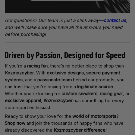
Got questions? Our team is just a click away—
contact us
,
and we’ll make sure you have all the answers you need
before purchasing!
Driven by Passion, Designed for Speed
If you're a
racing fan
, there’s no better place to shop than
Kozmozcyber
. With
exclusive designs
,
secure payment
systems
, and a
passionate team
behind our products, you
can trust that you're buying from a
legitimate source
.
Whether you're looking for
custom sneakers
,
racing gear
, or
exclusive apparel
,
Kozmozcyber
has something for every
motorsport enthusiast.
Ready to show your love for the
world of motorsports
?
Shop now
and join the thousands of happy fans who have
already discovered the
Kozmozcyber difference
!