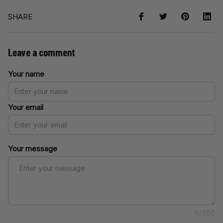
SHARE
Leave a comment
Your name
Your email
Your message
0/300