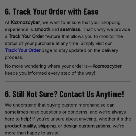
6. Track Your Order with Ease
At
Kozmozcyber
, we want to ensure that your shopping
experience is
smooth
and
seamless
. That's why we provide
a
Track Your Order
feature that allows you to monitor the
status of your purchase at any time. Simply visit our
Track Your Order
page to stay updated on the delivery
process.
No more wondering where your order is—
Kozmozcyber
keeps you informed every step of the way!
6. Still Not Sure? Contact Us Anytime!
We understand that buying custom merchandise can
sometimes raise questions or concerns, and we’re always
here to help! If you’re unsure about anything, whether it's the
product quality
,
shipping
, or
design customizations
, we’re
more than happy to assist.