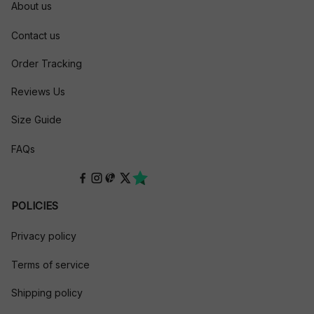
About us
Contact us
Order Tracking
Reviews Us
Size Guide
FAQs
POLICIES
Privacy policy
Terms of service
Shipping policy