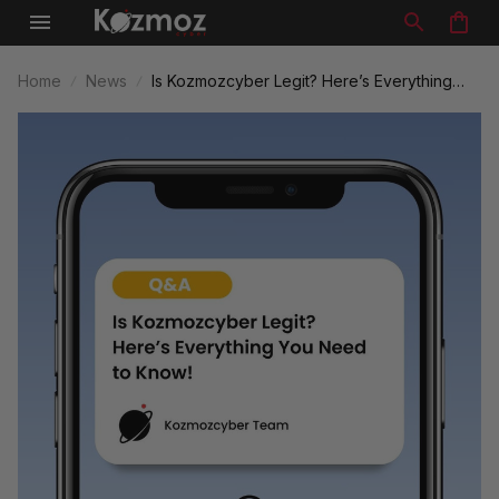
Home
News
Is Kozmozcyber Legit? Here’s Everything
You Need to Know!