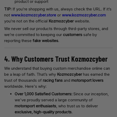
product or support
TIP:
If you’re shopping with us, always check the URL. If it’s
not
www.kozmozcyber.store
or
www.kozmozcyber.com
you’re not on the official
Kozmozcyber
website.
We never sell our products through third-party stores, and
we’re committed to keeping our
customers
safe by
reporting these
fake websites
.
4. Why Customers Trust Kozmozcyber
We understand that buying custom merchandise online can
be a leap of faith. That’s why
Kozmozcyber
has earned the
trust of thousands of
racing fans
and
motorsport lovers
worldwide. Here's why:
Over 1,000 Satisfied Customers:
Since our inception,
we've proudly served a large community of
motorsport enthusiasts
, who trust us to deliver
exclusive, high-quality products
.