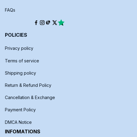
FAQs
POLICIES
Privacy policy
Terms of service
Shipping policy
Return & Refund Policy
Cancellation & Exchange
Payment Policy
DMCA Notice
INFOMATIONS