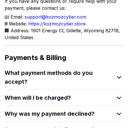
If you have any questions or require help with your
payment, please contact us:
📧 Email:
support@kozmozcyber.com
🌐 Website:
https://kozmozcyber.store
🏢 Address: 1901 Energy Ct, Gillette, Wyoming 82718,
United States
Payments & Billing
What payment methods do you
accept?
When will I be charged?
Why was my payment declined?