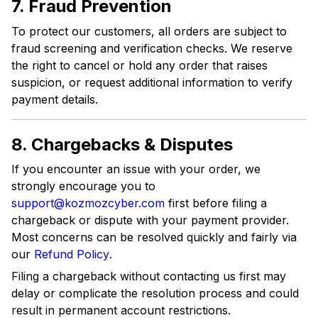
7. Fraud Prevention
To protect our customers, all orders are subject to
fraud screening and verification checks. We reserve
the right to cancel or hold any order that raises
suspicion, or request additional information to verify
payment details.
8. Chargebacks & Disputes
If you encounter an issue with your order, we
strongly encourage you to
support@kozmozcyber.com
first before filing a
chargeback or dispute with your payment provider.
Most concerns can be resolved quickly and fairly via
our
Refund Policy
.
Filing a chargeback without contacting us first may
delay or complicate the resolution process and could
result in permanent account restrictions.