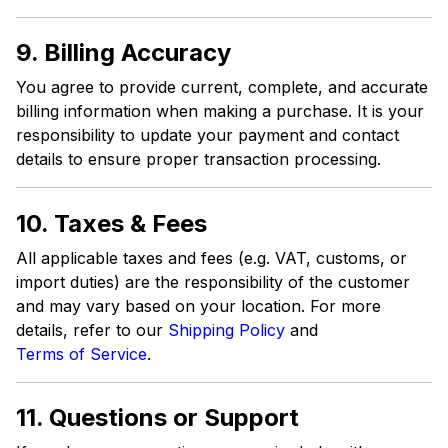
9. Billing Accuracy
You agree to provide current, complete, and accurate
billing information when making a purchase. It is your
responsibility to update your payment and contact
details to ensure proper transaction processing.
10. Taxes & Fees
All applicable taxes and fees (e.g. VAT, customs, or
import duties) are the responsibility of the customer
and may vary based on your location. For more
details, refer to our
Shipping Policy
and
Terms of Service
.
11. Questions or Support