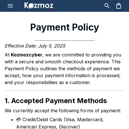
Payment Policy
Effective Date: July 5, 2025
At
Kozmozcyber
, we are committed to providing you
with a secure and smooth checkout experience. This
Payment Policy outlines the methods of payment we
accept, how your payment information is processed,
and your responsibilities as a customer.
1. Accepted Payment Methods
We currently accept the following forms of payment:
💳 Credit/Debit Cards (Visa, Mastercard,
American Express, Discover)