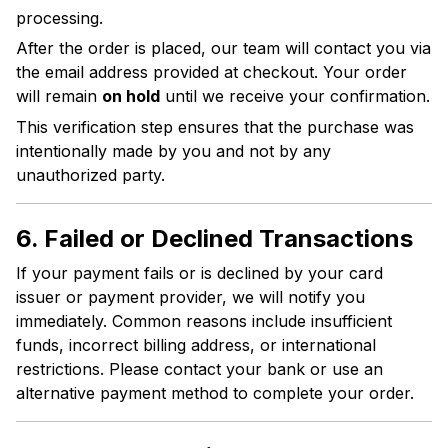
processing.
After the order is placed, our team will contact you via
the email address provided at checkout. Your order
will remain
on hold
until we receive your confirmation.
This verification step ensures that the purchase was
intentionally made by you and not by any
unauthorized party.
6. Failed or Declined Transactions
If your payment fails or is declined by your card
issuer or payment provider, we will notify you
immediately. Common reasons include insufficient
funds, incorrect billing address, or international
restrictions. Please contact your bank or use an
alternative payment method to complete your order.