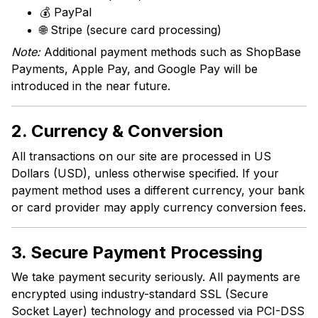
💰 PayPal
🌐 Stripe (secure card processing)
Note:
Additional payment methods such as ShopBase
Payments, Apple Pay, and Google Pay will be
introduced in the near future.
2. Currency & Conversion
All transactions on our site are processed in US
Dollars (USD), unless otherwise specified. If your
payment method uses a different currency, your bank
or card provider may apply currency conversion fees.
3. Secure Payment Processing
We take payment security seriously. All payments are
encrypted using industry-standard SSL (Secure
Socket Layer) technology and processed via PCI-DSS