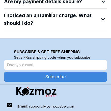
Are my payment details secure?
I noticed an unfamiliar charge. What
should I do?
SUBSCRIBE & GET FREE SHIPPING
Get a FREE shipping code when you subscribe.
Subscribe
email
Email:
support@kozmozcyber.com