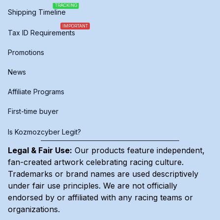
TRACKING
Shipping Timeline
IMPORTANT
Tax ID Requirements
Promotions
News
Affiliate Programs
First-time buyer
Is Kozmozcyber Legit?
Legal & Fair Use:
Our products feature independent,
fan-created artwork celebrating
racing culture
.
Trademarks or brand names are used descriptively
under fair use principles. We are not officially
endorsed by or affiliated with any racing teams or
organizations.