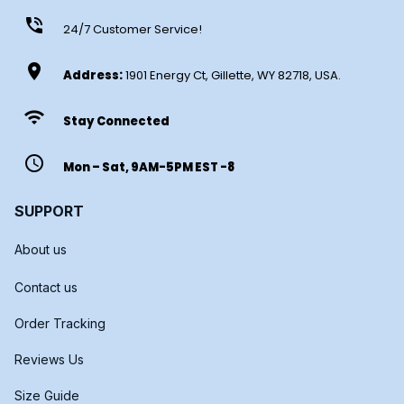
phone_in_talk
24/7 Customer Service!
location_on
Address:
1901 Energy Ct, Gillette, WY 82718, USA.
wifi
Stay Connected
access_time
Mon – Sat, 9AM-5PM EST -8
SUPPORT
About us
Contact us
Order Tracking
Reviews Us
Size Guide