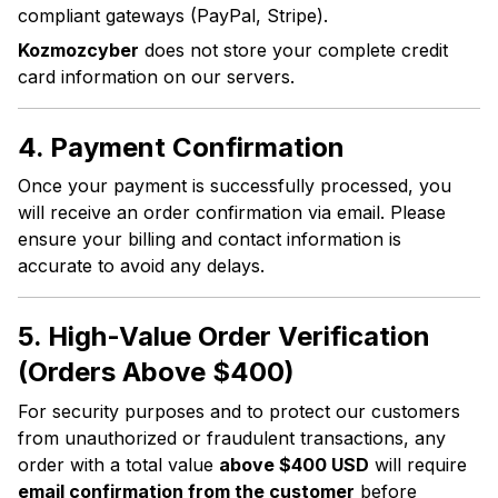
compliant gateways (PayPal, Stripe).
Kozmozcyber
does not store your complete credit
card information on our servers.
4. Payment Confirmation
Once your payment is successfully processed, you
will receive an order confirmation via email. Please
ensure your billing and contact information is
accurate to avoid any delays.
5. High-Value Order Verification
(Orders Above $400)
For security purposes and to protect our customers
from unauthorized or fraudulent transactions, any
order with a total value
above $400 USD
will require
email confirmation from the customer
before