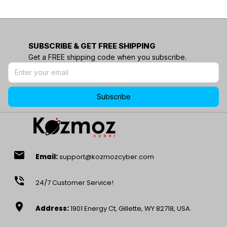
SUBSCRIBE & GET FREE SHIPPING
Get a FREE shipping code when you subscribe.
Subscribe
email
Email:
support@kozmozcyber.com
phone_in_talk
24/7 Customer Service!
location_on
Address:
1901 Energy Ct, Gillette, WY 82718, USA.