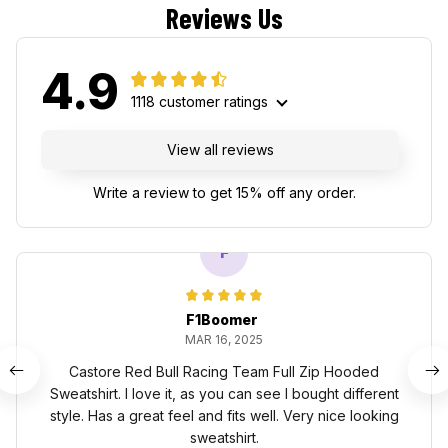
Reviews Us
4.9
1118 customer ratings
View all reviews
Write a review to get 15% off any order.
F
F1Boomer
MAR 16, 2025
Castore Red Bull Racing Team Full Zip Hooded
Sweatshirt. I love it, as you can see I bought different
style. Has a great feel and fits well. Very nice looking
sweatshirt.