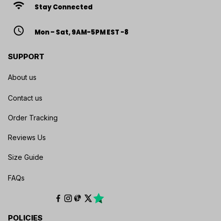
wifi
Stay Connected
access_time
Mon – Sat, 9AM-5PM EST -8
SUPPORT
About us
Contact us
Order Tracking
Reviews Us
Size Guide
FAQs
POLICIES