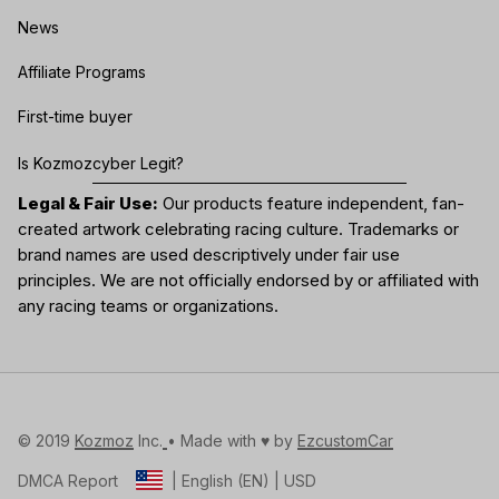
News
Affiliate Programs
First-time buyer
Is Kozmozcyber Legit?
Legal & Fair Use:
Our products feature independent, fan-
created artwork celebrating
racing culture
. Trademarks or
brand names are used descriptively under fair use
principles. We are not officially endorsed by or affiliated with
any racing teams or organizations.
© 2019 
Kozmoz
 Inc.
• Made with ♥️ by 
EzcustomCar
DMCA Report
| English (EN) | USD