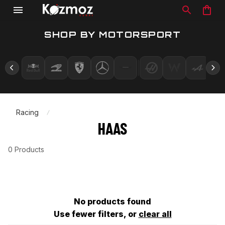
SHOP BY MOTORSPORT
Racing
HAAS
0 Products
No products found
Use fewer filters, or
clear all