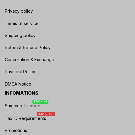
Privacy policy
Terms of service
Shipping policy
Return & Refund Policy
Cancellation & Exchange
Payment Policy
DMCA Notice
INFOMATIONS
TRACKING
Shipping Timeline
IMPORTANT
Tax ID Requirements
Promotions