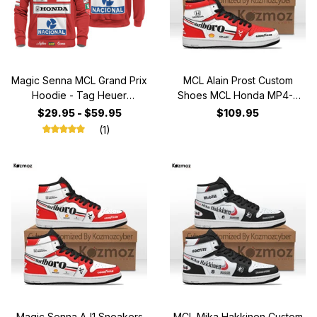
Magic Senna MCL Grand Prix
MCL Alain Prost Custom
Hoodie - Tag Heuer
Shoes MCL Honda MP4-5
Personalized Sweater with
Livery 1989 Racing Shoes
$29.95 - $59.95
$109.95
OMP, Nacional, Marlboro,
(1)
Honda, Shell & BOSS
Fashion Design
Magic Senna AJ1 Sneakers
MCL Mika Hakkinen Custom