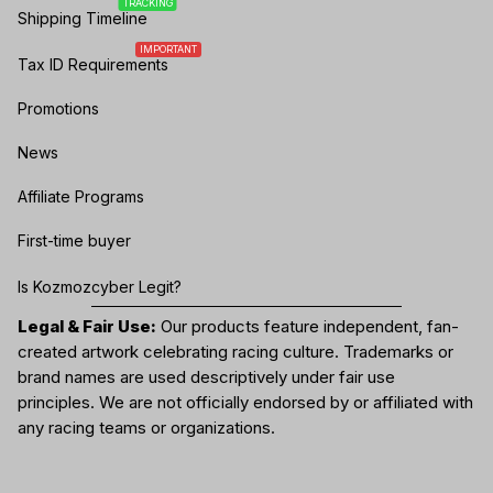
TRACKING
Shipping Timeline
IMPORTANT
Tax ID Requirements
Promotions
News
Affiliate Programs
First-time buyer
Is Kozmozcyber Legit?
Legal & Fair Use:
Our products feature independent, fan-
created artwork celebrating
racing culture
. Trademarks or
brand names are used descriptively under fair use
principles. We are not officially endorsed by or affiliated with
any racing teams or organizations.