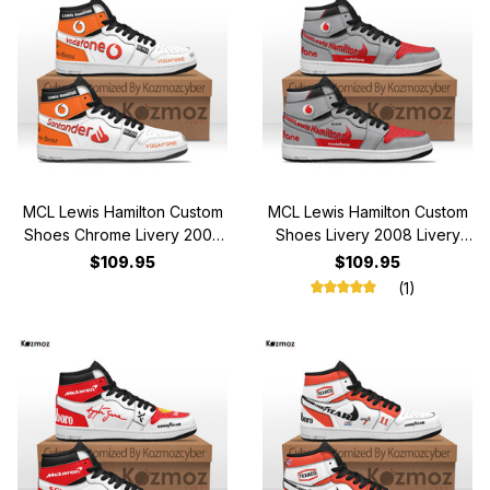
MCL Lewis Hamilton Custom
MCL Lewis Hamilton Custom
Shoes Chrome Livery 2008
Shoes Livery 2008 Livery
Livery MP4-23 Racing Shoes
MP4-23 Racing Shoes
$109.95
$109.95
(1)