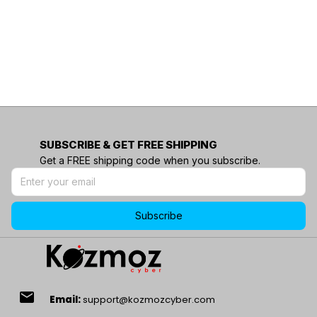
SUBSCRIBE & GET FREE SHIPPING
Get a FREE shipping code when you subscribe.
Subscribe
email
Email:
support@kozmozcyber.com