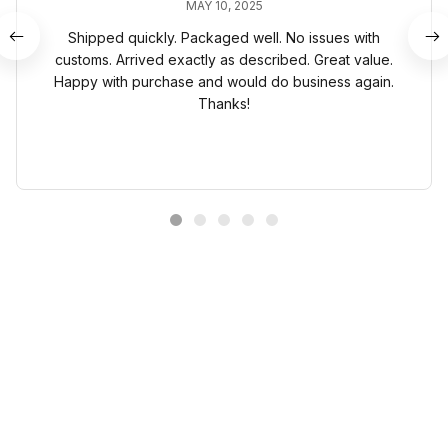
MAY 10, 2025
Shipped quickly. Packaged well. No issues with
customs. Arrived exactly as described. Great value.
Happy with purchase and would do business again.
Thanks!