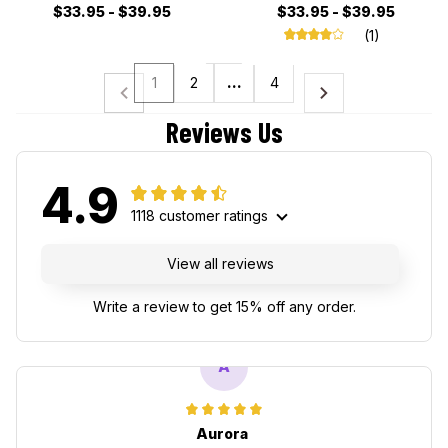
$33.95 - $39.95
$33.95 - $39.95
(1)
1
2
…
4
Reviews Us
4.9
1118 customer ratings
View all reviews
Write a review to get 15% off any order.
A
Aurora