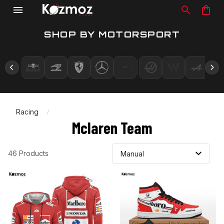
SHOP BY MOTORSPORT
Racing
Mclaren Team
46 Products