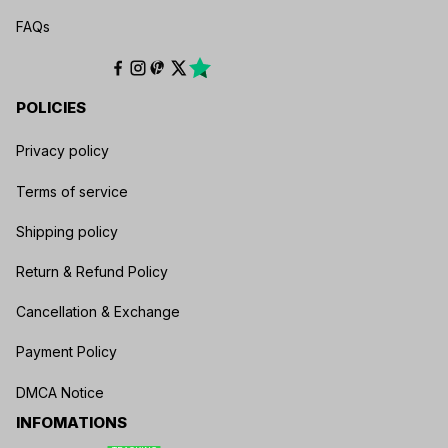
FAQs
POLICIES
Privacy policy
Terms of service
Shipping policy
Return & Refund Policy
Cancellation & Exchange
Payment Policy
DMCA Notice
INFOMATIONS