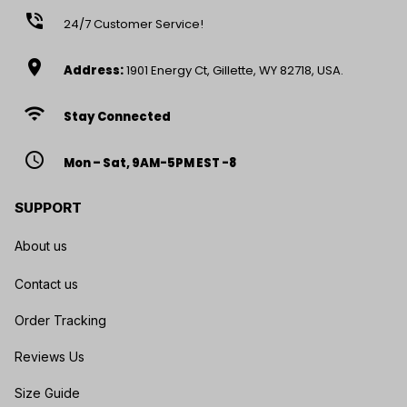
phone_in_talk
24/7 Customer Service!
location_on
Address:
1901 Energy Ct, Gillette, WY 82718, USA.
wifi
Stay Connected
access_time
Mon – Sat, 9AM-5PM EST -8
SUPPORT
About us
Contact us
Order Tracking
Reviews Us
Size Guide