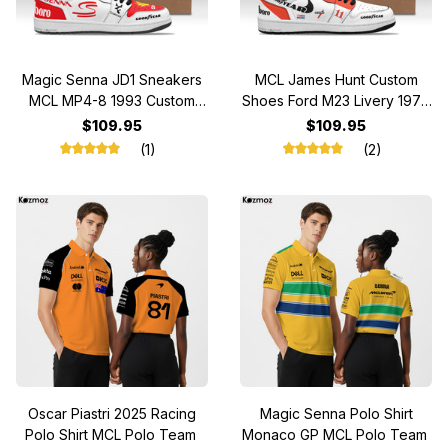
Magic Senna JD1 Sneakers
MCL James Hunt Custom
MCL MP4-8 1993 Custom
Shoes Ford M23 Livery 1976
Racing Shoes
Racing Shoes
$109.95
$109.95
(1)
(2)
Oscar Piastri 2025 Racing
Magic Senna Polo Shirt
Polo Shirt MCL Polo Team
Monaco GP MCL Polo Team