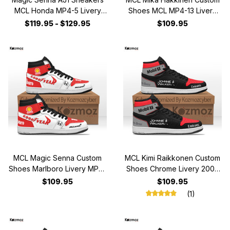
MCL Honda MP4-5 Livery
Shoes MCL MP4-13 Livery
1990 Custom Racing Shoes
1998 Racing Shoes
$119.95 - $129.95
$109.95
MCL Magic Senna Custom
MCL Kimi Raikkonen Custom
Shoes Marlboro Livery MP4-
Shoes Chrome Livery 2006
4 Racing Shoes
Livery MP4-21 Racing Shoes
$109.95
$109.95
(1)