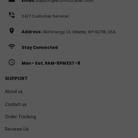
Email:
support@kozmozcyber.com
phone_in_talk
24/7 Customer Service!
location_on
Address:
1901 Energy Ct, Gillette, WY 82718, USA.
wifi
Stay Connected
access_time
Mon – Sat, 9AM-5PM EST -8
SUPPORT
About us
Contact us
Order Tracking
Reviews Us