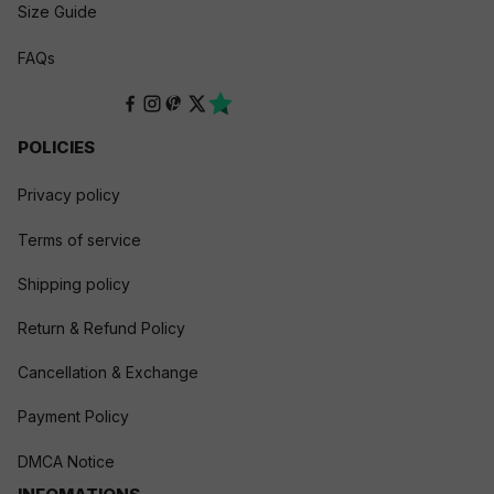
Size Guide
FAQs
POLICIES
Privacy policy
Terms of service
Shipping policy
Return & Refund Policy
Cancellation & Exchange
Payment Policy
DMCA Notice