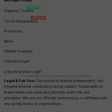
INFOMATIONS
TRACKING
Shipping Timeline
IMPORTANT
Tax ID Requirements
Promotions
News
Affiliate Programs
First-time buyer
Is Kozmozcyber Legit?
Legal & Fair Use:
Our products feature independent, fan-
created artwork celebrating
racing culture
. Trademarks or
brand names are used descriptively under fair use
principles. We are not officially endorsed by or affiliated with
any racing teams or organizations.