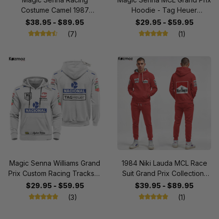
Costume Camel 1987
Hoodie - Tag Heuer
Collection - Lotus Racing
Personalized Sweater with
$38.95 - $89.95
$29.95 - $59.95
Team
OMP, Nacional, Marlboro,
(7)
(1)
Honda, Shell & BOSS
Fashion Design
Magic Senna Williams Grand
1984 Niki Lauda MCL Race
Prix Custom Racing Tracksuit
Suit Grand Prix Collection-
- Tag Heuer 'Driven to
Racing Team
$29.95 - $59.95
$39.95 - $89.95
Perfection' Personalized
(3)
(1)
with OMP & Nacional Design