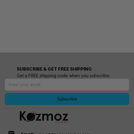
SUBSCRIBE & GET FREE SHIPPING
Get a FREE shipping code when you subscribe.
Subscribe
email