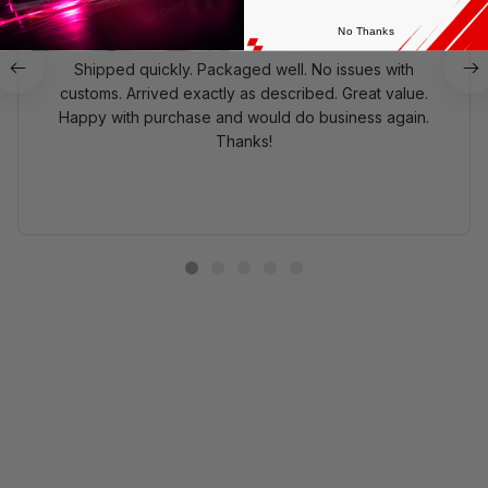
Aurora
No Thanks
MAY 10, 2025
Shipped quickly. Packaged well. No issues with
customs. Arrived exactly as described. Great value.
Happy with purchase and would do business again.
Thanks!