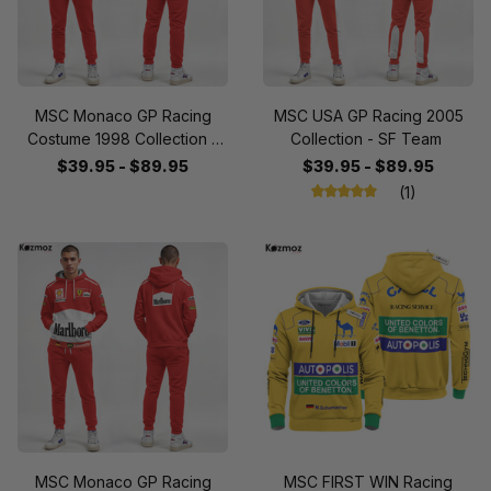
MSC Monaco GP Racing
MSC USA GP Racing 2005
Costume 1998 Collection -
Collection - SF Team
SF Team
$39.95 - $89.95
$39.95 - $89.95
(1)
MSC Monaco GP Racing
MSC FIRST WIN Racing