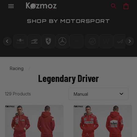
SHOP BY MOTORSPORT
Racing
Legendary Driver
129 Products