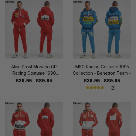
Alain Prost Monaco GP
MSC Racing Costume 1995
Racing Costume 1990
Collection - Benetton Team -
Collection - SF Team -
$39.95 - $89.95
$39.95 - $89.95
(2)