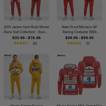
2013 James Hunt Rush Movie
Alain Prost Monaco GP
Race Suit Collection - Racing
Racing Costume 1989
Team
Collection - SF Team -
$33.96 - $76.46
$39.95 - $89.95
(6)
(1)
Magic Senna Racing
Magic Senna MCL Grand Prix