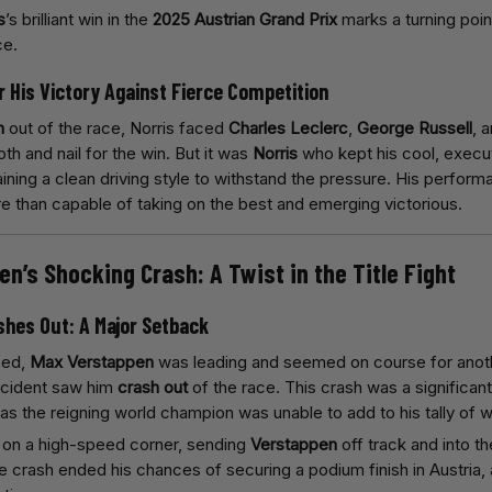
s
’s brilliant win in the
2025 Austrian Grand Prix
marks a turning poin
ce.
or His Victory Against Fierce Competition
n
out of the race, Norris faced
Charles Leclerc
,
George Russell
, 
th and nail for the win. But it was
Norris
who kept his cool, execut
ining a clean driving style to withstand the pressure. His perform
re than capable of taking on the best and emerging victorious.
en’s Shocking Crash: A Twist in the Title Fight
shes Out: A Major Setback
sed,
Max Verstappen
was leading and seemed on course for anothe
ncident saw him
crash out
of the race. This crash was a significan
 as the reigning world champion was unable to add to his tally of 
on a high-speed corner, sending
Verstappen
off track and into th
e crash ended his chances of securing a podium finish in Austria,