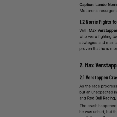
Caption
:
Lando Norri
McLaren’s resurgen
1.2 Norris Fights f
With
Max Verstappe
who were fighting too
strategies and mainta
proven that he is mo
2. Max Verstapp
2.1 Verstappen Cra
As the race progres
but an unexpected i
and
Red Bull Racing
,
The crash happened 
he was unhurt, but th