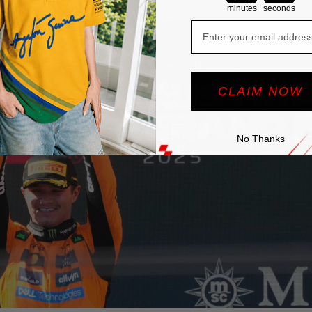
across the
F1 paddock
.
minutes
seconds
Email
CLAIM NOW
No Thanks