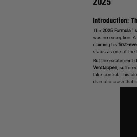
2025
Introduction: T
The
2025 Formula 1 
was no exception. A 
claiming his
first-eve
status as one of the
But the excitement d
Verstappen
, suffere
take control. This blog
dramatic crash that l