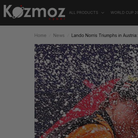
ALL PRODUCTS
WORLD CUP 2
Home
News
Lando Norris Triumphs in Austria