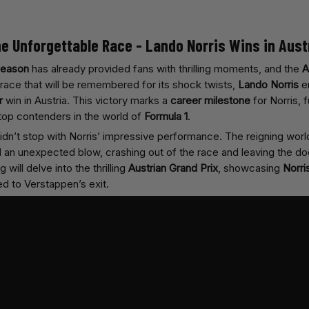
he Unforgettable Race - Lando Norris Wins in Aust
season
has already provided fans with thrilling moments, and the
A
race that will be remembered for its shock twists,
Lando Norris
em
r
win in Austria. This victory marks a
career milestone
for Norris, f
 top contenders in the world of
Formula 1
.
idn’t stop with Norris’ impressive performance. The reigning wor
d an unexpected blow, crashing out of the race and leaving the do
 will delve into the thrilling
Austrian Grand Prix
, showcasing
Norri
ed to Verstappen’s exit.