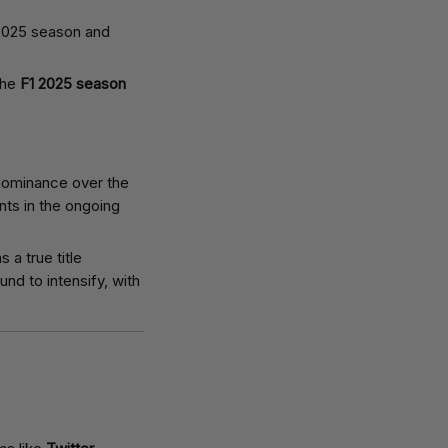
the
F1 2025 season
 dominance over the
nts in the ongoing
 a true title
und to intensify, with