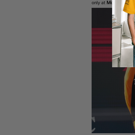
only at
McLaren
but 