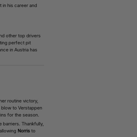
t in his career and
and other top drivers
ing perfect pit
ance in Austria has
r routine victory,
t blow to Verstappen
wins for the season.
e barriers. Thankfully,
 allowing
Norris
to