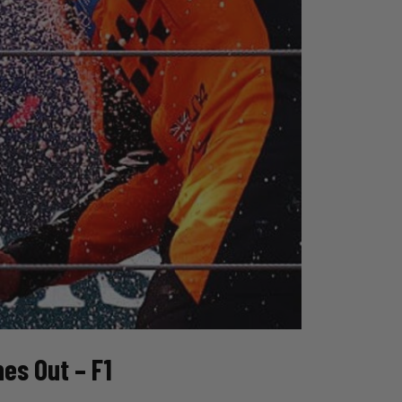
s Out – F1 