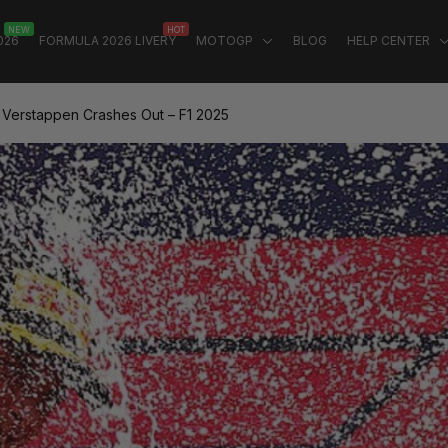
NEW
HOT
026
FORMULA 2026 LIVERY
MOTOGP
BLOG
HELP CENTER
: Verstappen Crashes Out – F1 2025