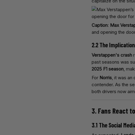
capitalize on the situ
Caption
:
Max Versta
and opening the doo
2.2 The Implicatio
Verstappen's crash
r
past seasons was sud
2025 F1 season
, mak
For
Norris
, it was an
contender. As the se
both drivers now aim
3. Fans React t
3.1 The Social Medi