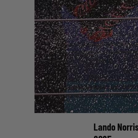
Lando Norris