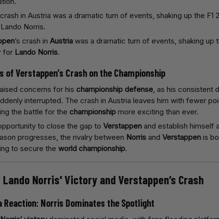
ation.
ppen
’s crash in
Austria
was a dramatic turn of events, shaking up 
r for
Lando Norris
.
ns of Verstappen’s Crash on the Championship
aised concerns for his
championship defense
, as his consistent
denly interrupted. The crash in Austria leaves him with fewer poi
ing the battle for the
championship
more exciting than ever.
 opportunity to close the gap to
Verstappen
and establish himself as
ason progresses, the rivalry between
Norris
and
Verstappen
is bo
ing to secure the
world championship
.
o Lando Norris' Victory and Verstappen’s Crash
a Reaction: Norris Dominates the Spotlight