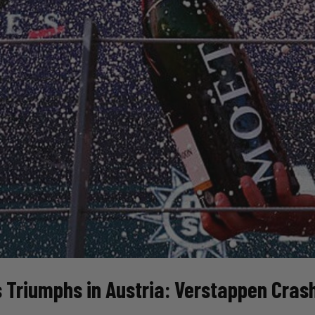
 Triumphs in Austria: Verstappen Crashe