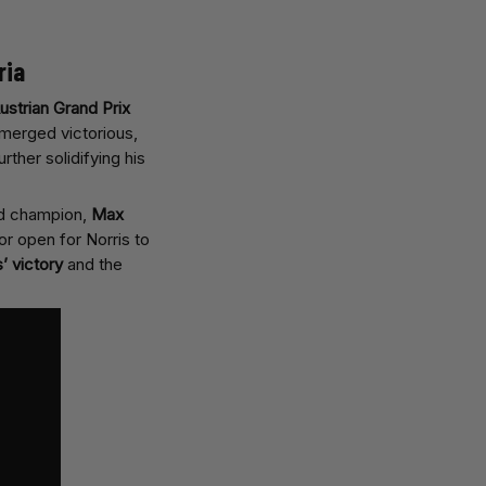
ria
ustrian Grand Prix
erged victorious,
urther solidifying his
ld champion,
Max
or open for Norris to
s’ victory
and the