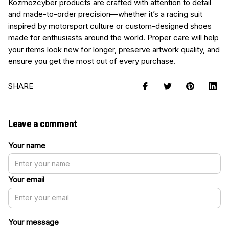
Kozmozcyber products are crafted with attention to detail
and made-to-order precision—whether it’s a racing suit
inspired by motorsport culture or custom-designed shoes
made for enthusiasts around the world. Proper care will help
your items look new for longer, preserve artwork quality, and
ensure you get the most out of every purchase.
SHARE
Leave a comment
Your name
Your email
Your message