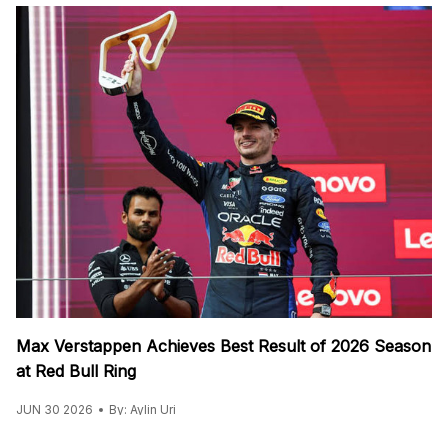
Max Verstappen Achieves Best Result of 2026 Season
at Red Bull Ring
JUN 30 2026
By: Aylin Uri