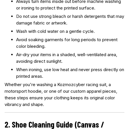
Always turn items inside out before machine washing
or ironing to protect the printed surface.
Do not use strong bleach or harsh detergents that may
damage fabric or artwork.
Wash with cold water on a gentle cycle.
Avoid soaking garments for long periods to prevent
color bleeding.
Air-dry your items in a shaded, well-ventilated area,
avoiding direct sunlight.
When ironing, use low heat and never press directly on
printed areas.
Whether you're washing a Kozmozcyber racing suit, a
motorsport hoodie, or one of our custom apparel pieces,
these steps ensure your clothing keeps its original color
vibrancy and shape.
2. Shoe Cleaning Guide (Canvas /