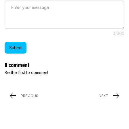
0/300
Submit
0 comment
Be the first to comment
PREVIOUS
NEXT