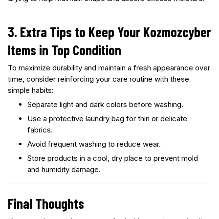
3. Extra Tips to Keep Your Kozmozcyber
Items in Top Condition
To maximize durability and maintain a fresh appearance over
time, consider reinforcing your care routine with these
simple habits:
Separate light and dark colors before washing.
Use a protective laundry bag for thin or delicate
fabrics.
Avoid frequent washing to reduce wear.
Store products in a cool, dry place to prevent mold
and humidity damage.
Final Thoughts