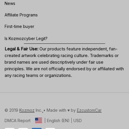
News
Affiliate Programs
First-time buyer
Is Kozmozcyber Legit?
Legal & Fair Use:
Our products feature independent, fan-
created artwork celebrating
racing culture
. Trademarks or
brand names are used descriptively under fair use
principles. We are not officially endorsed by or affiliated with
any racing teams or organizations.
© 2019 
Kozmoz
 Inc.
• Made with ♥️ by 
EzcustomCar
DMCA Report
| English (EN) | USD