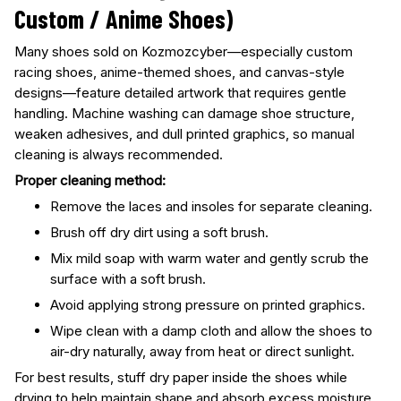
Custom / Anime Shoes)
Many shoes sold on Kozmozcyber—especially custom
racing shoes, anime-themed shoes, and canvas-style
designs—feature detailed artwork that requires gentle
handling. Machine washing can damage shoe structure,
weaken adhesives, and dull printed graphics, so manual
cleaning is always recommended.
Proper cleaning method:
Remove the laces and insoles for separate cleaning.
Brush off dry dirt using a soft brush.
Mix mild soap with warm water and gently scrub the
surface with a soft brush.
Avoid applying strong pressure on printed graphics.
Wipe clean with a damp cloth and allow the shoes to
air-dry naturally, away from heat or direct sunlight.
For best results, stuff dry paper inside the shoes while
drying to help maintain shape and absorb excess moisture.