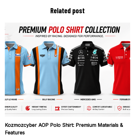
Related post
Kozmozcyber AOP Polo Shirt: Premium Materials &
Features