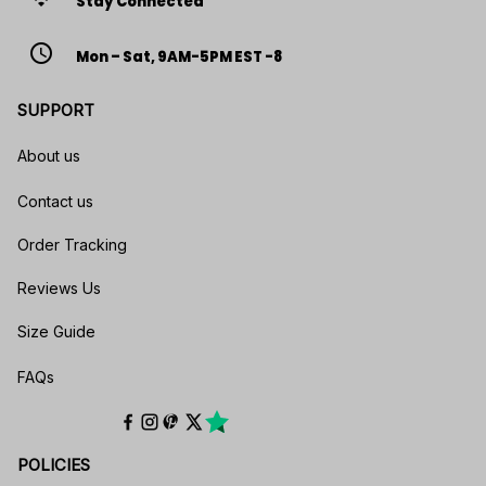
Stay Connected
access_time
Mon – Sat, 9AM-5PM EST -8
SUPPORT
About us
Contact us
Order Tracking
Reviews Us
Size Guide
FAQs
POLICIES