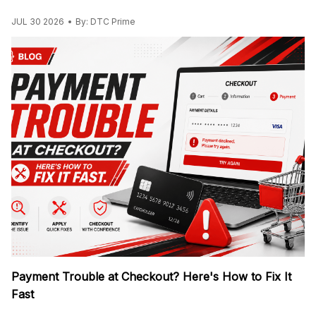
JUL 30 2026
By: DTC Prime
Payment Trouble at Checkout? Here's How to Fix It
Fast