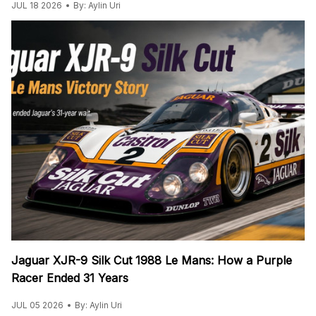
JUL 18 2026
By: Aylin Uri
Jaguar XJR-9 Silk Cut 1988 Le Mans: How a Purple
Racer Ended 31 Years
JUL 05 2026
By: Aylin Uri