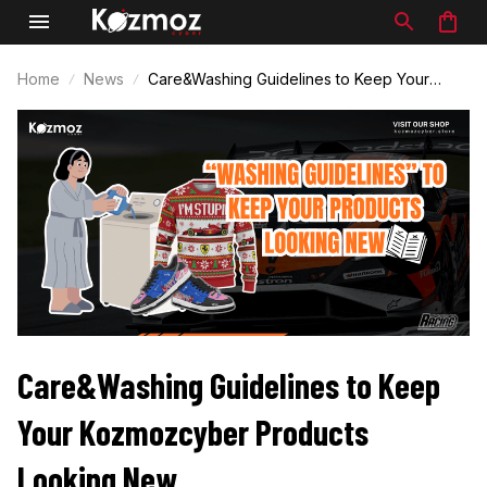
Home
News
Care&Washing Guidelines to Keep Your
Kozmozcyber Products Looking New
Care&Washing Guidelines to Keep 
Your Kozmozcyber Products 
Looking New