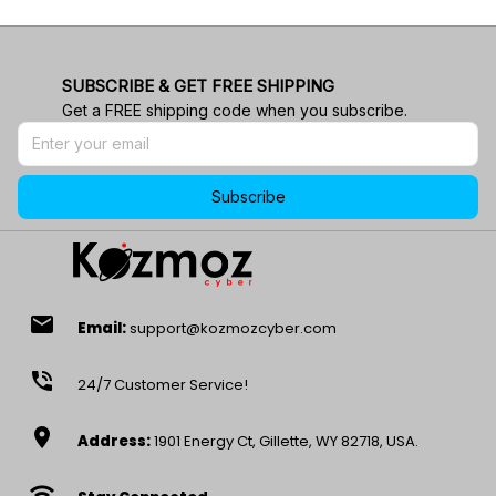
SUBSCRIBE & GET FREE SHIPPING
Get a FREE shipping code when you subscribe.
Subscribe
email
Email:
support@kozmozcyber.com
phone_in_talk
24/7 Customer Service!
location_on
Address:
1901 Energy Ct, Gillette, WY 82718, USA.
wifi