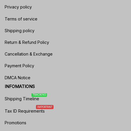
Privacy policy
Terms of service
Shipping policy
Return & Refund Policy
Cancellation & Exchange
Payment Policy
DMCA Notice
INFOMATIONS
TRACKING
Shipping Timeline
IMPORTANT
Tax ID Requirements
Promotions