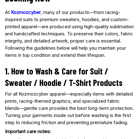
At
Kozmozcyber
, many of our products—from racing-
inspired suits to premium sweaters, hoodies, and custom-
printed apparel—are produced using high-quality sublimation
and handcrafted techniques. To preserve their colors, fabric
integrity, and detailed artwork, proper care is essential.
Following the guidelines below will help you maintain your
items in top condition and extend their lifespan.
1. How to Wash & Care for Suit /
Sweater / Hoodie / T-Shirt Products
For all Kozmozcyber apparel—especially items with detailed
prints, racing-themed graphics, and specialized fabric
blends—gentle care provides the best long-term protection.
Turning your garments inside out before washing is the first
step to reducing friction and preventing premature fading.
Important care notes: