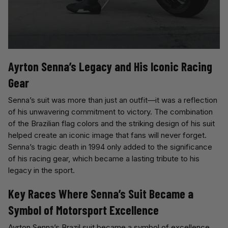
Ayrton Senna’s Legacy and His Iconic Racing
Gear
Senna’s suit was more than just an outfit—it was a reflection
of his unwavering commitment to victory. The combination
of the Brazilian flag colors and the striking design of his suit
helped create an iconic image that fans will never forget.
Senna’s tragic death in 1994 only added to the significance
of his racing gear, which became a lasting tribute to his
legacy in the sport.
Key Races Where Senna’s Suit Became a
Symbol of Motorsport Excellence
Ayrton Senna’s Brazil suit became a symbol of excellence