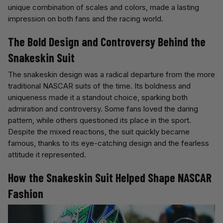
unique combination of scales and colors, made a lasting
impression on both fans and the racing world.
The Bold Design and Controversy Behind the
Snakeskin Suit
The snakeskin design was a radical departure from the more
traditional NASCAR suits of the time. Its boldness and
uniqueness made it a standout choice, sparking both
admiration and controversy. Some fans loved the daring
pattern, while others questioned its place in the sport.
Despite the mixed reactions, the suit quickly became
famous, thanks to its eye-catching design and the fearless
attitude it represented.
How the Snakeskin Suit Helped Shape NASCAR
Fashion