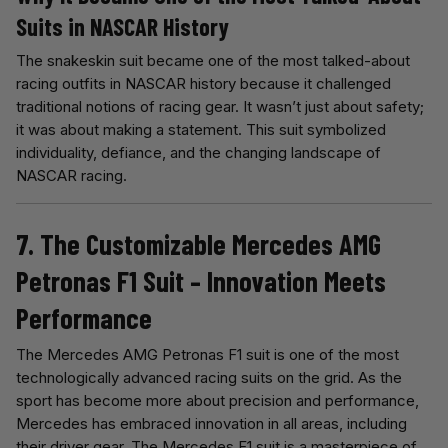
Suits in NASCAR History
The snakeskin suit became one of the most talked-about
racing outfits in NASCAR history because it challenged
traditional notions of racing gear. It wasn’t just about safety;
it was about making a statement. This suit symbolized
individuality, defiance, and the changing landscape of
NASCAR racing.
7. The Customizable Mercedes AMG
Petronas F1 Suit – Innovation Meets
Performance
The Mercedes AMG Petronas F1 suit is one of the most
technologically advanced racing suits on the grid. As the
sport has become more about precision and performance,
Mercedes has embraced innovation in all areas, including
their driver gear. The Mercedes F1 suit is a masterpiece of