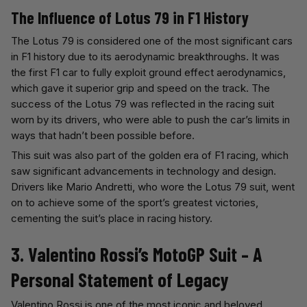
The Influence of Lotus 79 in F1 History
The Lotus 79 is considered one of the most significant cars
in F1 history due to its aerodynamic breakthroughs. It was
the first F1 car to fully exploit ground effect aerodynamics,
which gave it superior grip and speed on the track. The
success of the Lotus 79 was reflected in the racing suit
worn by its drivers, who were able to push the car’s limits in
ways that hadn’t been possible before.
This suit was also part of the golden era of F1 racing, which
saw significant advancements in technology and design.
Drivers like Mario Andretti, who wore the Lotus 79 suit, went
on to achieve some of the sport’s greatest victories,
cementing the suit’s place in racing history.
3. Valentino Rossi’s MotoGP Suit – A
Personal Statement of Legacy
Valentino Rossi is one of the most iconic and beloved