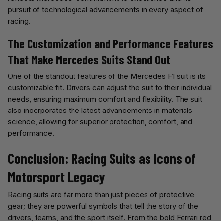
pursuit of technological advancements in every aspect of
racing.
The Customization and Performance Features
That Make Mercedes Suits Stand Out
One of the standout features of the Mercedes F1 suit is its
customizable fit. Drivers can adjust the suit to their individual
needs, ensuring maximum comfort and flexibility. The suit
also incorporates the latest advancements in materials
science, allowing for superior protection, comfort, and
performance.
Conclusion: Racing Suits as Icons of
Motorsport Legacy
Racing suits are far more than just pieces of protective
gear; they are powerful symbols that tell the story of the
drivers, teams, and the sport itself. From the bold Ferrari red