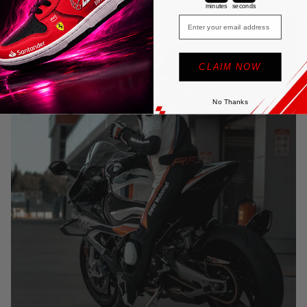
before him.
minutes
seconds
Email
CLAIM NOW
No Thanks