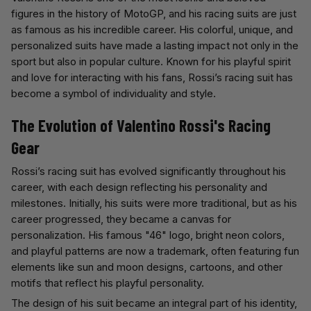
figures in the history of MotoGP, and his racing suits are just
as famous as his incredible career. His colorful, unique, and
personalized suits have made a lasting impact not only in the
sport but also in popular culture. Known for his playful spirit
and love for interacting with his fans, Rossi’s racing suit has
become a symbol of individuality and style.
The Evolution of Valentino Rossi's Racing
Gear
Rossi’s racing suit has evolved significantly throughout his
career, with each design reflecting his personality and
milestones. Initially, his suits were more traditional, but as his
career progressed, they became a canvas for
personalization. His famous "46" logo, bright neon colors,
and playful patterns are now a trademark, often featuring fun
elements like sun and moon designs, cartoons, and other
motifs that reflect his playful personality.
The design of his suit became an integral part of his identity,