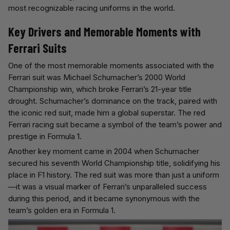
most recognizable racing uniforms in the world.
Key Drivers and Memorable Moments with
Ferrari Suits
One of the most memorable moments associated with the
Ferrari suit was Michael Schumacher’s 2000 World
Championship win, which broke Ferrari’s 21-year title
drought. Schumacher’s dominance on the track, paired with
the iconic red suit, made him a global superstar. The red
Ferrari racing suit became a symbol of the team’s power and
prestige in Formula 1.
Another key moment came in 2004 when Schumacher
secured his seventh World Championship title, solidifying his
place in F1 history. The red suit was more than just a uniform
—it was a visual marker of Ferrari’s unparalleled success
during this period, and it became synonymous with the
team’s golden era in Formula 1.