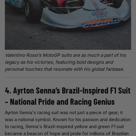
Valentino Rossi’s MotoGP suits are as much a part of his
legacy as his victories, featuring bold designs and
personal touches that resonate with his global fanbase.
4. Ayrton Senna’s Brazil-Inspired F1 Suit
– National Pride and Racing Genius
Ayrton Senna's racing suit was not just a piece of gear; it
was a national symbol. Known for his passion and dedication
to racing, Senna's Brazil-inspired yellow and green F1 suit
became a beacon of hope and pride for millions of Brazilian