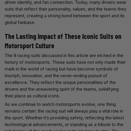
driver identity, and fan connection. Today, many drivers wear
suits that reflect their personality, values, and the teams they
represent, creating a strong bond between the sport and its
global fanbase.
The Lasting Impact of These Iconic Suits on
Motorsport Culture
The 8 racing suits discussed in this article are etched in the
history of motorsports. These suits have not only made their
mark in the world of racing but have become symbols of
triumph, innovation, and the never-ending pursuit of
excellence. They reflect the unique personalities of the
drivers and the unwavering spirit of the teams, solidifying
their place as cultural icons.
As we continue to watch motorsports evolve, one thing
remains certain: the racing suit will always play a vital role in
the sport. Whether it’s providing safety, reflecting the latest
technological advancements, or standing as a tribute to the