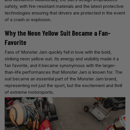
safety, with fire-resistant materials and the latest protective
technologies ensuring that drivers are protected in the event
of a crash or explosion.
Why the Neon Yellow Suit Became a Fan-
Favorite
Fans of Monster Jam quickly fell in love with the bold,
striking neon yellow suit. Its energy and visibility made it a
fan favorite, and it became synonymous with the larger-
than-life performances that Monster Jam is known for. The
suit became an essential part of the Monster Jam brand,
representing not just the sport, but the excitement and thrill
of extreme motorsports.