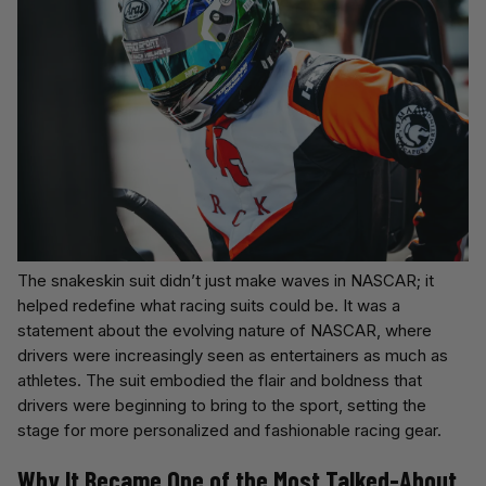
The snakeskin suit didn’t just make waves in NASCAR; it
helped redefine what racing suits could be. It was a
statement about the evolving nature of NASCAR, where
drivers were increasingly seen as entertainers as much as
athletes. The suit embodied the flair and boldness that
drivers were beginning to bring to the sport, setting the
stage for more personalized and fashionable racing gear.
Why It Became One of the Most Talked-About