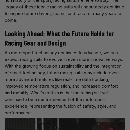
rich history of the sport, racing suits are here to stay. The
legacy of these iconic racing suits will undoubtedly continue
to inspire future drivers, teams, and fans for many years to
come.
Looking Ahead: What the Future Holds for
Racing Gear and Design
As motorsport technology continues to advance, we can
expect racing suits to evolve in even more innovative ways.
With the growing focus on sustainability and the integration
of smart technology, future racing suits may include even
more advanced features like real-time data tracking,
improved temperature regulation, and increased comfort
and mobility. What’s certain is that the racing suit will
continue to be a central element of the motorsport
experience, representing the fusion of safety, style, and
performance.