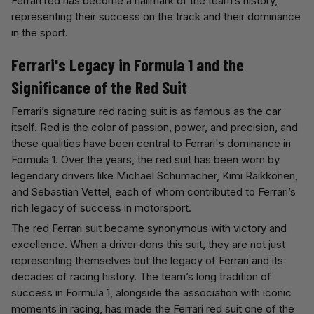
Ferrari red has become a hallmark of the team’s history,
representing their success on the track and their dominance
in the sport.
Ferrari's Legacy in Formula 1 and the
Significance of the Red Suit
Ferrari’s signature red racing suit is as famous as the car
itself. Red is the color of passion, power, and precision, and
these qualities have been central to Ferrari's dominance in
Formula 1. Over the years, the red suit has been worn by
legendary drivers like Michael Schumacher, Kimi Räikkönen,
and Sebastian Vettel, each of whom contributed to Ferrari’s
rich legacy of success in motorsport.
The red Ferrari suit became synonymous with victory and
excellence. When a driver dons this suit, they are not just
representing themselves but the legacy of Ferrari and its
decades of racing history. The team’s long tradition of
success in Formula 1, alongside the association with iconic
moments in racing, has made the Ferrari red suit one of the