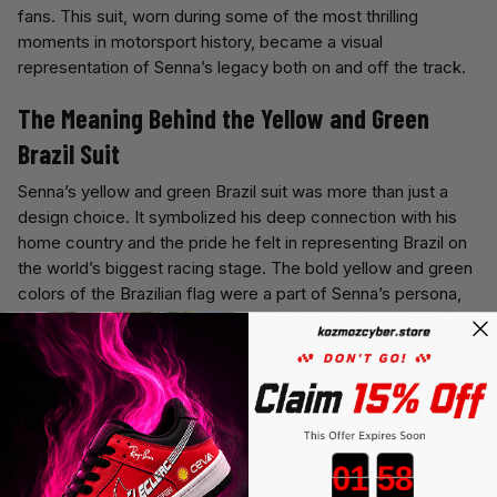
fans. This suit, worn during some of the most thrilling
moments in motorsport history, became a visual
representation of Senna’s legacy both on and off the track.
The Meaning Behind the Yellow and Green
Brazil Suit
Senna’s yellow and green Brazil suit was more than just a
design choice. It symbolized his deep connection with his
home country and the pride he felt in representing Brazil on
the world’s biggest racing stage. The bold yellow and green
colors of the Brazilian flag were a part of Senna’s persona,
and they resonated with fans around the world who admired
his skill and determination.
The Brazil suit also served as a powerful reminder of
Senna’s identity as a driver. He wasn’t just an international
racing star—he was a national hero in Brazil. His suit became
a symbol of his drive to bring success to his country and to
Countdown ends in:
live up to the legacy of the great Brazilian drivers who came