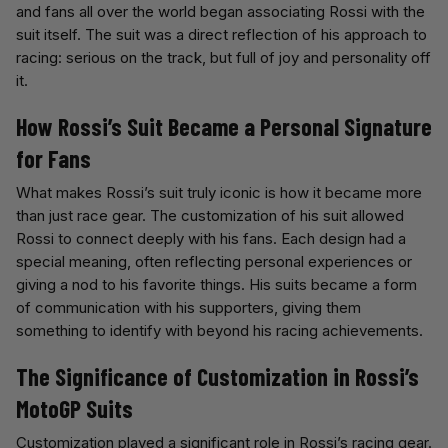
and fans all over the world began associating Rossi with the
suit itself. The suit was a direct reflection of his approach to
racing: serious on the track, but full of joy and personality off
it.
How Rossi’s Suit Became a Personal Signature
for Fans
What makes Rossi’s suit truly iconic is how it became more
than just race gear. The customization of his suit allowed
Rossi to connect deeply with his fans. Each design had a
special meaning, often reflecting personal experiences or
giving a nod to his favorite things. His suits became a form
of communication with his supporters, giving them
something to identify with beyond his racing achievements.
The Significance of Customization in Rossi’s
MotoGP Suits
Customization played a significant role in Rossi’s racing gear.