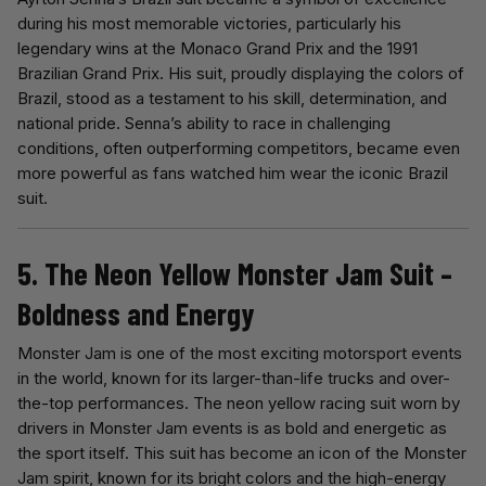
during his most memorable victories, particularly his
legendary wins at the Monaco Grand Prix and the 1991
Brazilian Grand Prix. His suit, proudly displaying the colors of
Brazil, stood as a testament to his skill, determination, and
national pride. Senna’s ability to race in challenging
conditions, often outperforming competitors, became even
more powerful as fans watched him wear the iconic Brazil
suit.
5. The Neon Yellow Monster Jam Suit –
Boldness and Energy
Monster Jam is one of the most exciting motorsport events
in the world, known for its larger-than-life trucks and over-
the-top performances. The neon yellow racing suit worn by
drivers in Monster Jam events is as bold and energetic as
the sport itself. This suit has become an icon of the Monster
Jam spirit, known for its bright colors and the high-energy