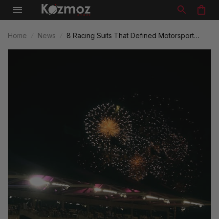
Home
News
8 Racing Suits That Defined Motorsport
Legacy