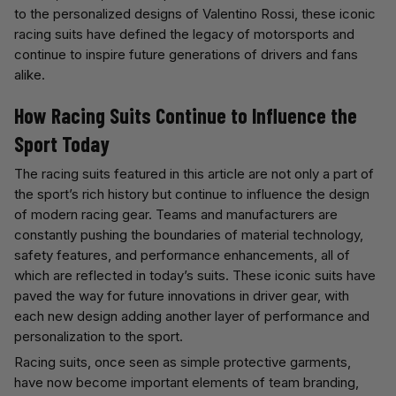
to the personalized designs of Valentino Rossi, these iconic
racing suits have defined the legacy of motorsports and
continue to inspire future generations of drivers and fans
alike.
How Racing Suits Continue to Influence the
Sport Today
The racing suits featured in this article are not only a part of
the sport’s rich history but continue to influence the design
of modern racing gear. Teams and manufacturers are
constantly pushing the boundaries of material technology,
safety features, and performance enhancements, all of
which are reflected in today’s suits. These iconic suits have
paved the way for future innovations in driver gear, with
each new design adding another layer of performance and
personalization to the sport.
Racing suits, once seen as simple protective garments,
have now become important elements of team branding,