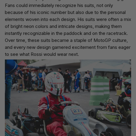
Fans could immediately recognize his suits, not only
because of his iconic number but also due to the personal
elements woven into each design. His suits were often a mix
of bright neon colors and intricate designs, making them
instantly recognizable in the paddock and on the racetrack.
Over time, these suits became a staple of MotoGP culture,
and every new design garnered excitement from fans eager
to see what Rossi would wear next.