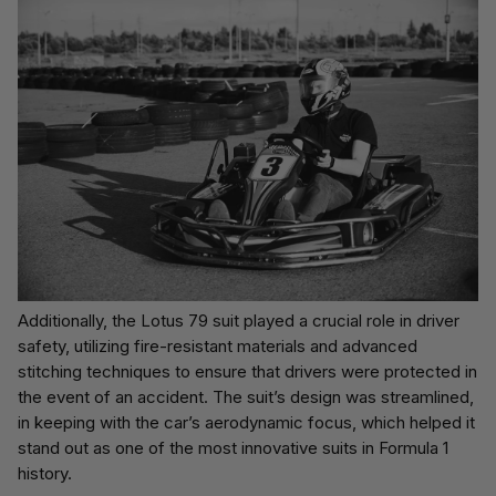
Additionally, the Lotus 79 suit played a crucial role in driver
safety, utilizing fire-resistant materials and advanced
stitching techniques to ensure that drivers were protected in
the event of an accident. The suit’s design was streamlined,
in keeping with the car’s aerodynamic focus, which helped it
stand out as one of the most innovative suits in Formula 1
history.