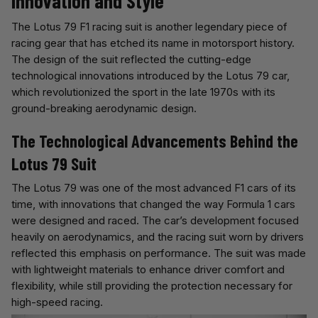
Innovation and Style
The Lotus 79 F1 racing suit is another legendary piece of
racing gear that has etched its name in motorsport history.
The design of the suit reflected the cutting-edge
technological innovations introduced by the Lotus 79 car,
which revolutionized the sport in the late 1970s with its
ground-breaking aerodynamic design.
The Technological Advancements Behind the
Lotus 79 Suit
The Lotus 79 was one of the most advanced F1 cars of its
time, with innovations that changed the way Formula 1 cars
were designed and raced. The car’s development focused
heavily on aerodynamics, and the racing suit worn by drivers
reflected this emphasis on performance. The suit was made
with lightweight materials to enhance driver comfort and
flexibility, while still providing the protection necessary for
high-speed racing.