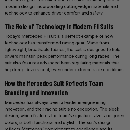
modern design, incorporating cutting-edge materials and
technology to enhance driver comfort and safety.
The Role of Technology in Modern F1 Suits
Today’s Mercedes F1 suit is a perfect example of how
technology has transformed racing gear. Made from
lightweight, breathable fabrics, the suit is designed to help
drivers maintain peak performance during long races. The
suit also features advanced heat-regulating materials that
help keep drivers cool, even under extreme race conditions.
How the Mercedes Suit Reflects Team
Branding and Innovation
Mercedes has always been a leader in engineering
innovation, and their racing suit is no exception. The sleek
design, which features the team’s signature silver and green
colors, is both functional and stylish. The suit’s design
reflects Mercedes’ commitment to excellence and its