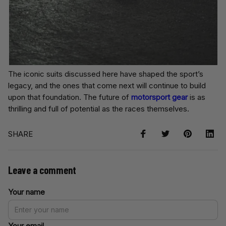
The iconic suits discussed here have shaped the sport’s
legacy, and the ones that come next will continue to build
upon that foundation. The future of
motorsport gear
is as
thrilling and full of potential as the races themselves.
SHARE
Leave a comment
Your name
Your email