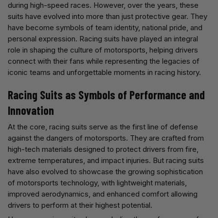
during high-speed races. However, over the years, these
suits have evolved into more than just protective gear. They
have become symbols of team identity, national pride, and
personal expression. Racing suits have played an integral
role in shaping the culture of motorsports, helping drivers
connect with their fans while representing the legacies of
iconic teams and unforgettable moments in racing history.
Racing Suits as Symbols of Performance and
Innovation
At the core, racing suits serve as the first line of defense
against the dangers of motorsports. They are crafted from
high-tech materials designed to protect drivers from fire,
extreme temperatures, and impact injuries. But racing suits
have also evolved to showcase the growing sophistication
of motorsports technology, with lightweight materials,
improved aerodynamics, and enhanced comfort allowing
drivers to perform at their highest potential.