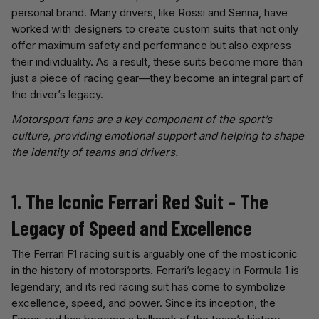
personal brand. Many drivers, like Rossi and Senna, have
worked with designers to create custom suits that not only
offer maximum safety and performance but also express
their individuality. As a result, these suits become more than
just a piece of racing gear—they become an integral part of
the driver’s legacy.
Motorsport fans are a key component of the sport’s
culture, providing emotional support and helping to shape
the identity of teams and drivers.
1. The Iconic Ferrari Red Suit – The
Legacy of Speed and Excellence
The Ferrari F1 racing suit is arguably one of the most iconic
in the history of motorsports. Ferrari’s legacy in Formula 1 is
legendary, and its red racing suit has come to symbolize
excellence, speed, and power. Since its inception, the