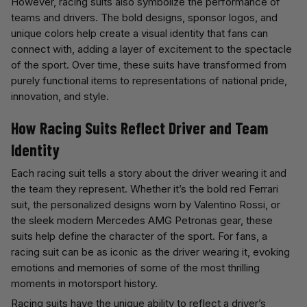
However, racing suits also symbolize the performance of
teams and drivers. The bold designs, sponsor logos, and
unique colors help create a visual identity that fans can
connect with, adding a layer of excitement to the spectacle
of the sport. Over time, these suits have transformed from
purely functional items to representations of national pride,
innovation, and style.
How Racing Suits Reflect Driver and Team
Identity
Each racing suit tells a story about the driver wearing it and
the team they represent. Whether it’s the bold red Ferrari
suit, the personalized designs worn by Valentino Rossi, or
the sleek modern Mercedes AMG Petronas gear, these
suits help define the character of the sport. For fans, a
racing suit can be as iconic as the driver wearing it, evoking
emotions and memories of some of the most thrilling
moments in motorsport history.
Racing suits have the unique ability to reflect a driver’s