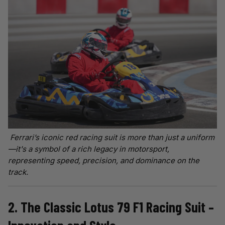
Ferrari’s iconic red racing suit is more than just a uniform
—it's a symbol of a rich legacy in motorsport,
representing speed, precision, and dominance on the
track.
2. The Classic Lotus 79 F1 Racing Suit –