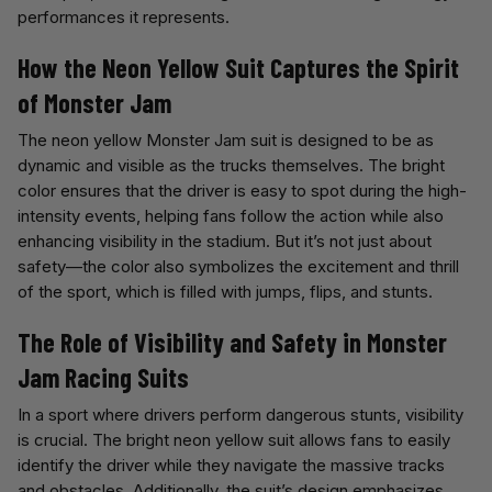
performances it represents.
How the Neon Yellow Suit Captures the Spirit
of Monster Jam
The neon yellow Monster Jam suit is designed to be as
dynamic and visible as the trucks themselves. The bright
color ensures that the driver is easy to spot during the high-
intensity events, helping fans follow the action while also
enhancing visibility in the stadium. But it’s not just about
safety—the color also symbolizes the excitement and thrill
of the sport, which is filled with jumps, flips, and stunts.
The Role of Visibility and Safety in Monster
Jam Racing Suits
In a sport where drivers perform dangerous stunts, visibility
is crucial. The bright neon yellow suit allows fans to easily
identify the driver while they navigate the massive tracks
and obstacles. Additionally, the suit’s design emphasizes