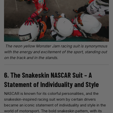
The neon yellow Monster Jam racing suit is synonymous
with the energy and excitement of the sport, standing out
on the track and in the stands.
6. The Snakeskin NASCAR Suit – A
Statement of Individuality and Style
NASCAR is known for its colorful personalities, and the
snakeskin-inspired racing suit worn by certain drivers
became an iconic statement of individuality and style in the
world of motorsport. The bold snakeskin pattern, with its