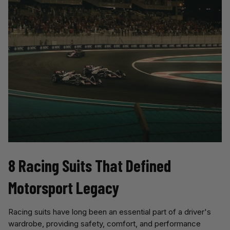
8 Racing Suits That Defined 
Motorsport Legacy
Racing suits have long been an essential part of a driver's
wardrobe, providing safety, comfort, and performance