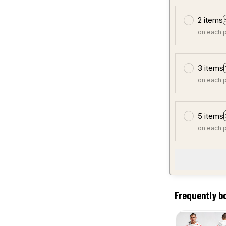
2 items
on each 
3 items
on each 
5 items
on each 
Frequently b