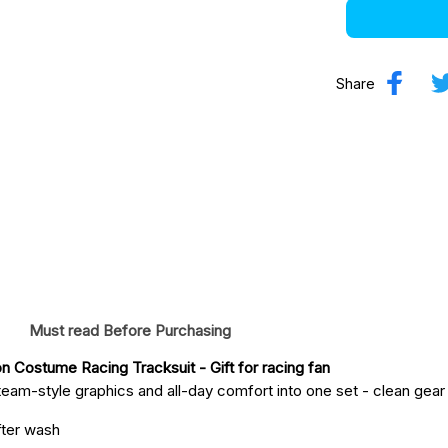
Share
Must read Before Purchasing
on Costume Racing Tracksuit
 - Gift for racing fan
eam-style graphics and all-day comfort into one set - clean gear fo
fter wash