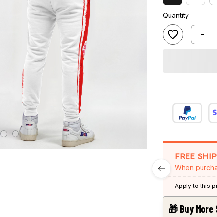
Quantity
FREE SHI
When purcha
Apply to this 
🎁 Buy More 