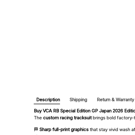
Description
Shipping
Return & Warranty
Buy 
VCA RB Special Edition GP Japan 2026 Editi
The
custom racing tracksuit
brings bold factory-t
🏁
Sharp full-print graphics
that stay vivid wash a