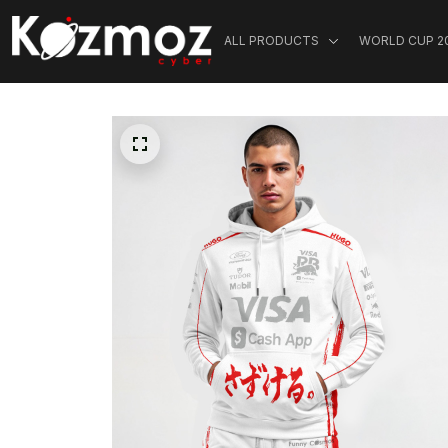
ALL PRODUCTS
WORLD CUP 2