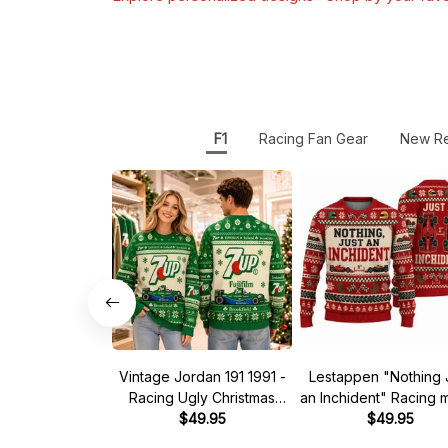
F1
Racing Fan Gear
New Re
Vintage Jordan 191 1991 -
Lestappen "Nothing 
Racing Ugly Christmas
an Inchident" Racing
Sweater
$49.95
Ugly Xmas Sweate
$49.95