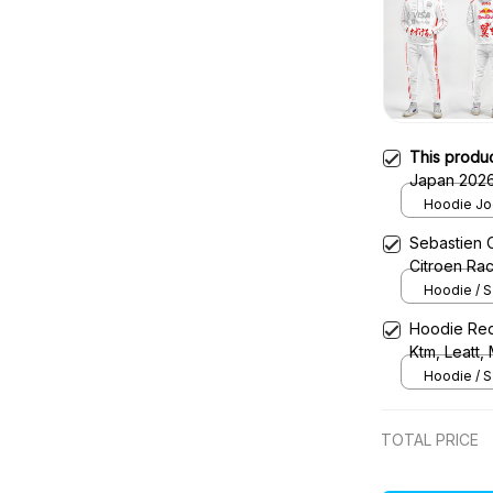
This produ
Japan 2026
Tracksuit
Hoodie Jog
Sebastien 
Citroen Ra
Hoodie / S
Hoodie Red
Ktm, Leatt,
Uniform
Hoodie / S
TOTAL PRICE