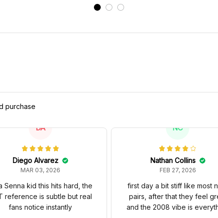
ed purchase
DA
NC
Diego Alvarez
Nathan Collins
MAR 03, 2026
FEB 27, 2026
a Senna kid this hits hard, the
first day a bit stiff like most
 reference is subtle but real
pairs, after that they feel gr
fans notice instantly
and the 2008 vibe is everyt