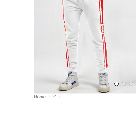
Home
F1