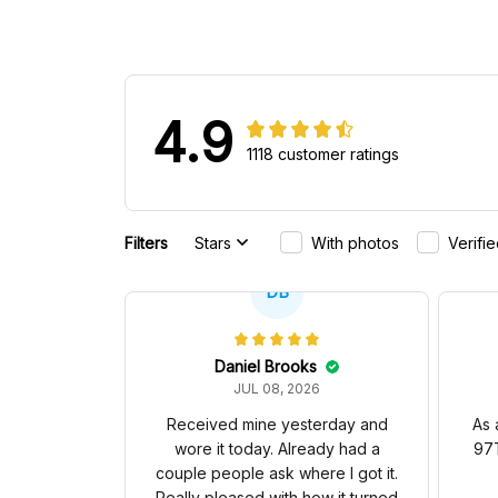
4.9
1118 customer ratings
Filters
Stars
With photos
Verifi
DB
Daniel Brooks
JUL 08, 2026
Received mine yesterday and
As 
wore it today. Already had a
97T
couple people ask where I got it.
Really pleased with how it turned