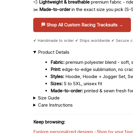
💨
Lightweight & breathable
premium fabric - ride 
✂️
Made-to-order
in the exact size you pick (S-
🏁 Shop All Custom Racing Tracksuits →
✔ Handmade to order ✔ Ships worldwide ✔ Secure 
Product Details
Fabric:
premium polyester blend - soft, s
Print:
edge-to-edge sublimation, no crac
Styles:
Hoodie, Hoodie + Jogger Set, Sw
Sizes:
S to 5XL, unisex fit
Made-to-order:
printed & sewn fresh fo
Size Guide
Care Instructions
Keep browsing:
Explore personalized designs
·
Shop by your favo