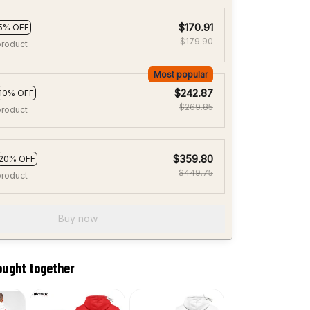
$170.91
5% OFF
$179.90
product
Most popular
$242.87
10% OFF
$269.85
product
$359.80
20% OFF
$449.75
product
Buy now
ought together