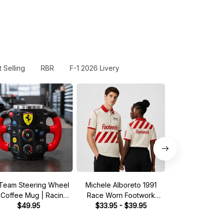
 Selling
RBR
F-1 2026 Livery
Team Steering Wheel
Michele Alboreto 1991
Saudia Tag Wil
 Coffee Mug | Racing
Race Worn Footwork
Pit Crew Shirt 
Fan Gift
$49.95
Legend Driver Custom
$33.95 - $39.95
Green - Fan In
$33.95 - 
Polo Shirt
Shir