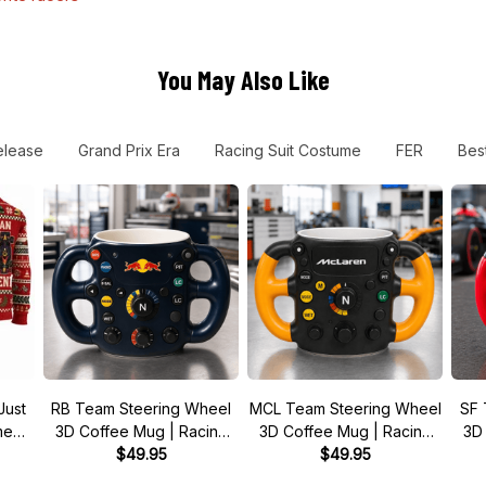
You May Also Like
lease
Grand Prix Era
Racing Suit Costume
FER
Best
Just
RB Team Steering Wheel
MCL Team Steering Wheel
SF 
 meme
3D Coffee Mug | Racing
3D Coffee Mug | Racing
3D
r
Fan Gift
$49.95
Fan Gift
$49.95