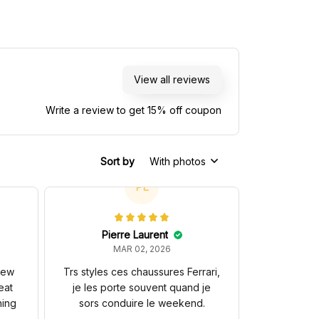
View all reviews
Write a review to get 15% off coupon
Sort by
With photos
PL
Pierre Laurent
MAR 02, 2026
 new
Trs styles ces chaussures Ferrari,
eat
je les porte souvent quand je
hing
sors conduire le weekend.