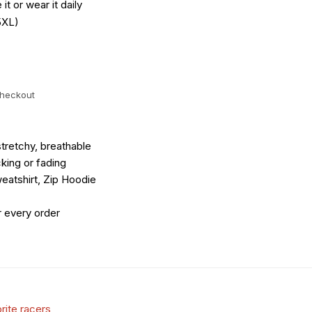
it or wear it daily
5XL)
checkout
tretchy, breathable
king or fading
eatshirt, Zip Hoodie
r every order
rite racers