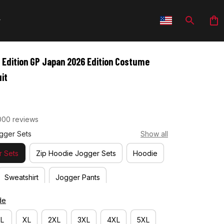
 Edition GP Japan 2026 Edition Costume 
it
000 reviews
gger Sets
Show all
 Sets
Zip Hoodie Jogger Sets
Hoodie
Sweatshirt
Jogger Pants
de
L
XL
2XL
3XL
4XL
5XL