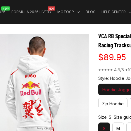
NEW
HOT
026
FORMULA 2026 LIVERY
MOTOGP
BLOG
HELP CENTER
VCA RB Special
Racing Tracksu
$89.95
⭐⭐⭐⭐⭐ 
4.8/5 +1
Style: Hoodie Jo
Hoodie Jogger
Zip Hoodie
Size: S
Size gui
S
M