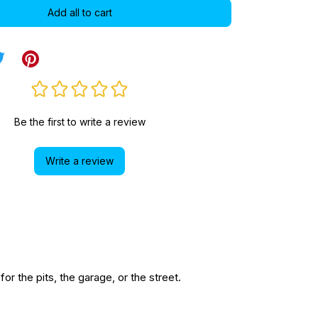
Add all to cart
Be the first to write a review
Write a review
r the pits, the garage, or the street.