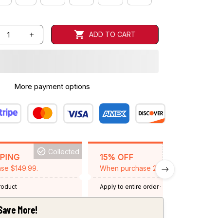
ADD TO CART
More payment options
Collected
BACKGRID15
PPING
15% OFF
se $149.99.
When purchase 2 items.
product
Apply to entire order
· One time use
·
Expired: August 26, 2026
Save More!