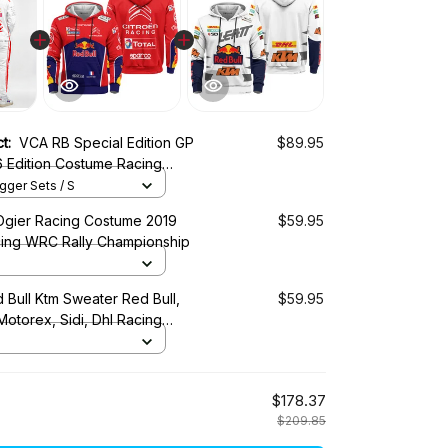
ct:
VCA RB Special Edition GP
$89.95
 Edition Costume Racing
ger Sets / S
Ogier Racing Costume 2019
$59.95
cing WRC Rally Championship
 Bull Ktm Sweater Red Bull,
$59.95
 Motorex, Sidi, Dhl Racing
$178.37
$209.85