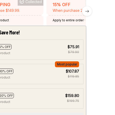
Collected
BACKGRID15
PPING
15% OFF
se $149.99.
When purchase 2 items.
product
Apply to entire order
· One time use
·
Expired: August 26, 2026
Save More!
$75.91
5% OFF
$79.90
product
Most popular
$107.87
10% OFF
$119.85
product
$159.80
20% OFF
$199.75
product