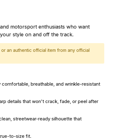
and motorsport enthusiasts who want
your style on and off the track.
or an authentic official item from any official
 comfortable, breathable, and wrinkle-resistant
rp details that won't crack, fade, or peel after
 clean, streetwear-ready silhouette that
rue-to-size fit.