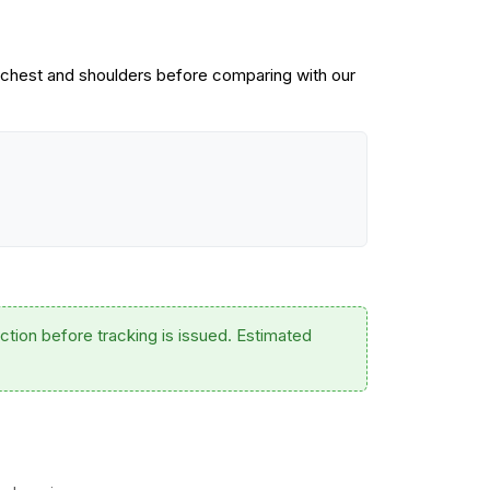
 chest and shoulders before comparing with our
ction before tracking is issued. Estimated