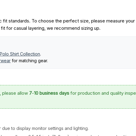
 fit standards. To choose the perfect size, please measure your
r fit for casual layering, we recommend sizing up.
Polo Shirt Collection
.
erwear
for matching gear.
, please allow
7
-
10 business days
for production and quality inspe
 due to display monitor settings and lighting.