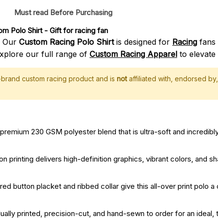
Must read Before Purchasing
m Polo Shirt
 - Gift for racing fan
? Our
Custom Racing Polo Shirt
is designed for
Racing
fans 
xplore our full range of
Custom Racing Apparel
to elevate 
f-brand custom racing product and is
not
affiliated with, endorsed by, 
remium 230 GSM polyester blend that is ultra-soft and incredibly
printing delivers high-definition graphics, vibrant colors, and sha
red button placket and ribbed collar give this all-over print polo a
dually printed, precision-cut, and hand-sewn to order for an ideal, t