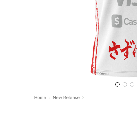
Home
New Release