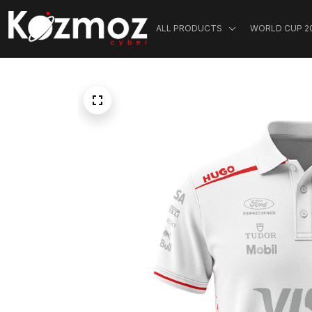
ALL PRODUCTS
WORLD CUP 2