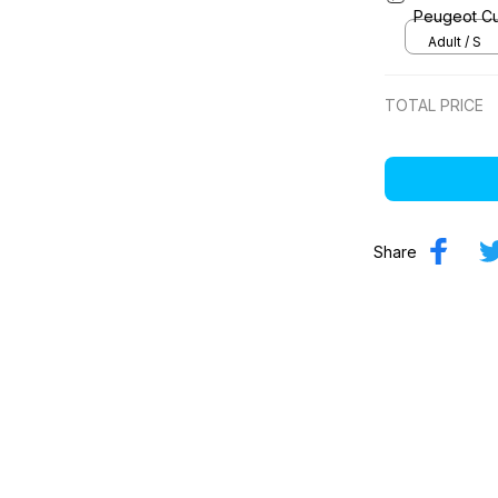
Peugeot Cu
Adult / S
TOTAL PRICE
Share