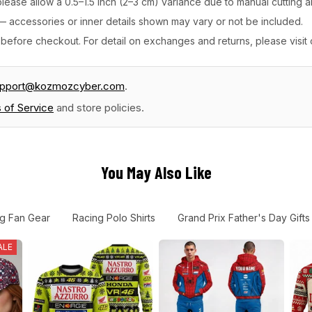
ease allow a 0.5–1.5 inch (2–3 cm) variance due to manual cutting 
y — accessories or inner details shown may vary or not be included.
before checkout. For detail on exchanges and returns, please visit
upport@kozmozcyber.com
.
 of Service
and store policies.
You May Also Like
g Fan Gear
Racing Polo Shirts
Grand Prix Father's Day Gifts
ALE