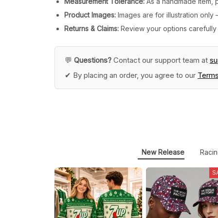
Measurement Tolerance:
As a handmade item, pl
Product Images:
Images are for illustration onl
Returns & Claims:
Review your options carefully 
💬
Questions?
Contact our support team at
s
✔ By placing an order, you agree to our
Terms
New Release
Racin
S