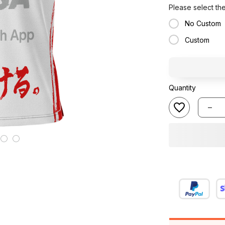
Please select th
No Custom
Custom
Quantity