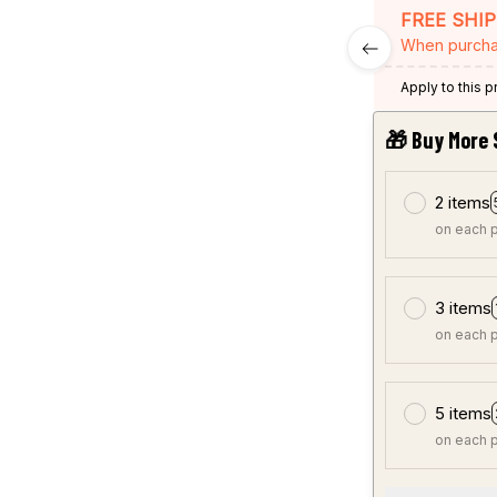
FREE SHI
When purcha
Apply to this 
🎁 Buy More 
2 items
on each 
3 items
on each 
5 items
on each 