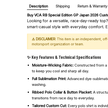
Description
Shipping
Return & Warranty
Buy 
VCA RB Special Edition GP Japan 2026 Custo
Looking for a versatile, race-day-ready top
smart-casual style with everyday comfort. E
⚠️ DISCLAIMER:
This item is an independent, of
motorsport organization or team.
✨ Key Features & Technical Specifications
Moisture-Wicking Fabric:
Constructed from a p
to keep you cool and sharp all day.
Full Sublimation Print:
Advanced dye-sublimation 
washing.
Ribbed Polo Collar & Button Placket:
A structu
transitions from race day to everyday.
Tailored Custom Cut:
Every polo shirt is indivi