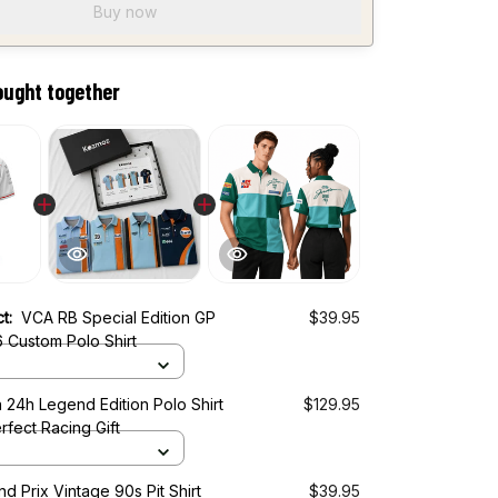
Buy now
ought together
ct:
VCA RB Special Edition GP
$39.95
 Custom Polo Shirt
 24h Legend Edition Polo Shirt
$129.95
rfect Racing Gift
d Prix Vintage 90s Pit Shirt
$39.95