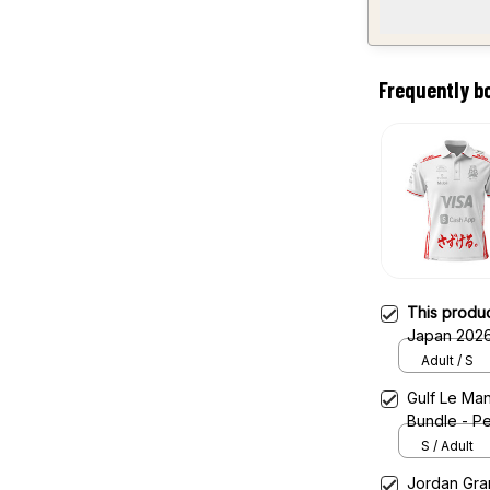
Frequently b
This produ
Japan 2026
Adult / S
Gulf Le Man
Bundle - Pe
S / Adult
Jordan Gran