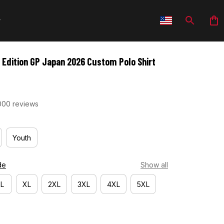
 Edition GP Japan 2026 Custom Polo Shirt
000 reviews
Youth
de
Show all
L
XL
2XL
3XL
4XL
5XL