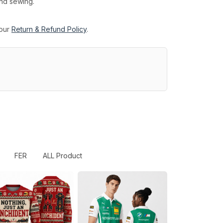
and sewing.
 our
Return & Refund Policy
.
FER
ALL Product