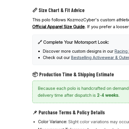
📏 Size Chart & Fit Advice
This polo follows KozmozCyber's custom athletic
Official Apparel Size Guide
. If you prefer a loose
🔗 Complete Your Motorsport Look:
Discover more custom designs in our
Racing 
Check out our
Bestselling Activewear & Out
📦 Production Time & Shipping Estimate
Because each polo is handcrafted on demand
delivery time after dispatch is
2
-
4 weeks
.
📌 Purchase Terms & Policy Details
Color Variance:
Slight color variations may occur