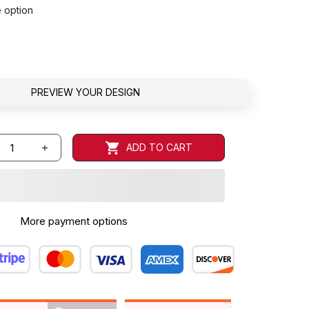
e option
PREVIEW YOUR DESIGN
ADD TO CART
More payment options