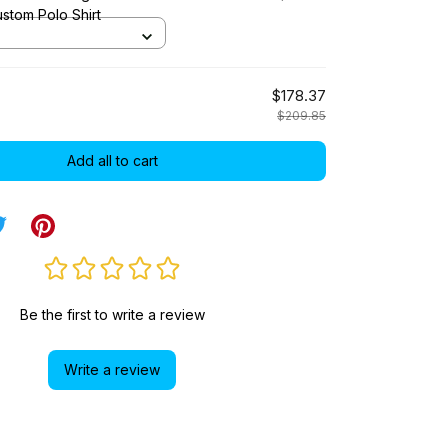
stom Polo Shirt
$178.37
$209.85
Add all to cart
Be the first to write a review
Write a review