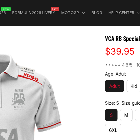
NEW
HOT
026
FORMULA 2026 LIVERY
MOTOGP
BLOG
HELP CENTER
VCA RB Special
$39.95
⭐⭐⭐⭐⭐ 
4.8/5 +1
Age: Adult
Adult
Kid
Size: S
Size gui
S
M
6XL