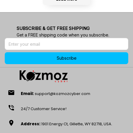
SUBSCRIBE & GET FREE SHIPPING
Get a FREE shipping code when you subscribe.
Subscribe
email
Email:
support@kozmozcyber.com
phone_in_talk
24/7 Customer Service!
location_on
Address:
1901 Energy Ct, Gillette, WY 82718, USA.