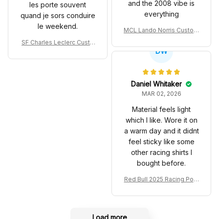
and the 2008 vibe is
les porte souvent
everything
quand je sors conduire
le weekend.
MCL Lando Norris Custom
Shoes MCL38 2024 Mona
SF Charles Leclerc Custo
co GP Livery Senna 30th
DW
m SB DunkShoes SF-25 Li
Anniversary Livery MCL R
very 2025 Racing Shoes
acing Shoes
Daniel Whitaker
MAR 02, 2026
Material feels light
which I like. Wore it on
a warm day and it didnt
feel sticky like some
other racing shirts I
bought before.
Red Bull 2025 Racing Polo
Shirt RBR Polo Team
Load more