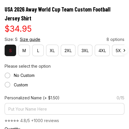
USA 2026 Away World Cup Team Custom Football 
Jersey Shirt
$34.95
Size: S
Size guide
8 options
S
M
L
XL
2XL
3XL
4XL
5XL
Please select the option
No Custom
Custom
Personalized Name
(+ $1.50)
0/15
⭐⭐⭐⭐⭐ 
4.8/5 +1000 reviews
Quantity