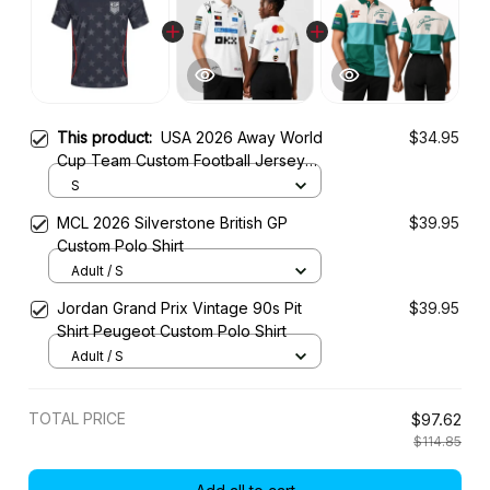
This product:
USA 2026 Away World
$34.95
Cup Team Custom Football Jersey
Shirt
S
MCL 2026 Silverstone British GP
$39.95
Custom Polo Shirt
Adult / S
Jordan Grand Prix Vintage 90s Pit
$39.95
Shirt Peugeot Custom Polo Shirt
Adult / S
TOTAL PRICE
$97.62
$114.85