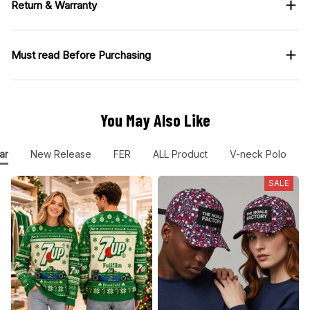
Return & Warranty
Must read Before Purchasing
You May Also Like
ar
New Release
FER
ALL Product
V-neck Polo
SALE