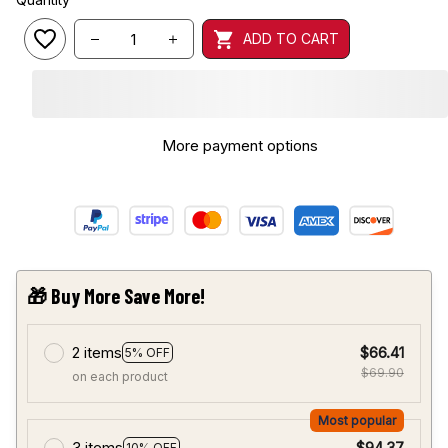
ADD TO CART
More payment options
🎁 Buy More Save More!
2 items
$66.41
5% OFF
$69.90
on each product
Most popular
3 items
$94.37
10% OFF