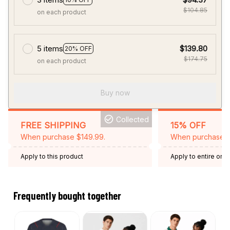
$104.85
on each product
5 items
$139.80
20% OFF
$174.75
on each product
Buy now
Collected
FREE SHIPPING
15% OFF
When purchase $149.99.
When purchase 2 
Apply to this product
Apply to entire orde
Expired: August 26,
Frequently bought together