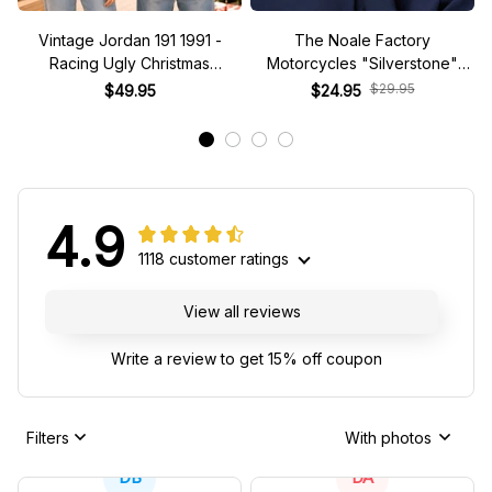
Vintage Jordan 191 1991 -
The Noale Factory
Racing Ugly Christmas
Motorcycles "Silverstone"
Sweater
Race Special Racing Hat
$29.95
$49.95
$24.95
4.9
1118 customer ratings
View all reviews
Write a review to get 15% off coupon
Filters
With photos
DB
DA