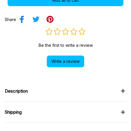
Add all to cart
Share
Be the first to write a review
Write a review
Description
Shipping