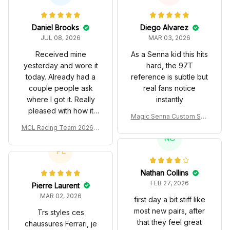
Daniel Brooks
Diego Alvarez
JUL 08, 2026
MAR 03, 2026
Received mine
As a Senna kid this hits
yesterday and wore it
hard, the 97T
today. Already had a
reference is subtle but
couple people ask
real fans notice
where I got it. Really
instantly
pleased with how it
Magic Senna Custom Sho
turned out.
es John Player Special 97
MCL Racing Team 2026 In
T Livery 1985 Racing Sho
spired Edition Ver 1 Custo
NC
es
m Polo Shirt
PL
Nathan Collins
FEB 27, 2026
Pierre Laurent
MAR 02, 2026
first day a bit stiff like
most new pairs, after
Trs styles ces
that they feel great
chaussures Ferrari, je