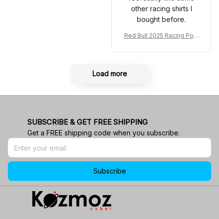
other racing shirts I
bought before.
Red Bull 2025 Racing Polo
Shirt RBR Polo Team
Load more
SUBSCRIBE & GET FREE SHIPPING
Get a FREE shipping code when you subscribe.
Subscribe