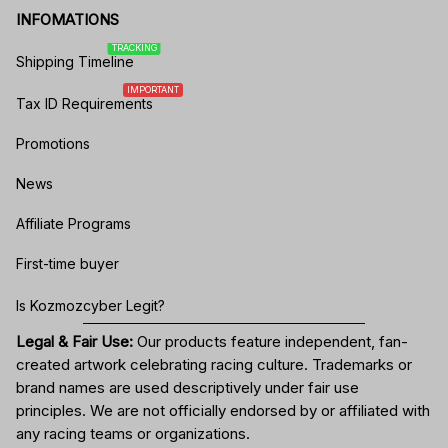
INFOMATIONS
TRACKING
Shipping Timeline
IMPORTANT
Tax ID Requirements
Promotions
News
Affiliate Programs
First-time buyer
Is Kozmozcyber Legit?
Legal & Fair Use:
Our products feature independent, fan-
created artwork celebrating
racing culture
. Trademarks or
brand names are used descriptively under fair use
principles. We are not officially endorsed by or affiliated with
any racing teams or organizations.