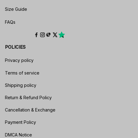
Size Guide
FAQs
POLICIES
Privacy policy
Terms of service
Shipping policy
Return & Refund Policy
Cancellation & Exchange
Payment Policy
DMCA Notice