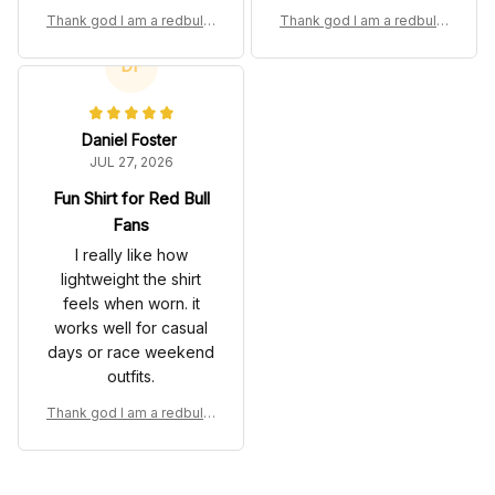
gives it a bold fan look
comfortable for
Thank god I am a redbull f
Thank god I am a redbull f
without making it feel
everyday wear.
an Custom T-Shirt
an Custom T-Shirt
heavy.
DF
Daniel Foster
JUL 27, 2026
Fun Shirt for Red Bull
Fans
I really like how
lightweight the shirt
feels when worn. it
works well for casual
days or race weekend
outfits.
Thank god I am a redbull f
an Custom T-Shirt