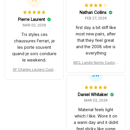
Nathan Collins
FEB 27, 2026
Pierre Laurent
MAR 02, 2026
first day a bit stiff like
most new pairs, after
Trs styles ces
that they feel great
chaussures Ferrari, je
and the 2008 vibe is
les porte souvent
everything
quand je sors conduire
le weekend.
MCL Lando Norris Custom
Shoes MCL38 2024 Mona
SF Charles Leclerc Custo
co GP Livery Senna 30th
DW
m SB DunkShoes SF-25 Li
Anniversary Livery MCL R
very 2025 Racing Shoes
acing Shoes
Daniel Whitaker
MAR 02, 2026
Material feels light
which I like. Wore it on
a warm day and it didnt
feel sticky like some