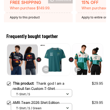
FREE SHIPPING
15% OFF
When purchase $149.99.
When purchase 2 
Apply to this product
Apply to entire orde
Expired: August 26,
Frequently bought together
This product:
Thank god I am a
$29.95
redbull fan Custom T-Shirt
T-Shirt / S
AMR Team 2026 Shirt Edition
$29.95
T-Shirt / S / Green