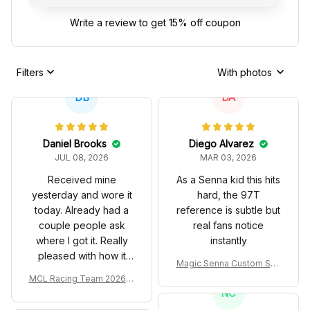
Write a review to get 15% off coupon
Filters
With photos
DB
DA
Daniel Brooks
Diego Alvarez
JUL 08, 2026
MAR 03, 2026
Received mine
As a Senna kid this hits
yesterday and wore it
hard, the 97T
today. Already had a
reference is subtle but
couple people ask
real fans notice
where I got it. Really
instantly
pleased with how it
Magic Senna Custom Sho
turned out.
es John Player Special 97
MCL Racing Team 2026 In
T Livery 1985 Racing Sho
spired Edition Ver 1 Custo
NC
es
m Polo Shirt
PL