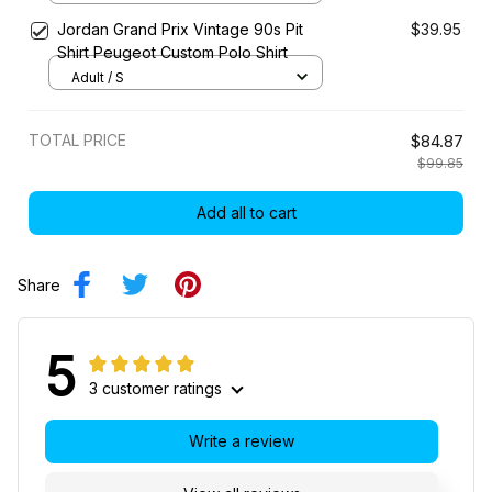
Jordan Grand Prix Vintage 90s Pit
$39.95
Shirt Peugeot Custom Polo Shirt
Adult / S
TOTAL PRICE
$84.87
$99.85
Add all to cart
Share
5
3 customer ratings
Write a review