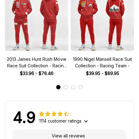
2013 James Hunt Rush Movie
1990 Nigel Mansell Race Suit
Race Suit Collection - Racing
Collection - Racing Team -
Team
$33.96 - $76.46
$39.95 - $89.95
4.9
1114 customer ratings
View all reviews