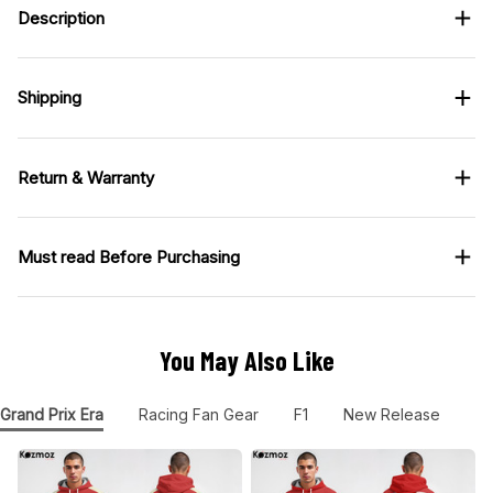
Description
Shipping
Return & Warranty
Must read Before Purchasing
You May Also Like
Grand Prix Era
Racing Fan Gear
F1
New Release
F