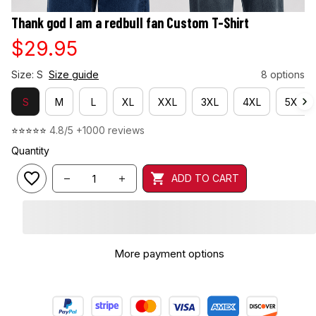
Thank god I am a redbull fan Custom T-Shirt
$29.95
Size: S
Size guide
8 options
S
M
L
XL
XXL
3XL
4XL
5XL
⭐⭐⭐⭐⭐ 
4.8/5 +1000 reviews
Quantity
ADD TO CART
More payment options