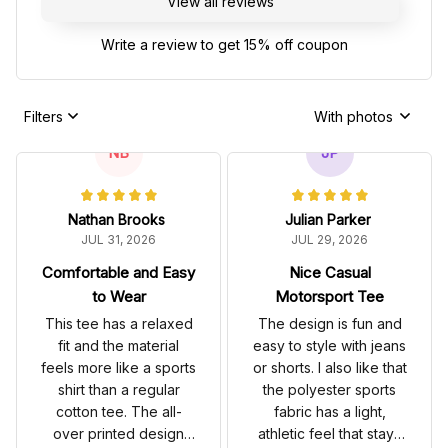
View all reviews
Write a review to get 15% off coupon
Filters
With photos
NB
JP
Nathan Brooks
Julian Parker
JUL 31, 2026
JUL 29, 2026
Comfortable and Easy
Nice Casual
to Wear
Motorsport Tee
This tee has a relaxed
The design is fun and
fit and the material
easy to style with jeans
feels more like a sports
or shorts. I also like that
shirt than a regular
the polyester sports
cotton tee. The all-
fabric has a light,
over printed design
athletic feel that stays