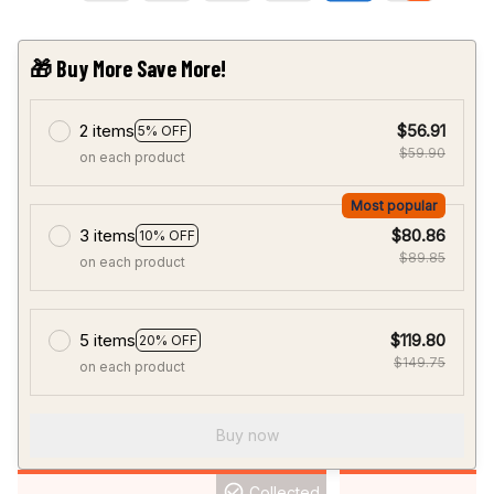
🎁 Buy More Save More!
2 items
$56.91
5% OFF
$59.90
on each product
Most popular
3 items
$80.86
10% OFF
$89.85
on each product
5 items
$119.80
20% OFF
$149.75
on each product
Buy now
Collected