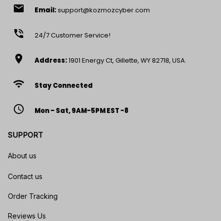
email
Email:
support@kozmozcyber.com
phone_in_talk
24/7 Customer Service!
location_on
Address:
1901 Energy Ct, Gillette, WY 82718, USA.
wifi
Stay Connected
access_time
Mon – Sat, 9AM-5PM EST -8
SUPPORT
About us
Contact us
Order Tracking
Reviews Us