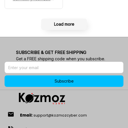
Custom Polo Shirt
Load more
SUBSCRIBE & GET FREE SHIPPING
Get a FREE shipping code when you subscribe.
Subscribe
email
Email:
support@kozmozcyber.com