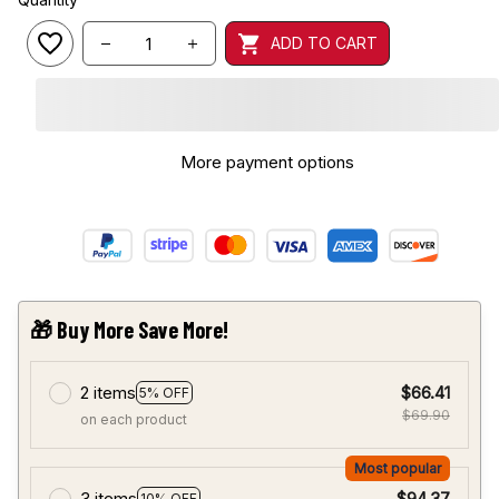
ADD TO CART
More payment options
🎁 Buy More Save More!
2 items
$66.41
5% OFF
$69.90
on each product
Most popular
3 items
$94.37
10% OFF