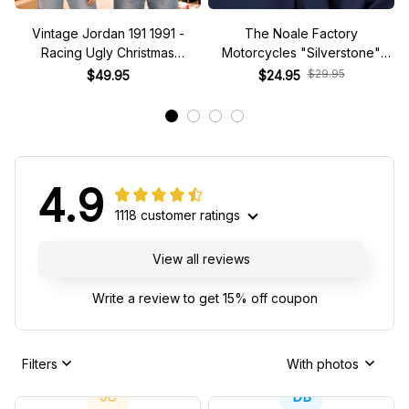
Vintage Jordan 191 1991 -
The Noale Factory
Racing Ugly Christmas
Motorcycles "Silverstone"
Sweater
Race Special Racing Hat
$29.95
$49.95
$24.95
4.9
1118 customer ratings
View all reviews
Write a review to get 15% off coupon
Filters
With photos
JC
DB