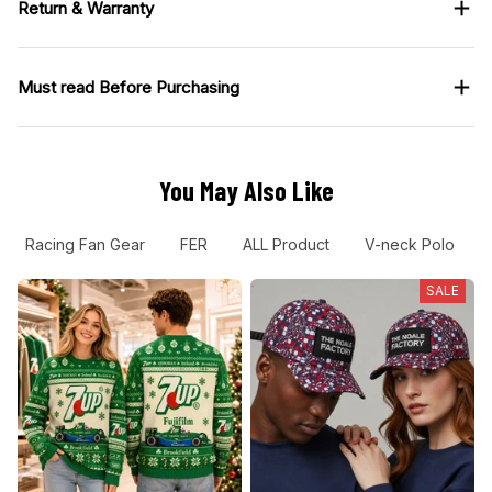
Return & Warranty
Must read Before Purchasing
You May Also Like
Racing Fan Gear
FER
ALL Product
V-neck Polo
SALE