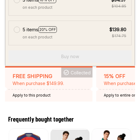
$104.85
on each product
5 items
$139.80
20% OFF
$174.75
on each product
Buy now
Collected
FREE SHIPPING
15% OFF
When purchase $149.99.
When purchase 2 
Apply to this product
Apply to entire orde
Expired: August 26,
Frequently bought together