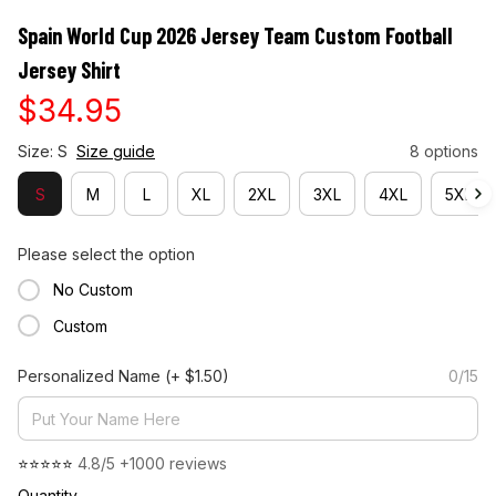
Spain World Cup 2026 Jersey Team Custom Football 
Jersey Shirt
$34.95
Size: S
Size guide
8 options
S
M
L
XL
2XL
3XL
4XL
5XL
Please select the option
No Custom
Custom
Personalized Name
(+ $1.50)
0/15
⭐⭐⭐⭐⭐ 
4.8/5 +1000 reviews
Quantity