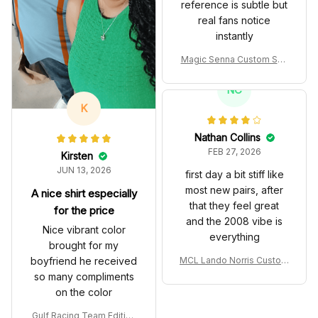
reference is subtle but
real fans notice
instantly
Magic Senna Custom Sho
es John Player Special 97
T Livery 1985 Racing Sho
NC
es
K
Nathan Collins
FEB 27, 2026
Kirsten
JUN 13, 2026
first day a bit stiff like
most new pairs, after
A nice shirt especially
that they feel great
for the price
and the 2008 vibe is
Nice vibrant color
everything
brought for my
boyfriend he received
MCL Lando Norris Custom
Shoes MCL38 2024 Mona
so many compliments
co GP Livery Senna 30th
on the color
Anniversary Livery MCL R
acing Shoes
Gulf Racing Team Edition