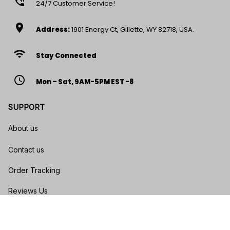
phone_in_talk
24/7 Customer Service!
location_on
Address:
1901 Energy Ct, Gillette, WY 82718, USA.
wifi
Stay Connected
access_time
Mon – Sat, 9AM-5PM EST -8
SUPPORT
About us
Contact us
Order Tracking
Reviews Us
Size Guide