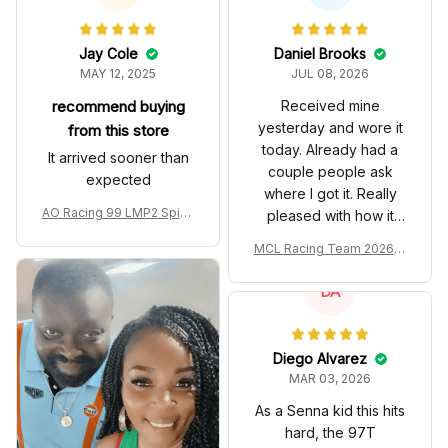
Jay Cole
Daniel Brooks
MAY 12, 2025
JUL 08, 2026
recommend buying
Received mine
yesterday and wore it
from this store
today. Already had a
It arrived sooner than
couple people ask
expected
where I got it. Really
AO Racing 99 LMP2 Spike
pleased with how it
the Dragon Livery Custom
turned out.
MCL Racing Team 2026 In
Polo Shirt
spired Edition Ver 1 Custo
m Polo Shirt
DA
Diego Alvarez
MAR 03, 2026
As a Senna kid this hits
hard, the 97T