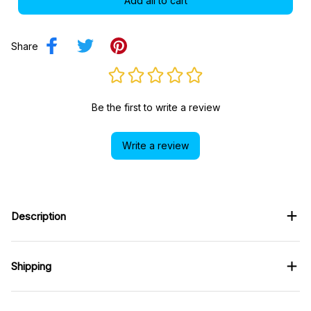
Add all to cart
Share
Be the first to write a review
Write a review
Description
Shipping