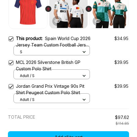
This product:
Spain World Cup 2026
$34.95
Jersey Team Custom Football Jersey
Shirt
S
MCL 2026 Silverstone British GP
$39.95
Custom Polo Shirt
Adult / S
Jordan Grand Prix Vintage 90s Pit
$39.95
Shirt Peugeot Custom Polo Shirt
Adult / S
TOTAL PRICE
$97.62
$114.85