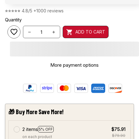
⭐⭐⭐⭐⭐ 
4.8/5 +1000 reviews
Quantity
ADD TO CART
More payment options
🎁 Buy More Save More!
2 items
$75.91
5% OFF
$79.90
on each product