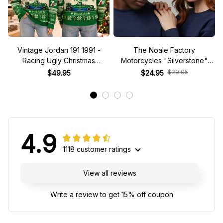
Vintage Jordan 191 1991 -
The Noale Factory
Racing Ugly Christmas
Motorcycles "Silverstone"
Sweater
Race Special Racing Hat
$29.95
$49.95
$24.95
4.9
1118 customer ratings
View all reviews
Write a review to get 15% off coupon