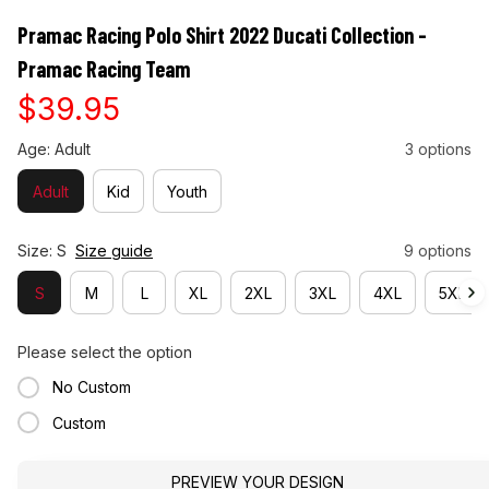
Pramac Racing Polo Shirt 2022 Ducati Collection - 
Pramac Racing Team
$39.95
Age: Adult
3 options
Adult
Kid
Youth
Size: S
Size guide
9 options
S
M
L
XL
2XL
3XL
4XL
5XL
Please select the option
No Custom
Custom
PREVIEW YOUR DESIGN