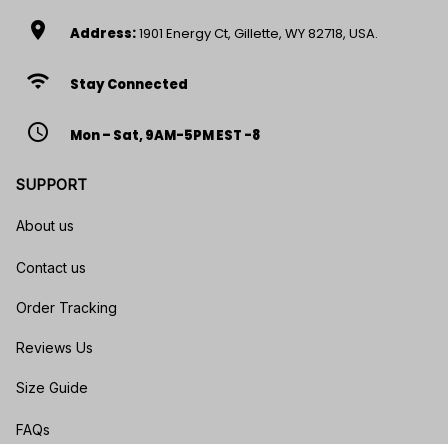
location_on
Address:
1901 Energy Ct, Gillette, WY 82718, USA.
wifi
Stay Connected
access_time
Mon – Sat, 9AM-5PM EST -8
SUPPORT
About us
Contact us
Order Tracking
Reviews Us
Size Guide
FAQs