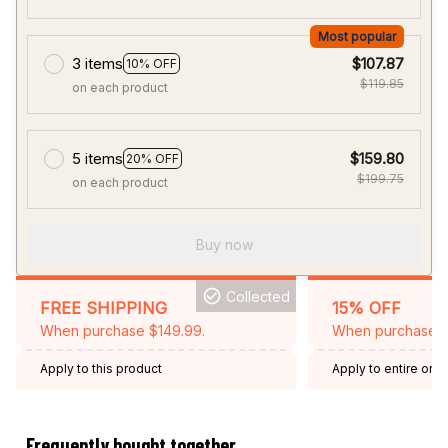
Most popular
3 items
$107.87
10% OFF
$119.85
on each product
5 items
$159.80
20% OFF
$199.75
on each product
Buy now
Collected
FREE SHIPPING
15% OFF
When purchase $149.99.
When purchase 2 
Apply to this product
Apply to entire orde
Expired: August 26,
Frequently bought together