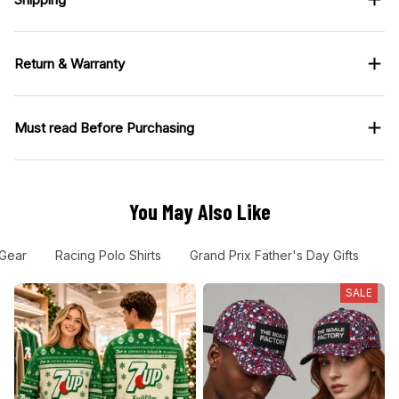
Return & Warranty
Must read Before Purchasing
You May Also Like
 Gear
Racing Polo Shirts
Grand Prix Father's Day Gifts
F
SALE