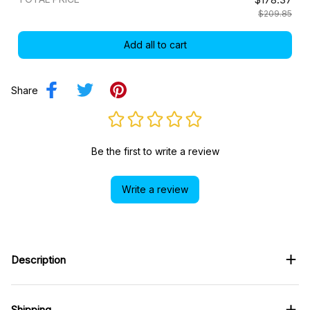
$209.85
Add all to cart
Share
Be the first to write a review
Write a review
Description
Shipping