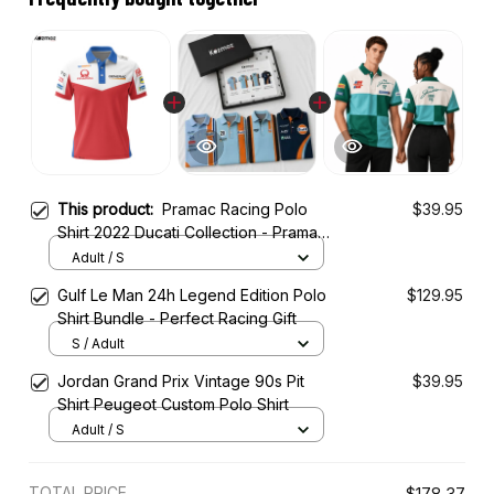
This product:
Pramac Racing Polo
$39.95
Shirt 2022 Ducati Collection - Pramac
Racing Team
Adult / S
Gulf Le Man 24h Legend Edition Polo
$129.95
Shirt Bundle - Perfect Racing Gift
S / Adult
Jordan Grand Prix Vintage 90s Pit
$39.95
Shirt Peugeot Custom Polo Shirt
Adult / S
TOTAL PRICE
$178.37