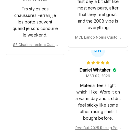
first day a bit stiff like
most new pairs, after
Trs styles ces
that they feel great
chaussures Ferrari, je
and the 2008 vibe is
les porte souvent
everything
quand je sors conduire
le weekend.
MCL Lando Norris Custom
Shoes MCL38 2024 Mona
SF Charles Leclerc Custo
co GP Livery Senna 30th
DW
m SB DunkShoes SF-25 Li
Anniversary Livery MCL R
very 2025 Racing Shoes
acing Shoes
Daniel Whitaker
MAR 02, 2026
Material feels light
which I like. Wore it on
a warm day and it didnt
feel sticky like some
other racing shirts I
bought before.
Red Bull 2025 Racing Polo