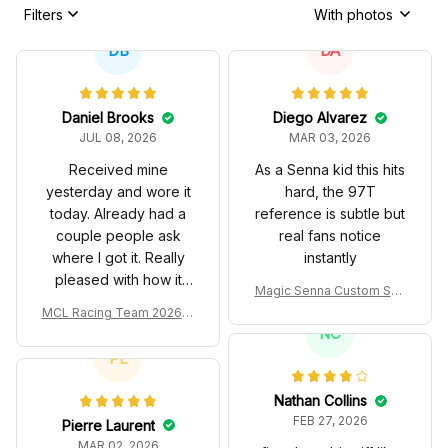
Filters
With photos
DB
DA
Daniel Brooks
Diego Alvarez
JUL 08, 2026
MAR 03, 2026
Received mine
As a Senna kid this hits
yesterday and wore it
hard, the 97T
today. Already had a
reference is subtle but
couple people ask
real fans notice
where I got it. Really
instantly
pleased with how it
Magic Senna Custom Sho
turned out.
es John Player Special 97
MCL Racing Team 2026 In
T Livery 1985 Racing Sho
spired Edition Ver 1 Custo
NC
es
m Polo Shirt
PL
Nathan Collins
FEB 27, 2026
Pierre Laurent
MAR 02, 2026