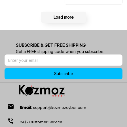
Shirt RBR Polo Team
Load more
SUBSCRIBE & GET FREE SHIPPING
Get a FREE shipping code when you subscribe.
Subscribe
email
Email:
support@kozmozcyber.com
phone_in_talk
24/7 Customer Service!