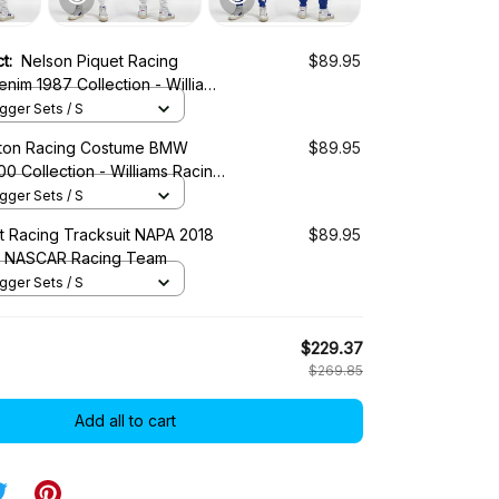
ct:
Nelson Piquet Racing
$89.95
enim 1987 Collection - Williams
ger Sets / S
tton Racing Costume BMW
$89.95
00 Collection - Williams Racing
ger Sets / S
tt Racing Tracksuit NAPA 2018
$89.95
 - NASCAR Racing Team
ger Sets / S
$229.37
$269.85
Add all to cart