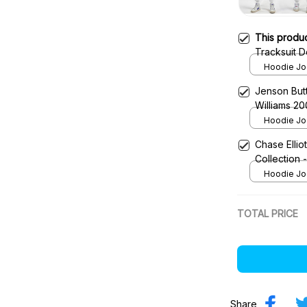
This produ
Tracksuit D
Team
Hoodie Jog
Jenson Bu
Williams 20
Team
Hoodie Jog
Chase Ellio
Collection
Hoodie Jog
TOTAL PRICE
Share