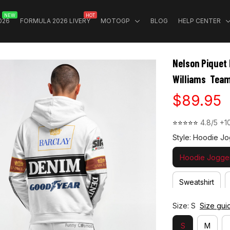
NEW
HOT
026
FORMULA 2026 LIVERY
MOTOGP
BLOG
HELP CENTER
Nelson Piquet 
Williams  Tea
$89.95
⭐⭐⭐⭐⭐ 
4.8/5 +1
Style: Hoodie Jo
Hoodie Jogger
Sweatshirt
Size: S
Size gui
S
M