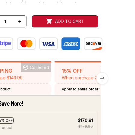
ADD TO CART
Collected
BACKGRID15
PPING
15% OFF
se $149.99.
When purchase 2 items.
product
Apply to entire order
· One time use
·
Expired: August 26, 2026
Save More!
$170.91
5% OFF
$179.90
product