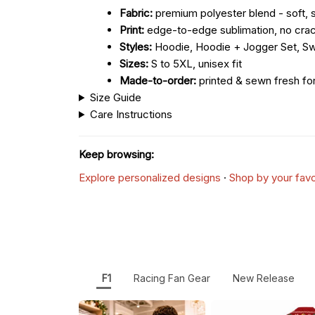
Fabric:
premium polyester blend - soft, s
Print:
edge-to-edge sublimation, no crac
Styles:
Hoodie, Hoodie + Jogger Set, Sw
Sizes:
S to 5XL, unisex fit
Made-to-order:
printed & sewn fresh fo
Size Guide
Care Instructions
Keep browsing:
Explore personalized designs
·
Shop by your favo
F1
Racing Fan Gear
New Release