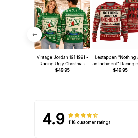
Vintage Jordan 191 1991 -
Lestappen "Nothing 
Racing Ugly Christmas
an Inchident" Racing
Sweater
$49.95
Ugly Xmas Sweate
$49.95
4.9
1118 customer ratings