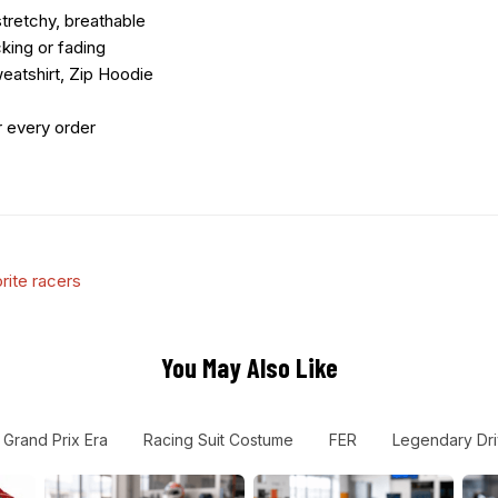
tretchy, breathable
king or fading
eatshirt, Zip Hoodie
r every order
rite racers
You May Also Like
Grand Prix Era
Racing Suit Costume
FER
Legendary Dri