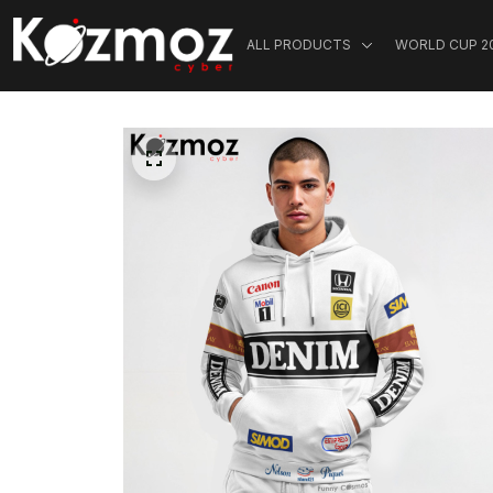
ALL PRODUCTS
WORLD CUP 2