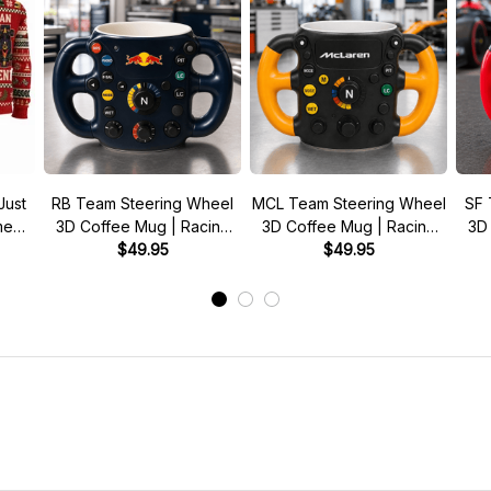
Just
RB Team Steering Wheel
MCL Team Steering Wheel
SF 
 meme
3D Coffee Mug | Racing
3D Coffee Mug | Racing
3D
r
Fan Gift
$49.95
Fan Gift
$49.95