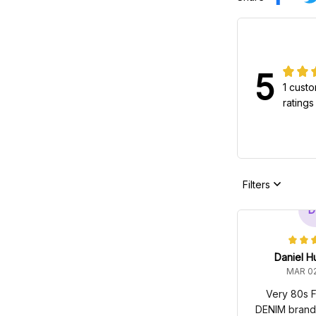
5
1 cust
ratings
Filters
D
Daniel H
MAR 02
Very 80s F
DENIM brandin