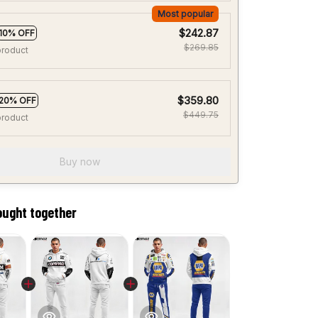
Most popular
$242.87
10% OFF
$269.85
product
$359.80
20% OFF
$449.75
product
Buy now
ought together