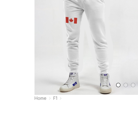
Home
F1