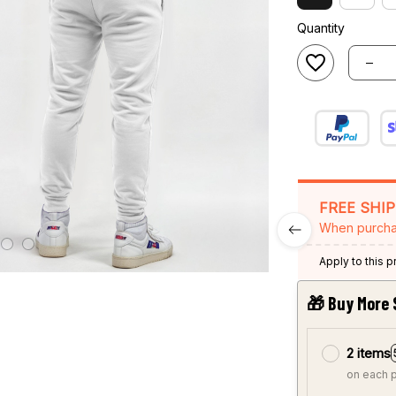
Quantity
FREE SHI
When purcha
Apply to this 
🎁 Buy More 
2 items
on each 