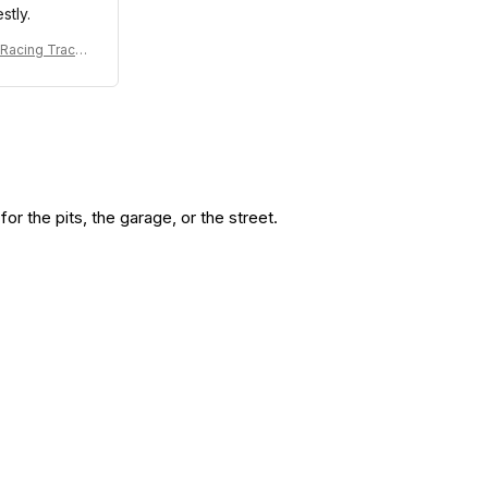
stly.
 Racing Tracks
7 Collection -
Williams Team
r the pits, the garage, or the street.