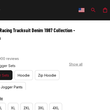
Racing Tracksuit Denim 1987 Collection - 
m
000 reviews
Show all
gger Sets
 Sets
Hoodie
Zip Hoodie
Jogger Pants
de
L
XL
2XL
3XL
4XL