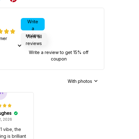
Write
a
review
View all
omer
reviews
Write a review to get 15% off
coupon
With photos
H
ughes
, 2026
1 vibe, the
g is brilliant