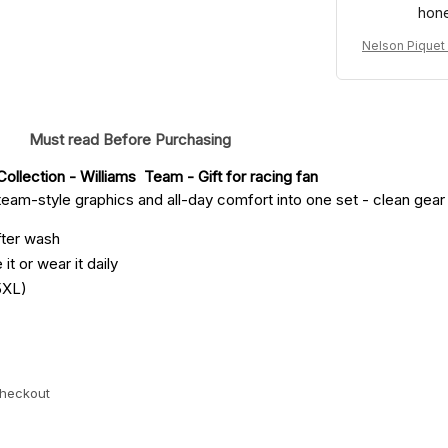
hone
Nelson Piquet
uit Denim 198
Must read Before Purchasing
ollection - Williams  Team
 - Gift for racing fan
eam-style graphics and all-day comfort into one set - clean gear fo
fter wash
it or wear it daily
5XL)
checkout