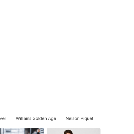
ver
Williams Golden Age
Nelson Piquet