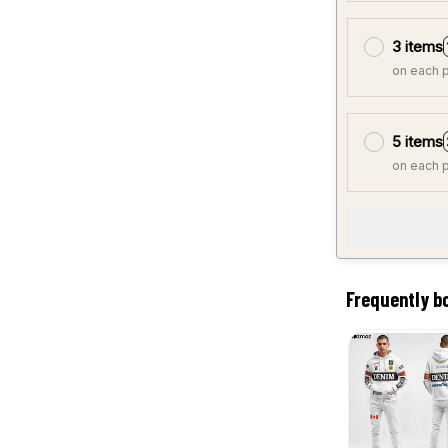
3 items
on each 
5 items
on each 
Frequently b