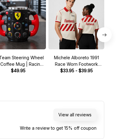
Team Steering Wheel
Michele Alboreto 1991
Saudia Tag Wil
 Coffee Mug | Racing
Race Worn Footwork
Pit Crew Shirt 
Fan Gift
$49.95
Legend Driver Custom
$33.95 - $39.95
Green - Fan In
$33.95 - 
Polo Shirt
Shirt
View all reviews
Write a review to get 15% off coupon