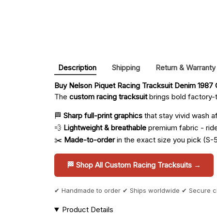
Description
Shipping
Return & Warranty
Buy 
Nelson Piquet Racing Tracksuit Denim 1987 C
The
custom racing tracksuit
brings bold factory-t
🏁
Sharp full-print graphics
that stay vivid wash a
💨
Lightweight & breathable
premium fabric - ride 
✂️
Made-to-order
in the exact size you pick (S-
🏁 Shop All Custom Racing Tracksuits →
✔ Handmade to order ✔ Ships worldwide ✔ Secure 
Product Details