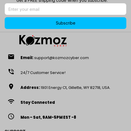
Get a FREE shipping code when you subscribe.
Subscribe
email
Email:
support@kozmozcyber.com
phone_in_talk
24/7 Customer Service!
location_on
Address:
1901 Energy Ct, Gillette, WY 82718, USA.
wifi
Stay Connected
access_time
Mon – Sat, 9AM-5PM EST -8