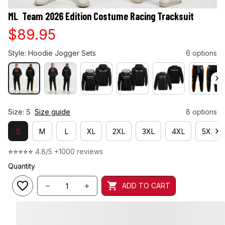
ML  Team 2026 Edition Costume Racing Tracksuit
$89.95
Style: Hoodie Jogger Sets
6 options
Size: S
Size guide
8 options
S
M
L
XL
2XL
3XL
4XL
5XL
⭐⭐⭐⭐⭐ 
4.8/5 +1000 reviews
Quantity
ADD TO CART