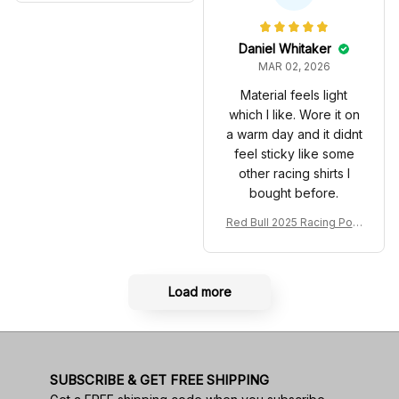
Anniversary Livery MCL R
very 2025 Racing Shoes
acing Shoes
Daniel Whitaker
MAR 02, 2026
Material feels light
which I like. Wore it on
a warm day and it didnt
feel sticky like some
other racing shirts I
bought before.
Red Bull 2025 Racing Polo
Shirt RBR Polo Team
Load more
SUBSCRIBE & GET FREE SHIPPING