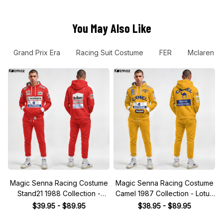
You May Also Like
Grand Prix Era
Racing Suit Costume
FER
Mclaren T
Magic Senna Racing Costume
Magic Senna Racing Costume
Stand21 1988 Collection -
Camel 1987 Collection - Lotus
Honda Racing Team
Racing Team
$39.95 - $89.95
$38.95 - $89.95