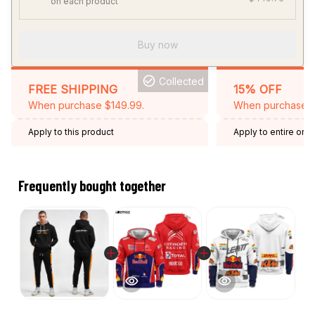
on each product
Buy now
Collected
FREE SHIPPING
15% OFF
When purchase $149.99.
When purchase 2 
Apply to this product
Apply to entire orde
Expired: August 26,
Frequently bought together