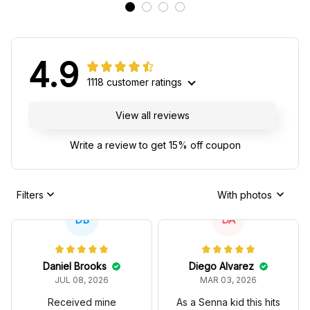
4.9
1118 customer ratings
View all reviews
Write a review to get 15% off coupon
Filters
With photos
DB
DA
Daniel Brooks
Diego Alvarez
JUL 08, 2026
MAR 03, 2026
Received mine
As a Senna kid this hits