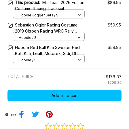
This product:
ML Team 2026 Edition
$89.95
Costume Racing Tracksuit
Hoodie Jogger Sets / S
Sebastien Ogier Racing Costume
$59.95
2019 Citroen Racing WRC Rally
Championship
Hoodie / S
Hoodie Red Bull Ktm Sweater Red
$59.95
Bull, Ktm, Leatt, Motorex, Sidi, Dhl
Racing Uniform
Hoodie / S
TOTAL PRICE
$178.37
$209.85
Add all to cart
Share