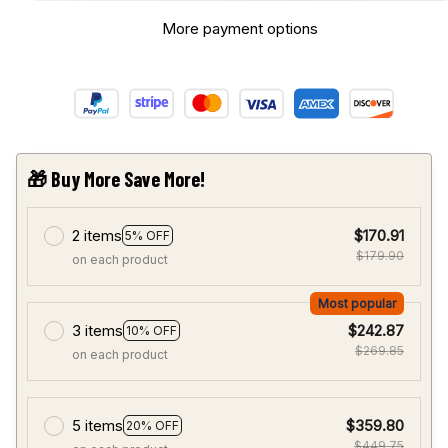
More payment options
🎁 Buy More Save More!
2 items
$170.91
5% OFF
$179.90
on each product
Most popular
3 items
$242.87
10% OFF
$269.85
on each product
5 items
$359.80
20% OFF
$449.75