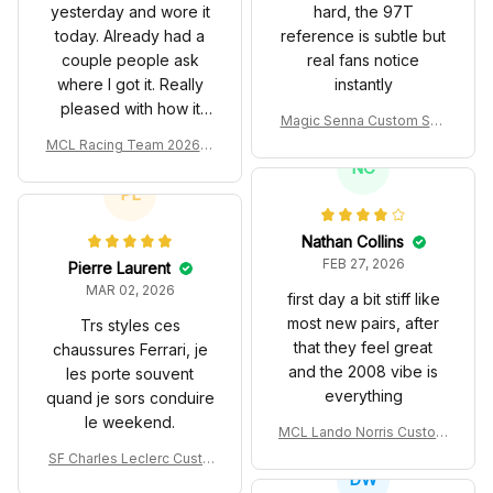
yesterday and wore it
hard, the 97T
today. Already had a
reference is subtle but
couple people ask
real fans notice
where I got it. Really
instantly
pleased with how it
Magic Senna Custom Sho
turned out.
es John Player Special 97
MCL Racing Team 2026 In
T Livery 1985 Racing Sho
spired Edition Ver 1 Custo
NC
es
m Polo Shirt
PL
Nathan Collins
FEB 27, 2026
Pierre Laurent
MAR 02, 2026
first day a bit stiff like
most new pairs, after
Trs styles ces
that they feel great
chaussures Ferrari, je
and the 2008 vibe is
les porte souvent
everything
quand je sors conduire
le weekend.
MCL Lando Norris Custom
Shoes MCL38 2024 Mona
SF Charles Leclerc Custo
co GP Livery Senna 30th
DW
m SB DunkShoes SF-25 Li