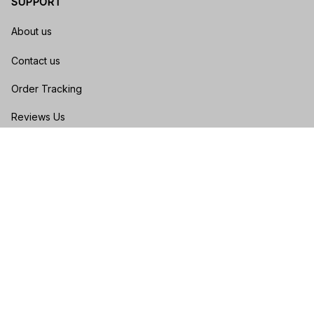
SUPPORT
About us
Contact us
Order Tracking
Reviews Us
Size Guide
FAQs
POLICIES
Privacy policy
Terms of service