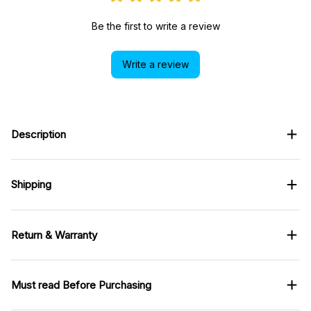
Be the first to write a review
Write a review
Description
Shipping
Return & Warranty
Must read Before Purchasing