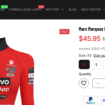
NEW
HOT
026
FORMULA 2026 LIVERY
MOTOGP
BLOG
HELP CENTER
Marc Marquez 
SALE
$45.95
$
⭐⭐⭐⭐⭐ 
4.8/5 +1
Size: XS
Size g
XS
S
Quantity