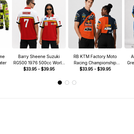
ume
Barry Sheene Suzuki
RB KTM Factory Moto
A
ter
RG500 1976 500cc World
Racing Championship
Gre
Championship Custom Polo
$33.95 - $39.95
Custom Polo Shirt
$33.95 - $39.95
Cost
Shirt