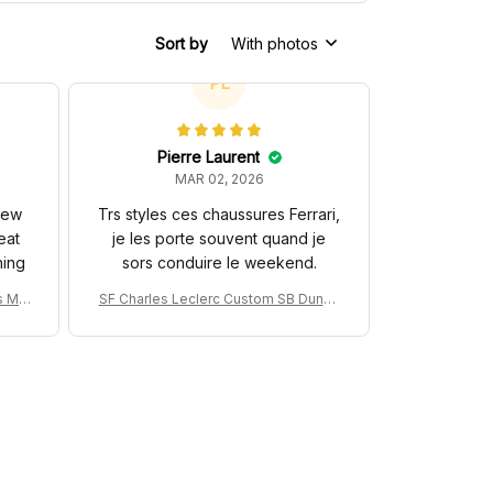
Sort by
With photos
PL
Pierre Laurent
MAR 02, 2026
 new
Trs styles ces chaussures Ferrari,
eat
je les porte souvent quand je
hing
sors conduire le weekend.
s MC
SF Charles Leclerc Custom SB DunkS
na 3
hoes SF-25 Livery 2025 Racing Shoes
ng Sh