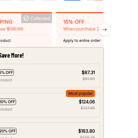
Collected
BACKGRID15
PPING
15% OFF
se $149.99.
When purchase 2 items.
product
Apply to entire order
· One time use
·
Expired: August 26, 2026
Save More!
$87.31
5% OFF
$91.90
product
Most popular
$124.06
10% OFF
$137.85
product
$183.80
20% OFF
$229.75