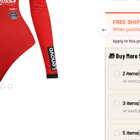
FREE SHI
When purcha
Apply to this 
🎁 Buy More 
2 items
on each 
3 items
on each 
5 items