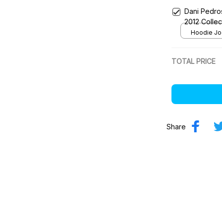
Dani Pedro
2012 Colle
Team
Hoodie Jog
TOTAL PRICE
Share