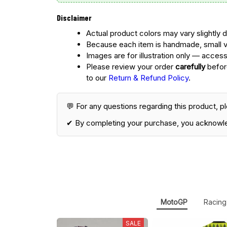
Disclaimer
Actual product colors may vary slightly d
Because each item is handmade, small v
Images are for illustration only — access
Please review your order
carefully
before
to our
Return & Refund Policy
.
💬 For any questions regarding this product, p
✔ By completing your purchase, you acknowl
MotoGP
Racing
SALE