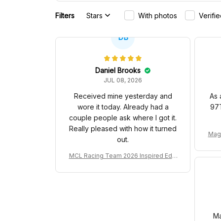
Filters
Stars
With photos
Verifi
DB
Daniel Brooks
JUL 08, 2026
Received mine yesterday and
As 
wore it today. Already had a
97T
couple people ask where I got it.
Really pleased with how it turned
Mag
out.
yer 
MCL Racing Team 2026 Inspired Editi
on Ver 1 Custom Polo Shirt
Ma