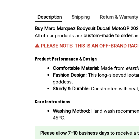
Description
Shipping
Return & Warranty
Buy 
Marc Marquez Bodysuit Ducati MotoGP 20
All of our products are
custom-made to order
and
⚠ PLEASE NOTE: THIS IS AN OFF-BRAND RA
Product Performance & Design
Comfortable Material:
Made from
elasti
Fashion Design:
This long-sleeved leotar
goddess.
Sturdy & Durable:
Constructed with neat, 
Care Instructions
Washing Method:
Hand wash recommended
45ºC.
Please allow 7–10 business days
to receive a 