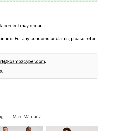
 placement may occur.
firm. For any concerns or claims, please refer
ort@kozmozcyber.com
.
s.
ng
Marc Márquez