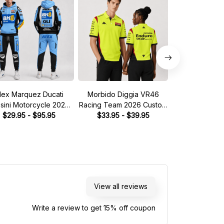
lex Marquez Ducati
Morbido Diggia VR46
Morbido Dig
sini Motorcycle 2026
Racing Team 2026 Custom
Racing Team 2
ume Racing Tracksuit
$29.95 - $95.95
$33.95 - $39.95
Polo Shirt
Racing Tra
$39.95 - 
View all reviews
Write a review to get 15% off coupon