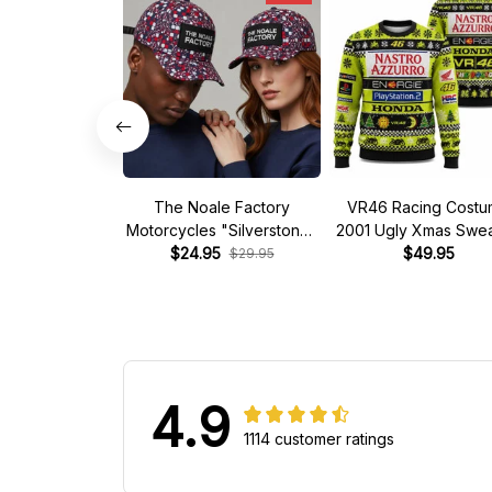
The Noale Factory
VR46 Racing Cost
Motorcycles "Silverstone"
2001 Ugly Xmas Swea
Race Special Racing Hat
$24.95
$49.95
$29.95
4.9
1114 customer ratings