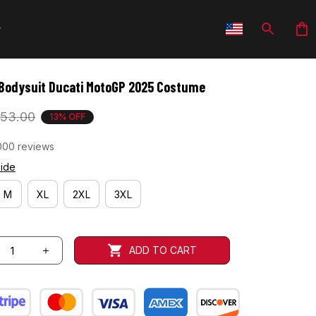
Bodysuit Ducati MotoGP 2025 Costume
53.00
13% OFF
000 reviews
uide
M
XL
2XL
3XL
ADD TO CART