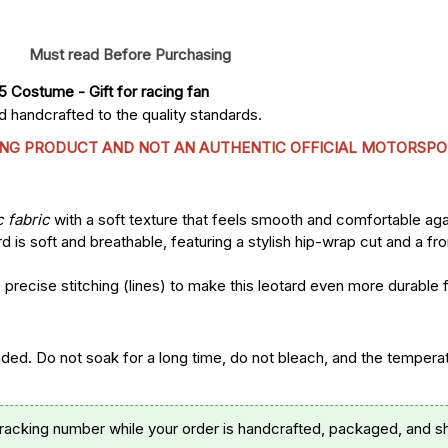
Must read Before Purchasing
25 Costume
 - Gift for racing fan
 handcrafted to the quality standards.
CING PRODUCT AND NOT AN AUTHENTIC OFFICIAL MOTORSPO
c fabric
with a soft texture that feels smooth and comfortable agai
d is soft and breathable, featuring a stylish hip-wrap cut and a fr
precise stitching (lines) to make this leotard even more durable 
. Do not soak for a long time, do not bleach, and the temperatu
tracking number while your order is handcrafted, packaged, and s