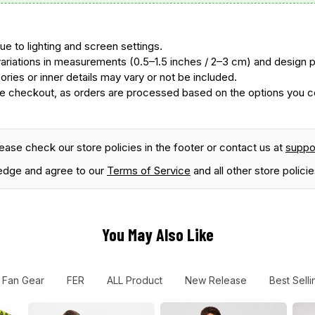
ue to lighting and screen settings.
ariations in measurements (0.5–1.5 inches / 2–3 cm) and design
ories or inner details may vary or not be included.
 checkout, as orders are processed based on the options you con
lease check our store policies in the footer or contact us at
supp
edge and agree to our
Terms of Service
and all other store policie
You May Also Like
 Fan Gear
FER
ALL Product
New Release
Best Selli