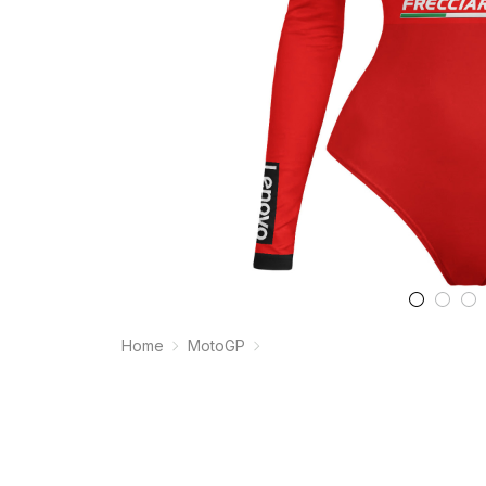
Home
MotoGP