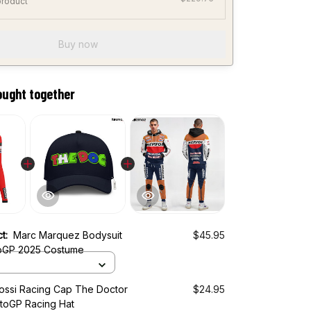
product
Buy now
ought together
ct:
Marc Marquez Bodysuit
$45.95
oGP 2025 Costume
Rossi Racing Cap The Doctor
$24.95
toGP Racing Hat