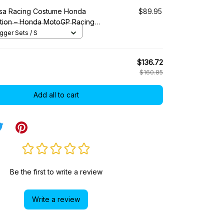
sa Racing Costume Honda
$89.95
ction – Honda MotoGP Racing
ger Sets / S
$136.72
$160.85
Add all to cart
Be the first to write a review
Write a review