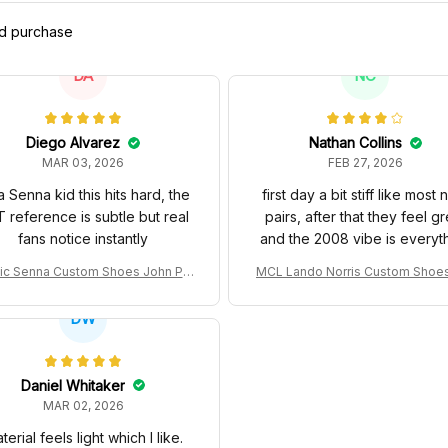
ed purchase
DA
NC
Diego Alvarez
Nathan Collins
MAR 03, 2026
FEB 27, 2026
a Senna kid this hits hard, the
first day a bit stiff like most
 reference is subtle but real
pairs, after that they feel gr
fans notice instantly
and the 2008 vibe is everyt
ic Senna Custom Shoes John Pla
MCL Lando Norris Custom Shoe
Special 97T Livery 1985 Racing S
L38 2024 Monaco GP Livery Sen
hoes
0th Anniversary Livery MCL Raci
DW
oes
Daniel Whitaker
MAR 02, 2026
terial feels light which I like.