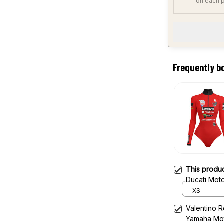
on each 
Frequently b
This produ
Ducati Mot
XS
Valentino 
Yamaha Mo