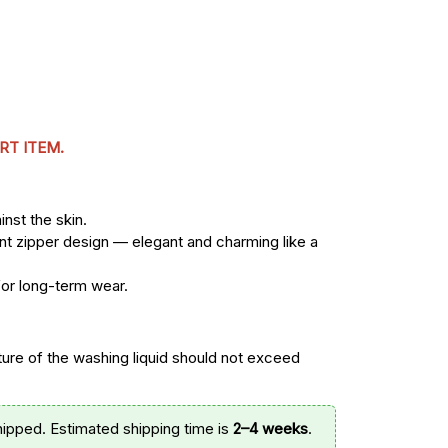
RT ITEM.
nst the skin.
ont zipper design — elegant and charming like a
for long-term wear.
re of the washing liquid should not exceed
hipped. Estimated shipping time is
2–4 weeks
.