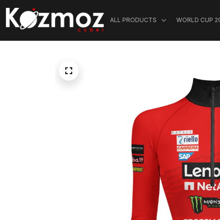
ALL PRODUCTS
WORLD CUP 2