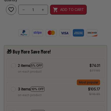
ADD TO CART
🎁 Buy More Save More!
2 items
$74.01
5% OFF
$77.90
on each product
Most popular
3 items
$105.17
10% OFF
$116.85
on each product