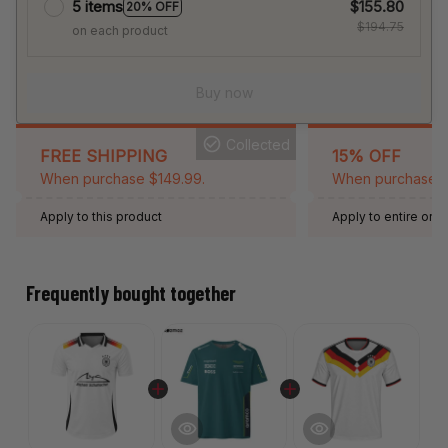
5 items
$155.80
20% OFF
$194.75
on each product
Buy now
Collected
FREE SHIPPING
15% OFF
When purchase $149.99.
When purchase 2 
Apply to this product
Apply to entire orde
Expired: August 26,
Frequently bought together