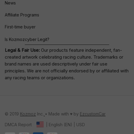
News
Affiliate Programs
First-time buyer
Is Kozmozcyber Legit?
Legal & Fair Use:
Our products feature independent, fan-
created artwork celebrating
racing culture
. Trademarks or
brand names are used descriptively under fair use
principles. We are not officially endorsed by or affiliated with
any racing teams or organizations.
© 2019 
Kozmoz
 Inc.
• Made with ♥️ by 
EzcustomCar
DMCA Report
| English (EN) | USD