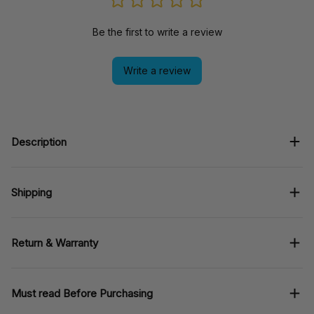
Be the first to write a review
Write a review
Description
Shipping
Return & Warranty
Must read Before Purchasing