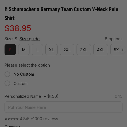
M Schumacher x Germany Team Custom V-Neck Polo 
Shirt
$38.95
Size: S
Size guide
8 options
S
M
L
XL
2XL
3XL
4XL
5XL
Please select the option
No Custom
Custom
Personalized Name
(+ $1.50)
0/15
⭐⭐⭐⭐⭐ 
4.8/5 +1000 reviews
Quantity