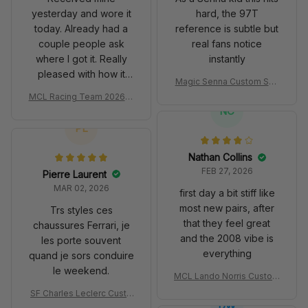
yesterday and wore it
hard, the 97T
today. Already had a
reference is subtle but
couple people ask
real fans notice
where I got it. Really
instantly
pleased with how it
Magic Senna Custom Sho
turned out.
es John Player Special 97
MCL Racing Team 2026 In
T Livery 1985 Racing Sho
spired Edition Ver 1 Custo
NC
es
m Polo Shirt
PL
Nathan Collins
FEB 27, 2026
Pierre Laurent
MAR 02, 2026
first day a bit stiff like
most new pairs, after
Trs styles ces
that they feel great
chaussures Ferrari, je
and the 2008 vibe is
les porte souvent
everything
quand je sors conduire
le weekend.
MCL Lando Norris Custom
Shoes MCL38 2024 Mona
SF Charles Leclerc Custo
co GP Livery Senna 30th
DW
m SB DunkShoes SF-25 Li