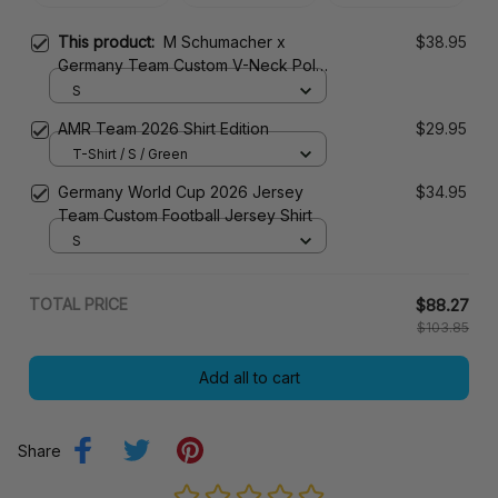
This product:
M Schumacher x
$38.95
Germany Team Custom V-Neck Polo
Shirt
S
AMR Team 2026 Shirt Edition
$29.95
T-Shirt / S / Green
Germany World Cup 2026 Jersey
$34.95
Team Custom Football Jersey Shirt
S
TOTAL PRICE
$88.27
$103.85
Add all to cart
Share