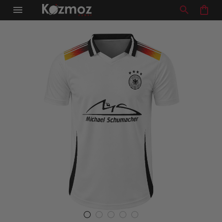
Racing Team