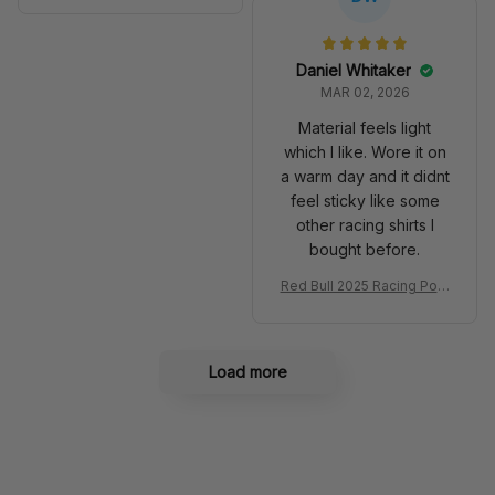
Anniversary Livery MCL R
very 2025 Racing Shoes
acing Shoes
Daniel Whitaker
MAR 02, 2026
Material feels light
which I like. Wore it on
a warm day and it didnt
feel sticky like some
other racing shirts I
bought before.
Red Bull 2025 Racing Polo
Shirt RBR Polo Team
Load more