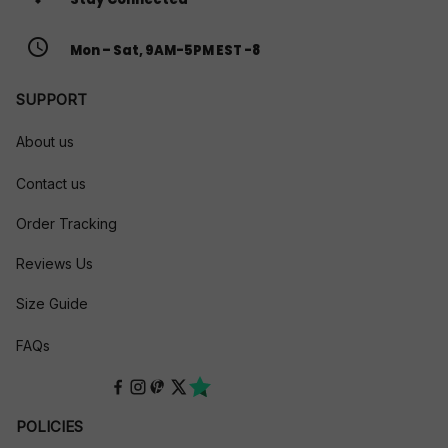
access_time
Mon – Sat, 9AM-5PM EST -8
SUPPORT
About us
Contact us
Order Tracking
Reviews Us
Size Guide
FAQs
POLICIES