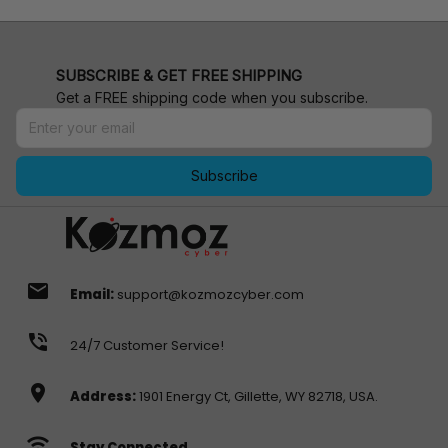
SUBSCRIBE & GET FREE SHIPPING
Get a FREE shipping code when you subscribe.
Subscribe
email
Email:
support@kozmozcyber.com
phone_in_talk
24/7 Customer Service!
location_on
Address:
1901 Energy Ct, Gillette, WY 82718, USA.
wifi
Stay Connected