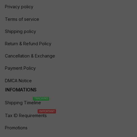
Privacy policy
Terms of service
Shipping policy
Return & Refund Policy
Cancellation & Exchange
Payment Policy
DMCA Notice
INFOMATIONS
TRACKING
Shipping Timeline
IMPORTANT
Tax ID Requirements
Promotions