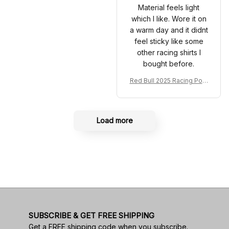
Material feels light
which I like. Wore it on
a warm day and it didnt
feel sticky like some
other racing shirts I
bought before.
Red Bull 2025 Racing Polo
Shirt RBR Polo Team
Load more
SUBSCRIBE & GET FREE SHIPPING
Get a FREE shipping code when you subscribe.