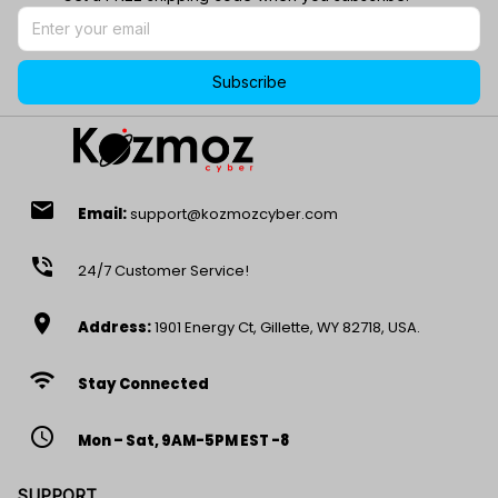
Subscribe
email
Email:
support@kozmozcyber.com
phone_in_talk
24/7 Customer Service!
location_on
Address:
1901 Energy Ct, Gillette, WY 82718, USA.
wifi
Stay Connected
access_time
Mon – Sat, 9AM-5PM EST -8
SUPPORT