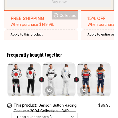
Buy now
Collected
FREE SHIPPING
15% OFF
When purchase $149.99.
When purchase 2 
Apply to this product
Apply to entire orde
Expired: August 26,
Frequently bought together
This product:
Jenson Button Racing
$89.95
Costume 2004 Collection – BAR
Honda Racing Team
Hoodie Jogger Sets / S