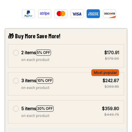
🎁 Buy More Save More!
2 items
$170.91
5% OFF
$179.90
on each product
Most popular
3 items
$242.87
10% OFF
$269.85
on each product
5 items
$359.80
20% OFF
$449.75
on each product