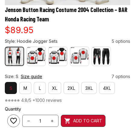
Jenson Button Racing Costume 2004 Collection – BAR 
Honda Racing Team
$89.95
Style: Hoodie Jogger Sets
5 options
Size: S
Size guide
7 options
S
M
L
XL
2XL
3XL
4XL
⭐⭐⭐⭐⭐ 
4.8/5 +1000 reviews
Quantity
ADD TO CART