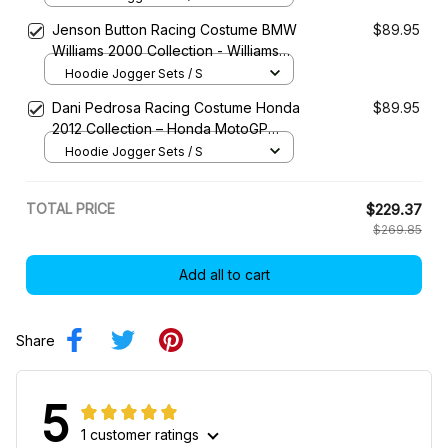
Jenson Button Racing Costume BMW
$89.95
Williams 2000 Collection - Williams
Racing Team
Hoodie Jogger Sets / S
Dani Pedrosa Racing Costume Honda
$89.95
2012 Collection – Honda MotoGP
Racing Team
Hoodie Jogger Sets / S
TOTAL PRICE
$229.37
$269.85
Add all to cart
Share
5
1 customer ratings