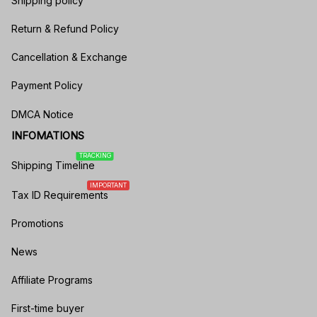
Shipping policy
Return & Refund Policy
Cancellation & Exchange
Payment Policy
DMCA Notice
INFOMATIONS
TRACKING
Shipping Timeline
IMPORTANT
Tax ID Requirements
Promotions
News
Affiliate Programs
First-time buyer