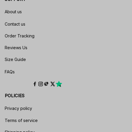
About us
Contact us
Order Tracking
Reviews Us
Size Guide
FAQs
POLICIES
Privacy policy
Terms of service