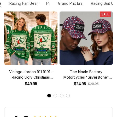
e
Racing Fan Gear
F1
Grand Prix Era
Racing Suit Co
SALE
Vintage Jordan 191 1991 -
The Noale Factory
Racing Ugly Christmas
Motorcycles "Silverstone"
Sweater
Race Special Racing Hat
$49.95
$24.95
$29.95