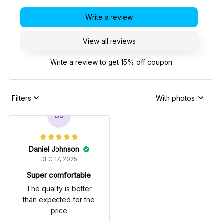
Write a review
View all reviews
Write a review to get 15% off coupon
Filters
With photos
DJ
Daniel Johnson
DEC 17, 2025
Super comfortable
The quality is better
than expected for the
price