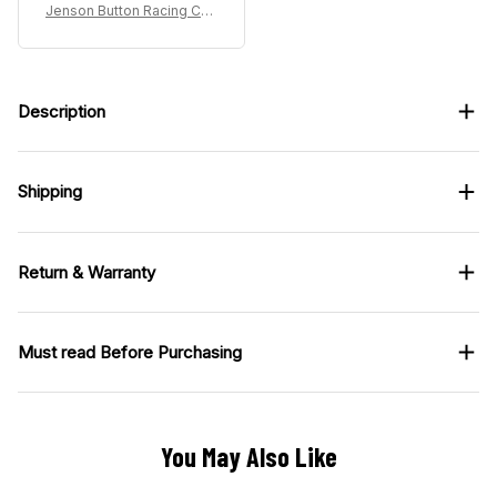
Jenson Button Racing Cos
tume 2004 Collection – BA
R Honda Racing Team
Description
Shipping
Return & Warranty
Must read Before Purchasing
You May Also Like