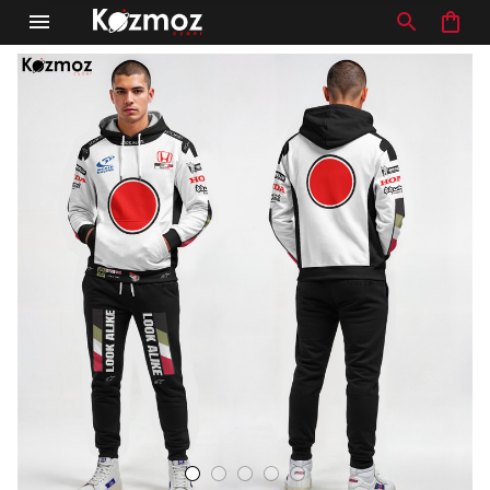
Debra in Nuneaton, United Kingdom purchased a
Jaguar XJR-9 #33 24h Le Mans
Silk Cut Custom Polo Shirt
6 hour(s) ago,