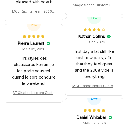
pleased with how it
Magic Senna Custom Sho
turned out.
es John Player Special 97
MCL Racing Team 2026 In
T Livery 1985 Racing Sho
spired Edition Ver 1 Custo
NC
es
m Polo Shirt
PL
Nathan Collins
FEB 27, 2026
Pierre Laurent
MAR 02, 2026
first day a bit stiff like
most new pairs, after
Trs styles ces
that they feel great
chaussures Ferrari, je
and the 2008 vibe is
les porte souvent
everything
quand je sors conduire
le weekend.
MCL Lando Norris Custom
Shoes MCL38 2024 Mona
SF Charles Leclerc Custo
co GP Livery Senna 30th
DW
m SB DunkShoes SF-25 Li
Anniversary Livery MCL R
very 2025 Racing Shoes
acing Shoes
Daniel Whitaker
MAR 02, 2026