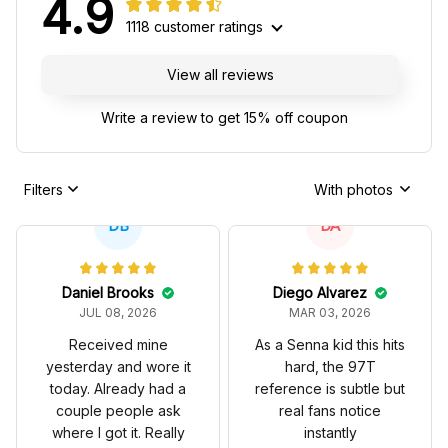
4.9
1118 customer ratings
View all reviews
Write a review to get 15% off coupon
Filters
With photos
DB
DA
Daniel Brooks
Diego Alvarez
JUL 08, 2026
MAR 03, 2026
Received mine
As a Senna kid this hits
yesterday and wore it
hard, the 97T
today. Already had a
reference is subtle but
couple people ask
real fans notice
where I got it. Really
instantly