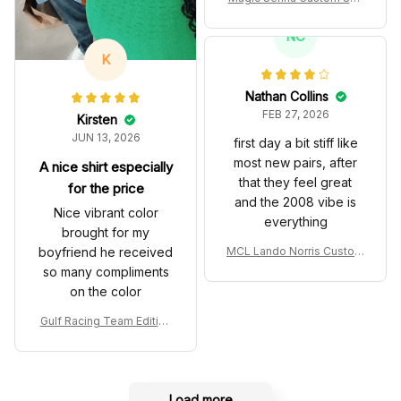
es John Player Special 97
T Livery 1985 Racing Sho
NC
es
K
Nathan Collins
FEB 27, 2026
Kirsten
JUN 13, 2026
first day a bit stiff like
most new pairs, after
A nice shirt especially
that they feel great
for the price
and the 2008 vibe is
Nice vibrant color
everything
brought for my
boyfriend he received
MCL Lando Norris Custom
Shoes MCL38 2024 Mona
so many compliments
co GP Livery Senna 30th
on the color
Anniversary Livery MCL R
acing Shoes
Gulf Racing Team Edition
Custom Polo Shirt
Load more