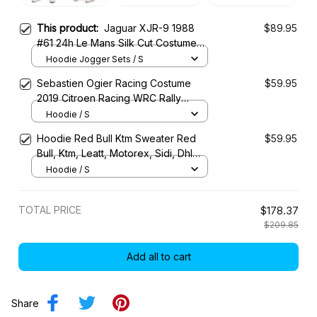
This product:
Jaguar XJR-9 1988
$89.95
#61 24h Le Mans Silk Cut Costume
Racing Tracksuit
Hoodie Jogger Sets / S
Sebastien Ogier Racing Costume
$59.95
2019 Citroen Racing WRC Rally
Championship
Hoodie / S
Hoodie Red Bull Ktm Sweater Red
$59.95
Bull, Ktm, Leatt, Motorex, Sidi, Dhl
Racing Uniform
Hoodie / S
TOTAL PRICE
$178.37
$209.85
Add all to cart
Share