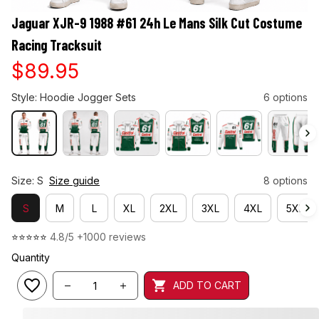
Jaguar XJR-9 1988 #61 24h Le Mans Silk Cut Costume 
Racing Tracksuit
$89.95
Style: Hoodie Jogger Sets
6 options
Size: S
Size guide
8 options
S
M
L
XL
2XL
3XL
4XL
5XL
⭐⭐⭐⭐⭐ 
4.8/5 +1000 reviews
Quantity
ADD TO CART