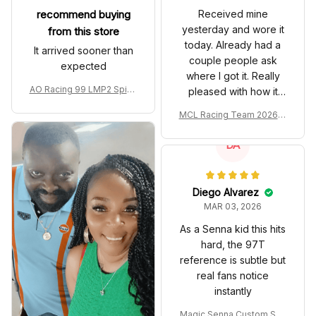
recommend buying
Received mine
yesterday and wore it
from this store
today. Already had a
It arrived sooner than
couple people ask
expected
where I got it. Really
AO Racing 99 LMP2 Spike
pleased with how it
the Dragon Livery Custom
turned out.
MCL Racing Team 2026 In
Polo Shirt
spired Edition Ver 1 Custo
m Polo Shirt
DA
Diego Alvarez
MAR 03, 2026
As a Senna kid this hits
hard, the 97T
reference is subtle but
real fans notice
instantly
Magic Senna Custom Sho