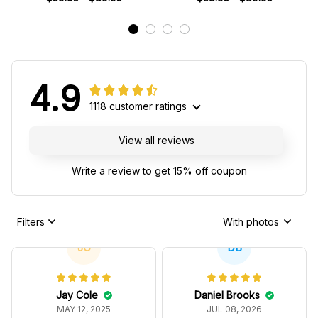
4.9
1118 customer ratings
View all reviews
Write a review to get 15% off coupon
Filters
With photos
JC
DB
Jay Cole
Daniel Brooks
MAY 12, 2025
JUL 08, 2026