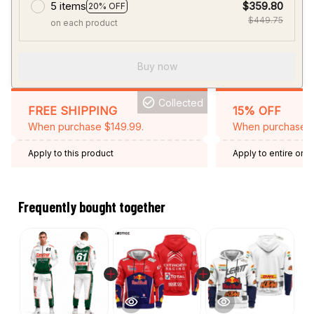
5 items
$359.80
20% OFF
$449.75
on each product
Buy now
Collected
FREE SHIPPING
15% OFF
When purchase $149.99.
When purchase 2 
Apply to this product
Apply to entire orde
Expired: August 26,
Frequently bought together