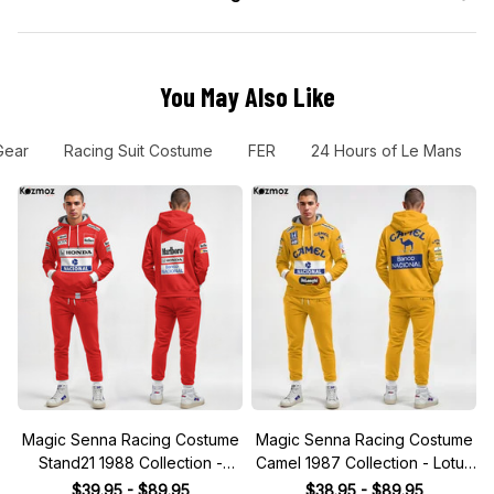
You May Also Like
Gear
Racing Suit Costume
FER
24 Hours of Le Mans
Magic Senna Racing Costume
Magic Senna Racing Costume
Stand21 1988 Collection -
Camel 1987 Collection - Lotus
Honda Racing Team
Racing Team
$39.95 - $89.95
$38.95 - $89.95