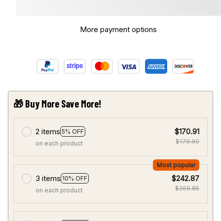
More payment options
🎁 Buy More Save More!
2 items
$170.91
5% OFF
$179.90
on each product
Most popular
3 items
$242.87
10% OFF
$269.85
on each product