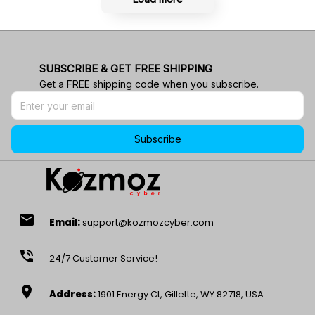
SUBSCRIBE & GET FREE SHIPPING
Get a FREE shipping code when you subscribe.
Subscribe
email
Email:
support@kozmozcyber.com
phone_in_talk
24/7 Customer Service!
location_on
Address:
1901 Energy Ct, Gillette, WY 82718, USA.