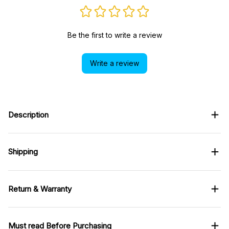
Be the first to write a review
Write a review
Description
Shipping
Return & Warranty
Must read Before Purchasing