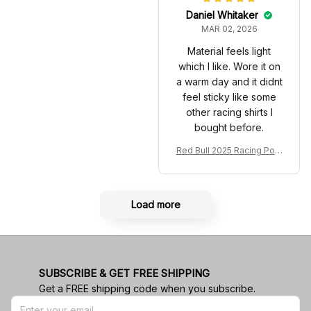
Daniel Whitaker
MAR 02, 2026
Material feels light
which I like. Wore it on
a warm day and it didnt
feel sticky like some
other racing shirts I
bought before.
Red Bull 2025 Racing Polo
Shirt RBR Polo Team
Load more
SUBSCRIBE & GET FREE SHIPPING
Get a FREE shipping code when you subscribe.