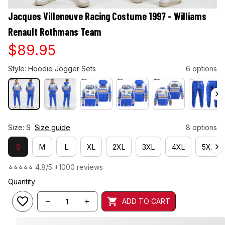
Jacques Villeneuve Racing Costume 1997 - Williams 
Renault Rothmans Team
$89.95
Style: Hoodie Jogger Sets
6 options
Size: S
Size guide
8 options
S
M
L
XL
2XL
3XL
4XL
5XL
⭐⭐⭐⭐⭐ 
4.8/5 +1000 reviews
Quantity
ADD TO CART