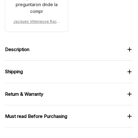
preguntaron dnde la
compr
Jacques Villeneuve Racin
g Costume 1997 - William
s Renault Rothmans Team
Description
Shipping
Return & Warranty
Must read Before Purchasing