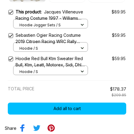
This product:
Jacques Villeneuve
$89.95
Racing Costume 1997 - Williams
Renault Rothmans Team
Hoodie Jogger Sets / S
Sebastien Ogier Racing Costume
$59.95
2019 Citroen Racing WRC Rally
Championship
Hoodie / S
Hoodie Red Bull Ktm Sweater Red
$59.95
Bull, Ktm, Leatt, Motorex, Sidi, Dhl
Racing Uniform
Hoodie / S
TOTAL PRICE
$178.37
$209.85
Add all to cart
Share