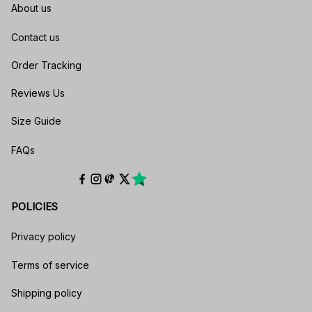
About us
Contact us
Order Tracking
Reviews Us
Size Guide
FAQs
POLICIES
Privacy policy
Terms of service
Shipping policy