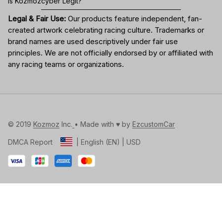
Is Kozmozcyber Legit?
Legal & Fair Use:
Our products feature independent, fan-
created artwork celebrating
racing culture
. Trademarks or
brand names are used descriptively under fair use
principles. We are not officially endorsed by or affiliated with
any racing teams or organizations.
© 2019 
Kozmoz
 Inc.
• Made with ♥️ by 
EzcustomCar
DMCA Report
| English (EN) | USD