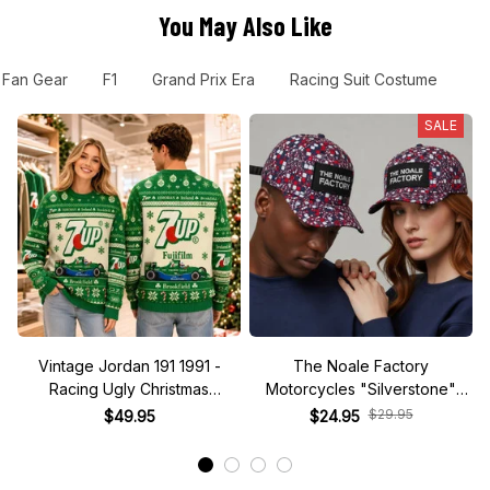
You May Also Like
 Fan Gear
F1
Grand Prix Era
Racing Suit Costume
F
SALE
Vintage Jordan 191 1991 -
The Noale Factory
Racing Ugly Christmas
Motorcycles "Silverstone"
Sweater
Race Special Racing Hat
$29.95
$49.95
$24.95