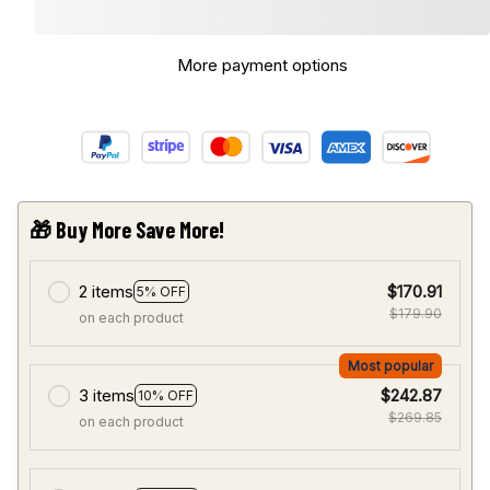
More payment options
🎁 Buy More Save More!
2 items
$170.91
5% OFF
$179.90
on each product
Most popular
3 items
$242.87
10% OFF
$269.85
on each product