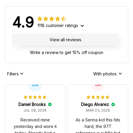
4.9
1118 customer ratings
View all reviews
Write a review to get 15% off coupon
Filters
With photos
DB
DA
Daniel Brooks
Diego Alvarez
JUL 08, 2026
MAR 03, 2026
Received mine
As a Senna kid this hits
yesterday and wore it
hard, the 97T
today. Already had a
reference is subtle but