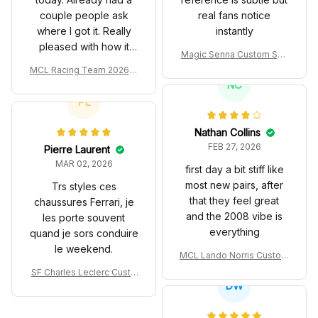
couple people ask
real fans notice
where I got it. Really
instantly
pleased with how it
Magic Senna Custom Sho
turned out.
es John Player Special 97
MCL Racing Team 2026 In
T Livery 1985 Racing Sho
spired Edition Ver 1 Custo
NC
es
m Polo Shirt
PL
Nathan Collins
FEB 27, 2026
Pierre Laurent
MAR 02, 2026
first day a bit stiff like
most new pairs, after
Trs styles ces
that they feel great
chaussures Ferrari, je
and the 2008 vibe is
les porte souvent
everything
quand je sors conduire
le weekend.
MCL Lando Norris Custom
Shoes MCL38 2024 Mona
SF Charles Leclerc Custo
co GP Livery Senna 30th
DW
m SB DunkShoes SF-25 Li
Anniversary Livery MCL R
very 2025 Racing Shoes
acing Shoes