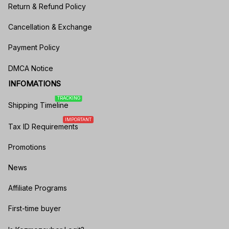
Return & Refund Policy
Cancellation & Exchange
Payment Policy
DMCA Notice
INFOMATIONS
TRACKING
Shipping Timeline
IMPORTANT
Tax ID Requirements
Promotions
News
Affiliate Programs
First-time buyer