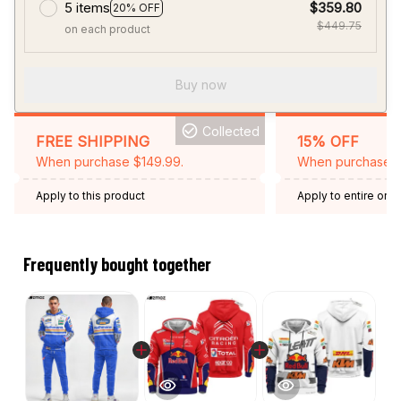
5 items
$359.80
20% OFF
$449.75
on each product
Buy now
Collected
FREE SHIPPING
15% OFF
When purchase $149.99.
When purchase 2 
Apply to this product
Apply to entire orde
Expired: August 26,
Frequently bought together