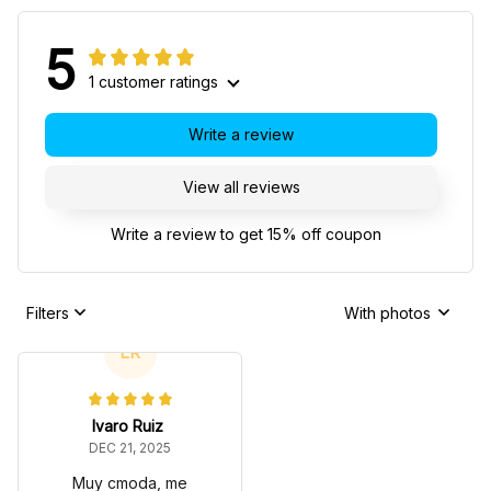
5
1 customer ratings
Write a review
View all reviews
Write a review to get 15% off coupon
Filters
With photos
LR
lvaro Ruiz
DEC 21, 2025
Muy cmoda, me