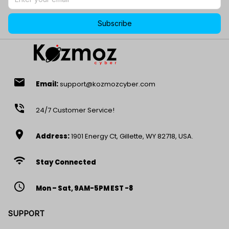
Subscribe
email
Email:
support@kozmozcyber.com
phone_in_talk
24/7 Customer Service!
location_on
Address:
1901 Energy Ct, Gillette, WY 82718, USA.
wifi
Stay Connected
access_time
Mon – Sat, 9AM-5PM EST -8
SUPPORT