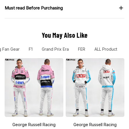
Must read Before Purchasing
You May Also Like
g Fan Gear
F1
Grand Prix Era
FER
ALL Product
N
George Russell Racing
George Russell Racing