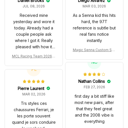
Daniel Brooks
Diego Alvarez
JUL 08, 2026
MAR 03, 2026
Received mine
As a Senna kid this hits
yesterday and wore it
hard, the 97T
today. Already had a
reference is subtle but
couple people ask
real fans notice
where I got it. Really
instantly
pleased with how it
Magic Senna Custom Sho
turned out.
es John Player Special 97
MCL Racing Team 2026 In
T Livery 1985 Racing Sho
spired Edition Ver 1 Custo
NC
es
m Polo Shirt
PL
Nathan Collins
FEB 27, 2026
Pierre Laurent
MAR 02, 2026
first day a bit stiff like
most new pairs, after
Trs styles ces
that they feel great
chaussures Ferrari, je
and the 2008 vibe is
les porte souvent
everything
quand je sors conduire