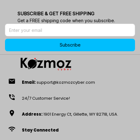
SUBSCRIBE & GET FREE SHIPPING
Get a FREE shipping code when you subscribe.
Subscribe
email
Email:
support@kozmozcyber.com
phone_in_talk
24/7 Customer Service!
location_on
Address:
1901 Energy Ct, Gillette, WY 82718, USA.
wifi
Stay Connected