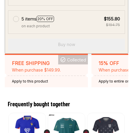
5 items
$155.80
20% OFF
$194.75
on each product
Buy now
Collected
FREE SHIPPING
15% OFF
When purchase $149.99.
When purchase 2 
Apply to this product
Apply to entire orde
Expired: August 26,
Frequently bought together