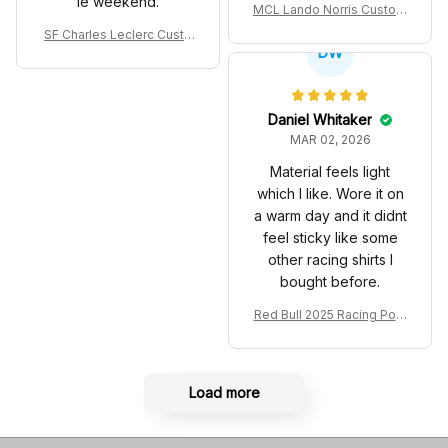
le weekend.
MCL Lando Norris Custom
Shoes MCL38 2024 Mona
SF Charles Leclerc Custo
co GP Livery Senna 30th
DW
m SB DunkShoes SF-25 Li
Anniversary Livery MCL R
very 2025 Racing Shoes
acing Shoes
Daniel Whitaker
MAR 02, 2026
Material feels light
which I like. Wore it on
a warm day and it didnt
feel sticky like some
other racing shirts I
bought before.
Red Bull 2025 Racing Polo
Shirt RBR Polo Team
Load more