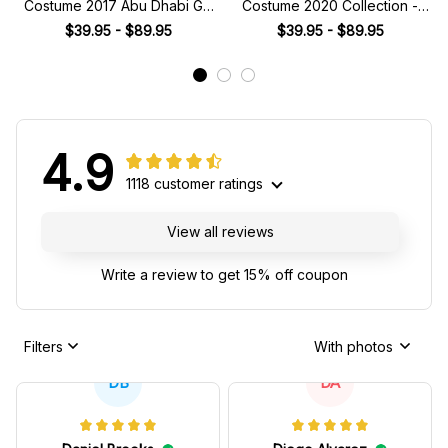
Costume 2017 Abu Dhabi GP
Costume 2020 Collection -
FP1 Collection - Force India
Williams Racing Team -
$39.95 - $89.95
$39.95 - $89.95
Racing Team -
4.9
1118 customer ratings
View all reviews
Write a review to get 15% off coupon
Filters
With photos
DB
DA