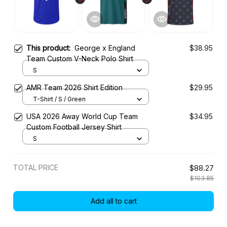
This product:
George x England
$38.95
Team Custom V-Neck Polo Shirt
S
AMR Team 2026 Shirt Edition
$29.95
T-Shirt / S / Green
USA 2026 Away World Cup Team
$34.95
Custom Football Jersey Shirt
S
TOTAL PRICE
$88.27
$103.85
Add all to cart