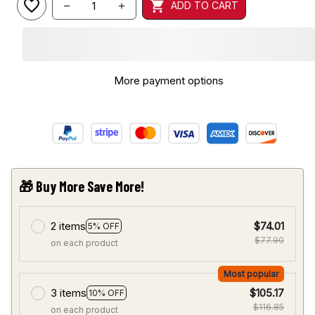
ADD TO CART
More payment options
🎁 Buy More Save More!
2 items
$74.01
5% OFF
$77.90
on each product
Most popular
3 items
$105.17
10% OFF
$116.85
on each product