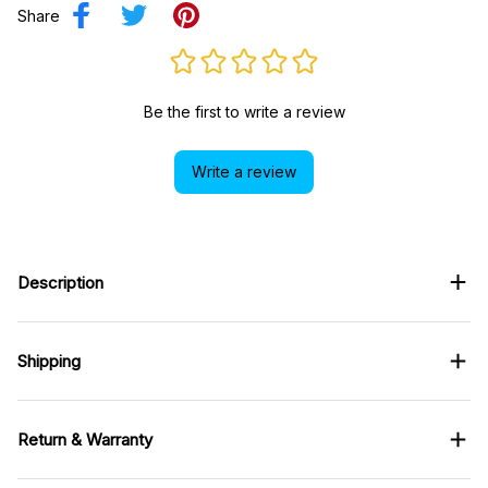
Share
Be the first to write a review
Write a review
Description
Shipping
Return & Warranty