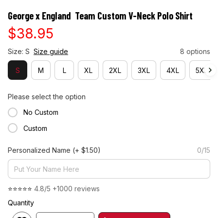
George x England  Team Custom V-Neck Polo Shirt
$38.95
Size: S
Size guide
8 options
S
M
L
XL
2XL
3XL
4XL
5XL
Please select the option
No Custom
Custom
Personalized Name
(+ $1.50)
0/15
⭐⭐⭐⭐⭐ 
4.8/5 +1000 reviews
Quantity