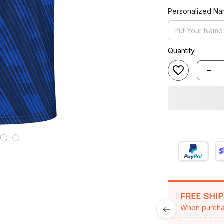
Personalized N
Quantity
FREE SHI
When purcha