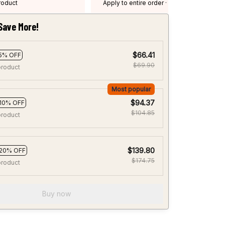
product
Apply to entire order
· One time use
·
Expired: August 26, 2026
Save More!
$66.41
5% OFF
$69.90
product
Most popular
$94.37
10% OFF
$104.85
product
$139.80
20% OFF
$174.75
product
Buy now