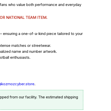
r fans who value both performance and everyday
 OR NATIONAL TEAM ITEM.
— ensuring a one-of-a-kind piece tailored to your
 intense matches or streetwear.
sonalized name and number artwork.
tball enthusiasts.
@kozmozcyber.store
.
pped from our facility. The estimated shipping