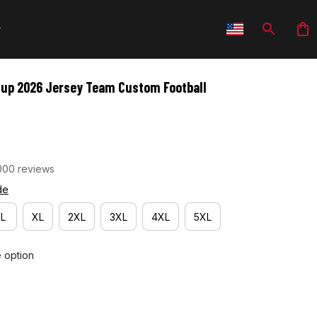
Cup 2026 Jersey Team Custom Football 
000 reviews
de
L
XL
2XL
3XL
4XL
5XL
e option