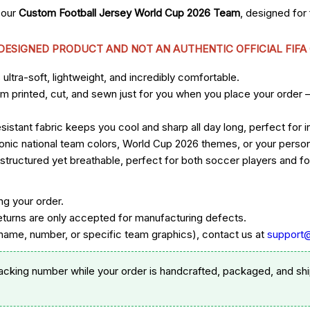
 our
Custom Football Jersey World Cup 2026 Team
, designed fo
 DESIGNED PRODUCT AND NOT AN AUTHENTIC OFFICIAL FIFA
ltra-soft, lightweight, and incredibly comfortable.
om printed, cut, and sewn just for you when you place your order 
sistant fabric keeps you cool and sharp all day long, perfect for
 iconic national team colors, World Cup 2026 themes, or your per
ructured yet breathable, perfect for both soccer players and foo
ng your order.
eturns are only accepted for manufacturing defects.
ame, number, or specific team graphics), contact us at
support
racking number while your order is handcrafted, packaged, and shi