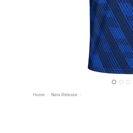
Home
New Release