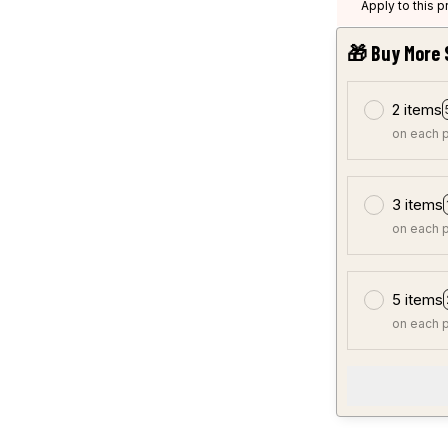
Apply to this 
🎁 Buy More 
2 items
on each 
3 items
on each 
5 items
on each 