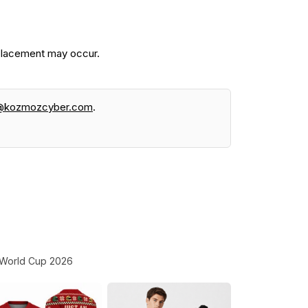
 placement may occur.
@kozmozcyber.com
.
World Cup 2026