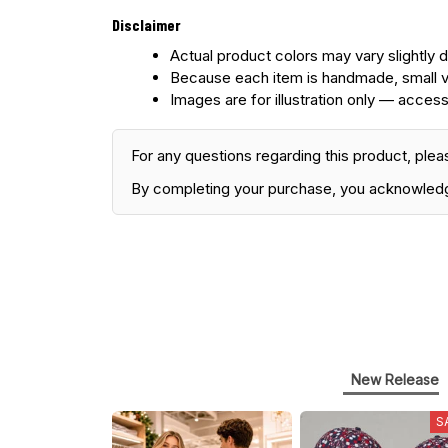
Disclaimer
Actual product colors may vary slightly d
Because each item is handmade, small v
Images are for illustration only — access
For any questions regarding this product, plea
By completing your purchase, you acknowled
New Release
S