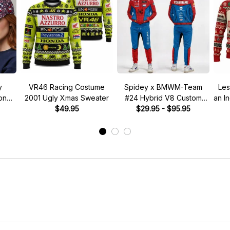
y
VR46 Racing Costume
Spidey x BMWM-Team
Les
tone"
2001 Ugly Xmas Sweater
#24 Hybrid V8 Custom
an I
 Hat
$49.95
Racing Tracksuit
$29.95 - $95.95