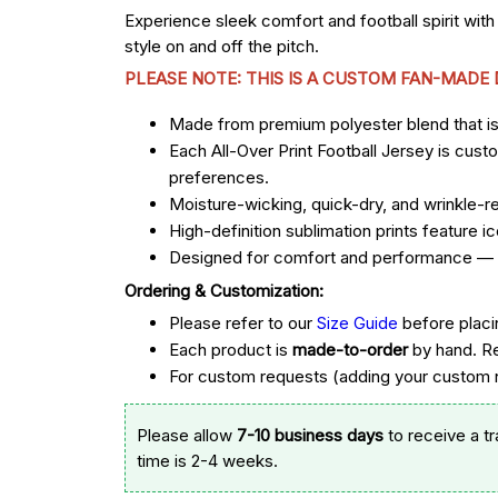
Experience sleek comfort and football spirit with
style on and off the pitch.
PLEASE NOTE: THIS IS A CUSTOM FAN-MADE
Made from premium polyester blend that is u
Each All-Over Print Football Jersey is cust
preferences.
Moisture-wicking, quick-dry, and wrinkle-re
High-definition sublimation prints feature
Designed for comfort and performance — st
Ordering & Customization:
Please refer to our
Size Guide
before placi
Each product is
made-to-order
by hand. R
For custom requests (adding your custom n
Please allow
7-10 business days
to receive a t
time is 2-4 weeks.