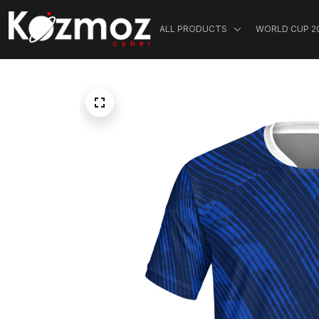
ALL PRODUCTS
WORLD CUP 2