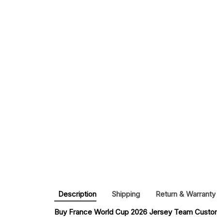
Description
Shipping
Return & Warranty
Buy 
France World Cup 2026 Jersey Team Custom 