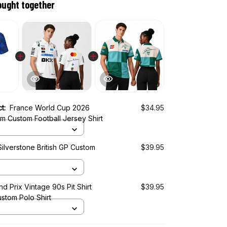
ought together
ct:
France World Cup 2026
$34.95
m Custom Football Jersey Shirt
ilverstone British GP Custom
$39.95
d Prix Vintage 90s Pit Shirt
$39.95
stom Polo Shirt