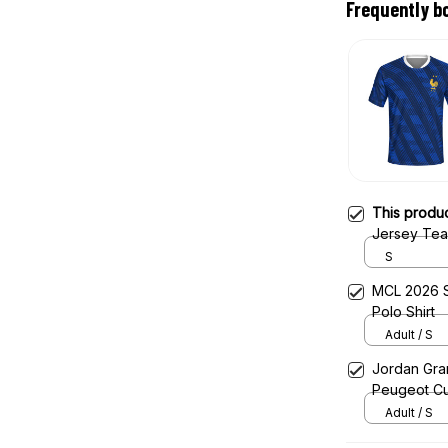
Frequently b
This produ
Jersey Tea
S
MCL 2026 S
Polo Shirt
Adult / S
Jordan Gran
Peugeot Cu
Adult / S