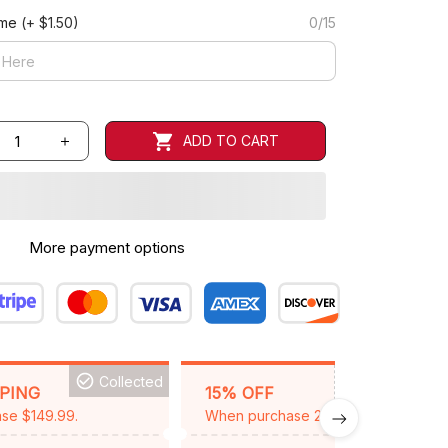
ame
(+ $1.50)
0/15
ADD TO CART
More payment options
Collected
BACKGRID15
PPING
15% OFF
se $149.99.
When purchase 2 items.