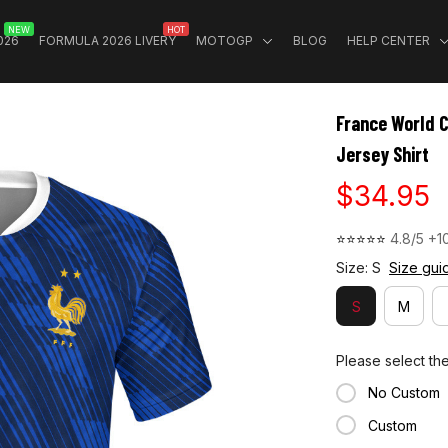
NEW
HOT
026
FORMULA 2026 LIVERY
MOTOGP
BLOG
HELP CENTER
France World 
Jersey Shirt
$34.95
⭐⭐⭐⭐⭐ 
4.8/5 +1
Size: S
Size gui
S
M
Please select th
No Custom
Custom