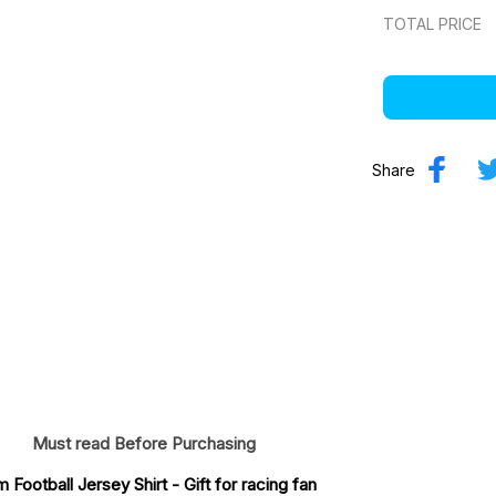
TOTAL PRICE
Share
Must read Before Purchasing
Football Jersey Shirt
 - Gift for racing fan