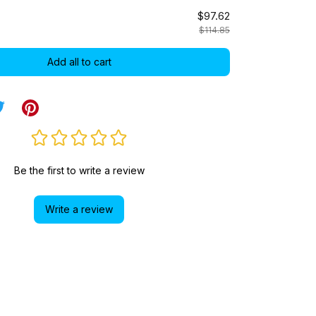
$97.62
$114.85
Add all to cart
Be the first to write a review
Write a review