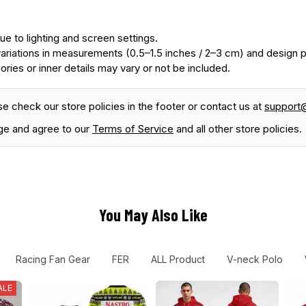
ue to lighting and screen settings.
ariations in measurements (0.5–1.5 inches / 2–3 cm) and design
ories or inner details may vary or not be included.
se check our store policies in the footer or contact us at
support
ge and agree to our
Terms of Service
and all other store policies.
You May Also Like
Racing Fan Gear
FER
ALL Product
V-neck Polo
ALE