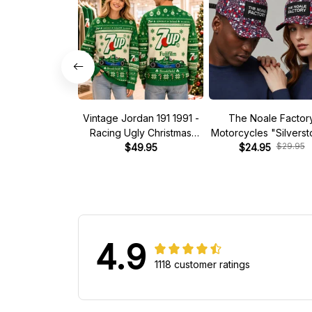
Vintage Jordan 191 1991 -
The Noale Factor
Racing Ugly Christmas
Motorcycles "Silvers
$29.95
Sweater
$49.95
Race Special Racing
$24.95
4.9
1118 customer ratings