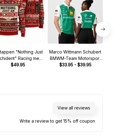
tappen "Nothing Just
Marco Wittmann Schubert
Steve McQuee
nchident" Racing meme
BMWM-Team Motorsport
Mans 1970 Leg
Ugly Xmas Sweater
$49.95
DTM Racing 2026 Polo
$33.95 - $39.95
Quarter
$39.
Shirt
View all reviews
Write a review to get 15% off coupon