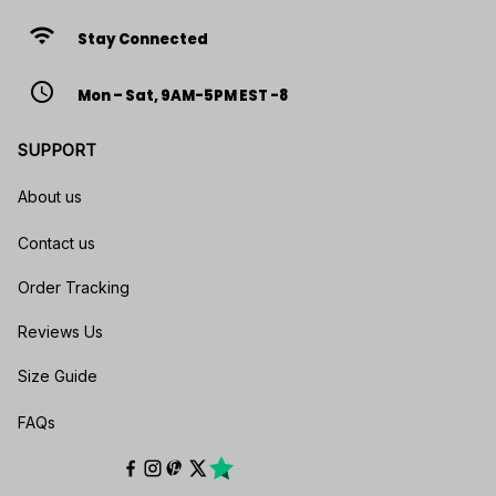
wifi
Stay Connected
access_time
Mon – Sat, 9AM-5PM EST -8
SUPPORT
About us
Contact us
Order Tracking
Reviews Us
Size Guide
FAQs