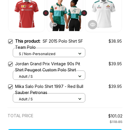
This product:
SF 2015 Polo Shirt SF
$38.95
Team Polo
S / Non-Personalized
Jordan Grand Prix Vintage 90s Pit
$39.95
Shirt Peugeot Custom Polo Shirt
Adult / S
Mika Salo Polo Shirt 1997 - Red Bull
$39.95
Sauber Petronas
Adult / S
TOTAL PRICE
$101.02
$118.85