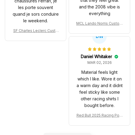
that they feel great
chaussures Ferrari, je
and the 2008 vibe is
les porte souvent
everything
quand je sors conduire
le weekend.
MCL Lando Norris Custom
Shoes MCL38 2024 Mona
SF Charles Leclerc Custo
co GP Livery Senna 30th
DW
m SB DunkShoes SF-25 Li
Anniversary Livery MCL R
very 2025 Racing Shoes
acing Shoes
Daniel Whitaker
MAR 02, 2026
Material feels light
which I like. Wore it on
a warm day and it didnt
feel sticky like some
other racing shirts I
bought before.
Red Bull 2025 Racing Polo
Shirt RBR Polo Team