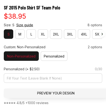
SF 2015 Polo Shirt SF Team Polo
$38.95
Size: S
Size guide
8 options
S
M
L
XL
2XL
3XL
4XL
5XL
Custom: Non-Personalized
2 options
Non-Personalized
Personalized
Personalized
(+ $2.50)
0/30
PREVIEW YOUR DESIGN
⭐⭐⭐⭐⭐ 
4.8/5 +1000 reviews