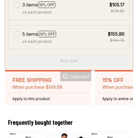
3 items
$105.17
10% OFF
$116.85
on each product
5 items
$155.80
20% OFF
$194.75
on each product
Buy now
Collected
FREE SHIPPING
15% OFF
When purchase $149.99.
When purchase 2 
Apply to this product
Apply to entire orde
Expired: August 26,
Frequently bought together