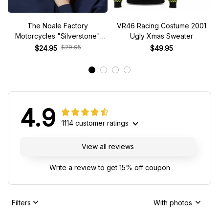
The Noale Factory
VR46 Racing Costume 2001
Motorcycles "Silverstone"
Ugly Xmas Sweater
Race Special Racing Hat
$29.95
$24.95
$49.95
4.9
1114 customer ratings
View all reviews
Write a review to get 15% off coupon
Filters
With photos