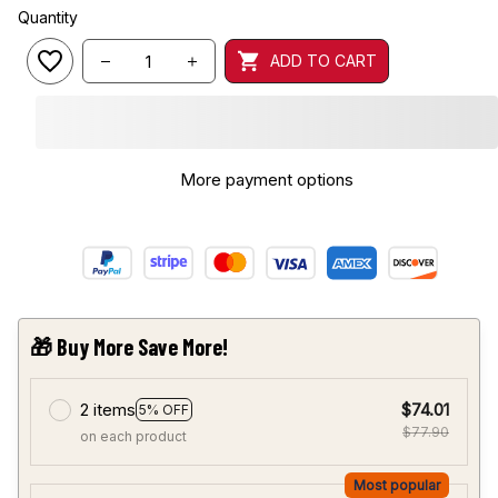
Quantity
ADD TO CART
More payment options
🎁 Buy More Save More!
2 items
$74.01
5% OFF
$77.90
on each product
Most popular