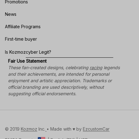
Promotions
News
Affiliate Programs
First-time buyer
Is Kozmozcyber Legit?
Fair Use Statement
These fan-created designs, celebrating 
racing
 legends 
and their achievements, are intended for personal 
enjoyment and artistic appreciation. Trademarks or 
official branding are used descriptively, without 
suggesting official endorsements.
© 2019 
Kozmoz
 Inc.
• Made with ♥️ by 
EzcustomCar