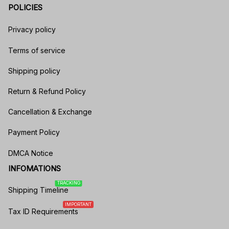
POLICIES
Privacy policy
Terms of service
Shipping policy
Return & Refund Policy
Cancellation & Exchange
Payment Policy
DMCA Notice
INFOMATIONS
TRACKING
Shipping Timeline
IMPORTANT
Tax ID Requirements