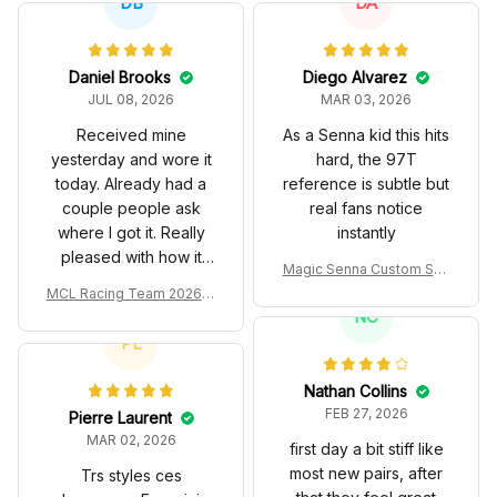
DB
DA
Daniel Brooks
Diego Alvarez
JUL 08, 2026
MAR 03, 2026
Received mine
As a Senna kid this hits
yesterday and wore it
hard, the 97T
today. Already had a
reference is subtle but
couple people ask
real fans notice
where I got it. Really
instantly
pleased with how it
Magic Senna Custom Sho
turned out.
es John Player Special 97
MCL Racing Team 2026 In
T Livery 1985 Racing Sho
spired Edition Ver 1 Custo
NC
es
m Polo Shirt
PL
Nathan Collins
FEB 27, 2026
Pierre Laurent
MAR 02, 2026
first day a bit stiff like
most new pairs, after
Trs styles ces