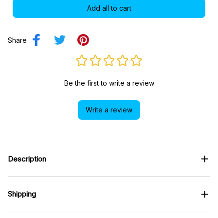
Add all to cart
Share
Be the first to write a review
Write a review
Description
Shipping