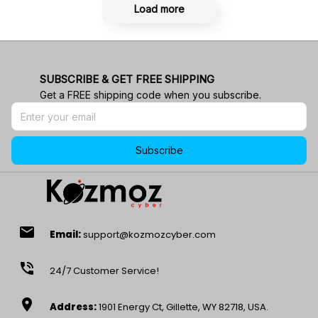
Load more
SUBSCRIBE & GET FREE SHIPPING
Get a FREE shipping code when you subscribe.
Subscribe
email
Email:
support@kozmozcyber.com
phone_in_talk
24/7 Customer Service!
location_on
Address:
1901 Energy Ct, Gillette, WY 82718, USA.