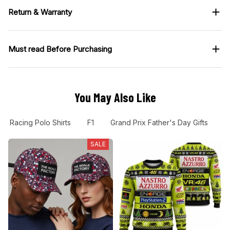
Return & Warranty
Must read Before Purchasing
You May Also Like
Racing Polo Shirts
F1
Grand Prix Father's Day Gifts
G
SALE