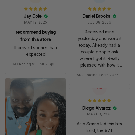
Jay Cole
Daniel Brooks
MAY 12, 2025
JUL 08, 2026
recommend buying
Received mine
yesterday and wore it
from this store
today. Already had a
It arrived sooner than
couple people ask
expected
where I got it. Really
AO Racing 99 LMP2 Spike
pleased with how it
the Dragon Livery Custom
turned out.
MCL Racing Team 2026 In
Polo Shirt
spired Edition Ver 1 Custo
m Polo Shirt
DA
Diego Alvarez
MAR 03, 2026
As a Senna kid this hits
hard, the 97T