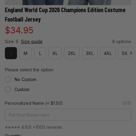
England World Cup 2026 Champions Edition Costume 
Football Jersey
$34.95
Size: S
Size guide
8 options
S
M
L
XL
2XL
3XL
4XL
5XL
Please select the option
No Custom
Custom
Personalized Name
(+ $1.50)
0/15
⭐⭐⭐⭐⭐ 
4.8/5 +1000 reviews
Quantity