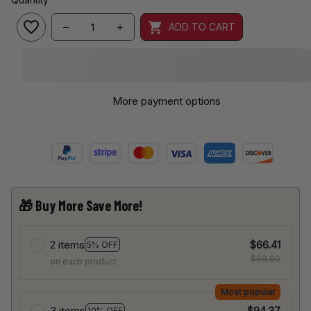
ADD TO CART
More payment options
🎁 Buy More Save More!
2 items
$66.41
5% OFF
$69.90
on each product
Most popular
3 items
$94.37
10% OFF