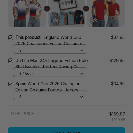
This product:
England World Cup
$34.95
2026 Champions Edition Costume
Football Jersey
S
Gulf Le Man 24h Legend Edition Polo
$129.95
Shirt Bundle - Perfect Racing Gift
S / Adult
Spain World Cup 2026 Champions
$34.95
Edition Costume Football Jersey
S
TOTAL PRICE
$169.87
$199.85