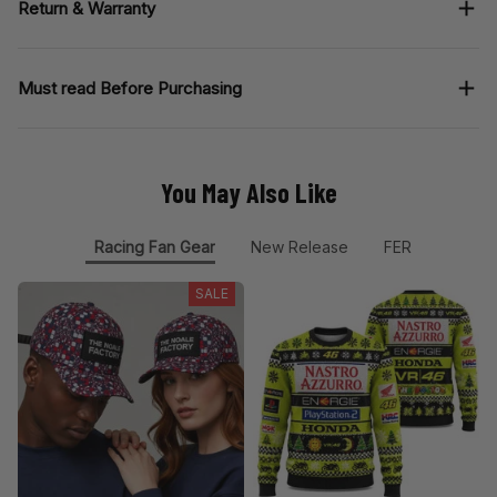
Return & Warranty
Must read Before Purchasing
You May Also Like
Racing Fan Gear
New Release
FER
SALE