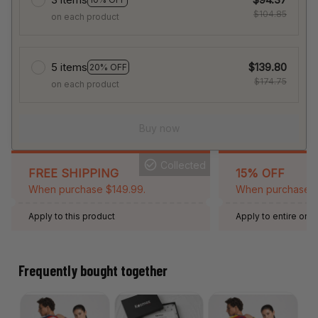
$104.85
on each product
5 items
$139.80
20% OFF
$174.75
on each product
Buy now
Collected
FREE SHIPPING
15% OFF
When purchase $149.99.
When purchase 2 
Apply to this product
Apply to entire orde
Expired: August 26,
Frequently bought together