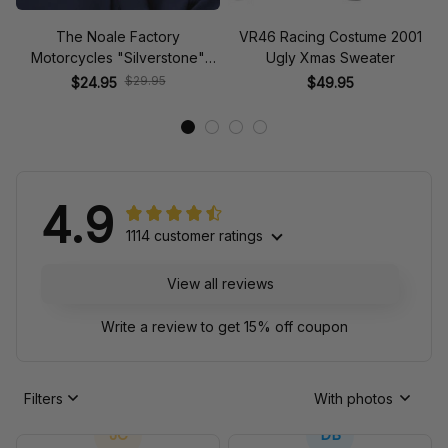
The Noale Factory
VR46 Racing Costume 2001
Motorcycles "Silverstone"
Ugly Xmas Sweater
Race Special Racing Hat
$29.95
$24.95
$49.95
4.9
1114 customer ratings
View all reviews
Write a review to get 15% off coupon
Filters
With photos
JC
DB