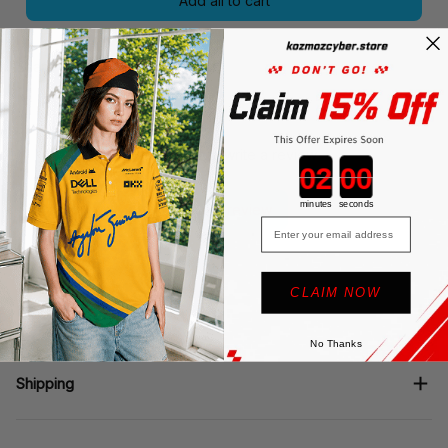
Add all to cart
Share
Be the first to write a review
Countdown ends in:
minutes
seconds
Write a review
Email
CLAIM NOW
Description
No Thanks
Shipping