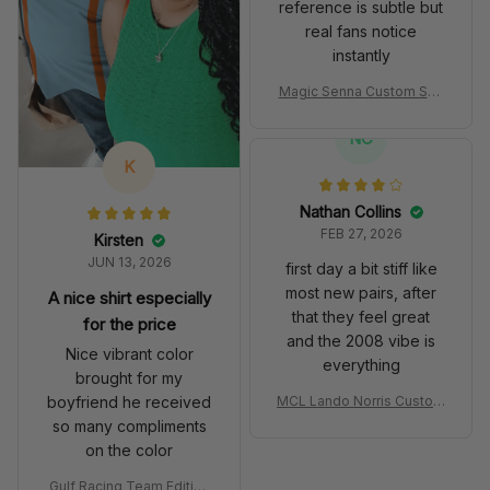
reference is subtle but
real fans notice
instantly
Magic Senna Custom Sho
es John Player Special 97
T Livery 1985 Racing Sho
NC
es
K
Nathan Collins
FEB 27, 2026
Kirsten
JUN 13, 2026
first day a bit stiff like
most new pairs, after
A nice shirt especially
that they feel great
for the price
and the 2008 vibe is
Nice vibrant color
everything
brought for my
boyfriend he received
MCL Lando Norris Custom
Shoes MCL38 2024 Mona
so many compliments
co GP Livery Senna 30th
on the color
Anniversary Livery MCL R
acing Shoes
Gulf Racing Team Edition