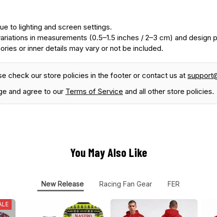
ue to lighting and screen settings.
ariations in measurements (0.5–1.5 inches / 2–3 cm) and design
ories or inner details may vary or not be included.
se check our store policies in the footer or contact us at
support
ge and agree to our
Terms of Service
and all other store policies.
You May Also Like
New Release
Racing Fan Gear
FER
ALE