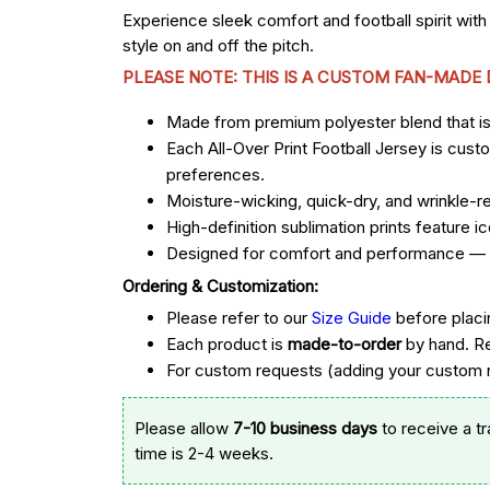
Experience sleek comfort and football spirit with
style on and off the pitch.
PLEASE NOTE: THIS IS A CUSTOM FAN-MADE
Made from premium polyester blend that is u
Each All-Over Print Football Jersey is cust
preferences.
Moisture-wicking, quick-dry, and wrinkle-re
High-definition sublimation prints feature
Designed for comfort and performance — st
Ordering & Customization:
Please refer to our
Size Guide
before placi
Each product is
made-to-order
by hand. R
For custom requests (adding your custom n
Please allow
7-10 business days
to receive a t
time is 2-4 weeks.