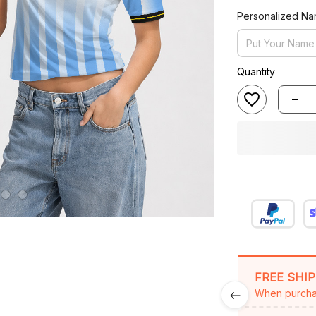
Personalized N
Quantity
FREE SHI
When purcha