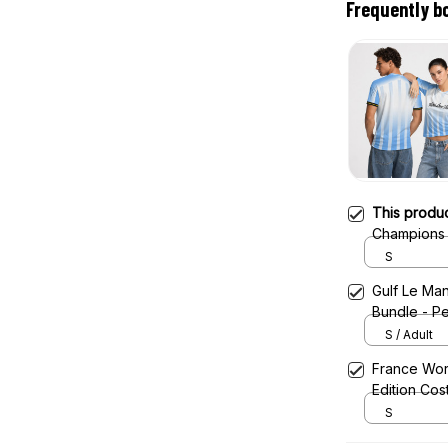
Frequently b
This produ
Champions 
Jersey
S
Gulf Le Man
Bundle - Pe
S / Adult
France Wor
Edition Cos
S