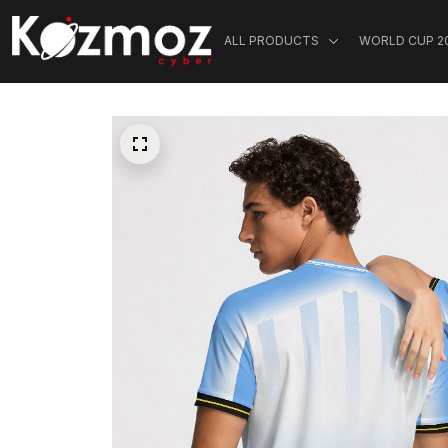
ALL PRODUCTS
WORLD CUP 2