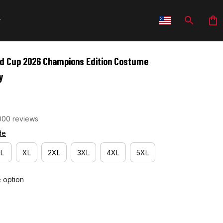
ld Cup 2026 Champions Edition Costume 
y
000 reviews
de
L
XL
2XL
3XL
4XL
5XL
e option