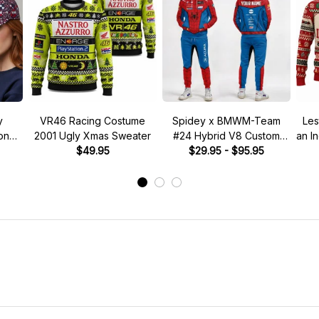
y
VR46 Racing Costume
Spidey x BMWM-Team
Les
tone"
2001 Ugly Xmas Sweater
#24 Hybrid V8 Custom
an I
 Hat
$49.95
Racing Tracksuit
$29.95 - $95.95