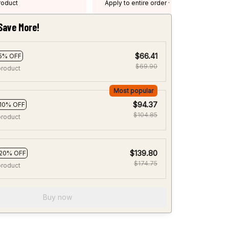
product
Apply to entire order
· One time use
·
Expired: August 26, 2026
Save More!
$66.41
5% OFF
$69.90
product
Most popular
$94.37
10% OFF
$104.85
product
$139.80
20% OFF
$174.75
product
Buy now