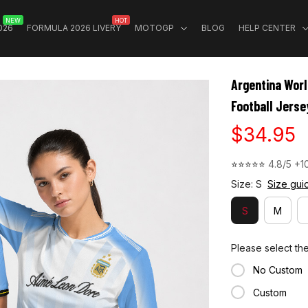
NEW
HOT
026
FORMULA 2026 LIVERY
MOTOGP
BLOG
HELP CENTER
Argentina Wor
Football Jerse
$34.95
⭐⭐⭐⭐⭐ 
4.8/5 +1
Size: S
Size gui
S
M
Please select th
No Custom
Custom