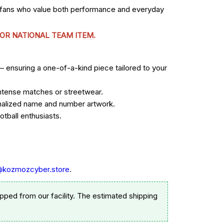
r fans who value both performance and everyday
 OR NATIONAL TEAM ITEM.
— ensuring a one-of-a-kind piece tailored to your
 intense matches or streetwear.
sonalized name and number artwork.
tball enthusiasts.
@kozmozcyber.store
.
pped from our facility. The estimated shipping