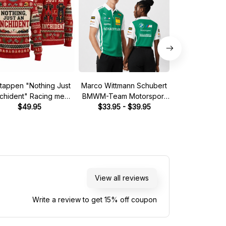
tappen "Nothing Just
Marco Wittmann Schubert
Steve McQuee
nchident" Racing meme
BMWM-Team Motorsport
Mans 1970 Leg
Ugly Xmas Sweater
$49.95
DTM Racing 2026 Polo
$33.95 - $39.95
Quarter
$39.
Shirt
View all reviews
Write a review to get 15% off coupon