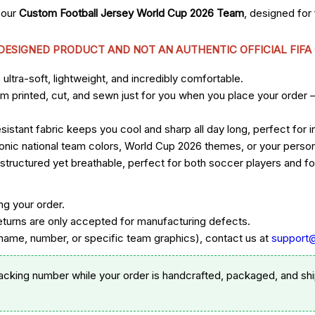
 our
Custom Football Jersey World Cup 2026 Team
, designed fo
 DESIGNED PRODUCT AND NOT AN AUTHENTIC OFFICIAL FIFA
ltra-soft, lightweight, and incredibly comfortable.
om printed, cut, and sewn just for you when you place your order 
sistant fabric keeps you cool and sharp all day long, perfect for
 iconic national team colors, World Cup 2026 themes, or your per
ructured yet breathable, perfect for both soccer players and foo
ng your order.
eturns are only accepted for manufacturing defects.
ame, number, or specific team graphics), contact us at
support
racking number while your order is handcrafted, packaged, and shi