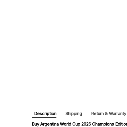
Description
Shipping
Return & Warranty
Buy 
Argentina World Cup 2026 Champions Editio