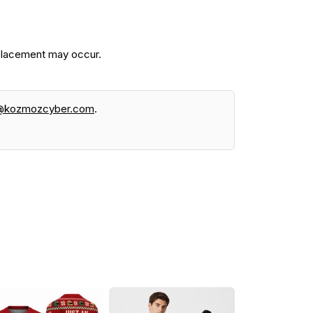
 placement may occur.
@kozmozcyber.com
.