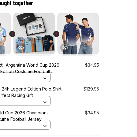
ought together
ct:
Argentina World Cup 2026
$34.95
Edition Costume Football
 24h Legend Edition Polo Shirt
$129.95
rfect Racing Gift
ld Cup 2026 Champions
$34.95
tume Football Jersey