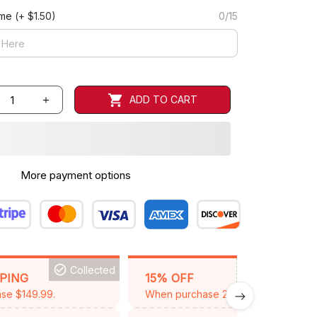
ame
(+ $1.50)
0/15
ADD TO CART
More payment options
Collected
BACKGRID15
PPING
15% OFF
se $149.99.
When purchase 2 items.