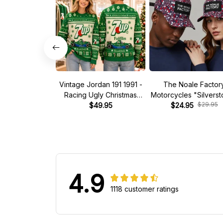
Vintage Jordan 191 1991 -
The Noale Factor
Racing Ugly Christmas
Motorcycles "Silvers
$29.95
Sweater
$49.95
Race Special Racing
$24.95
4.9
1118 customer ratings