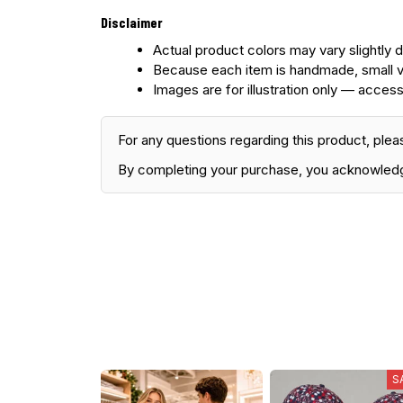
Disclaimer
Actual product colors may vary slightly d
Because each item is handmade, small v
Images are for illustration only — access
For any questions regarding this product, plea
By completing your purchase, you acknowled
S