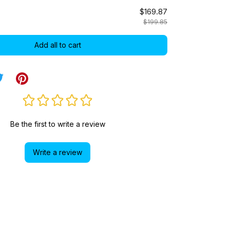
$169.87
$199.85
Add all to cart
Be the first to write a review
Write a review