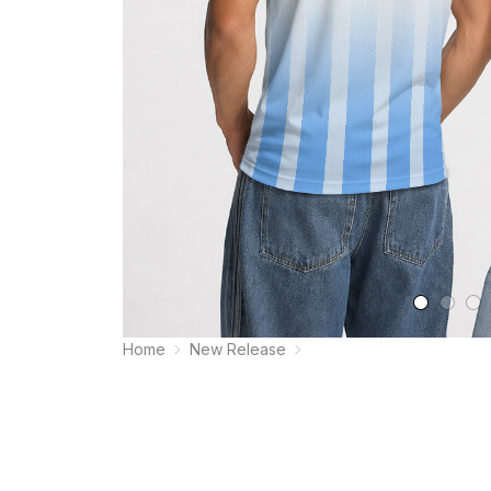
Home
New Release