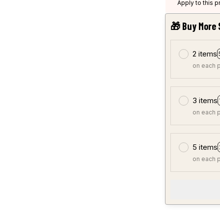
Apply to this 
🎁 Buy More 
2 items
on each 
3 items
on each 
5 items
on each 