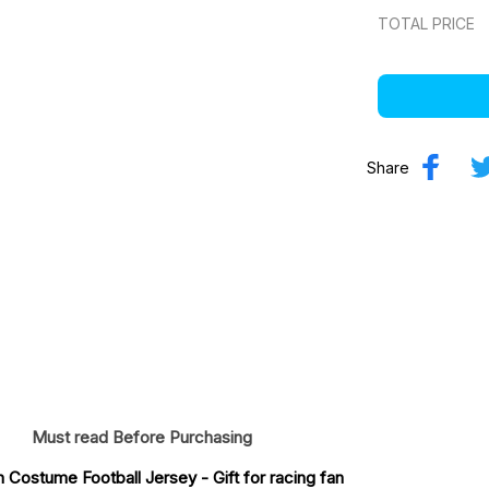
TOTAL PRICE
Share
Must read Before Purchasing
n Costume Football Jersey
 - Gift for racing fan