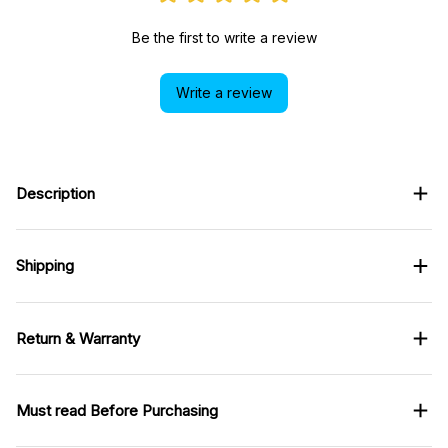
Be the first to write a review
Write a review
Description
Shipping
Return & Warranty
Must read Before Purchasing