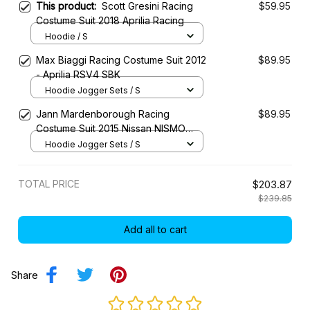
This product:
Scott Gresini Racing
$59.95
Costume Suit 2018 Aprilia Racing
Hoodie / S
Max Biaggi Racing Costume Suit 2012
$89.95
- Aprilia RSV4 SBK
Hoodie Jogger Sets / S
Jann Mardenborough Racing
$89.95
Costume Suit 2015 Nissan NISMO
LMP1 Team
Hoodie Jogger Sets / S
TOTAL PRICE
$203.87
$239.85
Add all to cart
Share