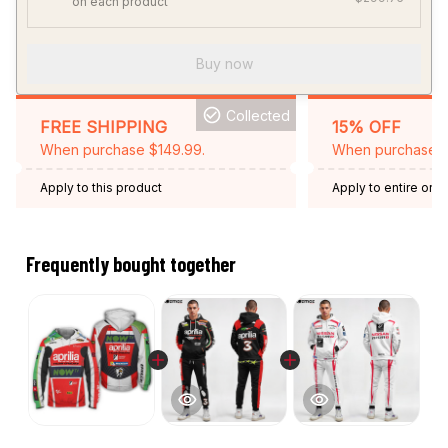
on each product
Buy now
Collected
FREE SHIPPING
15% OFF
When purchase $149.99.
When purchase 2 
Apply to this product
Apply to entire orde
Expired: August 26,
Frequently bought together