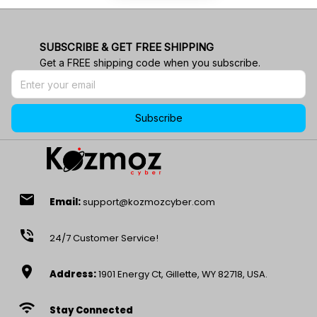
SUBSCRIBE & GET FREE SHIPPING
Get a FREE shipping code when you subscribe.
Subscribe
email
Email:
support@kozmozcyber.com
phone_in_talk
24/7 Customer Service!
location_on
Address:
1901 Energy Ct, Gillette, WY 82718, USA.
wifi
Stay Connected