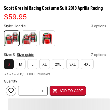
Scott Gresini Racing Costume Suit 2018 Aprilia Racing
$59.95
Style: Hoodie
3 options
Size: S
Size guide
7 options
S
M
L
XL
2XL
3XL
4XL
⭐⭐⭐⭐⭐ 
4.8/5 +1000 reviews
Quantity
ADD TO CART