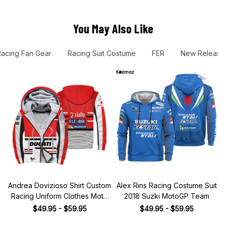
You May Also Like
Racing Fan Gear
Racing Suit Costume
FER
New Release
Andrea Dovizioso Shirt Custom
Alex Rins Racing Costume Suit
Racing Uniform Clothes Moto
2018 Suzki MotoGP Team
Grand Prix
$49.95 - $59.95
$49.95 - $59.95