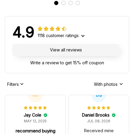
4.9
1118 customer ratings
View all reviews
Write a review to get 15% off coupon
Filters
With photos
JC
DB
Jay Cole
Daniel Brooks
MAY 12, 2025
JUL 08, 2026
recommend buying
Received mine