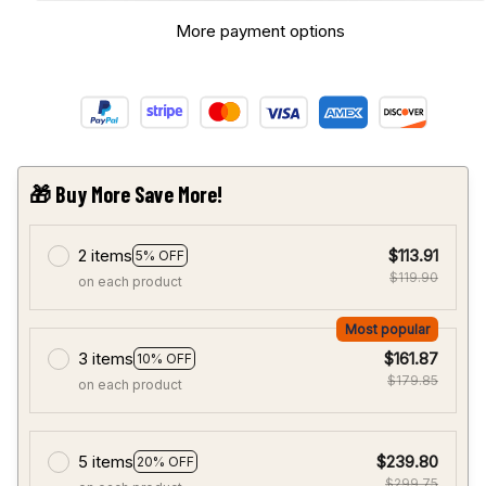
More payment options
🎁 Buy More Save More!
2 items
$113.91
5% OFF
$119.90
on each product
Most popular
3 items
$161.87
10% OFF
$179.85
on each product
5 items
$239.80
20% OFF
$299.75