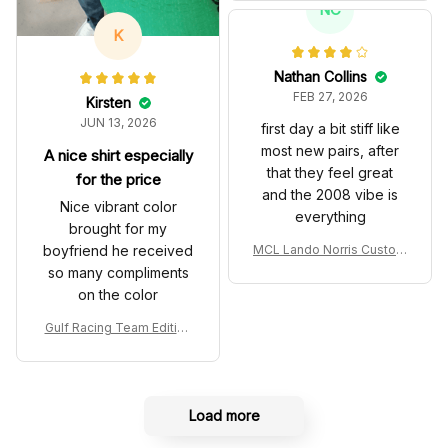
T Livery 1985 Racing Sho
NC
es
K
Nathan Collins
FEB 27, 2026
Kirsten
JUN 13, 2026
first day a bit stiff like
most new pairs, after
A nice shirt especially
that they feel great
for the price
and the 2008 vibe is
Nice vibrant color
everything
brought for my
boyfriend he received
MCL Lando Norris Custom
Shoes MCL38 2024 Mona
so many compliments
co GP Livery Senna 30th
on the color
Anniversary Livery MCL R
acing Shoes
Gulf Racing Team Edition
Custom Polo Shirt
Load more