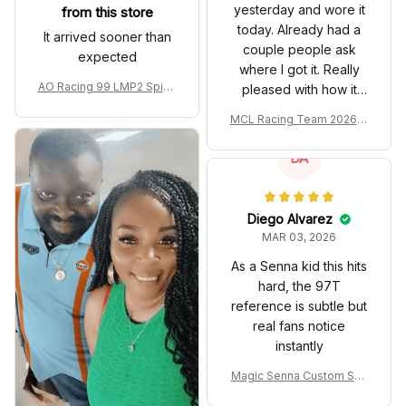
yesterday and wore it
from this store
today. Already had a
It arrived sooner than
couple people ask
expected
where I got it. Really
AO Racing 99 LMP2 Spike
pleased with how it
the Dragon Livery Custom
turned out.
MCL Racing Team 2026 In
Polo Shirt
spired Edition Ver 1 Custo
m Polo Shirt
DA
Diego Alvarez
MAR 03, 2026
As a Senna kid this hits
hard, the 97T
reference is subtle but
real fans notice
instantly
Magic Senna Custom Sho
es John Player Special 97