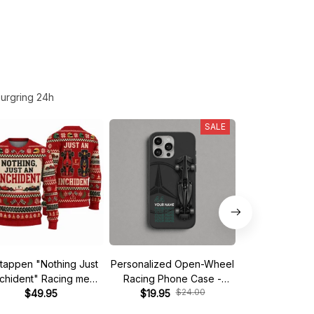
urgring 24h
SALE
tappen "Nothing Just
Personalized Open-Wheel
Custom phone
nchident" Racing meme
Racing Phone Case -
iPhone - Start 
$24.00
$
Ugly Xmas Sweater
$49.95
Custom Name & Number
$19.95
$19.95