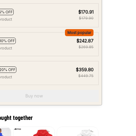
$170.91
5% OFF
$179.90
product
Most popular
$242.87
10% OFF
$269.85
product
$359.80
20% OFF
$449.75
product
Buy now
ought together