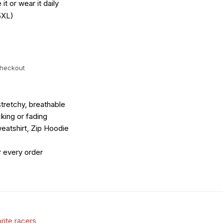
it or wear it daily
5XL)
checkout
tretchy, breathable
king or fading
eatshirt, Zip Hoodie
r every order
rite racers