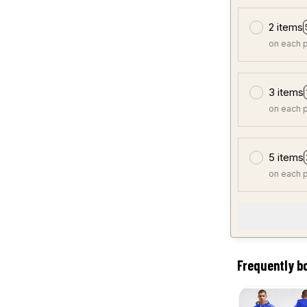
2 items
on each 
3 items
on each 
5 items
on each 
Frequently b