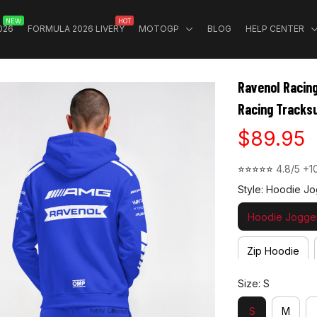
NEW
HOT
026
FORMULA 2026 LIVERY
MOTOGP
BLOG
HELP CENTER
Ravenol Racin
Racing Tracksu
$89.95
⭐⭐⭐⭐⭐ 
4.8/5 +1
Style: Hoodie Jo
Hoodie Jogger
Zip Hoodie
Size: S
S
M