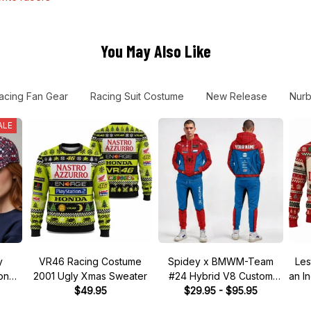
You May Also Like
acing Fan Gear
Racing Suit Costume
New Release
Nurb
ALE
y
VR46 Racing Costume
Spidey x BMWM-Team
Les
tone"
2001 Ugly Xmas Sweater
#24 Hybrid V8 Custom
an I
 Hat
$49.95
Racing Tracksuit
$29.95 - $95.95