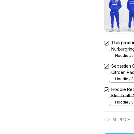
This produ
Nürburgrin
Tracksuit
Hoodie Jog
Sebastien 
Citroen Ra
Hoodie / S
Hoodie Red
Ktm, Leatt,
Uniform
Hoodie / S
TOTAL PRICE