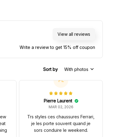
View all reviews
Write a review to get 15% off coupon
Sort by
With photos
PL
Pierre Laurent
MAR 02, 2026
 new
Trs styles ces chaussures Ferrari,
eat
je les porte souvent quand je
hing
sors conduire le weekend.