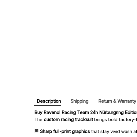
Description
Shipping
Return & Warranty
Buy 
Ravenol Racing Team 24h Nürburgring Editi
The
custom racing tracksuit
brings bold factory-t
🏁
Sharp full-print graphics
that stay vivid wash a