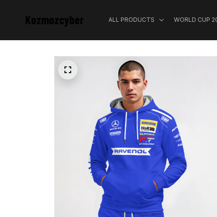
Kozmozcyber
ALL PRODUCTS
WORLD CUP 2