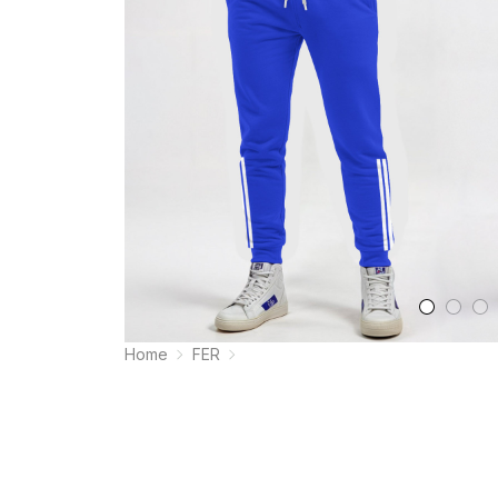
Home
FER