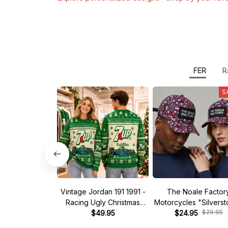
FER
R
S
Vintage Jordan 191 1991 -
The Noale Factor
Racing Ugly Christmas
Motorcycles "Silvers
$29.95
Sweater
$49.95
Race Special Racing
$24.95