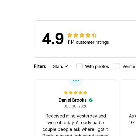
4.9
1114 customer ratings
Filters
Stars
With photos
Verifi
DB
Daniel Brooks
JUL 08, 2026
Received mine yesterday and
As 
wore it today. Already had a
97T
couple people ask where I got it.
Really pleased with how it turned