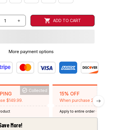
ADD TO CART
More payment options
Collected
BACKGRID15
PPING
15% OFF
se $149.99.
When purchase 2 items.
product
Apply to entire order
· One time use
·
Expired: August 26, 2026
Save More!