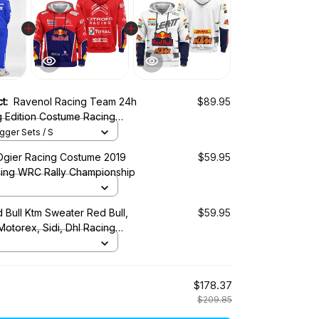
ct:
Ravenol Racing Team 24h
$89.95
g Edition Costume Racing
ger Sets / S
Ogier Racing Costume 2019
$59.95
cing WRC Rally Championship
 Bull Ktm Sweater Red Bull,
$59.95
 Motorex, Sidi, Dhl Racing
$178.37
$209.85