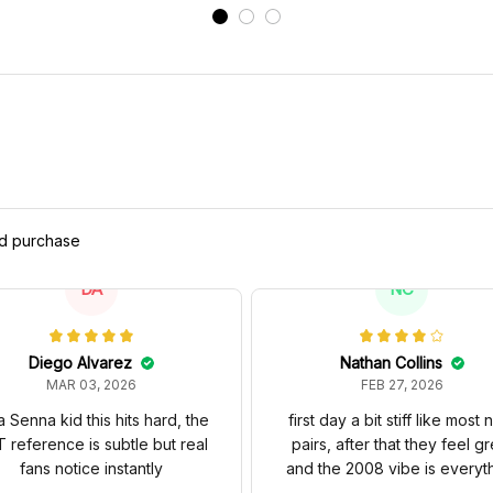
ed purchase
DA
NC
Diego Alvarez
Nathan Collins
MAR 03, 2026
FEB 27, 2026
a Senna kid this hits hard, the
first day a bit stiff like most
 reference is subtle but real
pairs, after that they feel gr
fans notice instantly
and the 2008 vibe is everyt