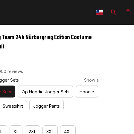
g Team 24h Nürburgring Edition Costume 
it
000 reviews
gger Sets
Show all
 Sets
Zip Hoodie Jogger Sets
Hoodie
Sweatshirt
Jogger Pants
L
XL
2XL
3XL
4XL