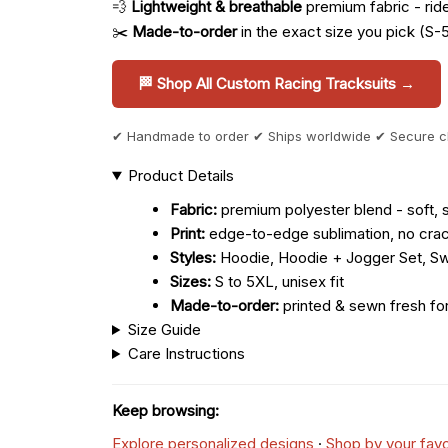
💨
Lightweight & breathable
premium fabric - ride 
✂️
Made-to-order
in the exact size you pick (S-
🏁 Shop All Custom Racing Tracksuits →
✔ Handmade to order ✔ Ships worldwide ✔ Secure 
Product Details
Fabric:
premium polyester blend - soft, s
Print:
edge-to-edge sublimation, no crac
Styles:
Hoodie, Hoodie + Jogger Set, Sw
Sizes:
S to 5XL, unisex fit
Made-to-order:
printed & sewn fresh fo
Size Guide
Care Instructions
Keep browsing:
Explore personalized designs
·
Shop by your favo