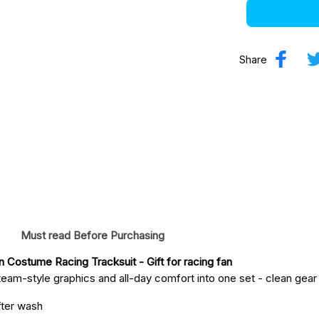
Share
Must read Before Purchasing
on Costume Racing Tracksuit
 - Gift for racing fan
eam-style graphics and all-day comfort into one set - clean gear fo
fter wash