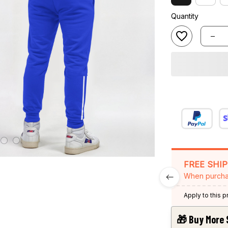
Quantity
FREE SHI
When purcha
Apply to this 
🎁 Buy More 