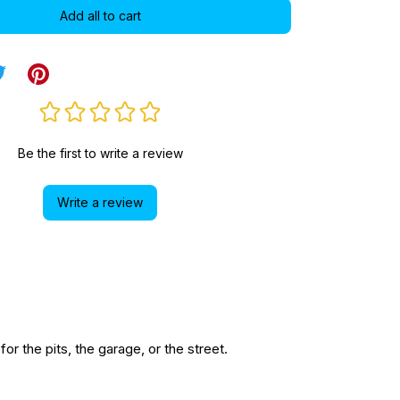
Add all to cart
Be the first to write a review
Write a review
r the pits, the garage, or the street.