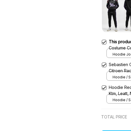
This produ
Costume Co
Team -
Hoodie Jog
Sebastien 
Citroen Ra
Hoodie / S
Hoodie Red
Ktm, Leatt,
Uniform
Hoodie / S
TOTAL PRICE