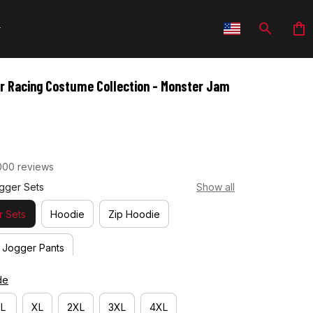
r Racing Costume Collection - Monster Jam 
000 reviews
gger Sets
Show all
 Sets
Hoodie
Zip Hoodie
Jogger Pants
de
L
XL
2XL
3XL
4XL