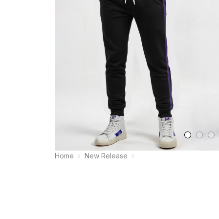
Home
New Release