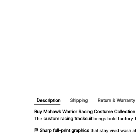
Description
Shipping
Return & Warranty
Buy 
Mohawk Warrior Racing Costume Collection
The
custom racing tracksuit
brings bold factory-t
🏁
Sharp full-print graphics
that stay vivid wash a