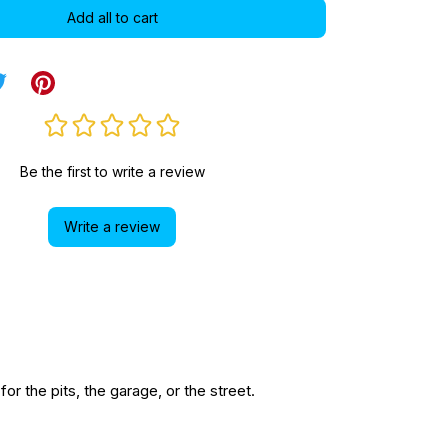
Add all to cart
Be the first to write a review
Write a review
r the pits, the garage, or the street.