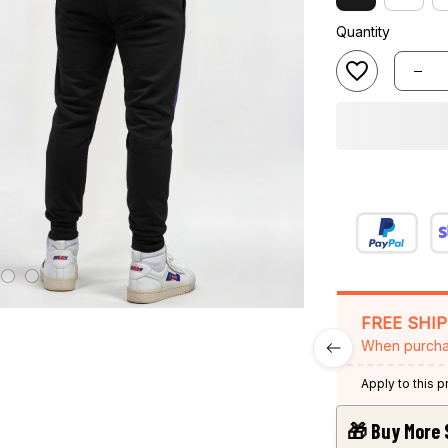
Quantity
FREE SHI
When purcha
Apply to this 
🎁 Buy More 