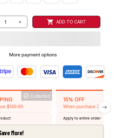
ADD TO CART
More payment options
Collected
BACKGRID15
PPING
15% OFF
se $149.99.
When purchase 2 items.
product
Apply to entire order
· One time use
·
Expired: August 26, 2026
Save More!