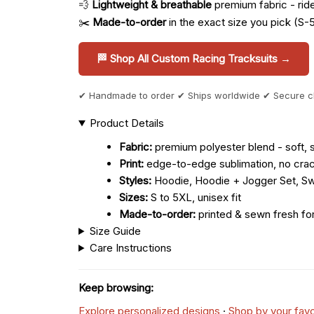
💨
Lightweight & breathable
premium fabric - ride 
✂️
Made-to-order
in the exact size you pick (S-
🏁 Shop All Custom Racing Tracksuits →
✔ Handmade to order ✔ Ships worldwide ✔ Secure 
Product Details
Fabric:
premium polyester blend - soft, s
Print:
edge-to-edge sublimation, no crac
Styles:
Hoodie, Hoodie + Jogger Set, Sw
Sizes:
S to 5XL, unisex fit
Made-to-order:
printed & sewn fresh fo
Size Guide
Care Instructions
Keep browsing:
Explore personalized designs
·
Shop by your favo