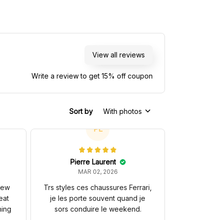
View all reviews
Write a review to get 15% off coupon
Sort by
With photos
PL
Pierre Laurent
MAR 02, 2026
 new
Trs styles ces chaussures Ferrari,
eat
je les porte souvent quand je
hing
sors conduire le weekend.