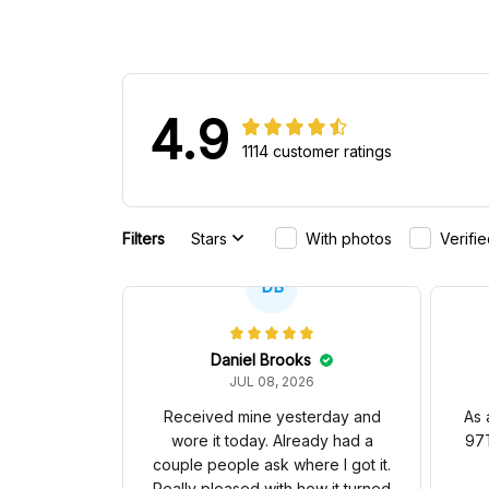
4.9
1114 customer ratings
Filters
Stars
With photos
Verifi
DB
Daniel Brooks
JUL 08, 2026
Received mine yesterday and
As 
wore it today. Already had a
97T
couple people ask where I got it.
Really pleased with how it turned