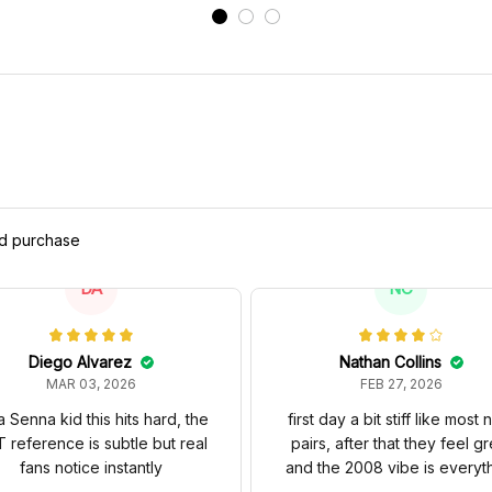
ed purchase
DA
NC
Diego Alvarez
Nathan Collins
MAR 03, 2026
FEB 27, 2026
a Senna kid this hits hard, the
first day a bit stiff like most
 reference is subtle but real
pairs, after that they feel gr
fans notice instantly
and the 2008 vibe is everyt