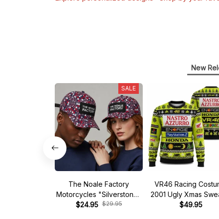
New Rel
SALE
The Noale Factory
VR46 Racing Cost
Motorcycles "Silverstone"
2001 Ugly Xmas Swe
$29.95
Race Special Racing Hat
$24.95
$49.95