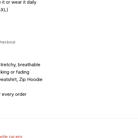
it or wear it daily
5XL)
checkout
tretchy, breathable
king or fading
eatshirt, Zip Hoodie
r every order
rite racers