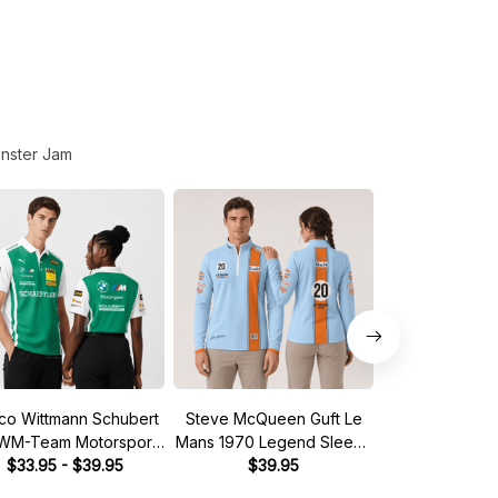
nster Jam
co Wittmann Schubert
Steve McQueen Guft Le
Red Line T
M-Team Motorsport
Mans 1970 Legend Sleeve
Motorsport 
M Racing 2026 Polo
$33.95 - $39.95
Quarter Zip
$39.95
Sleeve Quar
$39.
Shirt