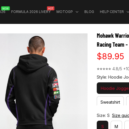
NEW
HOT
026
FORMULA 2026 LIVERY
MOTOGP
BLOG
HELP CENTER
Mohawk Warrio
Racing Team -
$89.95
⭐⭐⭐⭐⭐ 
4.8/5 +1
Style: Hoodie Jo
Hoodie Jogger
Sweatshirt
Size: S
Size gui
S
M