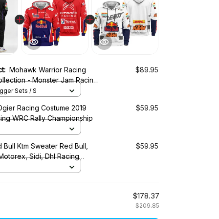
ct:
Mohawk Warrior Racing
$89.95
llection - Monster Jam Racing
ger Sets / S
Ogier Racing Costume 2019
$59.95
cing WRC Rally Championship
 Bull Ktm Sweater Red Bull,
$59.95
 Motorex, Sidi, Dhl Racing
$178.37
$209.85