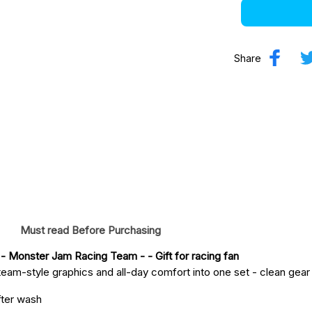
Share
Must read Before Purchasing
 - Monster Jam Racing Team -
 - Gift for racing fan
eam-style graphics and all-day comfort into one set - clean gear fo
fter wash