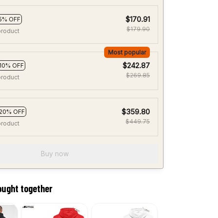
$170.91
5% OFF
$179.90
product
Most popular
$242.87
10% OFF
$269.85
product
$359.80
20% OFF
$449.75
product
Buy now
ought together