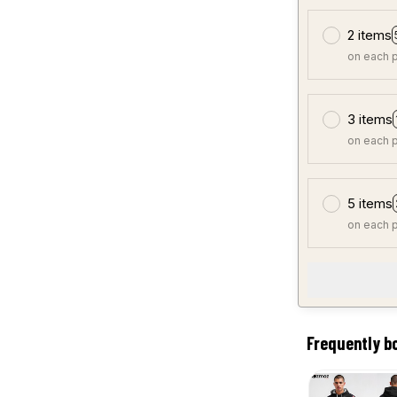
2 items
on each 
3 items
on each 
5 items
on each 
Frequently b