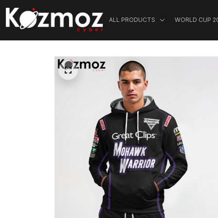
ALL PRODUCTS
WORLD CUP 2