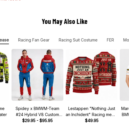
You May Also Like
ease
Racing Fan Gear
Racing Suit Costume
FER
Mo
ume
Spidey x BMWM-Team
Lestappen "Nothing Just
Mar
ater
#24 Hybrid V8 Custom
an Inchident" Racing meme
BMW
Racing Tracksuit
$29.95 - $95.95
Ugly Xmas Sweater
$49.95
DT