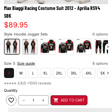
Max Biaggi Racing Costume Suit 2012 - Aprilia RSV4 
SBK
$89.95
Style: Hoodie Jogger Sets
6 options
Size: S
Size guide
8 options
S
M
L
XL
2XL
3XL
4XL
5XL
⭐⭐⭐⭐⭐ 
4.8/5 +1000 reviews
Quantity
ADD TO CART