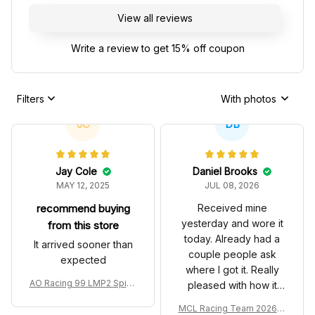
View all reviews
Write a review to get 15% off coupon
Filters
With photos
JC
DB
Jay Cole
Daniel Brooks
MAY 12, 2025
JUL 08, 2026
recommend buying
Received mine
yesterday and wore it
from this store
today. Already had a
It arrived sooner than
couple people ask
expected
where I got it. Really
AO Racing 99 LMP2 Spike
pleased with how it
the Dragon Livery Custom
turned out.
MCL Racing Team 2026 In
Polo Shirt