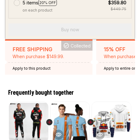
5 items
$359.80
20% OFF
$449.75
on each product
Buy now
Collected
FREE SHIPPING
15% OFF
When purchase $149.99.
When purchase 2 
Apply to this product
Apply to entire orde
Expired: August 26,
Frequently bought together