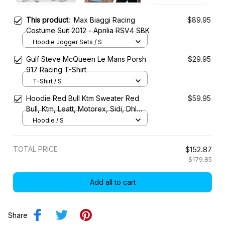
This product:
Max Biaggi Racing
$89.95
Costume Suit 2012 - Aprilia RSV4 SBK
Hoodie Jogger Sets / S
Gulf Steve McQueen Le Mans Porsh
$29.95
917 Racing T-Shirt
T-Shirt / S
Hoodie Red Bull Ktm Sweater Red
$59.95
Bull, Ktm, Leatt, Motorex, Sidi, Dhl
Racing Uniform
Hoodie / S
TOTAL PRICE
$152.87
$179.85
Add all to cart
Share