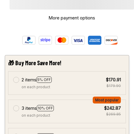
More payment options
🎁 Buy More Save More!
2 items
$170.91
5% OFF
$179.90
on each product
Most popular
3 items
$242.87
10% OFF
$269.85
on each product