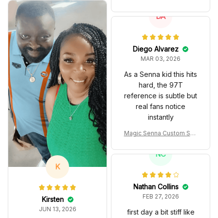
spired Edition Ver 1 Custo
m Polo Shirt
DA
Diego Alvarez
MAR 03, 2026
As a Senna kid this hits
hard, the 97T
reference is subtle but
real fans notice
instantly
Magic Senna Custom Sho
es John Player Special 97
T Livery 1985 Racing Sho
NC
es
K
Nathan Collins
FEB 27, 2026
Kirsten
JUN 13, 2026
first day a bit stiff like