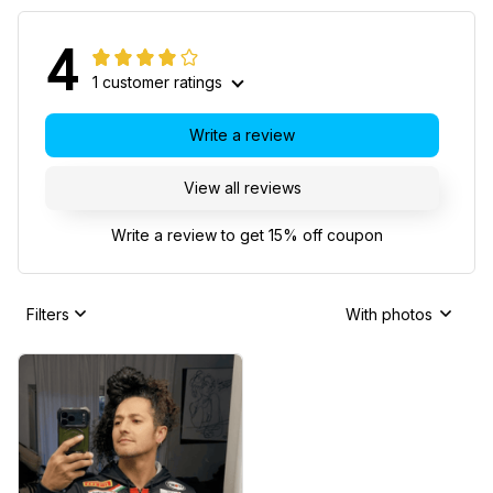
4
1 customer ratings
Write a review
View all reviews
Write a review to get 15% off coupon
Filters
With photos