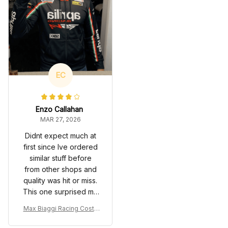
EC
Enzo Callahan
MAR 27, 2026
Didnt expect much at
first since Ive ordered
similar stuff before
from other shops and
quality was hit or miss.
This one surprised me
though, material feels
Max Biaggi Racing Costu
decent, prints are
me Suit 2012 - Aprilia RSV
sharp, and it actually
4 SBK