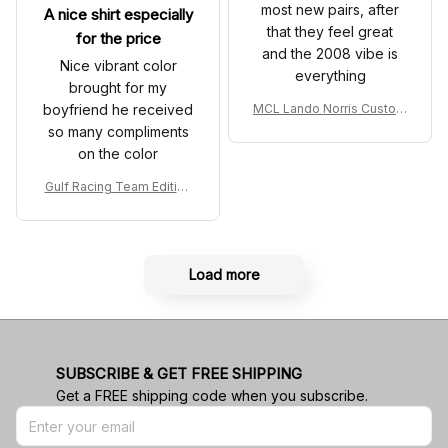
most new pairs, after
A nice shirt especially
that they feel great
for the price
and the 2008 vibe is
Nice vibrant color
everything
brought for my
boyfriend he received
MCL Lando Norris Custom
Shoes MCL38 2024 Mona
so many compliments
co GP Livery Senna 30th
on the color
Anniversary Livery MCL R
acing Shoes
Gulf Racing Team Edition
Custom Polo Shirt
Load more
SUBSCRIBE & GET FREE SHIPPING
Get a FREE shipping code when you subscribe.