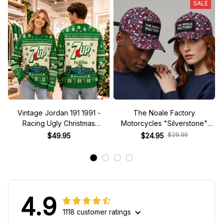
SALE
Vintage Jordan 191 1991 -
The Noale Factory
Racing Ugly Christmas
Motorcycles "Silverstone"
Sweater
Race Special Racing Hat
$29.95
$49.95
$24.95
4.9
1118 customer ratings