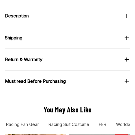
looks good when
worn, not costume-y.
Description
Customer support also
replied fast when I
asked about sizing.
Shipping
Return & Warranty
Must read Before Purchasing
You May Also Like
Racing Fan Gear
Racing Suit Costume
FER
WorldSB