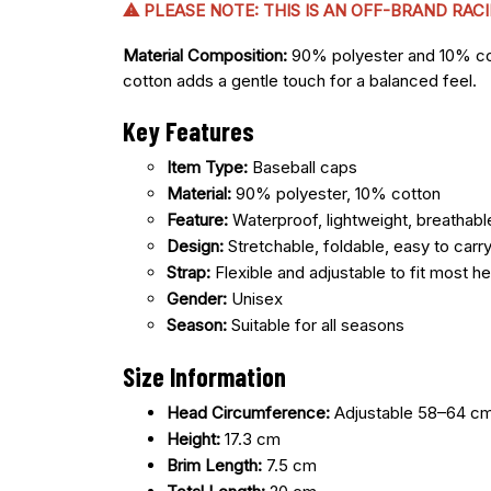
⚠ PLEASE NOTE: THIS IS AN OFF-BRAND RA
Material Composition:
90% polyester and 10% cotto
cotton adds a gentle touch for a balanced feel.
Key Features
Item Type:
Baseball caps
Material:
90% polyester, 10% cotton
Feature:
Waterproof, lightweight, breathabl
Design:
Stretchable, foldable, easy to carr
Strap:
Flexible and adjustable to fit most h
Gender:
Unisex
Season:
Suitable for all seasons
Size Information
Head Circumference:
Adjustable 58–64 c
Height:
17.3 cm
Brim Length:
7.5 cm