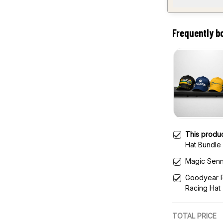
Frequently b
This produ
Hat Bundle 
Magic Senn
Goodyear P
Racing Hat
TOTAL PRICE