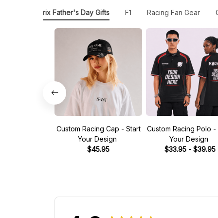
Grand Prix Father's Day Gifts
F1
Racing Fan Gear
Custom Racing Cap - Start
Custom Racing Polo - 
Your Design
Your Design
$45.95
$33.95 - $39.95