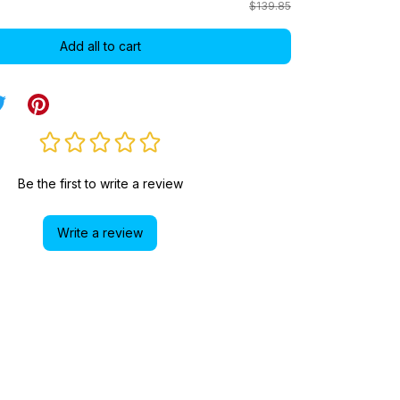
$139.85
Add all to cart
Be the first to write a review
Write a review