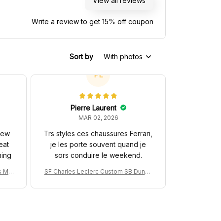
View all reviews
Write a review to get 15% off coupon
Sort by
With photos
PL
Pierre Laurent
MAR 02, 2026
 new
Trs styles ces chaussures Ferrari,
eat
je les porte souvent quand je
hing
sors conduire le weekend.
s MC
SF Charles Leclerc Custom SB DunkS
na 3
hoes SF-25 Livery 2025 Racing Shoes
ng Sh