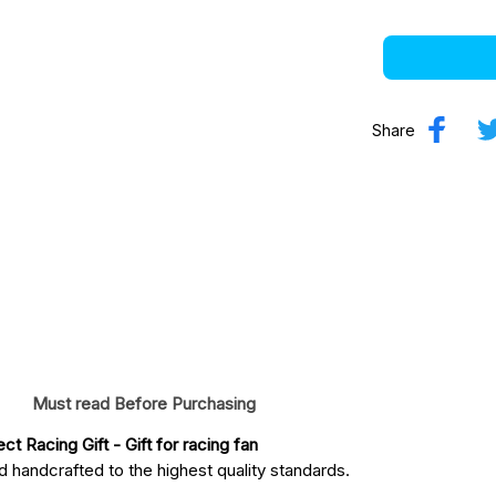
Share
Must read Before Purchasing
ct Racing Gift
 - Gift for racing fan
 handcrafted to the highest quality standards.