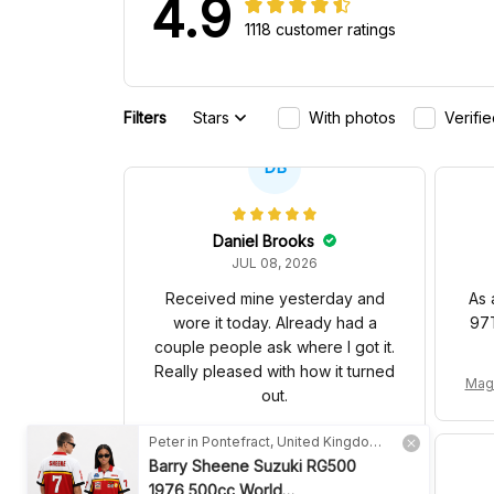
4.9
1118 customer ratings
Filters
Stars
With photos
Verifi
DB
Daniel Brooks
JUL 08, 2026
Received mine yesterday and
As 
wore it today. Already had a
97T
couple people ask where I got it.
Really pleased with how it turned
Mag
out.
yer 
MCL Racing Team 2026 Inspired Editi
Peter in Pontefract, United Kingdom purchased a
on Ver 1 Custom Polo Shirt
Barry Sheene Suzuki RG500
1976 500cc World