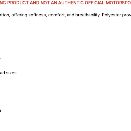
CING PRODUCT AND NOT AN AUTHENTIC OFFICIAL MOTORSPO
n, offering softness, comfort, and breathability. Polyester provi
e
y
ead sizes
m