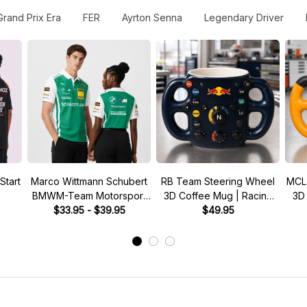
Grand Prix Era
FER
Ayrton Senna
Legendary Driver
Start
Marco Wittmann Schubert
RB Team Steering Wheel
MCL
BMWM-Team Motorsport
3D Coffee Mug | Racing
3D
DTM Racing 2026 Polo
$33.95 - $39.95
Fan Gift
$49.95
Shirt