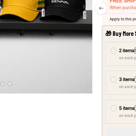
FREE SHI
When purcha
Apply to this 
🎁 Buy More 
2 items
on each 
3 items
on each 
5 items
on each 