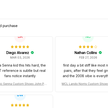
ed purchase
DA
NC
Diego Alvarez
Nathan Collins
MAR 03, 2026
FEB 27, 2026
a Senna kid this hits hard, the
first day a bit stiff like most
 reference is subtle but real
pairs, after that they feel gr
fans notice instantly
and the 2008 vibe is everyt
ic Senna Custom Shoes John Pla
MCL Lando Norris Custom Shoe
Special 97T Livery 1985 Racing S
L38 2024 Monaco GP Livery Sen
hoes
0th Anniversary Livery MCL Raci
DW
oes