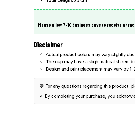
Total Length:
20 cm
Please allow 7–10 business days
to receive a trac
Disclaimer
Actual product colors may vary slightly due 
The cap may have a
slight natural sheen du
Design and print placement may vary
by 1–
💬 For any questions regarding this product, p
✔ By completing your purchase, you acknowl