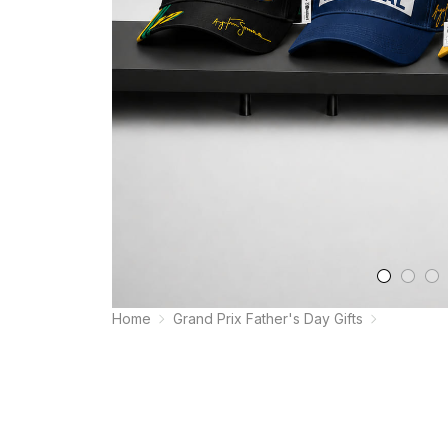
Home
Grand Prix Father's Day Gifts