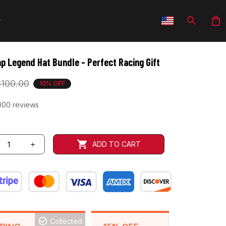
p Legend Hat Bundle - Perfect Racing Gift
$100.00
10% OFF
000 reviews
ADD TO CART
Collected
BACKGRID15