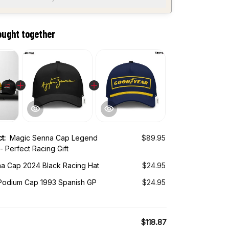
ought together
ct:
Magic Senna Cap Legend
$89.95
- Perfect Racing Gift
a Cap 2024 Black Racing Hat
$24.95
odium Cap 1993 Spanish GP
$24.95
$118.87