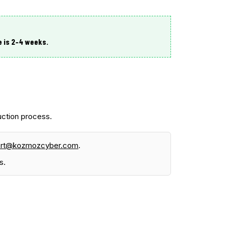
e is
2–4 weeks
.
ction process.
ort@kozmozcyber.com
.
s.