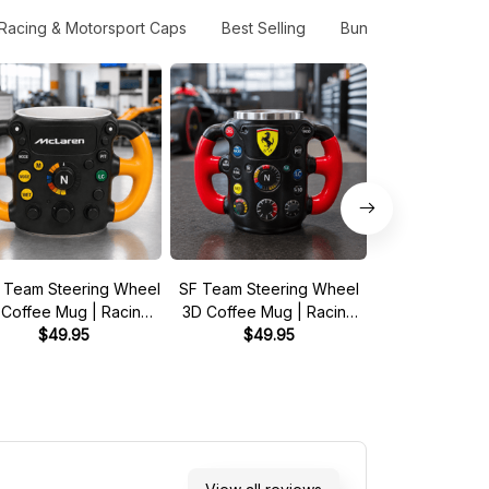
Racing & Motorsport Caps
Best Selling
Bundle Gift Pack
 Team Steering Wheel
SF Team Steering Wheel
Barry Sheen
 Coffee Mug | Racing
3D Coffee Mug | Racing
RG500 1976 5
Fan Gift
$49.95
Fan Gift
$49.95
Championship 
$33.95 - 
Shirt