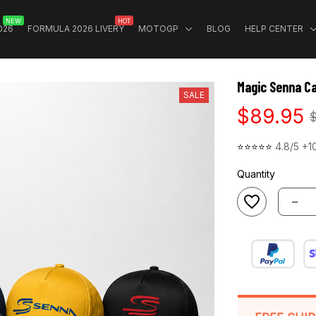
NEW
HOT
026
FORMULA 2026 LIVERY
MOTOGP
BLOG
HELP CENTER
Magic Senna Ca
SALE
$89.95
⭐⭐⭐⭐⭐ 
4.8/5 +1
Quantity