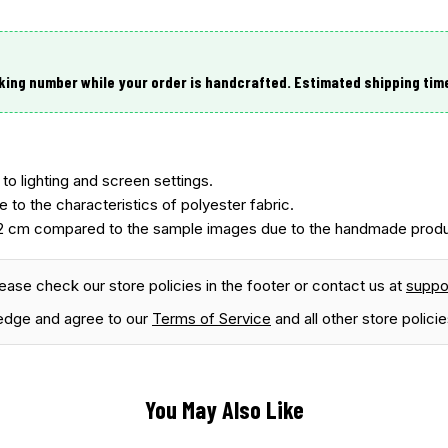
king number while your order is handcrafted. Estimated shipping tim
to lighting and screen settings.
e to the characteristics of polyester fabric.
2 cm compared to the sample images due to the handmade produ
lease check our store policies in the footer or contact us at
supp
edge and agree to our
Terms of Service
and all other store policie
You May Also Like