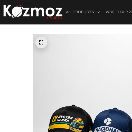
ALL PRODUCTS
WORLD CUP 2