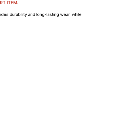
RT ITEM.
des durability and long-lasting wear, while