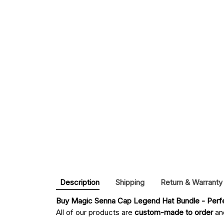
Description
Shipping
Return & Warranty
Buy 
Magic Senna Cap Legend Hat Bundle - Perfe
All of our products are
custom-made to order
and