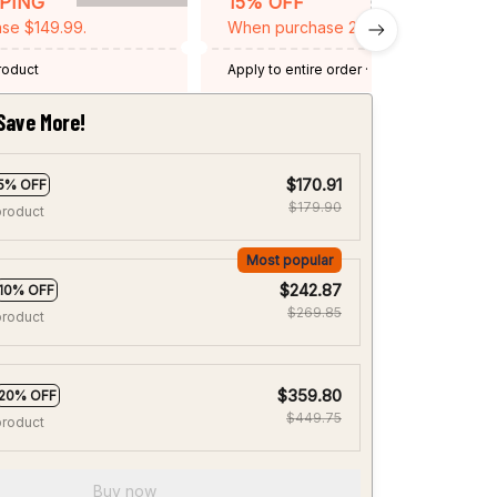
PPING
15% OFF
se $149.99.
When purchase 2 items.
product
Apply to entire order
· One time use
·
Expired: August 26, 2026
Save More!
$170.91
5% OFF
$179.90
product
Most popular
$242.87
10% OFF
$269.85
product
$359.80
20% OFF
$449.75
product
Buy now