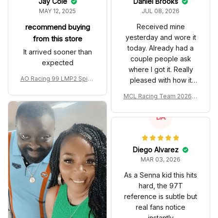
Jay Cole
Daniel Brooks
MAY 12, 2025
JUL 08, 2026
recommend buying
Received mine
yesterday and wore it
from this store
today. Already had a
It arrived sooner than
couple people ask
expected
where I got it. Really
AO Racing 99 LMP2 Spike
pleased with how it
the Dragon Livery Custom
turned out.
MCL Racing Team 2026 In
Polo Shirt
spired Edition Ver 1 Custo
m Polo Shirt
DA
Diego Alvarez
MAR 03, 2026
As a Senna kid this hits
hard, the 97T
reference is subtle but
real fans notice
instantly