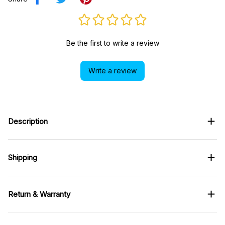
Be the first to write a review
Write a review
Description
Shipping
Return & Warranty