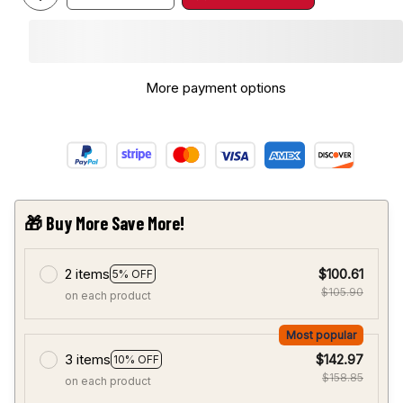
More payment options
🎁 Buy More Save More!
2 items
$100.61
5% OFF
$105.90
on each product
Most popular
3 items
$142.97
10% OFF
$158.85
on each product