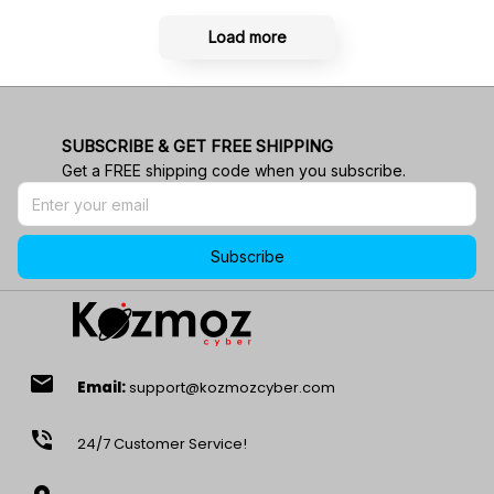
Load more
SUBSCRIBE & GET FREE SHIPPING
Get a FREE shipping code when you subscribe.
Subscribe
email
Email:
support@kozmozcyber.com
phone_in_talk
24/7 Customer Service!