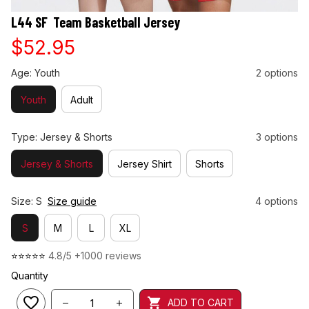
L44 SF  Team Basketball Jersey
$52.95
Age: Youth
2 options
Youth
Adult
Type: Jersey & Shorts
3 options
Jersey & Shorts
Jersey Shirt
Shorts
Size: S
Size guide
4 options
S
M
L
XL
⭐⭐⭐⭐⭐ 
4.8/5 +1000 reviews
Quantity
ADD TO CART