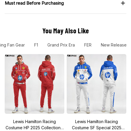
Must read Before Purchasing
You May Also Like
ing Fan Gear
F1
Grand Prix Era
FER
New Release
Lewis Hamilton Racing
Lewis Hamilton Racing
Costume HP 2025 Collection -
Costume SF Special 2025