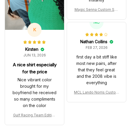
Magic Senna Custom Sho
es John Player Special 97
T Livery 1985 Racing Sho
NC
es
K
Nathan Collins
FEB 27, 2026
Kirsten
JUN 13, 2026
first day a bit stiff like
most new pairs, after
A nice shirt especially
that they feel great
for the price
and the 2008 vibe is
Nice vibrant color
everything
brought for my
boyfriend he received
MCL Lando Norris Custom
Shoes MCL38 2024 Mona
so many compliments
co GP Livery Senna 30th
on the color
Anniversary Livery MCL R
acing Shoes
Gulf Racing Team Edition
Custom Polo Shirt