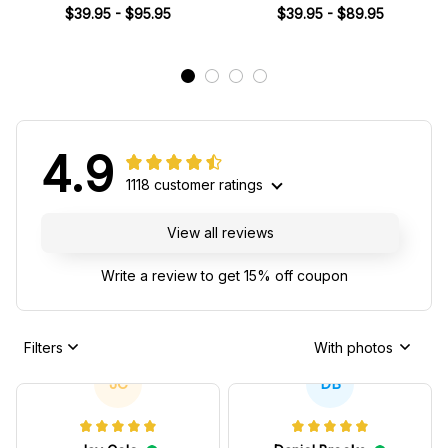
SF Racing Team -
Miami Grand Prix Collection -
$39.95 - $95.95
$39.95 - $89.95
Racing Team
4.9
1118 customer ratings
View all reviews
Write a review to get 15% off coupon
Filters
With photos
JC
DB