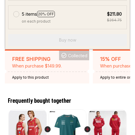
5 items
$211.80
20% OFF
$264.75
on each product
Buy now
Collected
FREE SHIPPING
15% OFF
When purchase $149.99.
When purchase 2 
Apply to this product
Apply to entire orde
Expired: August 26,
Frequently bought together