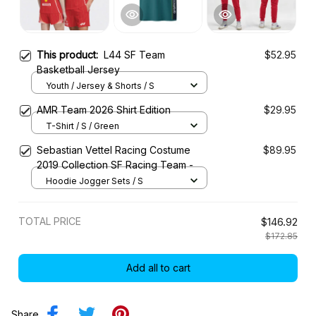
This product:
L44 SF Team
$52.95
Basketball Jersey
Youth / Jersey & Shorts / S
AMR Team 2026 Shirt Edition
$29.95
T-Shirt / S / Green
Sebastian Vettel Racing Costume
$89.95
2019 Collection SF Racing Team -
Hoodie Jogger Sets / S
TOTAL PRICE
$146.92
$172.85
Add all to cart
Share