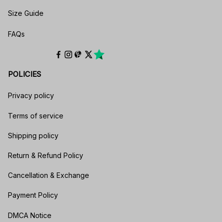
Size Guide
FAQs
POLICIES
Privacy policy
Terms of service
Shipping policy
Return & Refund Policy
Cancellation & Exchange
Payment Policy
DMCA Notice