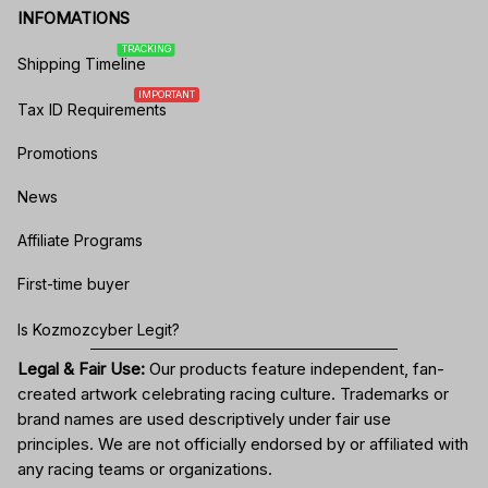
INFOMATIONS
TRACKING
Shipping Timeline
IMPORTANT
Tax ID Requirements
Promotions
News
Affiliate Programs
First-time buyer
Is Kozmozcyber Legit?
Legal & Fair Use:
Our products feature independent, fan-
created artwork celebrating
racing culture
. Trademarks or
brand names are used descriptively under fair use
principles. We are not officially endorsed by or affiliated with
any racing teams or organizations.