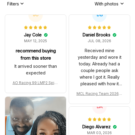
Filters
With photos
JC
DB
Jay Cole
Daniel Brooks
MAY 12, 2025
JUL 08, 2026
recommend buying
Received mine
yesterday and wore it
from this store
today. Already had a
It arrived sooner than
couple people ask
expected
where I got it. Really
AO Racing 99 LMP2 Spike
pleased with how it
the Dragon Livery Custom
turned out.
MCL Racing Team 2026 In
Polo Shirt
spired Edition Ver 1 Custo
m Polo Shirt
DA
Diego Alvarez
MAR 03, 2026