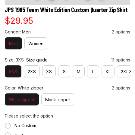
JPS 1985 Team White Edition Custom Quarter Zip Shirt
$29.95
Gender: Men
2 options
Men
Women
Size: 3XS
Size guide
11 options
3XS
2XS
XS
S
M
L
XL
2XL
Color: White zipper
2 options
White zipper
Black zipper
Please select the option
No Custom