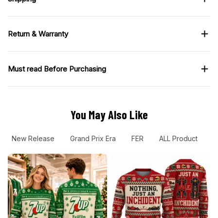
Return & Warranty
Must read Before Purchasing
You May Also Like
New Release
Grand Prix Era
FER
ALL Product
R