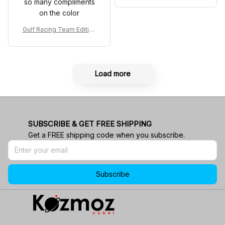
so many compliments
co GP Livery Senna 30th
on the color
Anniversary Livery MCL R
acing Shoes
Gulf Racing Team Edition
Custom Polo Shirt
Load more
SUBSCRIBE & GET FREE SHIPPING
Get a FREE shipping code when you subscribe.
Subscribe