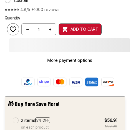
Custom
⭐⭐⭐⭐⭐ 
4.8/5 +1000 reviews
Quantity
ADD TO CART
More payment options
🎁 Buy More Save More!
2 items
$56.91
5% OFF
$59.90
on each product