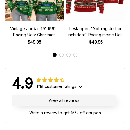
Vintage Jordan 191 1991 -
Lestappen "Nothing Just an
Racing Ugly Christmas
Inchident" Racing meme Ugly
Sweater
Xmas Sweater
$49.95
$49.95
4.9
1118 customer ratings
View all reviews
Write a review to get 15% off coupon