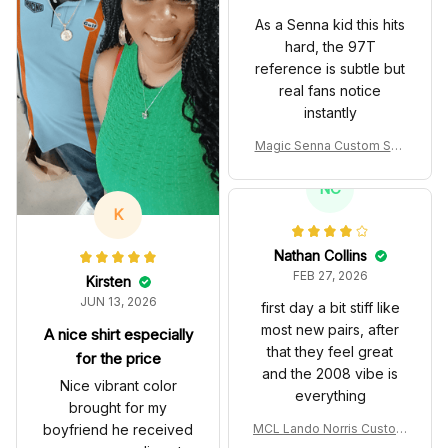
As a Senna kid this hits
hard, the 97T
reference is subtle but
real fans notice
instantly
Magic Senna Custom Sho
es John Player Special 97
T Livery 1985 Racing Sho
NC
es
K
Nathan Collins
FEB 27, 2026
Kirsten
JUN 13, 2026
first day a bit stiff like
most new pairs, after
A nice shirt especially
that they feel great
for the price
and the 2008 vibe is
Nice vibrant color
everything
brought for my
boyfriend he received
MCL Lando Norris Custom
Shoes MCL38 2024 Mona