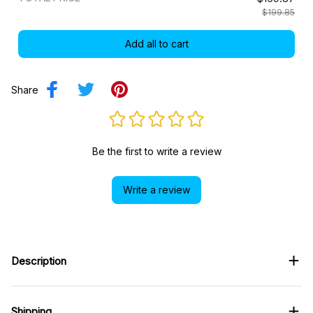
$199.85
Add all to cart
Share
Be the first to write a review
Write a review
Description
Shipping