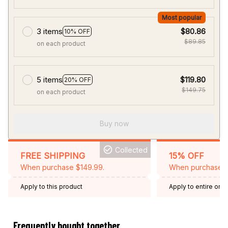
Most popular
3 items
$80.86
10% OFF
$89.85
on each product
5 items
$119.80
20% OFF
$149.75
on each product
Buy now
Collected
FREE SHIPPING
15% OFF
When purchase $149.99.
When purchase 2 
Apply to this product
Apply to entire orde
Expired: August 26,
Frequently bought together