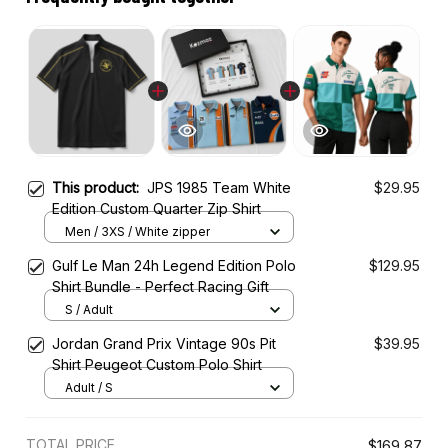
This product:
JPS 1985 Team White
$29.95
Edition Custom Quarter Zip Shirt
Men / 3XS / White zipper
Gulf Le Man 24h Legend Edition Polo
$129.95
Shirt Bundle - Perfect Racing Gift
S / Adult
Jordan Grand Prix Vintage 90s Pit
$39.95
Shirt Peugeot Custom Polo Shirt
Adult / S
TOTAL PRICE
$169.87