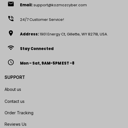
email
Email:
support@kozmozcyber.com
phone_in_talk
24/7 Customer Service!
location_on
Address:
1901 Energy Ct, Gillette, WY 82718, USA.
wifi
Stay Connected
access_time
Mon – Sat, 9AM-5PM EST -8
SUPPORT
About us
Contact us
Order Tracking
Reviews Us