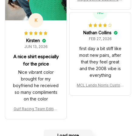
es John Player Special 97
T Livery 1985 Racing Sho
NC
es
K
Nathan Collins
FEB 27, 2026
Kirsten
JUN 13, 2026
first day a bit stiff like
most new pairs, after
A nice shirt especially
that they feel great
for the price
and the 2008 vibe is
Nice vibrant color
everything
brought for my
boyfriend he received
MCL Lando Norris Custom
Shoes MCL38 2024 Mona
so many compliments
co GP Livery Senna 30th
on the color
Anniversary Livery MCL R
acing Shoes
Gulf Racing Team Edition
Custom Polo Shirt
Load more