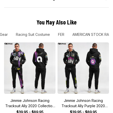
You May Also Like
 Gear
Racing Suit Costume
FER
AMERICAN STOCK RAC
Jimmie Johnson Racing
Jimmie Johnson Racing
Tracksuit Ally 2020 Collection
Tracksuit Ally Purple 2020
- NASCAR Racing Team
Collection - NASCAR Racing
$39.95 - $89.95
$39.95 - $89.95