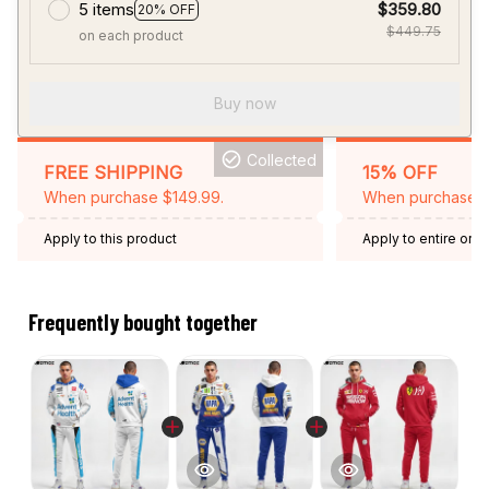
5 items
$359.80
20% OFF
$449.75
on each product
Buy now
Collected
FREE SHIPPING
15% OFF
When purchase $149.99.
When purchase 2 
Apply to this product
Apply to entire orde
Expired: August 26,
Frequently bought together