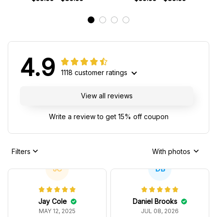
Team
4.9
1118 customer ratings
View all reviews
Write a review to get 15% off coupon
Filters
With photos
JC
DB
Jay Cole
Daniel Brooks
MAY 12, 2025
JUL 08, 2026