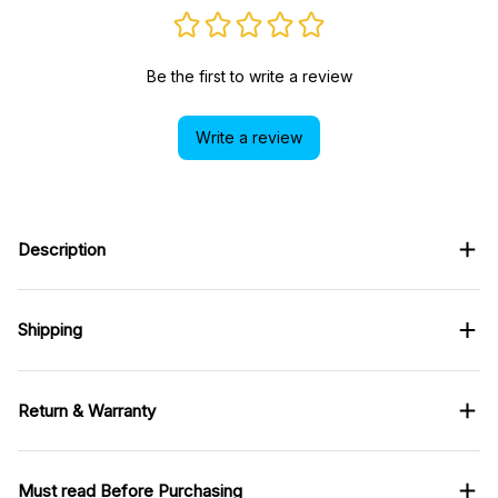
Be the first to write a review
Write a review
Description
Shipping
Return & Warranty
Must read Before Purchasing