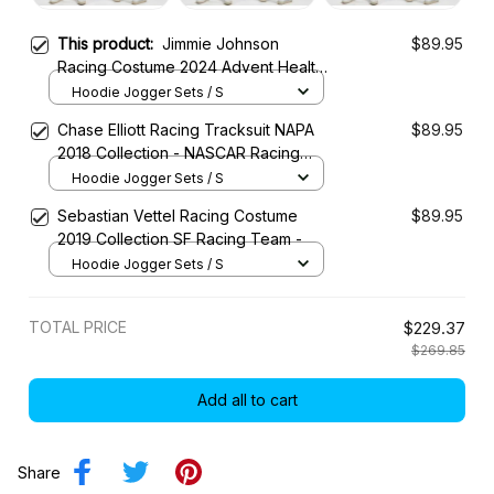
This product:
Jimmie Johnson
$89.95
Racing Costume 2024 Advent Health
Collection - Legacy Motor Club
Hoodie Jogger Sets / S
NASCAR Racing Team
Chase Elliott Racing Tracksuit NAPA
$89.95
2018 Collection - NASCAR Racing
Team
Hoodie Jogger Sets / S
Sebastian Vettel Racing Costume
$89.95
2019 Collection SF Racing Team -
Hoodie Jogger Sets / S
TOTAL PRICE
$229.37
$269.85
Add all to cart
Share