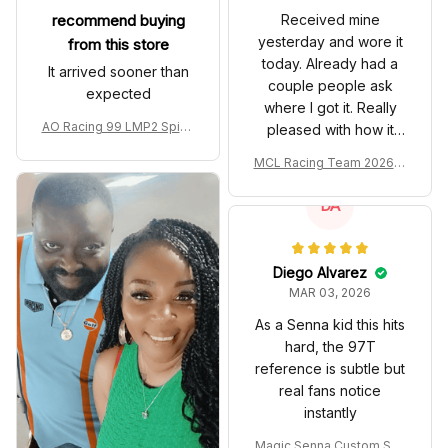
recommend buying
Received mine
yesterday and wore it
from this store
today. Already had a
It arrived sooner than
couple people ask
expected
where I got it. Really
AO Racing 99 LMP2 Spike
pleased with how it
the Dragon Livery Custom
turned out.
MCL Racing Team 2026 In
Polo Shirt
spired Edition Ver 1 Custo
m Polo Shirt
DA
Diego Alvarez
MAR 03, 2026
As a Senna kid this hits
hard, the 97T
reference is subtle but
real fans notice
instantly
Magic Senna Custom Sho