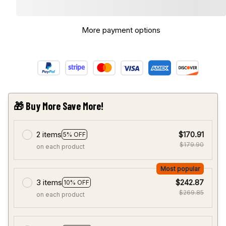
More payment options
🎁 Buy More Save More!
2 items
$170.91
5% OFF
$179.90
on each product
Most popular
3 items
$242.87
10% OFF
$269.85
on each product