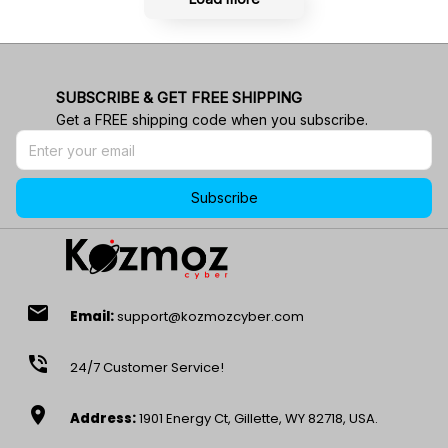
SUBSCRIBE & GET FREE SHIPPING
Get a FREE shipping code when you subscribe.
Subscribe
email
Email:
support@kozmozcyber.com
phone_in_talk
24/7 Customer Service!
location_on
Address:
1901 Energy Ct, Gillette, WY 82718, USA.