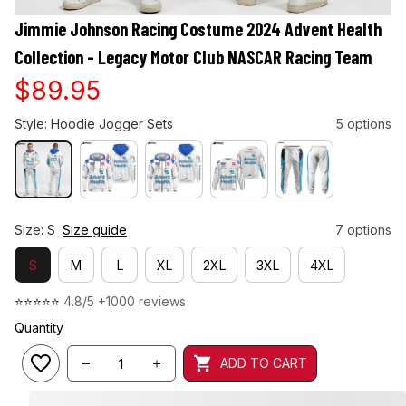
Jimmie Johnson Racing Costume 2024 Advent Health 
Collection - Legacy Motor Club NASCAR Racing Team
$89.95
Style: Hoodie Jogger Sets
5 options
Size: S
Size guide
7 options
S
M
L
XL
2XL
3XL
4XL
⭐⭐⭐⭐⭐ 
4.8/5 +1000 reviews
Quantity
ADD TO CART