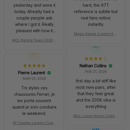
yesterday and wore it
hard, the 97T
today. Already had a
reference is subtle but
couple people ask
real fans notice
where I got it. Really
instantly
pleased with how it
Magic Senna Custom Sho
turned out.
es John Player Special 97
MCL Racing Team 2026 In
T Livery 1985 Racing Sho
spired Edition Ver 1 Custo
NC
es
m Polo Shirt
PL
Nathan Collins
FEB 27, 2026
Pierre Laurent
MAR 02, 2026
first day a bit stiff like
most new pairs, after
Trs styles ces
that they feel great
chaussures Ferrari, je
and the 2008 vibe is
les porte souvent
everything
quand je sors conduire
le weekend.
MCL Lando Norris Custom
Shoes MCL38 2024 Mona
SF Charles Leclerc Custo
co GP Livery Senna 30th
DW
m SB DunkShoes SF-25 Li