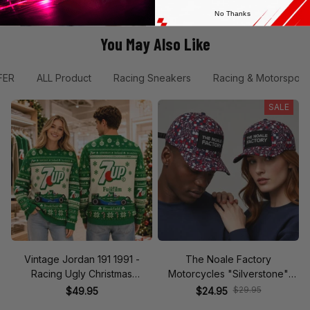
No Thanks
You May Also Like
FER
ALL Product
Racing Sneakers
Racing & Motorsport
SALE
Vintage Jordan 191 1991 -
The Noale Factory
Racing Ugly Christmas
Motorcycles "Silverstone"
Sweater
Race Special Racing Hat
$29.95
$49.95
$24.95