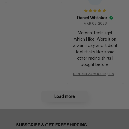
Anniversary Livery MCL R
very 2025 Racing Shoes
acing Shoes
Daniel Whitaker
MAR 02, 2026
Material feels light
which I like. Wore it on
a warm day and it didnt
feel sticky like some
other racing shirts I
bought before.
Red Bull 2025 Racing Polo
Shirt RBR Polo Team
Load more
SUBSCRIBE & GET FREE SHIPPING