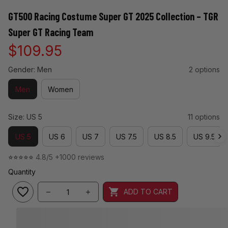
GT500 Racing Costume Super GT 2025 Collection – TGR 
Super GT Racing Team
$109.95
Gender: Men
2 options
Men
Women
Size: US 5
11 options
US 5
US 6
US 7
US 7.5
US 8.5
US 9.5
⭐⭐⭐⭐⭐ 
4.8/5 +1000 reviews
Quantity
ADD TO CART