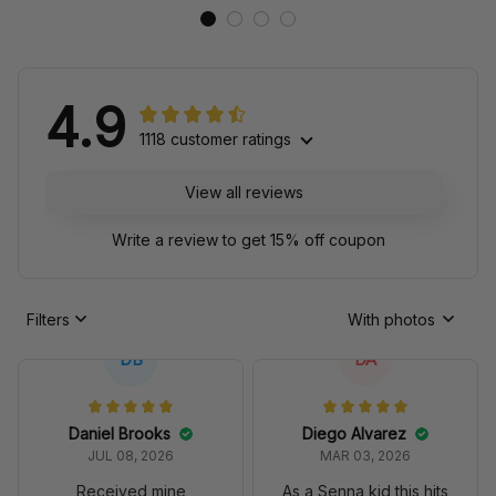
4.9
1118 customer ratings
View all reviews
Write a review to get 15% off coupon
Filters
With photos
DB
DA
Daniel Brooks
Diego Alvarez
JUL 08, 2026
MAR 03, 2026
Received mine
As a Senna kid this hits