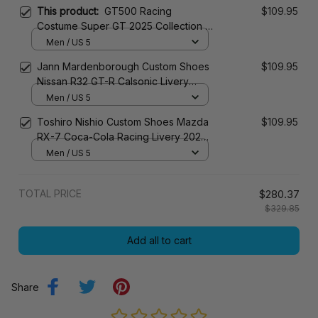
This product:
GT500 Racing
$109.95
Costume Super GT 2025 Collection –
TGR Super GT Racing Team
Men / US 5
Jann Mardenborough Custom Shoes
$109.95
Nissan R32 GT-R Calsonic Livery
1990s Racing Shoes
Men / US 5
Toshiro Nishio Custom Shoes Mazda
$109.95
RX-7 Coca-Cola Racing Livery 2023
Racing Shoes
Men / US 5
TOTAL PRICE
$280.37
$329.85
Add all to cart
Share