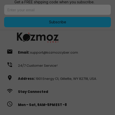
Get a FREE shipping code when you subscribe.
Subscribe
email
Email:
support@kozmozcyber.com
phone_in_talk
24/7 Customer Service!
location_on
Address:
1901 Energy Ct, Gillette, WY 82718, USA.
wifi
Stay Connected
access_time
Mon – Sat, 9AM-5PM EST -8