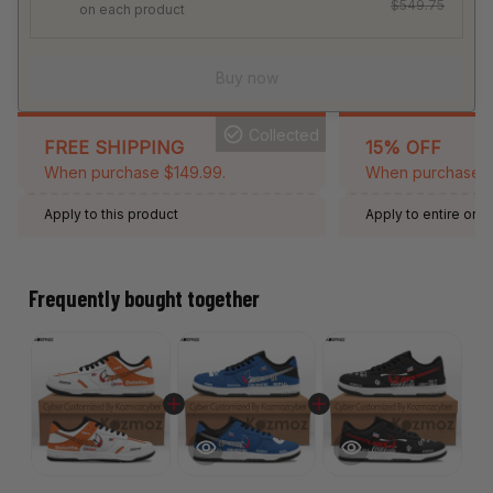
$549.75
on each product
Buy now
Collected
FREE SHIPPING
15% OFF
When purchase $149.99.
When purchase 2 
Apply to this product
Apply to entire orde
Expired: August 26,
Frequently bought together