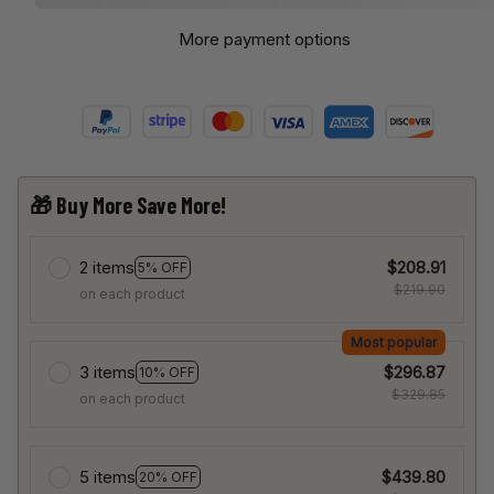
More payment options
🎁 Buy More Save More!
2 items
$208.91
5% OFF
$219.90
on each product
Most popular
3 items
$296.87
10% OFF
$329.85
on each product
5 items
$439.80
20% OFF