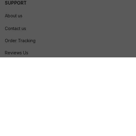
SUPPORT
About us
Contact us
Order Tracking
Reviews Us
Size Guide
FAQs
POLICIES
Privacy policy
Terms of service