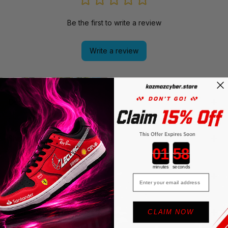
Be the first to write a review
Write a review
Description
Shipping
Countdown ends in:
minutes
seconds
Return & Warranty
Email
Must read Before Purchasing
CLAIM NOW