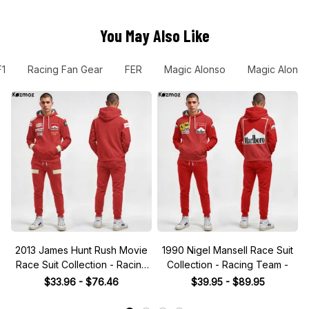
You May Also Like
F1
Racing Fan Gear
FER
Magic Alonso
Magic Alonso
2013 James Hunt Rush Movie
1990 Nigel Mansell Race Suit
Race Suit Collection - Racing
Collection - Racing Team -
Team
$33.96 - $76.46
$39.95 - $89.95