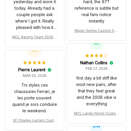
yesterday and wore it
hard, the 97T
today. Already had a
reference is subtle but
couple people ask
real fans notice
where I got it. Really
instantly
pleased with how it
Magic Senna Custom Sho
turned out.
es John Player Special 97
MCL Racing Team 2026 In
T Livery 1985 Racing Sho
spired Edition Ver 1 Custo
NC
es
m Polo Shirt
PL
Nathan Collins
FEB 27, 2026
Pierre Laurent
MAR 02, 2026
first day a bit stiff like
most new pairs, after
Trs styles ces
that they feel great
chaussures Ferrari, je
and the 2008 vibe is
les porte souvent
everything
quand je sors conduire
le weekend.
MCL Lando Norris Custom
Shoes MCL38 2024 Mona
SF Charles Leclerc Custo
co GP Livery Senna 30th
DW
m SB DunkShoes SF-25 Li
Anniversary Livery MCL R