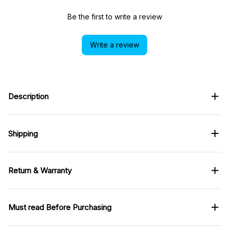
Be the first to write a review
Write a review
Description
Shipping
Return & Warranty
Must read Before Purchasing