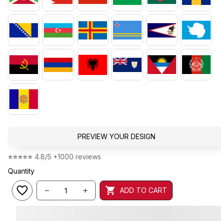
PREVIEW YOUR DESIGN
⭐⭐⭐⭐⭐ 
4.8/5 +1000 reviews
Quantity
ADD TO CART