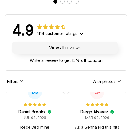
4.9
1114 customer ratings
View all reviews
Write a review to get 15% off coupon
Filters
With photos
DB
DA
Daniel Brooks
Diego Alvarez
JUL 08, 2026
MAR 03, 2026
Received mine
As a Senna kid this hits