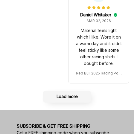
very 2025 Racing Shoes
acing Shoes
Daniel Whitaker
MAR 02, 2026
Material feels light
which I like. Wore it on
a warm day and it didnt
feel sticky like some
other racing shirts I
bought before.
Red Bull 2025 Racing Polo
Shirt RBR Polo Team
Load more
SUBSCRIBE & GET FREE SHIPPING
Get a FREE shipping code when you subscribe.