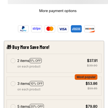
More payment options
🎁 Buy More Save More!
2 items
$37.91
5% OFF
$39.90
on each product
Most popular
3 items
$53.86
10% OFF
$59.85
on each product
5 items
$79.80
20% OFF