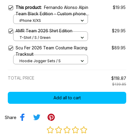
This product:
Fernando Alonso Alpin
$19.95
Team Black Edition - Custom phone
case for iPhone
iPhone X/XS
AMR Team 2026 Shirt Edition
$29.95
T-Shirt / S / Green
Scu Fer 2026 Team Costume Racing
$89.95
Tracksuit
Hoodie Jogger Sets / S
TOTAL PRICE
$118.87
$139.85
Add all to cart
Share