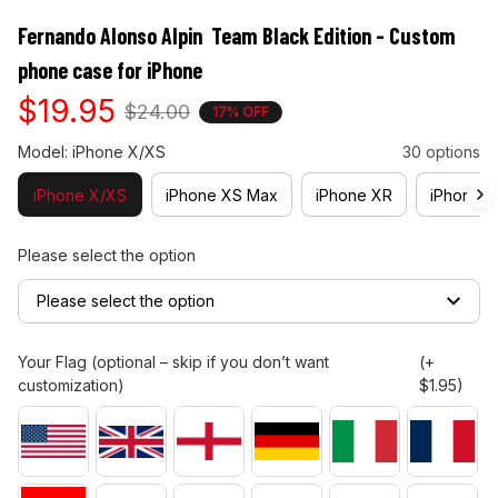
Fernando Alonso Alpin  Team Black Edition - Custom 
phone case for iPhone
$19.95
$24.00
17% OFF
Model: iPhone X/XS
30 options
iPhone X/XS
iPhone XS Max
iPhone XR
iPhone 11
Please select the option
Please select the option
Your Flag (optional – skip if you don’t want
(+
customization)
$1.95)