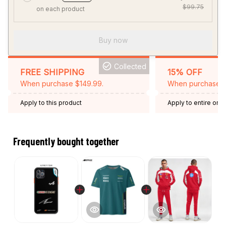
$99.75
on each product
Buy now
Collected
FREE SHIPPING
15% OFF
When purchase $149.99.
When purchase 2 
Apply to this product
Apply to entire orde
Expired: August 26,
Frequently bought together