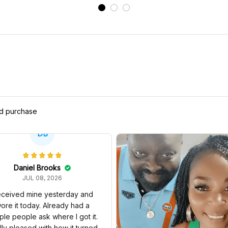
ed purchase
DB
Daniel Brooks
JUL 08, 2026
ceived mine yesterday and
ore it today. Already had a
ple people ask where I got it.
lly pleased with how it turned