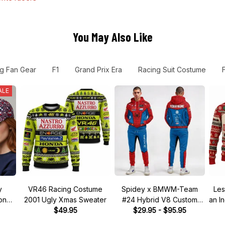
You May Also Like
g Fan Gear
F1
Grand Prix Era
Racing Suit Costume
ALE
y
VR46 Racing Costume
Spidey x BMWM-Team
Les
tone"
2001 Ugly Xmas Sweater
#24 Hybrid V8 Custom
an I
 Hat
$49.95
Racing Tracksuit
$29.95 - $95.95