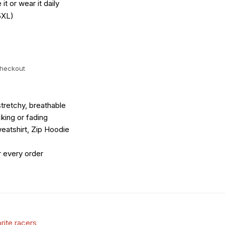
it or wear it daily
5XL)
checkout
tretchy, breathable
king or fading
eatshirt, Zip Hoodie
r every order
rite racers