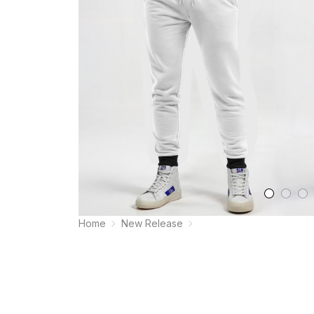
Home
New Release