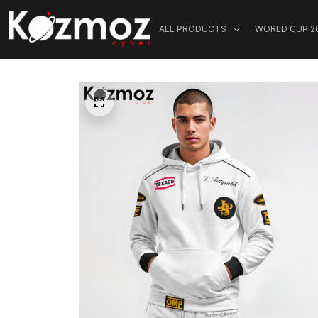
ALL PRODUCTS
WORLD CUP 2