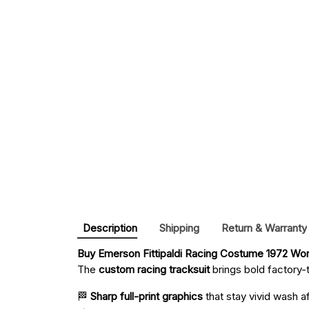
Description
Shipping
Return & Warranty
Buy 
Emerson Fittipaldi Racing Costume 1972 Wor
The
custom racing tracksuit
brings bold factory-t
🏁
Sharp full-print graphics
that stay vivid wash a