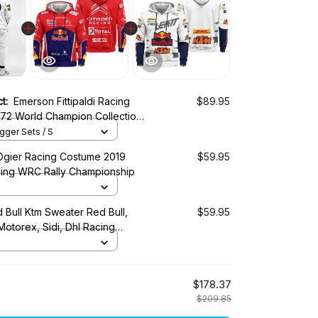
ct:
Emerson Fittipaldi Racing
$89.95
72 World Champion Collection
us Racing Team
ger Sets / S
Ogier Racing Costume 2019
$59.95
cing WRC Rally Championship
 Bull Ktm Sweater Red Bull,
$59.95
 Motorex, Sidi, Dhl Racing
$178.37
$209.85