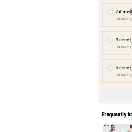
2 items
on each 
3 items
on each 
5 items
on each 
Frequently b