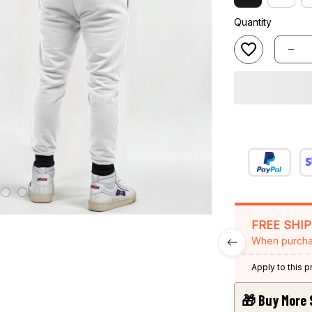
Quantity
FREE SHI
When purcha
Apply to this 
🎁 Buy More 