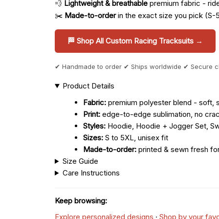
💨
Lightweight & breathable
premium fabric - ride 
✂️
Made-to-order
in the exact size you pick (S-
🏁 Shop All Custom Racing Tracksuits →
✔ Handmade to order ✔ Ships worldwide ✔ Secure 
Product Details
Fabric:
premium polyester blend - soft, s
Print:
edge-to-edge sublimation, no crac
Styles:
Hoodie, Hoodie + Jogger Set, Sw
Sizes:
S to 5XL, unisex fit
Made-to-order:
printed & sewn fresh fo
Size Guide
Care Instructions
Keep browsing:
Explore personalized designs
·
Shop by your favo