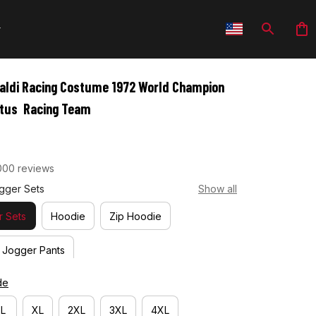
aldi Racing Costume 1972 World Champion 
otus  Racing Team
000 reviews
gger Sets
Show all
 Sets
Hoodie
Zip Hoodie
Jogger Pants
de
L
XL
2XL
3XL
4XL