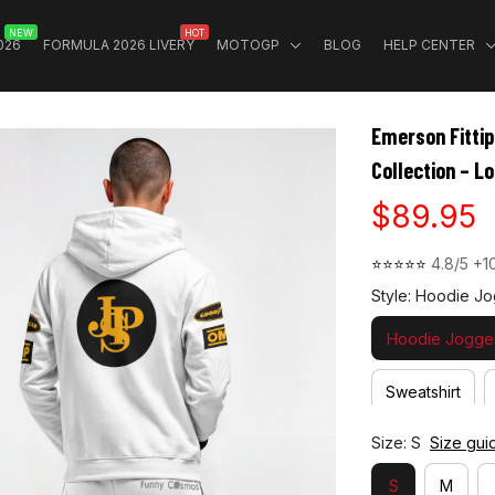
NEW
HOT
026
FORMULA 2026 LIVERY
MOTOGP
BLOG
HELP CENTER
Emerson Fittip
Collection – L
$89.95
⭐⭐⭐⭐⭐ 
4.8/5 +1
Style: Hoodie Jo
Hoodie Jogger
Sweatshirt
Size: S
Size gui
S
M