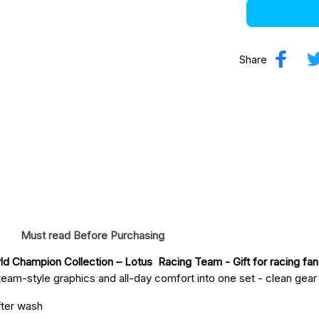
Share
Must read Before Purchasing
ld Champion Collection – Lotus  Racing Team
 - Gift for racing fan
eam-style graphics and all-day comfort into one set - clean gear fo
fter wash