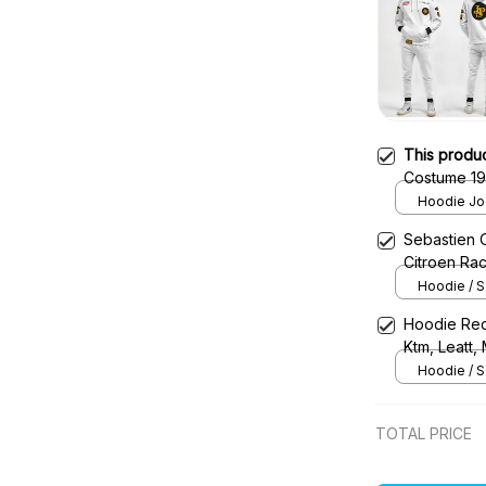
This produ
Costume 19
– Lot
Hoodie Jog
Sebastien 
Citroen Ra
Hoodie / S
Hoodie Red
Ktm, Leatt,
Uniform
Hoodie / S
TOTAL PRICE