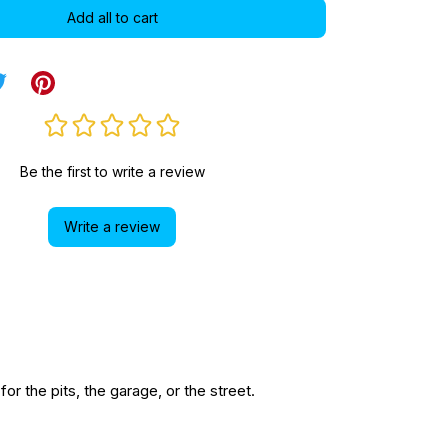
Add all to cart
Be the first to write a review
Write a review
r the pits, the garage, or the street.