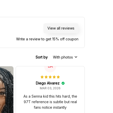
View all reviews
Write a review to get 15% off coupon
Sort by
With photos
DA
Diego Alvarez
MAR 03, 2026
As a Senna kid this hits hard, the
97T reference is subtle but real
fans notice instantly