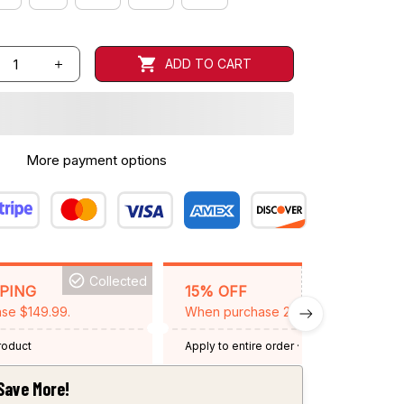
ADD TO CART
More payment options
Collected
BACKGRID15
PPING
15% OFF
se $149.99.
When purchase 2 items.
product
Apply to entire order
· One time use
·
Expired: August 26, 2026
Save More!