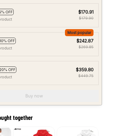
$170.91
5% OFF
$179.90
product
Most popular
$242.87
10% OFF
$269.85
product
$359.80
20% OFF
$449.75
product
Buy now
ought together