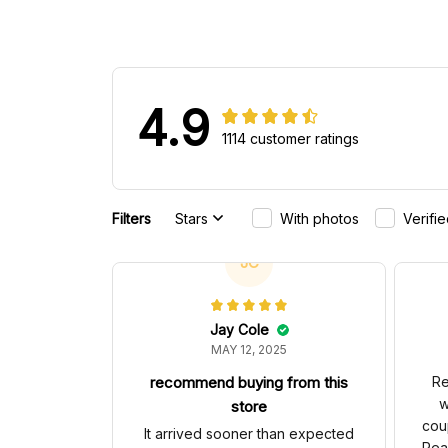
4.9
1114 customer ratings
Filters
Stars
With photos
Verifi
JC
Jay Cole
MAY 12, 2025
recommend buying from this
Re
w
store
cou
It arrived sooner than expected
Rea