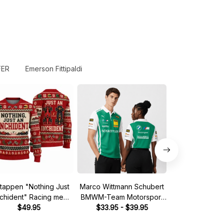
FER
Emerson Fittipaldi
tappen "Nothing Just
Marco Wittmann Schubert
Steve McQuee
nchident" Racing meme
BMWM-Team Motorsport
Mans 1970 Leg
Ugly Xmas Sweater
$49.95
DTM Racing 2026 Polo
$33.95 - $39.95
Quarter
$39.
Shirt