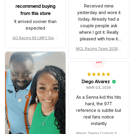
recommend buying
Received mine
yesterday and wore it
from this store
today. Already had a
It arrived sooner than
couple people ask
expected
where I got it. Really
AO Racing 99 LMP2 Spike
pleased with how it
the Dragon Livery Custom
turned out.
MCL Racing Team 2026 In
Polo Shirt
spired Edition Ver 1 Custo
m Polo Shirt
DA
Diego Alvarez
MAR 03, 2026
As a Senna kid this hits
hard, the 97T
reference is subtle but
real fans notice
instantly
Magic Senna Custom Sho