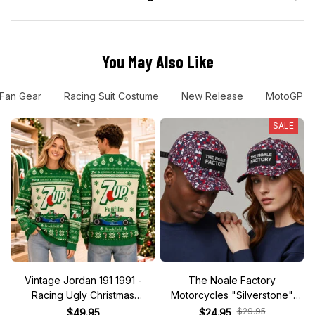
You May Also Like
 Fan Gear
Racing Suit Costume
New Release
MotoGP
SALE
Vintage Jordan 191 1991 -
The Noale Factory
Racing Ugly Christmas
Motorcycles "Silverstone"
Sweater
Race Special Racing Hat
$29.95
$49.95
$24.95