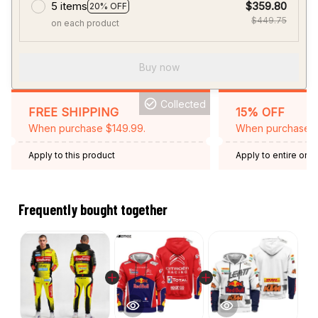
5 items
$359.80
20% OFF
$449.75
on each product
Buy now
Collected
FREE SHIPPING
15% OFF
When purchase $149.99.
When purchase 2 
Apply to this product
Apply to entire orde
Expired: August 26,
Frequently bought together