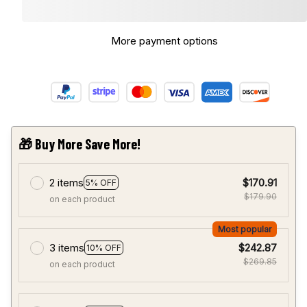
More payment options
🎁 Buy More Save More!
2 items
$170.91
5% OFF
$179.90
on each product
Most popular
3 items
$242.87
10% OFF
$269.85
on each product