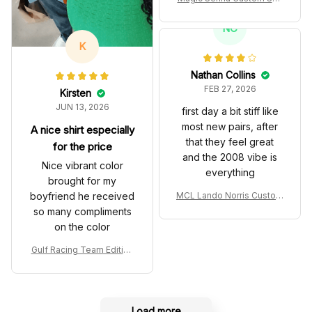
es John Player Special 97
T Livery 1985 Racing Sho
NC
es
K
Nathan Collins
FEB 27, 2026
Kirsten
JUN 13, 2026
first day a bit stiff like
most new pairs, after
A nice shirt especially
that they feel great
for the price
and the 2008 vibe is
Nice vibrant color
everything
brought for my
boyfriend he received
MCL Lando Norris Custom
Shoes MCL38 2024 Mona
so many compliments
co GP Livery Senna 30th
on the color
Anniversary Livery MCL R
acing Shoes
Gulf Racing Team Edition
Custom Polo Shirt
Load more