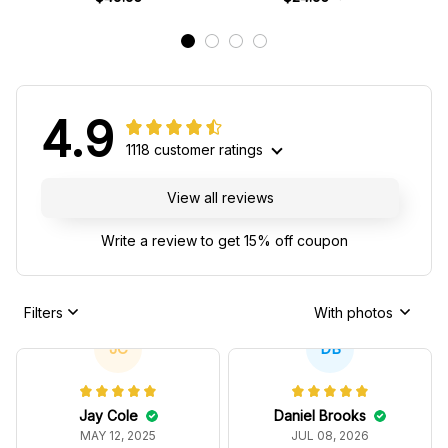
4.9
1118 customer ratings
View all reviews
Write a review to get 15% off coupon
Filters
With photos
JC
DB
Jay Cole
Daniel Brooks
MAY 12, 2025
JUL 08, 2026