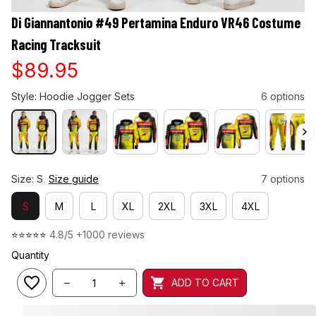
Di Giannantonio #49 Pertamina Enduro VR46 Costume 
Racing Tracksuit
$89.95
Style: Hoodie Jogger Sets
6 options
Size: S
Size guide
7 options
S
M
L
XL
2XL
3XL
4XL
⭐⭐⭐⭐⭐ 
4.8/5 +1000 reviews
Quantity
ADD TO CART