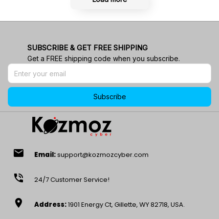
SUBSCRIBE & GET FREE SHIPPING
Get a FREE shipping code when you subscribe.
Subscribe
email
Email:
support@kozmozcyber.com
phone_in_talk
24/7 Customer Service!
location_on
Address:
1901 Energy Ct, Gillette, WY 82718, USA.