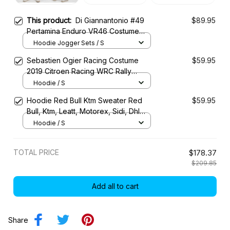
This product:
Di Giannantonio #49
$89.95
Pertamina Enduro VR46 Costume
Racing Tracksuit
Hoodie Jogger Sets / S
Sebastien Ogier Racing Costume
$59.95
2019 Citroen Racing WRC Rally
Championship
Hoodie / S
Hoodie Red Bull Ktm Sweater Red
$59.95
Bull, Ktm, Leatt, Motorex, Sidi, Dhl
Racing Uniform
Hoodie / S
TOTAL PRICE
$178.37
$209.85
Add all to cart
Share