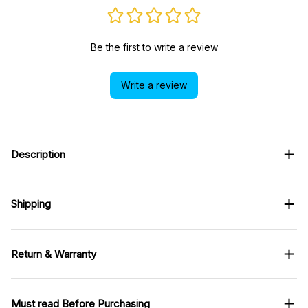
Be the first to write a review
Write a review
Description
Shipping
Return & Warranty
Must read Before Purchasing