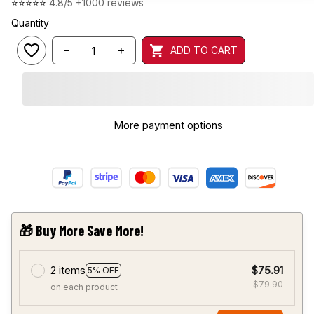
⭐⭐⭐⭐⭐ 
4.8/5 +1000 reviews
Quantity
ADD TO CART
More payment options
🎁 Buy More Save More!
2 items
$75.91
5% OFF
$79.90
on each product