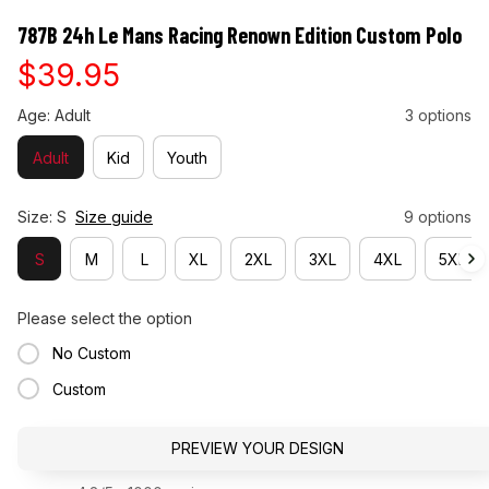
787B 24h Le Mans Racing Renown Edition Custom Polo
$39.95
Age: Adult
3 options
Adult
Kid
Youth
Size: S
Size guide
9 options
S
M
L
XL
2XL
3XL
4XL
5XL
Please select the option
No Custom
Custom
PREVIEW YOUR DESIGN