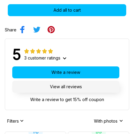
Add all to cart
Share
5
3 customer ratings
Write a review
View all reviews
Write a review to get 15% off coupon
Filters
With photos
TC
BG