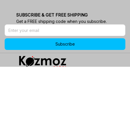
SUBSCRIBE & GET FREE SHIPPING
Get a FREE shipping code when you subscribe.
Subscribe
email
Email:
support@kozmozcyber.com
phone_in_talk
24/7 Customer Service!
location_on
Address:
1901 Energy Ct, Gillette, WY 82718, USA.
wifi
Stay Connected