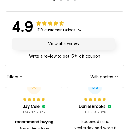
4.9
1118 customer ratings
View all reviews
Write a review to get 15% off coupon
Filters
With photos
JC
DB
Jay Cole
Daniel Brooks
MAY 12, 2025
JUL 08, 2026
recommend buying
Received mine
yesterday and wore it
from this store