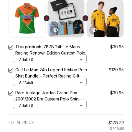
This product:
787B 24h Le Mans
$39.95
Racing Renown Edition Custom Polo
Adult / S
Gulf Le Man 24h Legend Edition Polo
$129.95
Shirt Bundle - Perfect Racing Gift
S / Adult
Rare Vintage Jordan Grand Prix
$39.95
2001/2002 Era Custom Polo Shirt
Adult / S
TOTAL PRICE
$178.37
$209.85