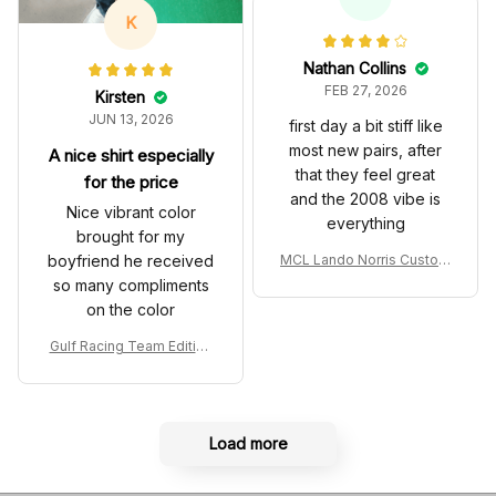
es
K
Nathan Collins
FEB 27, 2026
Kirsten
JUN 13, 2026
first day a bit stiff like
most new pairs, after
A nice shirt especially
that they feel great
for the price
and the 2008 vibe is
Nice vibrant color
everything
brought for my
boyfriend he received
MCL Lando Norris Custom
Shoes MCL38 2024 Mona
so many compliments
co GP Livery Senna 30th
on the color
Anniversary Livery MCL R
acing Shoes
Gulf Racing Team Edition
Custom Polo Shirt
Load more