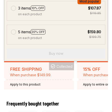
Most popular
3 items
$107.87
10% OFF
$119.85
on each product
5 items
$159.80
20% OFF
$199.75
on each product
Buy now
Collected
FREE SHIPPING
15% OFF
When purchase $149.99.
When purchase 2 
Apply to this product
Apply to entire orde
Expired: August 26,
Frequently bought together