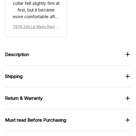
collar felt slightly firm at
first, but it became
more comfortable after
wearing it.
787B 24h Le Mans Racing
Renown Edition Custom P
olo
Description
Shipping
Return & Warranty
Must read Before Purchasing