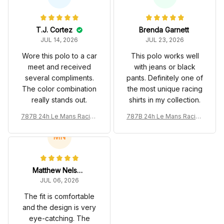
T.J. Cortez
Brenda Garnett
JUL 14, 2026
JUL 23, 2026
Wore this polo to a car
This polo works well
meet and received
with jeans or black
several compliments.
pants. Definitely one of
The color combination
the most unique racing
really stands out.
shirts in my collection.
787B 24h Le Mans Racing
787B 24h Le Mans Racing
Renown Edition Custom P
Renown Edition Custom P
olo
olo
MN
Matthew Nelson
JUL 06, 2026
The fit is comfortable
and the design is very
eye-catching. The