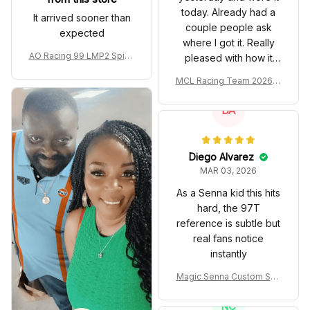
today. Already had a
It arrived sooner than
couple people ask
expected
where I got it. Really
AO Racing 99 LMP2 Spike
pleased with how it
the Dragon Livery Custom
turned out.
MCL Racing Team 2026 In
Polo Shirt
spired Edition Ver 1 Custo
m Polo Shirt
DA
Diego Alvarez
MAR 03, 2026
As a Senna kid this hits
hard, the 97T
reference is subtle but
real fans notice
instantly
Magic Senna Custom Sho
es John Player Special 97
T Livery 1985 Racing Sho
NC