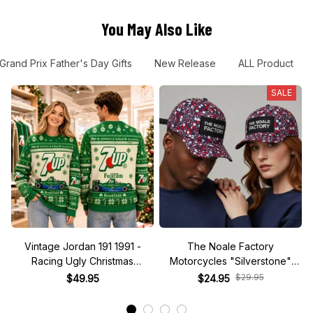
You May Also Like
Grand Prix Father's Day Gifts
New Release
ALL Product
SALE
Vintage Jordan 191 1991 -
The Noale Factory
Racing Ugly Christmas
Motorcycles "Silverstone"
Sweater
Race Special Racing Hat
$29.95
$49.95
$24.95