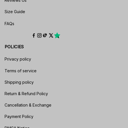
Reviews Us
Size Guide
FAQs
POLICIES
Privacy policy
Terms of service
Shipping policy
Return & Refund Policy
Cancellation & Exchange
Payment Policy