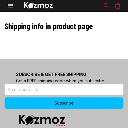
Shipping info in product page
SUBSCRIBE & GET FREE SHIPPING
Get a FREE shipping code when you subscribe.
Subscribe