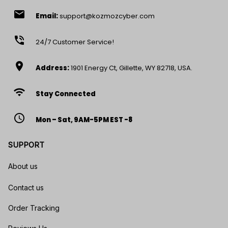
email
Email:
support@kozmozcyber.com
phone_in_talk
24/7 Customer Service!
location_on
Address:
1901 Energy Ct, Gillette, WY 82718, USA.
wifi
Stay Connected
access_time
Mon – Sat, 9AM-5PM EST -8
SUPPORT
About us
Contact us
Order Tracking