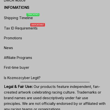
DMCA Notice
INFOMATIONS
TRACKING
Shipping Timeline
IMPORTANT
Tax ID Requirements
Promotions
News
Affiliate Programs
First-time buyer
Is Kozmozcyber Legit?
Legal & Fair Use:
Our products feature independent, fan-
created artwork celebrating
racing culture
. Trademarks or
brand names are used descriptively under fair use
principles. We are not officially endorsed by or affiliated with
any racing teams or organizations.