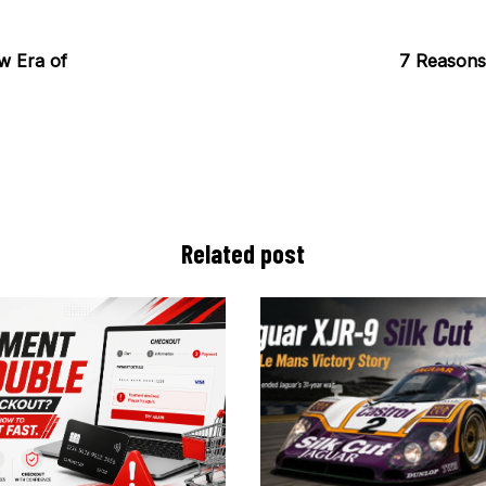
w Era of
7 Reasons 
Related post