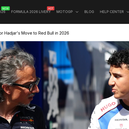
NEW
HOT
026
FORMULA 2026 LIVERY
MOTOGP
BLOG
HELP CENTER
or Hadjar's Move to Red Bull in 2026