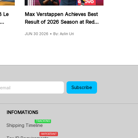
8 Le
Max Verstappen Achieves Best
Result of 2026 Season at Red
Bull Ring
JUN 30 2026
By: Aylin Uri
Subscribe
INFOMATIONS
TRACKING
Shipping Timeline
IMPORTANT