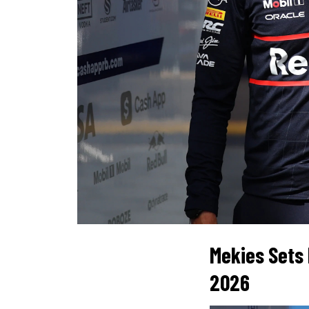
Mekies Sets 
2026