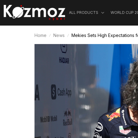
ALL PRODUCTS
WORLD CUP 2
Home
News
Mekies Sets High Expectations f