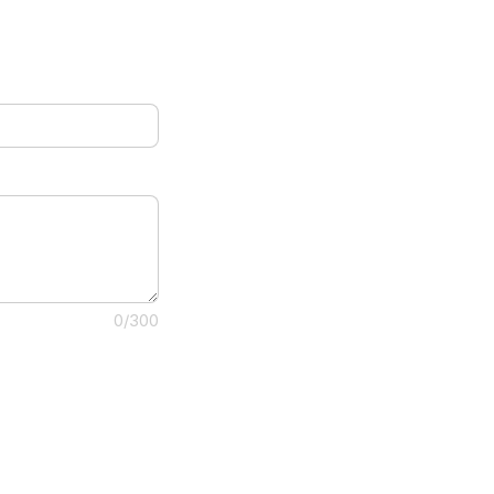
0/300