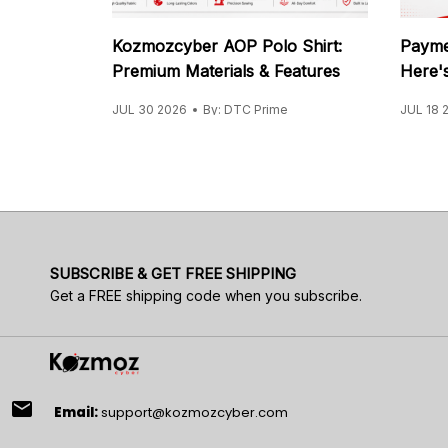
Kozmozcyber AOP Polo Shirt:
Payme
Premium Materials & Features
Here's
JUL 30 2026
By: DTC Prime
JUL 18 
SUBSCRIBE & GET FREE SHIPPING
Get a FREE shipping code when you subscribe.
email
Email:
support@kozmozcyber.com