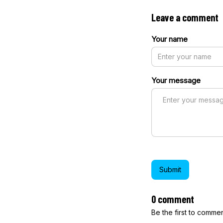
Leave a comment
Your name
Your message
Submit
0 comment
Be the first to comme