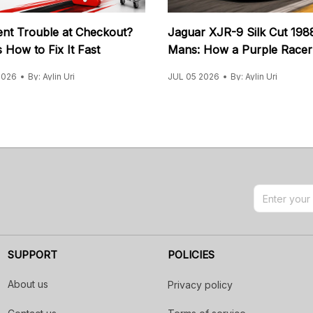
nt Trouble at Checkout?
Jaguar XJR-9 Silk Cut 198
 How to Fix It Fast
Mans: How a Purple Racer
Ended 31 Years
2026
By: Aylin Uri
JUL 05 2026
By: Aylin Uri
SUPPORT
POLICIES
About us
Privacy policy