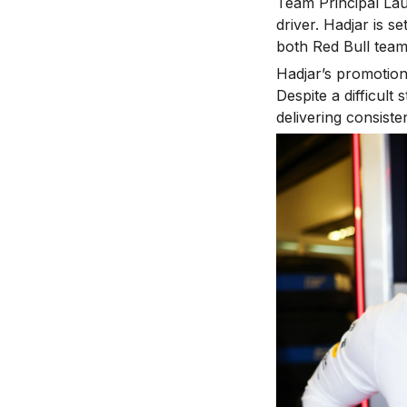
Team Principal Lau
driver. Hadjar is s
both Red Bull team
Hadjar’s promotion
Despite a difficult
delivering consist