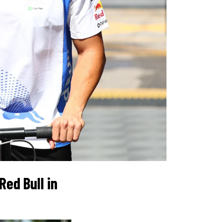
ed Bull in 