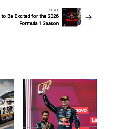
NEXT
to Be Excited for the 2026
Formula 1 Season