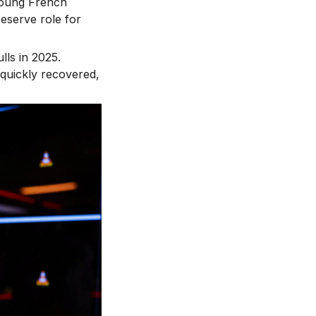
 young French
reserve role for
lls in 2025.
 quickly recovered,