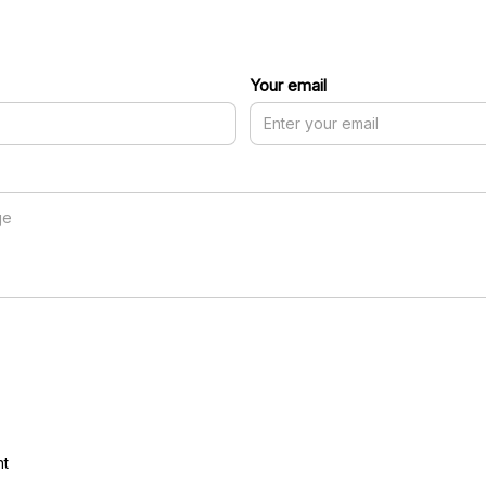
Your email
nt