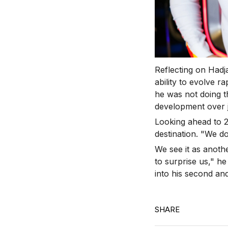
Reflecting on Hadj
ability to evolve r
he was not doing th
development over j
Looking ahead to 2
destination.
"We don
We see it as anothe
to surprise us," he
into his second and
SHARE