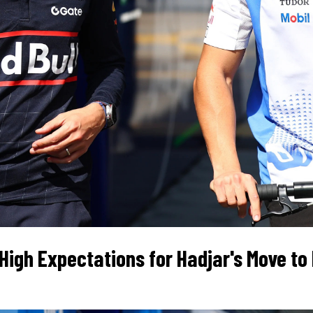
High Expectations for Hadjar's Move to R