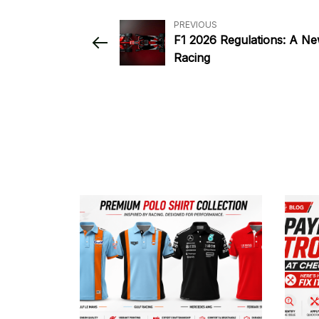
PREVIOUS
F1 2026 Regulations: A Ne
Racing