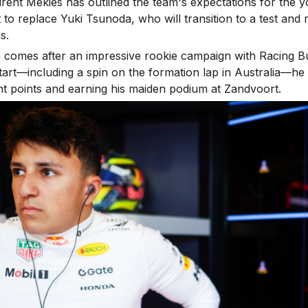
rent Mekies has outlined the team's expectations for the
et to replace Yuki Tsunoda, who will transition to a test and 
s.
 comes after an impressive rookie campaign with Racing Bu
 start—including a spin on the formation lap in Australia—he
ent points and earning his maiden podium at Zandvoort.