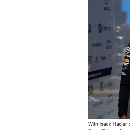
With Isack Hadjar 