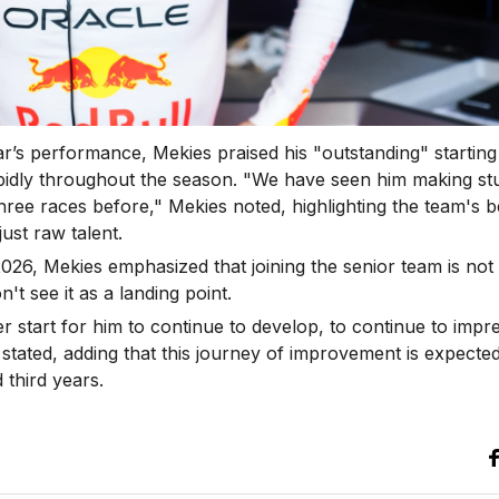
ar’s performance, Mekies praised his "outstanding" starting
apidly throughout the season. "We have seen him making stuf
ree races before," Mekies noted, highlighting the team's bel
ust raw talent.
026, Mekies emphasized that joining the senior team is not 
't see it as a landing point.
r start for him to continue to develop, to continue to impr
 stated, adding that this journey of improvement is expecte
 third years.