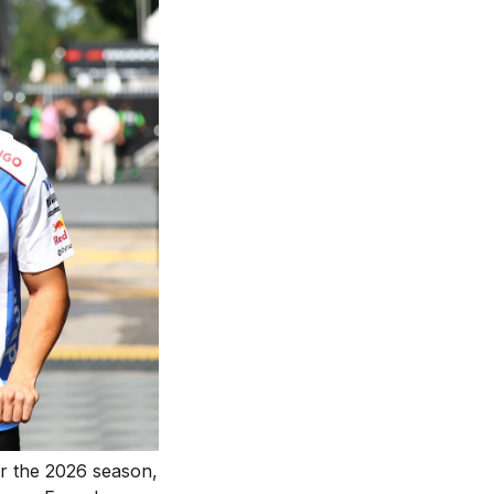
or the 2026 season,