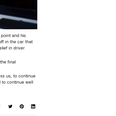
 point and his
f in the car that
ief in driver
the final
ess us, to continue
d to continue well