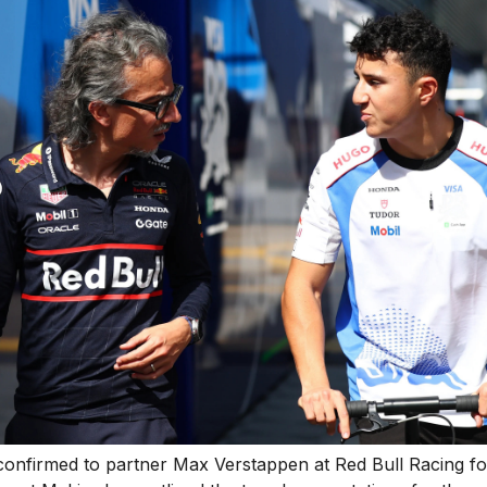
confirmed to partner Max Verstappen at Red Bull Racing f