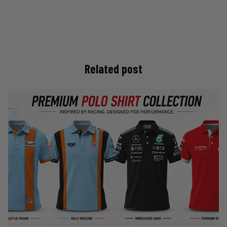
Related post