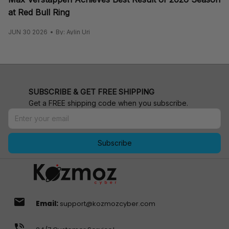
at Red Bull Ring
JUN 30 2026
By: Aylin Uri
SUBSCRIBE & GET FREE SHIPPING
Get a FREE shipping code when you subscribe.
Subscribe
email
Email:
support@kozmozcyber.com
phone_in_talk