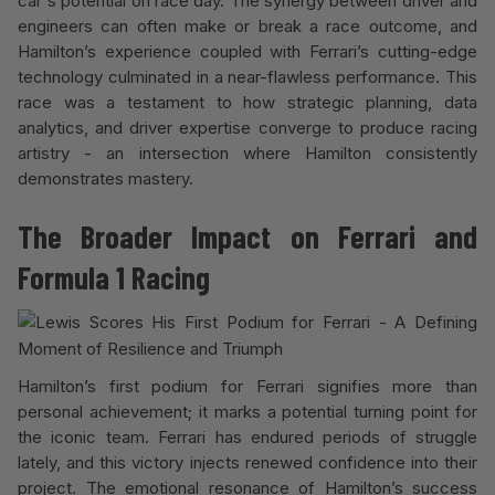
car's potential on race day. The synergy between driver and
engineers can often make or break a race outcome, and
Hamilton’s experience coupled with Ferrari’s cutting-edge
technology culminated in a near-flawless performance. This
race was a testament to how strategic planning, data
analytics, and driver expertise converge to produce racing
artistry - an intersection where Hamilton consistently
demonstrates mastery.
The Broader Impact on Ferrari and
Formula 1 Racing
Hamilton’s first podium for Ferrari signifies more than
personal achievement; it marks a potential turning point for
the iconic team. Ferrari has endured periods of struggle
lately, and this victory injects renewed confidence into their
project. The emotional resonance of Hamilton’s success