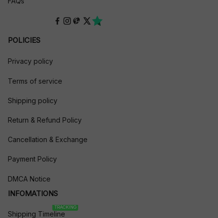
FAQs
POLICIES
Privacy policy
Terms of service
Shipping policy
Return & Refund Policy
Cancellation & Exchange
Payment Policy
DMCA Notice
INFOMATIONS
TRACKING
Shipping Timeline