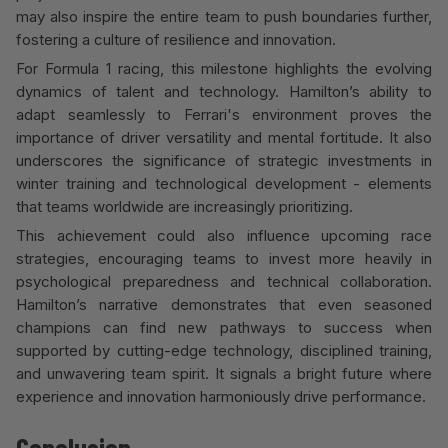
may also inspire the entire team to push boundaries further,
fostering a culture of resilience and innovation.
For Formula 1 racing, this milestone highlights the evolving
dynamics of talent and technology. Hamilton’s ability to
adapt seamlessly to Ferrari's environment proves the
importance of driver versatility and mental fortitude
.
It also
underscores the significance of strategic investments in
winter training and technological development - elements
that teams worldwide are increasingly prioritizing.
This achievement could also influence upcoming race
strategies, encouraging teams to invest more heavily in
psychological preparedness and technical collaboration.
Hamilton’s narrative demonstrates that even seasoned
champions can find new pathways to success when
supported by cutting-edge technology, disciplined training,
and unwavering team spirit. It signals a bright future where
experience and innovation harmoniously drive performance.