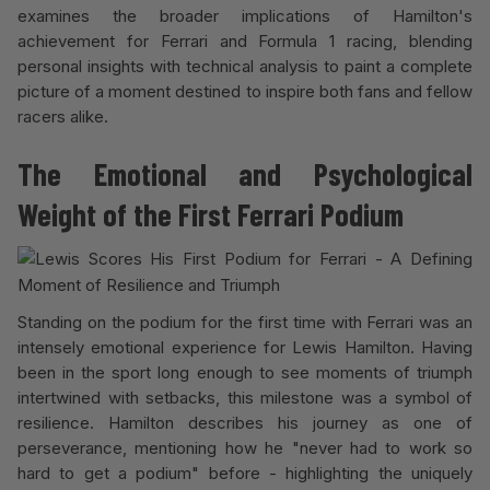
examines the broader implications of Hamilton's
achievement for Ferrari and Formula 1 racing, blending
personal insights with technical analysis to paint a complete
picture of a moment destined to inspire both fans and fellow
racers alike.
The Emotional and Psychological
Weight of the First Ferrari Podium
Standing on the podium for the first time with Ferrari was an
intensely emotional experience for Lewis Hamilton. Having
been in the sport long enough to see moments of triumph
intertwined with setbacks, this milestone was a symbol of
resilience. Hamilton describes his journey as one of
perseverance, mentioning how he "never had to work so
hard to get a podium" before - highlighting the uniquely