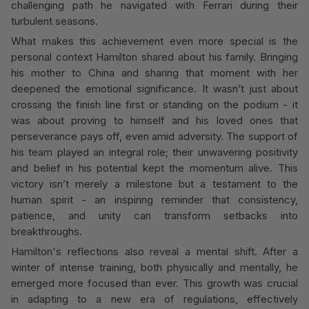
challenging path he navigated with Ferrari during their
turbulent seasons.
What makes this achievement even more special is the
personal context Hamilton shared about his family. Bringing
his mother to China and sharing that moment with her
deepened the emotional significance. It wasn’t just about
crossing the finish line first or standing on the podium - it
was about proving to himself and his loved ones that
perseverance pays off, even amid adversity. The support of
his team played an integral role; their unwavering positivity
and belief in his potential kept the momentum alive. This
victory isn’t merely a milestone but a testament to the
human spirit - an inspiring reminder that consistency,
patience, and unity can transform setbacks into
breakthroughs.
Hamilton's reflections also reveal a mental shift. After a
winter of intense training, both physically and mentally, he
emerged more focused than ever. This growth was crucial
in adapting to a new era of regulations, effectively