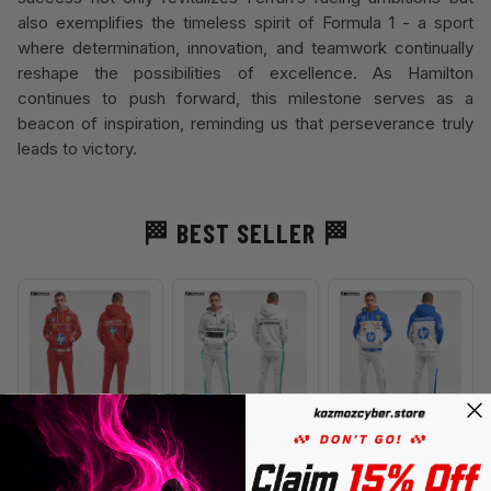
also exemplifies the timeless spirit of Formula 1 - a sport
where determination, innovation, and teamwork continually
reshape the possibilities of excellence. As Hamilton
continues to push forward, this milestone serves as a
beacon of inspiration, reminding us that perseverance truly
leads to victory.
🏁
BEST SELLER
🏁
Lewis Hamilton
Lewis Hamilton
Lewis Hamilton SF
Costume HP 2025
Racing Suit 2022
Special 2025 Miami
W13
Grand Prix