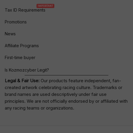
IMPORTANT
Tax ID Requirements
Promotions
News
Affiliate Programs
First-time buyer
Is Kozmozcyber Legit?
Legal & Fair Use:
Our products feature independent, fan-
created artwork celebrating
racing culture
. Trademarks or
brand names are used descriptively under fair use
principles. We are not officially endorsed by or affiliated with
any racing teams or organizations.