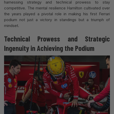
harnessing strategy and technical prowess to stay
competitive. The mental resilience Hamilton cultivated over
the years played a pivotal role in making his first Ferrari
podium not just a victory in standings but a triumph of
mindset.
Technical Prowess and Strategic
Ingenuity in Achieving the Podium