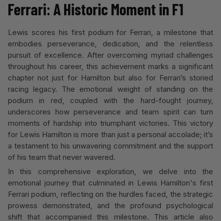
Ferrari: A Historic Moment in F1
Lewis scores his first podium for Ferrari, a milestone that
embodies perseverance, dedication, and the relentless
pursuit of excellence. After overcoming myriad challenges
throughout his career, this achievement marks a significant
chapter not just for Hamilton but also for Ferrari’s storied
racing legacy. The emotional weight of standing on the
podium in red, coupled with the hard-fought journey,
underscores how perseverance and team spirit can turn
moments of hardship into triumphant victories. This victory
for Lewis Hamilton is more than just a personal accolade; it’s
a testament to his unwavering commitment and the support
of his team that never wavered.
In this comprehensive exploration, we delve into the
emotional journey that culminated in Lewis Hamilton's first
Ferrari podium, reflecting on the hurdles faced, the strategic
prowess demonstrated, and the profound psychological
shift that accompanied this milestone. This article also