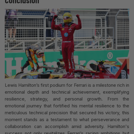
Conclusion
Lewis Hamilton’s first podium for Ferrari is a milestone rich in
emotional depth and technical achievement, exemplifying
resilience, strategy, and personal growth. From the
emotional journey that fortified his mental resilience to the
meticulous technical precision that secured his victory, this
moment stands as a testament to what perseverance and
collaboration can accomplish amid adversity. Hamilton's
success not only revitalizes Ferrari’s racing ambitions but