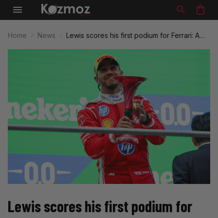
Home
News
Lewis scores his first podium for Ferrari: A
Historic Moment in F1
Lewis scores his first podium for 