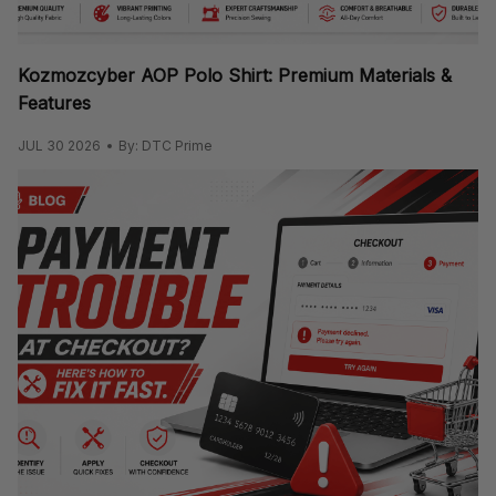
Kozmozcyber AOP Polo Shirt: Premium Materials &
Features
JUL 30 2026
By: DTC Prime