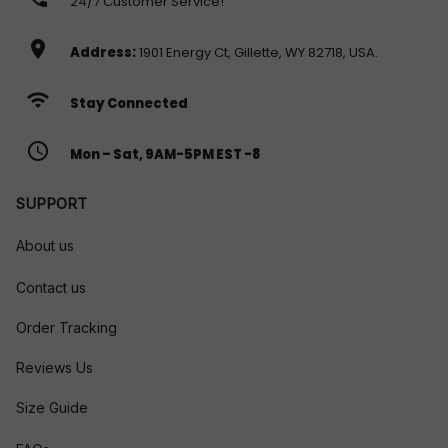
24/7 Customer Service!
location_on
Address:
1901 Energy Ct, Gillette, WY 82718, USA.
wifi
Stay Connected
access_time
Mon – Sat, 9AM-5PM EST -8
SUPPORT
About us
Contact us
Order Tracking
Reviews Us
Size Guide