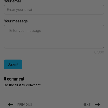
Your email
Your message
0/300
Submit
0 comment
Be the first to comment
PREVIOUS
NEXT