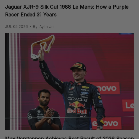
Jaguar XJR-9 Silk Cut 1988 Le Mans: How a Purple
Racer Ended 31 Years
JUL 05 2026
By: Aylin Uri
Max Verstappen Achieves Best Result of 2026 Season