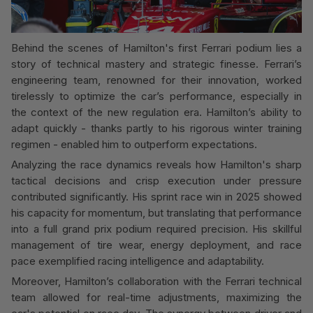
Behind the scenes of Hamilton's first Ferrari podium lies a
story of technical mastery and strategic finesse. Ferrari’s
engineering team, renowned for their innovation, worked
tirelessly to optimize the car’s performance, especially in
the context of the new regulation era. Hamilton’s ability to
adapt quickly - thanks partly to his rigorous winter training
regimen - enabled him to outperform expectations.
Analyzing the race dynamics reveals how Hamilton's sharp
tactical decisions and crisp execution under pressure
contributed significantly. His sprint race win in 2025 showed
his capacity for momentum, but translating that performance
into a full grand prix podium required precision. His skillful
management of tire wear, energy deployment, and race
pace exemplified racing intelligence and adaptability.
Moreover, Hamilton’s collaboration with the Ferrari technical
team allowed for real-time adjustments, maximizing the