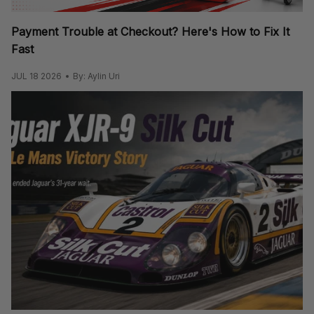
Payment Trouble at Checkout? Here's How to Fix It
Fast
JUL 18 2026
By: Aylin Uri