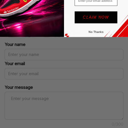
SHARE
CLAIM NOW
Leave a comment
No Thanks
Your name
Your email
Your message
0/300