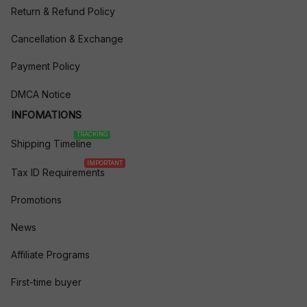
Return & Refund Policy
Cancellation & Exchange
Payment Policy
DMCA Notice
INFOMATIONS
TRACKING
Shipping Timeline
IMPORTANT
Tax ID Requirements
Promotions
News
Affiliate Programs
First-time buyer