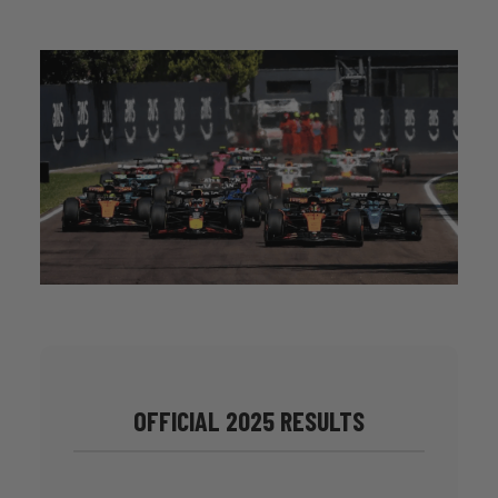
OFFICIAL 2025 RESULTS