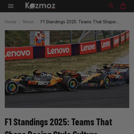
Home
News
F1 Standings 2025: Teams That Shape
Racing Style Culture
F1 Standings 2025: Teams That 