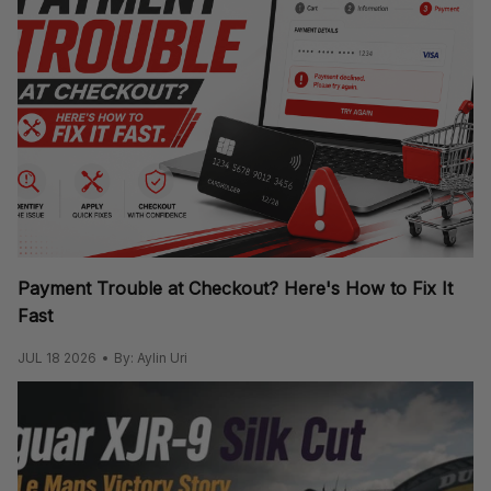
Payment Trouble at Checkout? Here's How to Fix It
Fast
JUL 18 2026
By: Aylin Uri