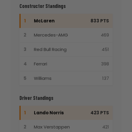
Constructor Standings
1
McLaren
833 PTS
2
Mercedes-AMG
469
3
Red Bull Racing
451
4
Ferrari
398
5
Williams
137
Driver Standings
1
Lando Norris
423 PTS
2
Max Verstappen
421