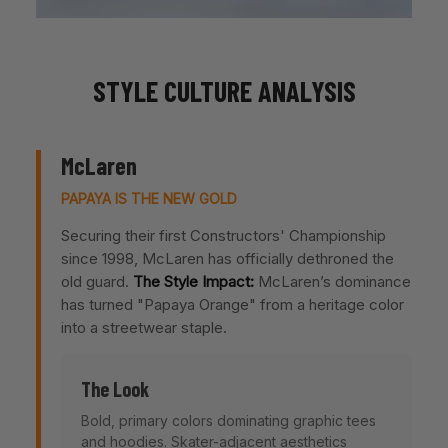
STYLE CULTURE ANALYSIS
McLaren
PAPAYA IS THE NEW GOLD
Securing their first Constructors' Championship
since 1998, McLaren has officially dethroned the
old guard.
The Style Impact:
McLaren’s dominance
has turned "Papaya Orange" from a heritage color
into a streetwear staple.
The Look
Bold, primary colors dominating graphic tees
and hoodies. Skater-adjacent aesthetics