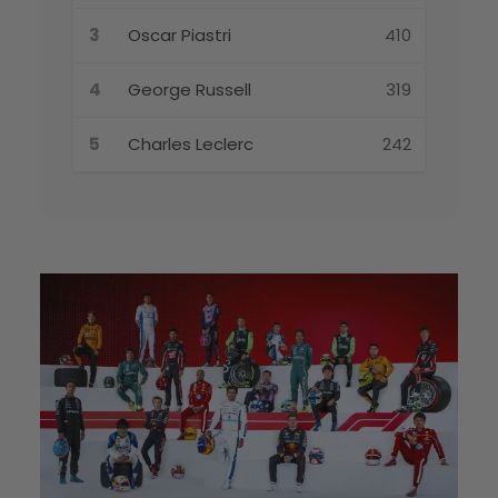
3
Oscar Piastri
410
4
George Russell
319
5
Charles Leclerc
242