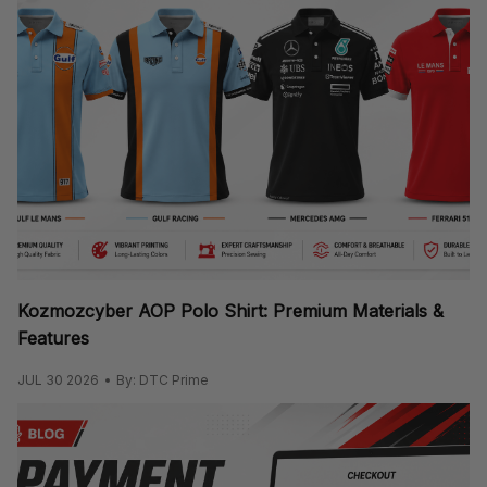
Kozmozcyber AOP Polo Shirt: Premium Materials &
Features
JUL 30 2026
By: DTC Prime