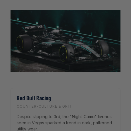
Red Bull Racing
COUNTER-CULTURE & GRIT
Despite slipping to 3rd, the "Night-Camo" liveries
seen in Vegas sparked a trend in dark, patterned
utility wear.