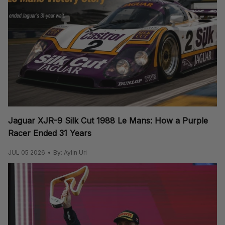
Jaguar XJR-9 Silk Cut 1988 Le Mans: How a Purple
Racer Ended 31 Years
JUL 05 2026
By: Aylin Uri