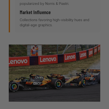
popularized by Norris & Piastri.
Market Influence
Collections favoring high-visibility hues and
digital-age graphics.