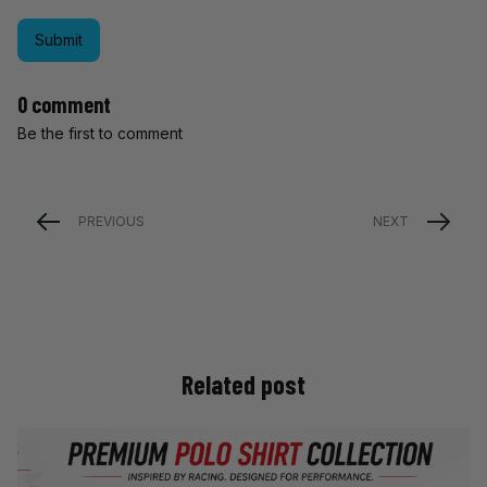
Submit
0 comment
Be the first to comment
PREVIOUS
NEXT
Related post