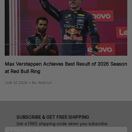
Max Verstappen Achieves Best Result of 2026 Season
at Red Bull Ring
JUN 30 2026
By: Aylin Uri
SUBSCRIBE & GET FREE SHIPPING
Get a FREE shipping code when you subscribe.