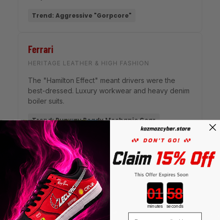
Trend: Aggressive "Gorpcore"
Ferrari
HERITAGE LEATHER & HIGH FASHION
The "Hamilton Effect" meant drivers were the
best-dressed. Luxury workwear and heavy denim
boiler suits.
Trend: Runway Ready Mechanic Gear
"In the modern era of Formula 1, style is no longer
Countdown ends in:
secondary to speed—it is part of the performance."
minutes
seconds
© 2026 Motorsport Style Analysis
Email