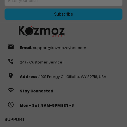
Subscribe
email
Email:
support@kozmozcyber.com
phone_in_talk
24/7 Customer Service!
location_on
Address:
1901 Energy Ct, Gillette, WY 82718, USA.
wifi
Stay Connected
access_time
Mon – Sat, 9AM-5PM EST -8
SUPPORT