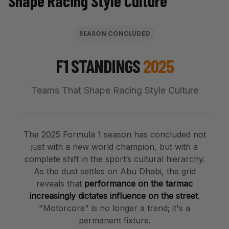
Shape Racing Style Culture
SEASON CONCLUDED
F1 STANDINGS
2025
Teams That Shape Racing Style Culture
The 2025
Formula 1
season has concluded not
just with a new world champion, but with a
complete shift in the sport’s cultural hierarchy.
As the dust settles on Abu Dhabi, the grid
reveals that
performance on the tarmac
increasingly dictates influence on the street
.
"Motorcore" is no longer a trend; it's a
permanent fixture.