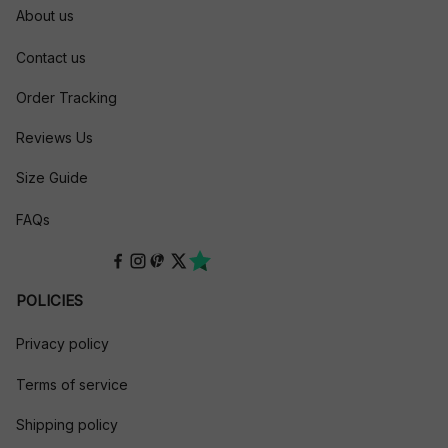
About us
Contact us
Order Tracking
Reviews Us
Size Guide
FAQs
POLICIES
Privacy policy
Terms of service
Shipping policy