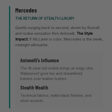
Mercedes
THE RETURN OF STEALTH LUXURY
Quietly surging back to second, driven by Russell
and rookie sensation Kimi Antonelli.
The Style
Impact:
If McLaren is color, Mercedes is the sleek,
midnight silhouette.
Antonelli’s Influence
The 18-year-old rookie brings an edgy vibe.
Waterproof gore-tex and streamlined
trainers over leather loafers.
Stealth Wealth
Technical fabrics, matte black finishes, and
silver accents.