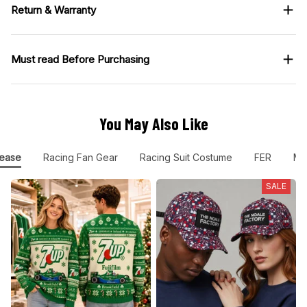
Return & Warranty
Must read Before Purchasing
You May Also Like
ease
Racing Fan Gear
Racing Suit Costume
FER
Mo
SALE