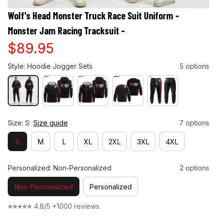
Wolf's Head Monster Truck Race Suit Uniform - 
Monster Jam Racing Tracksuit -
$89.95
Style: Hoodie Jogger Sets
5 options
Size: S
Size guide
7 options
S
M
L
XL
2XL
3XL
4XL
Personalized: Non-Personalized
2 options
Non-Personalized
Personalized
⭐⭐⭐⭐⭐ 
4.8/5 +1000 reviews