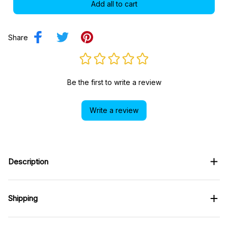
Add all to cart
Share
Be the first to write a review
Write a review
Description
Shipping