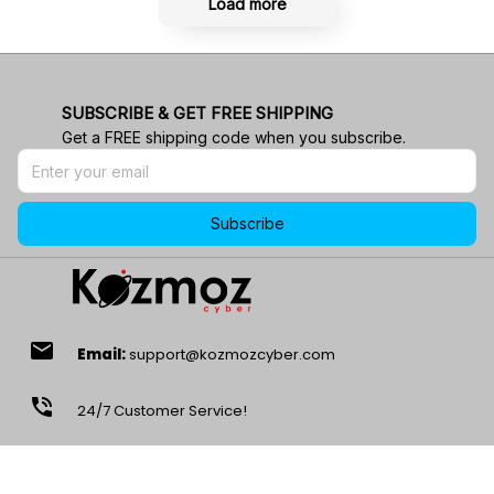
Load more
SUBSCRIBE & GET FREE SHIPPING
Get a FREE shipping code when you subscribe.
Subscribe
email
Email:
support@kozmozcyber.com
phone_in_talk
24/7 Customer Service!
location_on
Address:
1901 Energy Ct, Gillette, WY 82718, USA.