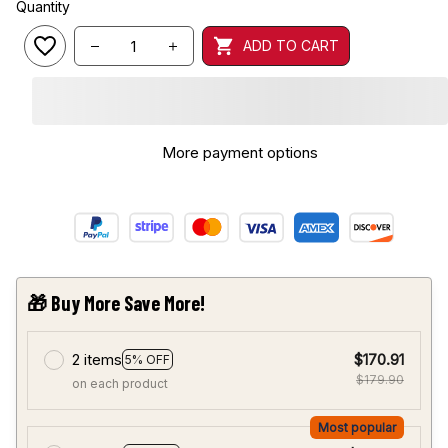
Quantity
ADD TO CART
More payment options
🎁 Buy More Save More!
2 items
$170.91
5% OFF
$179.90
on each product
Most popular