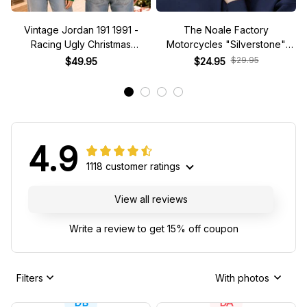
Vintage Jordan 191 1991 -
The Noale Factory
Racing Ugly Christmas
Motorcycles "Silverstone"
Sweater
Race Special Racing Hat
$29.95
$49.95
$24.95
4.9
1118 customer ratings
View all reviews
Write a review to get 15% off coupon
Filters
With photos
DB
DA