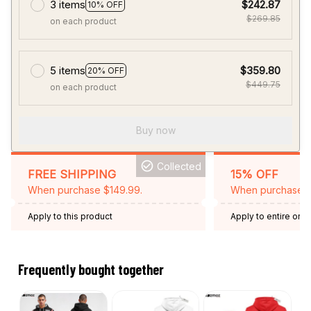
3 items
$242.87
10% OFF
$269.85
on each product
5 items
$359.80
20% OFF
$449.75
on each product
Buy now
Collected
FREE SHIPPING
15% OFF
When purchase $149.99.
When purchase 2 
Apply to this product
Apply to entire orde
Expired: August 26,
Frequently bought together