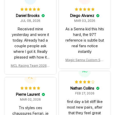
Daniel Brooks
Diego Alvarez
JUL 08, 2026
MAR 03, 2026
Received mine
As a Senna kid this hits
yesterday and wore it
hard, the 97T
today. Already had a
reference is subtle but
couple people ask
real fans notice
where I got it. Really
instantly
pleased with how it
Magic Senna Custom Sho
turned out.
es John Player Special 97
MCL Racing Team 2026 In
T Livery 1985 Racing Sho
spired Edition Ver 1 Custo
NC
es
m Polo Shirt
PL
Nathan Collins
FEB 27, 2026
Pierre Laurent
MAR 02, 2026
first day a bit stiff like
most new pairs, after
Trs styles ces
that they feel great
chaussures Ferrari, je