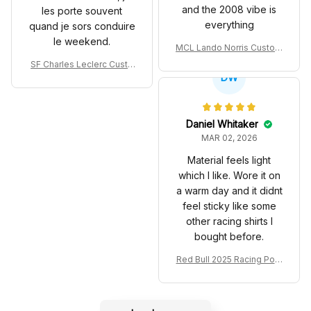
and the 2008 vibe is
les porte souvent
everything
quand je sors conduire
le weekend.
MCL Lando Norris Custom
Shoes MCL38 2024 Mona
SF Charles Leclerc Custo
co GP Livery Senna 30th
DW
m SB DunkShoes SF-25 Li
Anniversary Livery MCL R
very 2025 Racing Shoes
acing Shoes
Daniel Whitaker
MAR 02, 2026
Material feels light
which I like. Wore it on
a warm day and it didnt
feel sticky like some
other racing shirts I
bought before.
Red Bull 2025 Racing Polo
Shirt RBR Polo Team