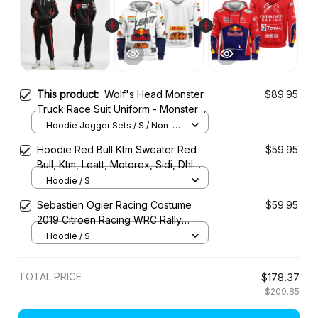
This product:
Wolf's Head Monster
$89.95
Truck Race Suit Uniform - Monster
Jam Racing Tracksuit -
Hoodie Jogger Sets / S / Non-
Personalized
Hoodie Red Bull Ktm Sweater Red
$59.95
Bull, Ktm, Leatt, Motorex, Sidi, Dhl
Racing Uniform
Hoodie / S
Sebastien Ogier Racing Costume
$59.95
2019 Citroen Racing WRC Rally
Championship
Hoodie / S
TOTAL PRICE
$178.37
$209.85