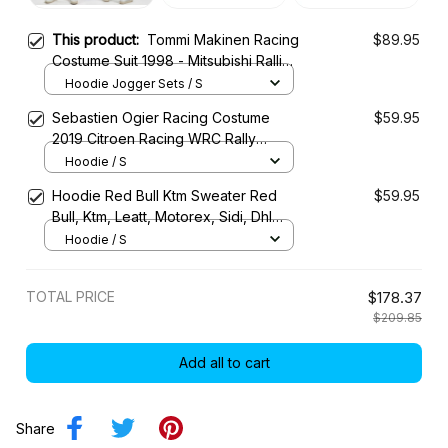
This product:
Tommi Makinen Racing
$89.95
Costume Suit 1998 - Mitsubishi Ralliart
WRC Team
Hoodie Jogger Sets / S
Sebastien Ogier Racing Costume
$59.95
2019 Citroen Racing WRC Rally
Championship
Hoodie / S
Hoodie Red Bull Ktm Sweater Red
$59.95
Bull, Ktm, Leatt, Motorex, Sidi, Dhl
Racing Uniform
Hoodie / S
TOTAL PRICE
$178.37
$209.85
Add all to cart
Share