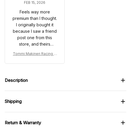
FEB 15, 2026
Feels way more
premium than I thought.
I originally bought it
because I saw a friend
post one from this
store, and theirs
looked good. Mine
Tommi Makinen Racing C
came in and honestly
ostume Suit 1998 - Mitsub
looked even better in
ishi Ralliart WRC Team
person.
Description
Shipping
Return & Warranty