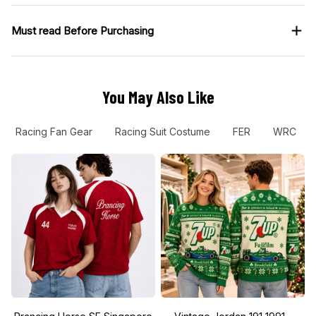
Must read Before Purchasing
You May Also Like
Racing Fan Gear
Racing Suit Costume
FER
WRC