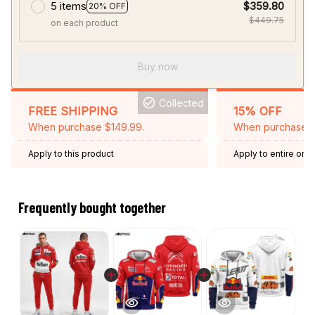
5 items
$359.80
20% OFF
$449.75
on each product
Buy now
Collected
FREE SHIPPING
15% OFF
When purchase $149.99.
When purchase 2 
Apply to this product
Apply to entire orde
Expired: August 26,
Frequently bought together