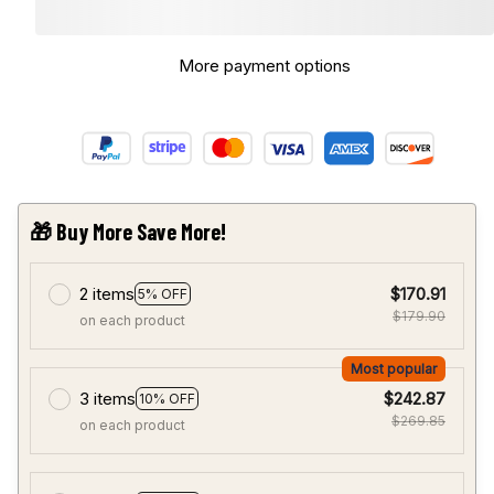
More payment options
🎁 Buy More Save More!
2 items
$170.91
5% OFF
$179.90
on each product
Most popular
3 items
$242.87
10% OFF
$269.85
on each product