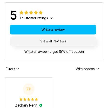
5
1 customer ratings
Write a review
View all reviews
Write a review to get 15% off coupon
Filters
With photos
ZP
Zachary Penn