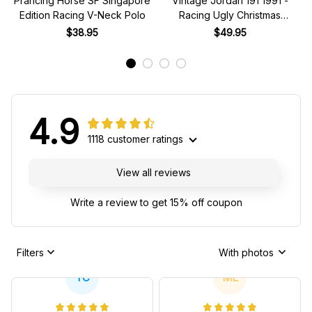
Prancing Horse SF Singapore
Vintage Jordan 191 1991 -
Edition Racing V-Neck Polo
Racing Ugly Christmas
Sweater
$38.95
$49.95
4.9
1118 customer ratings
View all reviews
Write a review to get 15% off coupon
Filters
With photos
TC
ML