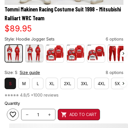
Tommi Makinen Racing Costume Suit 1998 - Mitsubishi 
Ralliart WRC Team
$89.95
Style: Hoodie Jogger Sets
6 options
Size: S
Size guide
8 options
S
M
L
XL
2XL
3XL
4XL
5XL
⭐⭐⭐⭐⭐ 
4.8/5 +1000 reviews
Quantity
ADD TO CART