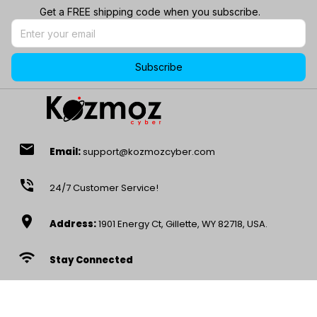
Get a FREE shipping code when you subscribe.
Subscribe
email
Email:
support@kozmozcyber.com
phone_in_talk
24/7 Customer Service!
location_on
Address:
1901 Energy Ct, Gillette, WY 82718, USA.
wifi
Stay Connected
access_time
Mon – Sat, 9AM-5PM EST -8