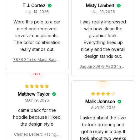
T.J. Cortez
Misty Lambert
JUL 14, 2026
JUL 13, 2026
Wore this polo to a car
I was really impressed
meet and received
with how clean the
several compliments.
graphics look.
The color combination
Everything lines up
really stands out.
nicely and the overall
design stands out.
787B 24h Le Mans Racing
Renown Edition Custom P
Jaguar XJR-9 #33 24h Le
olo
MT
Mans Silk Cut Custom Pol
o Shirt
MJ
Matthew Taylor
MAY 19, 2026
Malik Johnson
AUG 20, 2025
came back for the
hoodie because I liked
I asked about the size
the design style
before ordering and
got a reply in a day. It
Charles Leclerc Racing C
took about two weeks