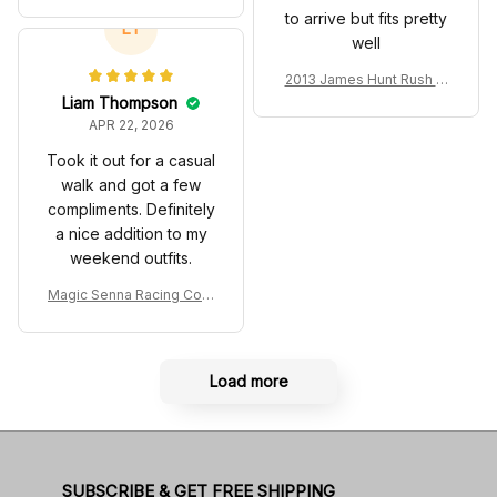
ostume 2024 Collection -
to arrive but fits pretty
SF Racing Team
LT
well
2013 James Hunt Rush M
ovie Race Suit Collection
Liam Thompson
- Racing Team
APR 22, 2026
Took it out for a casual
walk and got a few
compliments. Definitely
a nice addition to my
weekend outfits.
Magic Senna Racing Cost
ume Rothmans 1994 Colle
ction - Williams Renault R
acing Team
Load more
SUBSCRIBE & GET FREE SHIPPING