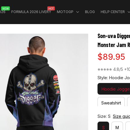
NEW
HOT
026
FORMULA 2026 LIVERY
MOTOGP
BLOG
HELP CENTER
Son-uva Digger
Monster Jam R
$89.95
⭐⭐⭐⭐⭐ 
4.8/5 +1
Style: Hoodie Jo
Hoodie Jogger
Sweatshirt
Size: S
Size gui
S
M