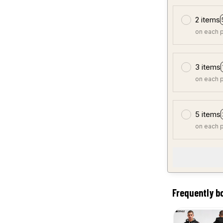
2 items
on each 
3 items
on each 
5 items
on each 
Frequently b