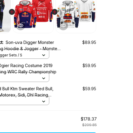
ct:
Son-uva Digger Monster
$89.95
ng Hoodie & Jogger - Monster
Tracksuit -
ger Sets / S
Ogier Racing Costume 2019
$59.95
cing WRC Rally Championship
 Bull Ktm Sweater Red Bull,
$59.95
 Motorex, Sidi, Dhl Racing
$178.37
$209.85