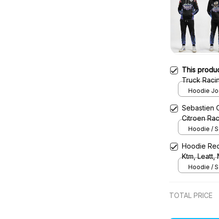
This produ
Truck Raci
Jam Racing 
Hoodie Jog
Sebastien 
Citroen Ra
Hoodie / S
Hoodie Red
Ktm, Leatt,
Uniform
Hoodie / S
TOTAL PRICE