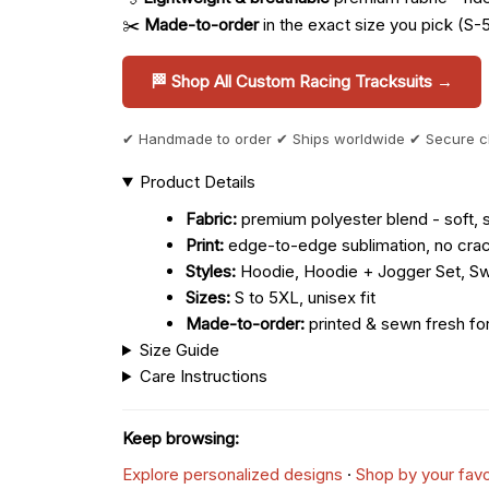
✂️
Made-to-order
in the exact size you pick (S-
🏁 Shop All Custom Racing Tracksuits →
✔ Handmade to order ✔ Ships worldwide ✔ Secure 
Product Details
Fabric:
premium polyester blend - soft, s
Print:
edge-to-edge sublimation, no crac
Styles:
Hoodie, Hoodie + Jogger Set, Sw
Sizes:
S to 5XL, unisex fit
Made-to-order:
printed & sewn fresh fo
Size Guide
Care Instructions
Keep browsing:
Explore personalized designs
·
Shop by your favo