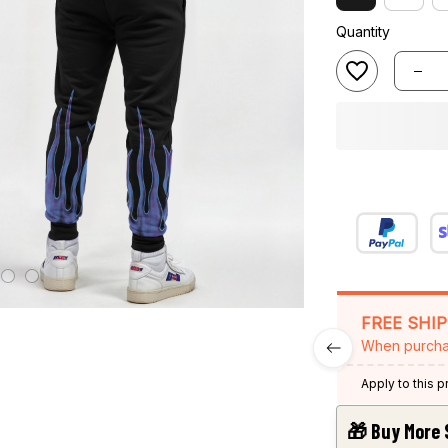
Quantity
FREE SHI
When purcha
Apply to this 
🎁 Buy More 