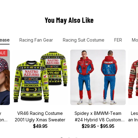
You May Also Like
ease
Racing Fan Gear
Racing Suit Costume
FER
Mo
ALE
y
VR46 Racing Costume
Spidey x BMWM-Team
Les
tone"
2001 Ugly Xmas Sweater
#24 Hybrid V8 Custom
an I
 Hat
$49.95
Racing Tracksuit
$29.95 - $95.95