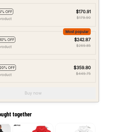
$170.91
5% OFF
$179.90
product
Most popular
$242.87
10% OFF
$269.85
product
$359.80
20% OFF
$449.75
product
Buy now
ought together