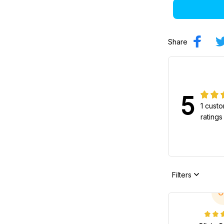
Share
5
1 cust
ratings
Filters
O