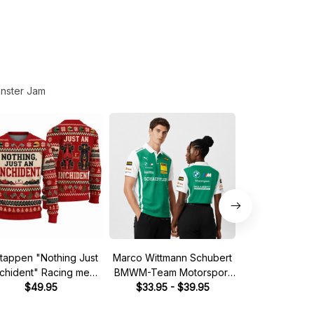
nster Jam
tappen "Nothing Just
Marco Wittmann Schubert
Steve McQuee
nchident" Racing meme
BMWM-Team Motorsport
Mans 1970 Leg
Ugly Xmas Sweater
$49.95
DTM Racing 2026 Polo
$33.95 - $39.95
Quarter
$39.
Shirt