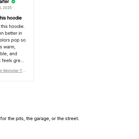
arter
, 2025
 this hoodie
e this hoodie.
en better in
olors pop so
Its warm,
ble, and
t feels great
side. I even
r Monster Tru
compliments
die & Jogger -
me I wore it,
acing Tracksu
e me feel
 -
 Definitely a
glad I made.
r the pits, the garage, or the street.