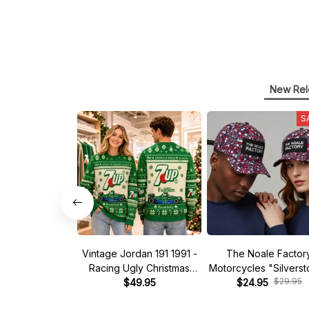
New Rel
S
Vintage Jordan 191 1991 -
The Noale Factor
Racing Ugly Christmas
Motorcycles "Silvers
$29.95
Sweater
$49.95
Race Special Racing
$24.95