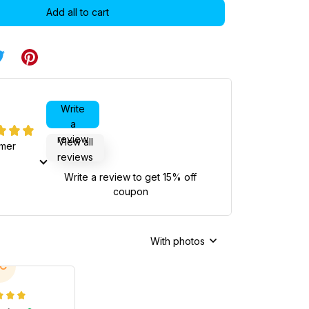
Add all to cart
Write
a
review
View all
omer
reviews
Write a review to get 15% off
coupon
With photos
C