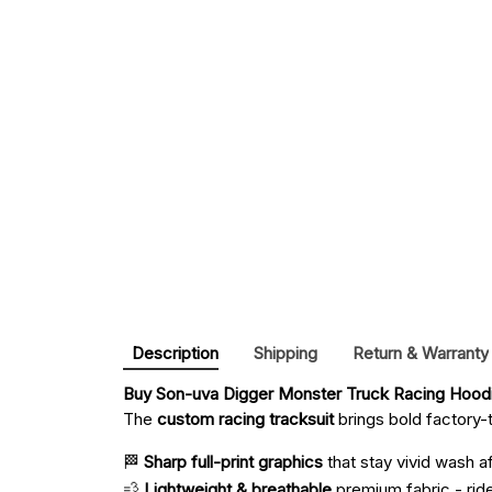
Description
Shipping
Return & Warranty
Buy 
Son-uva Digger Monster Truck Racing Hoodi
The
custom racing tracksuit
brings bold factory-t
🏁
Sharp full-print graphics
that stay vivid wash a
💨
Lightweight & breathable
premium fabric - ride 