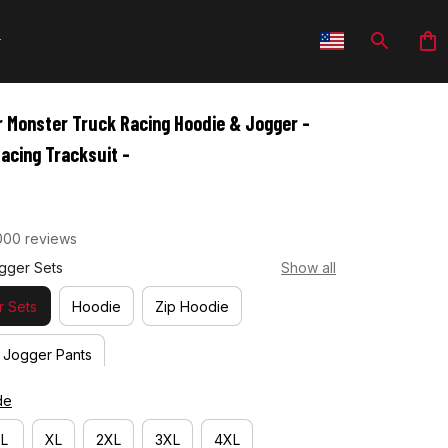
 Monster Truck Racing Hoodie & Jogger - 
acing Tracksuit -
000 reviews
gger Sets
Show all
 Sets
Hoodie
Zip Hoodie
Jogger Pants
de
L
XL
2XL
3XL
4XL