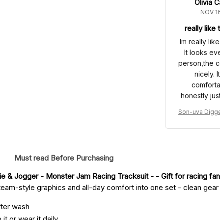
Olivia C
NOV 16
really like
Im really lik
It looks ev
person,the c
nicely. 
comforta
honestly jus
to wear out
Son-uva Digge
got a few 
ck Racing Hoo
the first ti
Monster Jam R
which mad
it
pretty good.
Must read Before Purchasing
purchase Im 
e & Jogger - Monster Jam Racing Tracksuit -
 - Gift for racing fan
eam-style graphics and all-day comfort into one set - clean gear fo
fter wash
it or wear it daily