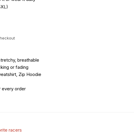
5XL)
checkout
tretchy, breathable
king or fading
eatshirt, Zip Hoodie
r every order
rite racers