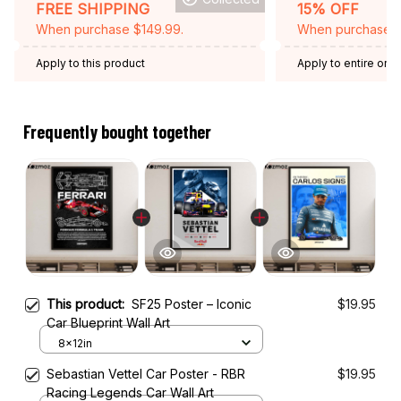
FREE SHIPPING
15% OFF
When purchase $149.99.
When purchase 2 
Apply to this product
Apply to entire orde
Expired: August 26,
Frequently bought together
This product:
SF25 Poster – Iconic
$19.95
Car Blueprint Wall Art
8x12in
Sebastian Vettel Car Poster - RBR
$19.95
Racing Legends Car Wall Art