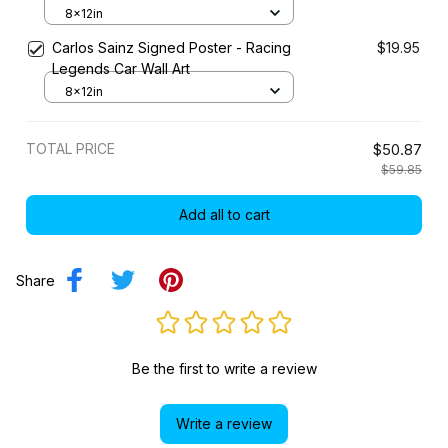
8x12in
Carlos Sainz Signed Poster - Racing
$19.95
Legends Car Wall Art
8x12in
TOTAL PRICE
$50.87
$59.85
Add all to cart
Share
Be the first to write a review
Write a review