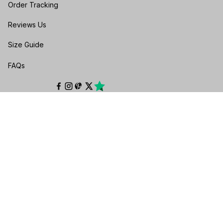
Order Tracking
Reviews Us
Size Guide
FAQs
POLICIES
Privacy policy
Terms of service
Shipping policy
Return & Refund Policy
Cancellation & Exchange