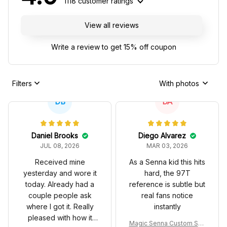
1118 customer ratings
View all reviews
Write a review to get 15% off coupon
Filters
With photos
DB
DA
Daniel Brooks
Diego Alvarez
JUL 08, 2026
MAR 03, 2026
Received mine
As a Senna kid this hits
yesterday and wore it
hard, the 97T
today. Already had a
reference is subtle but
couple people ask
real fans notice
where I got it. Really
instantly
pleased with how it
Magic Senna Custom Sho