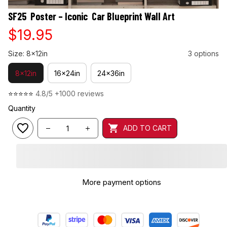
SF25  Poster – Iconic  Car Blueprint Wall Art
$19.95
Size: 8x12in
3 options
8x12in
16x24in
24x36in
⭐⭐⭐⭐⭐ 
4.8/5 +1000 reviews
Quantity
ADD TO CART
More payment options