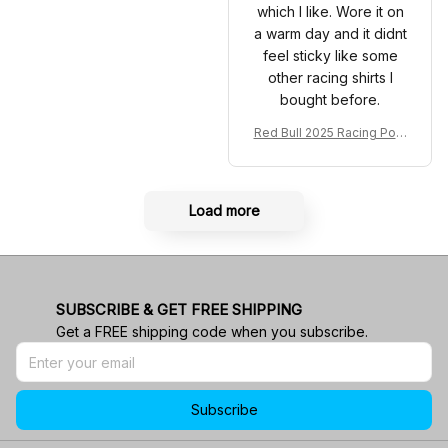
which I like. Wore it on
a warm day and it didnt
feel sticky like some
other racing shirts I
bought before.
Red Bull 2025 Racing Polo
Shirt RBR Polo Team
Load more
SUBSCRIBE & GET FREE SHIPPING
Get a FREE shipping code when you subscribe.
Subscribe