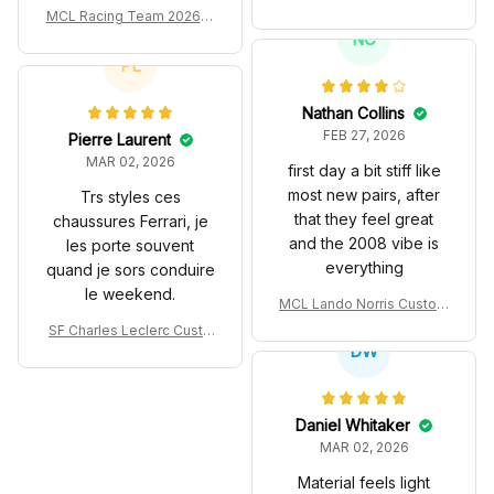
turned out.
es John Player Special 97
MCL Racing Team 2026 In
T Livery 1985 Racing Sho
spired Edition Ver 1 Custo
NC
es
m Polo Shirt
PL
Nathan Collins
FEB 27, 2026
Pierre Laurent
MAR 02, 2026
first day a bit stiff like
most new pairs, after
Trs styles ces
that they feel great
chaussures Ferrari, je
and the 2008 vibe is
les porte souvent
everything
quand je sors conduire
le weekend.
MCL Lando Norris Custom
Shoes MCL38 2024 Mona
SF Charles Leclerc Custo
co GP Livery Senna 30th
DW
m SB DunkShoes SF-25 Li
Anniversary Livery MCL R
very 2025 Racing Shoes
acing Shoes
Daniel Whitaker
MAR 02, 2026
Material feels light