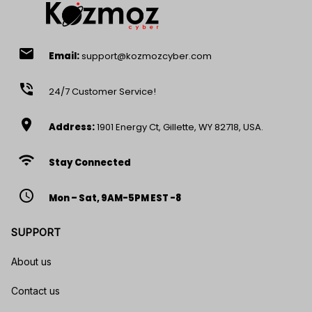
email
Email:
support@kozmozcyber.com
phone_in_talk
24/7 Customer Service!
location_on
Address:
1901 Energy Ct, Gillette, WY 82718, USA.
wifi
Stay Connected
access_time
Mon – Sat, 9AM-5PM EST -8
SUPPORT
About us
Contact us