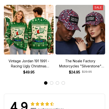
SALE
Vintage Jordan 191 1991 -
The Noale Factory
Racing Ugly Christmas
Motorcycles "Silverstone"
Sweater
Race Special Racing Hat
$29.95
$49.95
$24.95
4.9