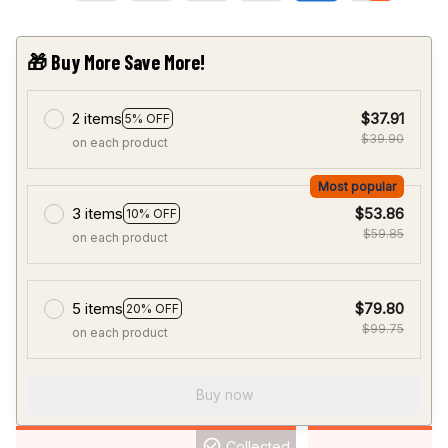
🎁 Buy More Save More!
2 items
$37.91
5% OFF
$39.90
on each product
Most popular
3 items
$53.86
10% OFF
$59.85
on each product
5 items
$79.80
20% OFF
$99.75
on each product
Buy now
Collected