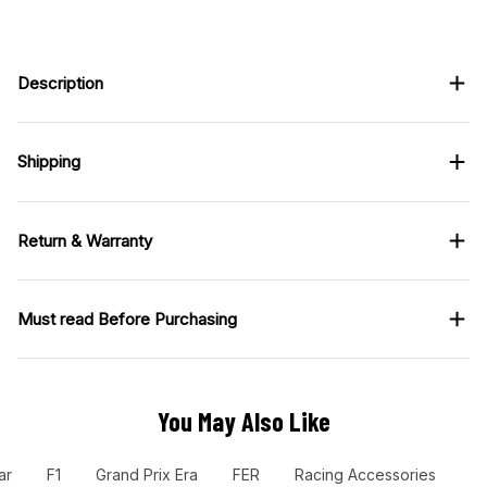
Description
Shipping
Return & Warranty
Must read Before Purchasing
You May Also Like
ar
F1
Grand Prix Era
FER
Racing Accessories
Ra