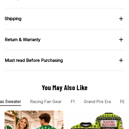
Shipping
Return & Warranty
Must read Before Purchasing
You May Also Like
as Sweater
Racing Fan Gear
F1
Grand Prix Era
FER