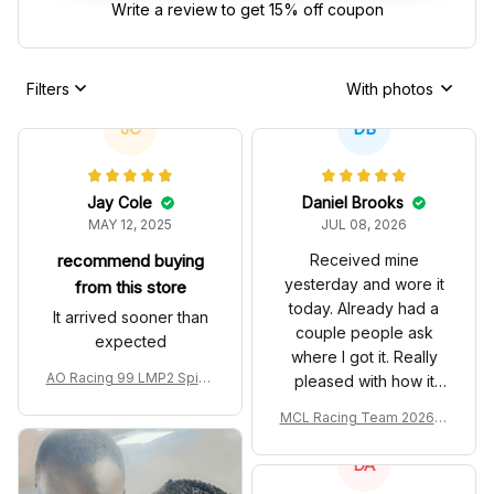
Write a review to get 15% off coupon
Filters
With photos
JC
DB
Jay Cole
Daniel Brooks
MAY 12, 2025
JUL 08, 2026
recommend buying
Received mine
yesterday and wore it
from this store
today. Already had a
It arrived sooner than
couple people ask
expected
where I got it. Really
AO Racing 99 LMP2 Spike
pleased with how it
the Dragon Livery Custom
turned out.
MCL Racing Team 2026 In
Polo Shirt
spired Edition Ver 1 Custo
m Polo Shirt
DA