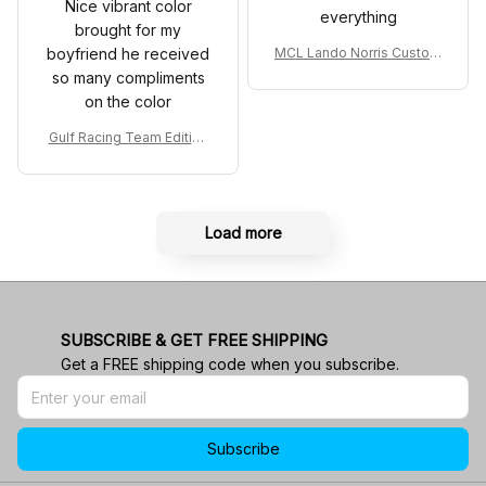
Nice vibrant color
everything
brought for my
boyfriend he received
MCL Lando Norris Custom
Shoes MCL38 2024 Mona
so many compliments
co GP Livery Senna 30th
on the color
Anniversary Livery MCL R
acing Shoes
Gulf Racing Team Edition
Custom Polo Shirt
Load more
SUBSCRIBE & GET FREE SHIPPING
Get a FREE shipping code when you subscribe.
Subscribe