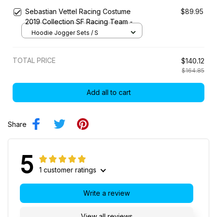
Sebastian Vettel Racing Costume
$89.95
2019 Collection SF Racing Team -
Hoodie Jogger Sets / S
TOTAL PRICE
$140.12
$164.85
Add all to cart
Share
5
1 customer ratings
Write a review
View all reviews