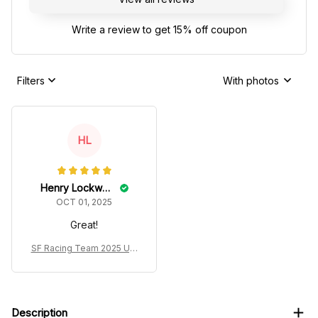
Write a review to get 15% off coupon
Filters
With photos
HL
Henry Lockwood
OCT 01, 2025
Great!
SF Racing Team 2025 Ugl
y Xmas Sweater
Description