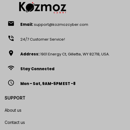
email
Email:
support@kozmozcyber.com
phone_in_talk
24/7 Customer Service!
location_on
Address:
1901 Energy Ct, Gillette, WY 82718, USA.
wifi
Stay Connected
access_time
Mon – Sat, 9AM-5PM EST -8
SUPPORT
About us
Contact us