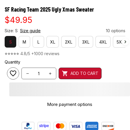
SF Racing Team 2025 Ugly Xmas Sweater
$49.95
Size: S
Size guide
10 options
S
M
L
XL
2XL
3XL
4XL
5XL
⭐⭐⭐⭐⭐ 
4.8/5 +1000 reviews
Quantity
ADD TO CART
More payment options