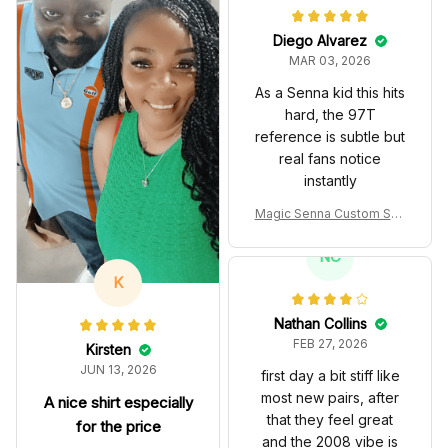
Diego Alvarez
MAR 03, 2026
As a Senna kid this hits
hard, the 97T
reference is subtle but
real fans notice
instantly
Magic Senna Custom Sho
es John Player Special 97
T Livery 1985 Racing Sho
NC
es
K
Nathan Collins
FEB 27, 2026
Kirsten
JUN 13, 2026
first day a bit stiff like
most new pairs, after
A nice shirt especially
that they feel great
for the price
and the 2008 vibe is