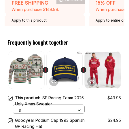
FREE SHIPPING
15% OFF
When purchase $149.99.
When purchase 2 
Apply to this product
Apply to entire orde
Expired: August 26,
Frequently bought together
This product:
SF Racing Team 2025
$49.95
Ugly Xmas Sweater
S
Goodyear Podium Cap 1993 Spanish
$24.95
GP Racing Hat