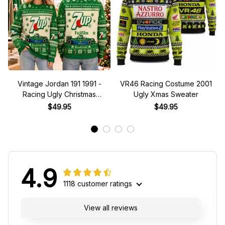
Vintage Jordan 191 1991 -
VR46 Racing Costume 2001
Racing Ugly Christmas
Ugly Xmas Sweater
Sweater
$49.95
$49.95
4.9
1118 customer ratings
View all reviews