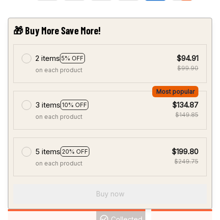
🎁 Buy More Save More!
2 items
$94.91
5% OFF
$99.90
on each product
Most popular
3 items
$134.87
10% OFF
$149.85
on each product
5 items
$199.80
20% OFF
$249.75
on each product
Buy now
Collected