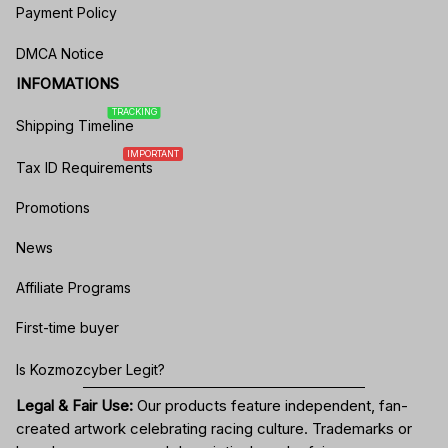
Payment Policy
DMCA Notice
INFOMATIONS
TRACKING
Shipping Timeline
IMPORTANT
Tax ID Requirements
Promotions
News
Affiliate Programs
First-time buyer
Is Kozmozcyber Legit?
Legal & Fair Use:
Our products feature independent, fan-
created artwork celebrating
racing culture
. Trademarks or