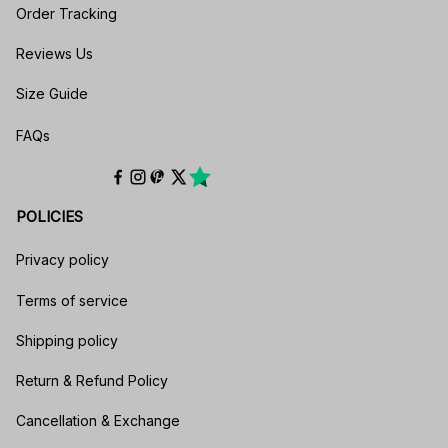
Order Tracking
Reviews Us
Size Guide
FAQs
POLICIES
Privacy policy
Terms of service
Shipping policy
Return & Refund Policy
Cancellation & Exchange