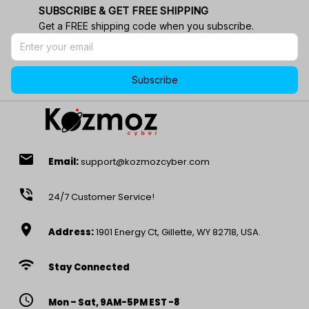
SUBSCRIBE & GET FREE SHIPPING
Get a FREE shipping code when you subscribe.
Subscribe
email
Email:
support@kozmozcyber.com
phone_in_talk
24/7 Customer Service!
location_on
Address:
1901 Energy Ct, Gillette, WY 82718, USA.
wifi
Stay Connected
access_time
Mon – Sat, 9AM-5PM EST -8