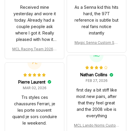
Received mine
As a Senna kid this hits
yesterday and wore it
hard, the 97T
today. Already had a
reference is subtle but
couple people ask
real fans notice
where I got it. Really
instantly
pleased with how it
Magic Senna Custom Sho
turned out.
es John Player Special 97
MCL Racing Team 2026 In
T Livery 1985 Racing Sho
spired Edition Ver 1 Custo
NC
es
m Polo Shirt
PL
Nathan Collins
FEB 27, 2026
Pierre Laurent
MAR 02, 2026
first day a bit stiff like
most new pairs, after
Trs styles ces
that they feel great
chaussures Ferrari, je
and the 2008 vibe is
les porte souvent
everything
quand je sors conduire
le weekend.
MCL Lando Norris Custom
Shoes MCL38 2024 Mona