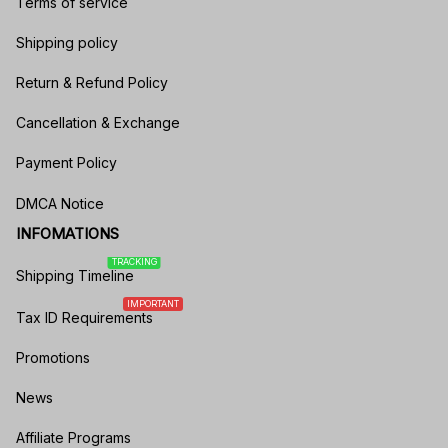
Terms of service
Shipping policy
Return & Refund Policy
Cancellation & Exchange
Payment Policy
DMCA Notice
INFOMATIONS
TRACKING
Shipping Timeline
IMPORTANT
Tax ID Requirements
Promotions
News
Affiliate Programs