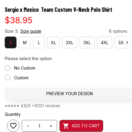
Sergio x Mexico  Team Custom V-Neck Polo Shirt
$38.95
Size: S
Size guide
8 options
S
M
L
XL
2XL
3XL
4XL
5XL
Please select the option
No Custom
Custom
PREVIEW YOUR DESIGN
⭐⭐⭐⭐⭐ 
4.8/5 +1000 reviews
Quantity
ADD TO CART