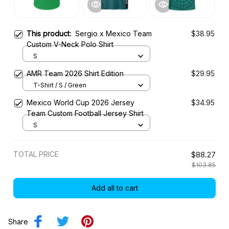
This product:
Sergio x Mexico Team
$38.95
Custom V-Neck Polo Shirt
S
AMR Team 2026 Shirt Edition
$29.95
T-Shirt / S / Green
Mexico World Cup 2026 Jersey
$34.95
Team Custom Football Jersey Shirt
S
TOTAL PRICE
$88.27
$103.85
Add all to cart
Share