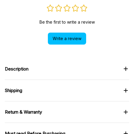
Be the first to write a review
Write a review
Description
Shipping
Return & Warranty
Must read Before Purchasing