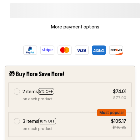
More payment options
🎁 Buy More Save More!
2 items
$74.01
5% OFF
$77.90
on each product
Most popular
3 items
$105.17
10% OFF
$116.85
on each product