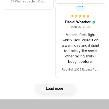
SF Charles Leclerc Custo
co GP Livery Senna 30th
DW
m SB DunkShoes SF-25 Li
Anniversary Livery MCL R
very 2025 Racing Shoes
acing Shoes
Daniel Whitaker
MAR 02, 2026
Material feels light
which I like. Wore it on
a warm day and it didnt
feel sticky like some
other racing shirts I
bought before.
Red Bull 2025 Racing Polo
Shirt RBR Polo Team
Load more