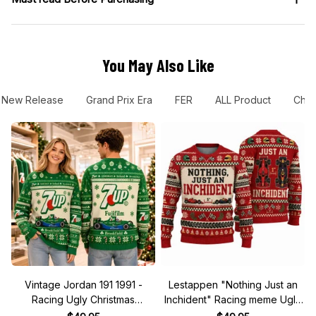
You May Also Like
New Release
Grand Prix Era
FER
ALL Product
Chec
Vintage Jordan 191 1991 -
Lestappen "Nothing Just an
Racing Ugly Christmas
Inchident" Racing meme Ugly
Sweater
Xmas Sweater