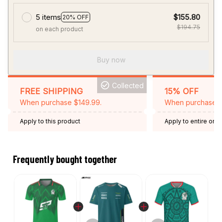
5 items
$155.80
20% OFF
$194.75
on each product
Buy now
Collected
FREE SHIPPING
15% OFF
When purchase $149.99.
When purchase 2 
Apply to this product
Apply to entire orde
Expired: August 26,
Frequently bought together