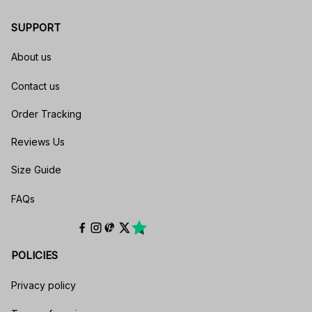
SUPPORT
About us
Contact us
Order Tracking
Reviews Us
Size Guide
FAQs
POLICIES
Privacy policy