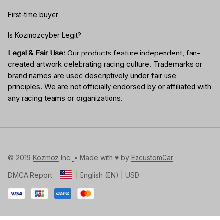
First-time buyer
Is Kozmozcyber Legit?
Legal & Fair Use:
Our products feature independent, fan-
created artwork celebrating
racing culture
. Trademarks or
brand names are used descriptively under fair use
principles. We are not officially endorsed by or affiliated with
any racing teams or organizations.
© 2019 
Kozmoz
 Inc.
• Made with ♥️ by 
EzcustomCar
DMCA Report
| English (EN) | USD