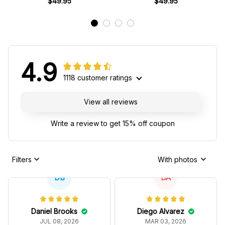
$49.95
$49.95
4.9
1118 customer ratings
View all reviews
Write a review to get 15% off coupon
Filters
With photos
DB
DA
Daniel Brooks
Diego Alvarez
JUL 08, 2026
MAR 03, 2026